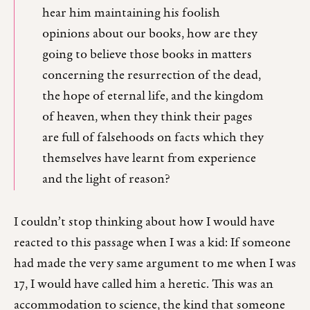
hear him maintaining his foolish
opinions about our books, how are they
going to believe those books in matters
concerning the resurrection of the dead,
the hope of eternal life, and the kingdom
of heaven, when they think their pages
are full of falsehoods on facts which they
themselves have learnt from experience
and the light of reason?
I couldn’t stop thinking about how I would have
reacted to this passage when I was a kid: If someone
had made the very same argument to me when I was
17, I would have called him a heretic. This was an
accommodation to science, the kind that someone