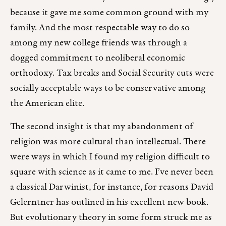
because it gave me some common ground with my
family. And the most respectable way to do so
among my new college friends was through a
dogged commitment to neoliberal economic
orthodoxy. Tax breaks and Social Security cuts were
socially acceptable ways to be conservative among
the American elite.
The second insight is that my abandonment of
religion was more cultural than intellectual. There
were ways in which I found my religion difficult to
square with science as it came to me. I’ve never been
a classical Darwinist, for instance, for reasons David
Gelerntner has outlined in his excellent new book.
But evolutionary theory in some form struck me as