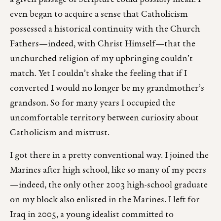
even began to acquire a sense that Catholicism
possessed a historical continuity with the Church
Fathers—indeed, with Christ Himself—that the
unchurched religion of my upbringing couldn’t
match. Yet I couldn’t shake the feeling that if I
converted I would no longer be my grandmother’s
grandson. So for many years I occupied the
uncomfortable territory between curiosity about
Catholicism and mistrust.
I got there in a pretty conventional way. I joined the
Marines after high school, like so many of my peers
—indeed, the only other 2003 high-school graduate
on my block also enlisted in the Marines. I left for
Iraq in 2005, a young idealist committed to