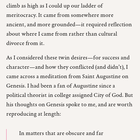
climb as high as I could up our ladder of
meritocracy. It came from somewhere more
ancient, and more grounded—it required reflection
about where I came from rather than cultural
divorce from it.
As I considered these twin desires—for success and
character—and how they conflicted (and didn’t), I
came across a meditation from Saint Augustine on
Genesis. I had been a fan of Augustine since a
political theorist in college assigned City of God. But
his thoughts on Genesis spoke to me, and are worth
reproducing at length:
In matters that are obscure and far