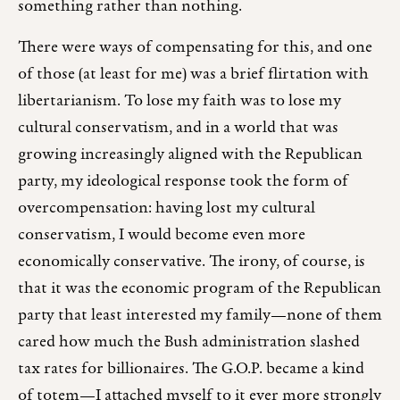
something rather than nothing.
There were ways of compensating for this, and one
of those (at least for me) was a brief flirtation with
libertarianism. To lose my faith was to lose my
cultural conservatism, and in a world that was
growing increasingly aligned with the Republican
party, my ideological response took the form of
overcompensation: having lost my cultural
conservatism, I would become even more
economically conservative. The irony, of course, is
that it was the economic program of the Republican
party that least interested my family—none of them
cared how much the Bush administration slashed
tax rates for billionaires. The G.O.P. became a kind
of totem—I attached myself to it ever more strongly