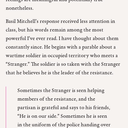
nonetheless.
Basil Mitchell’s response received less attention in
class, but his words remain among the most
powerful I’ve ever read. I have thought about them
constantly since. He begins with a parable about a
wartime soldier in occupied territory who meets a
“Stranger.” The soldier is so taken with the Stranger
that he believes he is the leader of the resistance.
Sometimes the Stranger is seen helping
members of the resistance, and the
partisan is grateful and says to his friends,
“He is on our side.” Sometimes he is seen
in the uniform of the police handing over