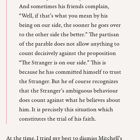
And sometimes his friends complain,
“Well, if that’s what you mean by his
being on our side, the sooner he goes over
to the other side the better.” The partisan
of the parable does not allow anything to
count decisively against the proposition
“The Stranger is on our side.” This is
because he has committed himself to trust
the Stranger. But he of course recognizes
that the Stranger’s ambiguous behaviour
does count against what he believes about
him. It is precisely this situation which
constitutes the trial of his faith.
At the time, I tried my best to dismiss Mitchell’s