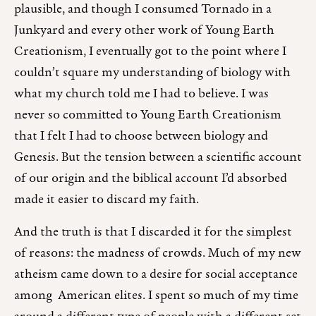
plausible, and though I consumed Tornado in a
Junkyard and every other work of Young Earth
Creationism, I eventually got to the point where I
couldn’t square my understanding of biology with
what my church told me I had to believe. I was
never so committed to Young Earth Creationism
that I felt I had to choose between biology and
Genesis. But the tension between a scientific account
of our origin and the biblical account I’d absorbed
made it easier to discard my faith.
And the truth is that I discarded it for the simplest
of reasons: the madness of crowds. Much of my new
atheism came down to a desire for social acceptance
among American elites. I spent so much of my time