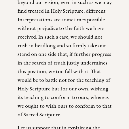
beyond our vision, even in such as we may
find treated in Holy Scripture, different
Interpretations are sometimes possible
without prejudice to the faith we have
received. In such a case, we should not
rush in headlong and so firmly take our
stand on one side that, if further progress
in the search of truth justly undermines
this position, we too fall with it. That
would be to battle not for the teaching of
Holy Scripture but for our own, wishing
its teaching to conform to ours, whereas
we ought to wish ours to conform to that
of Sacred Scripture.
Let us suppose that in explaining the