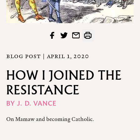
BLOG POST |
APRIL 1, 2020
HOW I JOINED THE
RESISTANCE
BY
J. D. VANCE
On Mamaw and becoming Catholic.