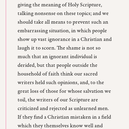
giving the meaning of Holy Scripture,
talking nonsense on these topics; and we
should take all means to prevent such an
embarrassing situation, in which people
show up vast ignorance in a Christian and
laugh it to scorn. The shame is not so
much that an ignorant individual is
derided, but that people outside the
household of faith think our sacred
writers held such opinions, and, to the
great loss of those for whose salvation we
toil, the writers of our Scripture are
criticized and rejected as unlearned men.
If they find a Christian mistaken in a field
which they themselves know well and