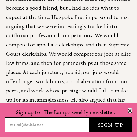
become a good friend, but I had no idea what to
expect at the time. He spoke first in personal terms:
arguing that we were increasingly tracked into
cutthroat professional competitions. We would
compete for appellate clerkships, and then Supreme
Court clerkships. We would compete for jobs at elite
law firms, and then for partnerships at those same
places. At each juncture, he said, our jobs would
offer longer work hours, social alienation from our
peers, and work whose prestige would fail to make
up for its meaninglessness. He also argued that his
own world of Silicon Valley spent too little time on
Sign up for The Lamp's weekly newsletter.
the technological breakthroughs that made life
better—those in biology, energy, and transportation
—and too much on things like software and mobile