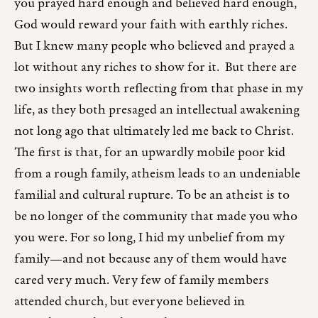
you prayed hard enough and believed hard enough,
God would reward your faith with earthly riches.
But I knew many people who believed and prayed a
lot without any riches to show for it. But there are
two insights worth reflecting from that phase in my
life, as they both presaged an intellectual awakening
not long ago that ultimately led me back to Christ.
The first is that, for an upwardly mobile poor kid
from a rough family, atheism leads to an undeniable
familial and cultural rupture. To be an atheist is to
be no longer of the community that made you who
you were. For so long, I hid my unbelief from my
family—and not because any of them would have
cared very much. Very few of family members
attended church, but everyone believed in