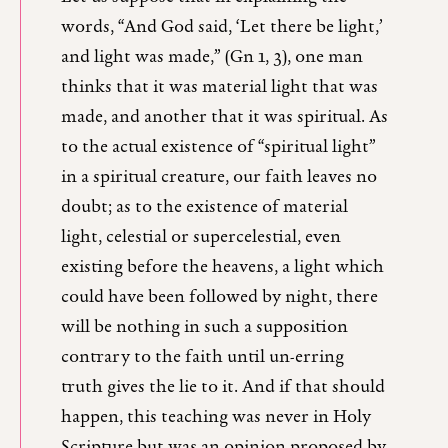
words, “And God said, ‘Let there be light,’
and light was made,” (Gn 1, 3), one man
thinks that it was material light that was
made, and another that it was spiritual. As
to the actual existence of “spiritual light”
in a spiritual creature, our faith leaves no
doubt; as to the existence of material
light, celestial or supercelestial, even
existing before the heavens, a light which
could have been followed by night, there
will be nothing in such a supposition
contrary to the faith until un-erring
truth gives the lie to it. And if that should
happen, this teaching was never in Holy
Scripture but was an opinion proposed by