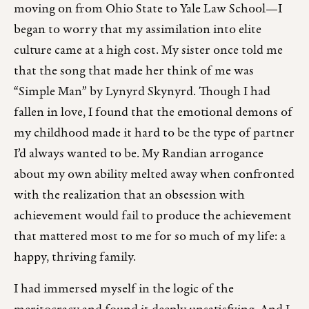
moving on from Ohio State to Yale Law School—I
began to worry that my assimilation into elite
culture came at a high cost. My sister once told me
that the song that made her think of me was
“Simple Man” by Lynyrd Skynyrd. Though I had
fallen in love, I found that the emotional demons of
my childhood made it hard to be the type of partner
I’d always wanted to be. My Randian arrogance
about my own ability melted away when confronted
with the realization that an obsession with
achievement would fail to produce the achievement
that mattered most to me for so much of my life: a
happy, thriving family.
I had immersed myself in the logic of the