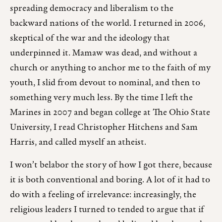
spreading democracy and liberalism to the
backward nations of the world. I returned in 2006,
skeptical of the war and the ideology that
underpinned it. Mamaw was dead, and without a
church or anything to anchor me to the faith of my
youth, I slid from devout to nominal, and then to
something very much less. By the time I left the
Marines in 2007 and began college at The Ohio State
University, I read Christopher Hitchens and Sam
Harris, and called myself an atheist.
I won’t belabor the story of how I got there, because
it is both conventional and boring. A lot of it had to
do with a feeling of irrelevance: increasingly, the
religious leaders I turned to tended to argue that if