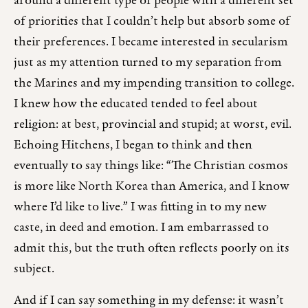
around a different type of people with a different set
of priorities that I couldn’t help but absorb some of
their preferences. I became interested in secularism
just as my attention turned to my separation from
the Marines and my impending transition to college.
I knew how the educated tended to feel about
religion: at best, provincial and stupid; at worst, evil.
Echoing Hitchens, I began to think and then
eventually to say things like: “The Christian cosmos
is more like North Korea than America, and I know
where I’d like to live.” I was fitting in to my new
caste, in deed and emotion. I am embarrassed to
admit this, but the truth often reflects poorly on its
subject.
And if I can say something in my defense: it wasn’t