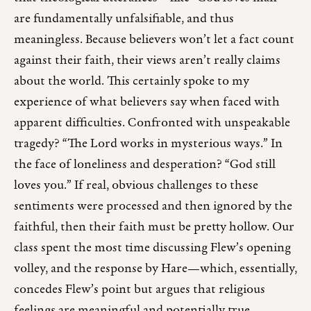
are fundamentally unfalsifiable, and thus
meaningless. Because believers won’t let a fact count
against their faith, their views aren’t really claims
about the world. This certainly spoke to my
experience of what believers say when faced with
apparent difficulties. Confronted with unspeakable
tragedy? “The Lord works in mysterious ways.” In
the face of loneliness and desperation? “God still
loves you.” If real, obvious challenges to these
sentiments were processed and then ignored by the
faithful, then their faith must be pretty hollow. Our
class spent the most time discussing Flew’s opening
volley, and the response by Hare—which, essentially,
concedes Flew’s point but argues that religious
feelings are meaningful and potentially true