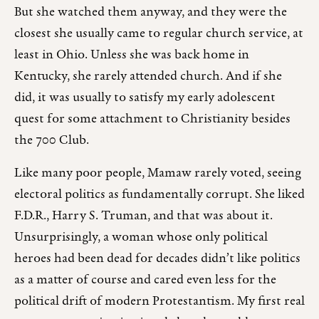
But she watched them anyway, and they were the
closest she usually came to regular church service, at
least in Ohio. Unless she was back home in
Kentucky, she rarely attended church. And if she
did, it was usually to satisfy my early adolescent
quest for some attachment to Christianity besides
the 700 Club.
Like many poor people, Mamaw rarely voted, seeing
electoral politics as fundamentally corrupt. She liked
F.D.R., Harry S. Truman, and that was about it.
Unsurprisingly, a woman whose only political
heroes had been dead for decades didn’t like politics
as a matter of course and cared even less for the
political drift of modern Protestantism. My first real