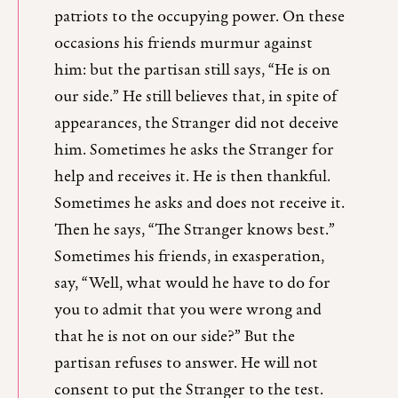
patriots to the occupying power. On these
occasions his friends murmur against
him: but the partisan still says, “He is on
our side.” He still believes that, in spite of
appearances, the Stranger did not deceive
him. Sometimes he asks the Stranger for
help and receives it. He is then thankful.
Sometimes he asks and does not receive it.
Then he says, “The Stranger knows best.”
Sometimes his friends, in exasperation,
say, “Well, what would he have to do for
you to admit that you were wrong and
that he is not on our side?” But the
partisan refuses to answer. He will not
consent to put the Stranger to the test.