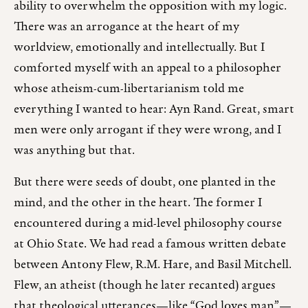
ability to overwhelm the opposition with my logic.
There was an arrogance at the heart of my
worldview, emotionally and intellectually. But I
comforted myself with an appeal to a philosopher
whose atheism-cum-libertarianism told me
everything I wanted to hear: Ayn Rand. Great, smart
men were only arrogant if they were wrong, and I
was anything but that.
But there were seeds of doubt, one planted in the
mind, and the other in the heart. The former I
encountered during a mid-level philosophy course
at Ohio State. We had read a famous written debate
between Antony Flew, R.M. Hare, and Basil Mitchell.
Flew, an atheist (though he later recanted) argues
that theological utterances—like “God loves man”—