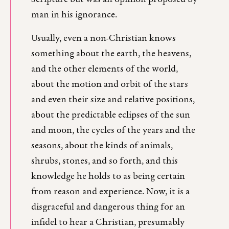
man in his ignorance.
Usually, even a non-Christian knows
something about the earth, the heavens,
and the other elements of the world,
about the motion and orbit of the stars
and even their size and relative positions,
about the predictable eclipses of the sun
and moon, the cycles of the years and the
seasons, about the kinds of animals,
shrubs, stones, and so forth, and this
knowledge he holds to as being certain
from reason and experience. Now, it is a
disgraceful and dangerous thing for an
infidel to hear a Christian, presumably