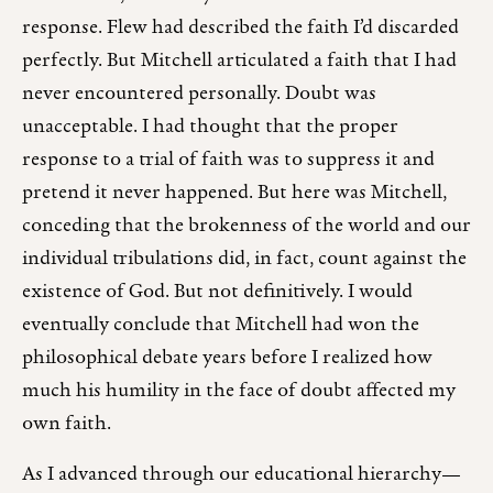
response. Flew had described the faith I’d discarded
perfectly. But Mitchell articulated a faith that I had
never encountered personally. Doubt was
unacceptable. I had thought that the proper
response to a trial of faith was to suppress it and
pretend it never happened. But here was Mitchell,
conceding that the brokenness of the world and our
individual tribulations did, in fact, count against the
existence of God. But not definitively. I would
eventually conclude that Mitchell had won the
philosophical debate years before I realized how
much his humility in the face of doubt affected my
own faith.
As I advanced through our educational hierarchy—