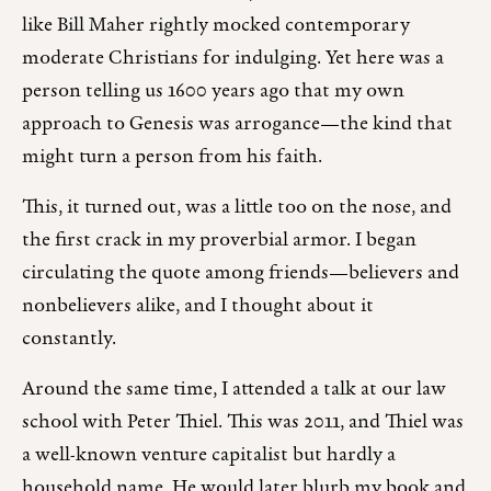
like Bill Maher rightly mocked contemporary
moderate Christians for indulging. Yet here was a
person telling us 1600 years ago that my own
approach to Genesis was arrogance—the kind that
might turn a person from his faith.
This, it turned out, was a little too on the nose, and
the first crack in my proverbial armor. I began
circulating the quote among friends—believers and
nonbelievers alike, and I thought about it
constantly.
Around the same time, I attended a talk at our law
school with Peter Thiel. This was 2011, and Thiel was
a well-known venture capitalist but hardly a
household name. He would later blurb my book and