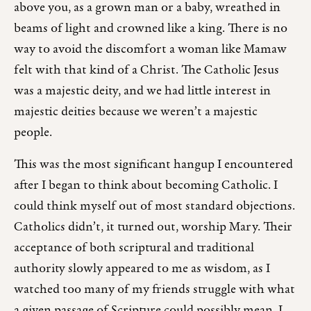
above you, as a grown man or a baby, wreathed in
beams of light and crowned like a king. There is no
way to avoid the discomfort a woman like Mamaw
felt with that kind of a Christ. The Catholic Jesus
was a majestic deity, and we had little interest in
majestic deities because we weren’t a majestic
people.
This was the most significant hangup I encountered
after I began to think about becoming Catholic. I
could think myself out of most standard objections.
Catholics didn’t, it turned out, worship Mary. Their
acceptance of both scriptural and traditional
authority slowly appeared to me as wisdom, as I
watched too many of my friends struggle with what
a given passage of Scripture could possibly mean. I