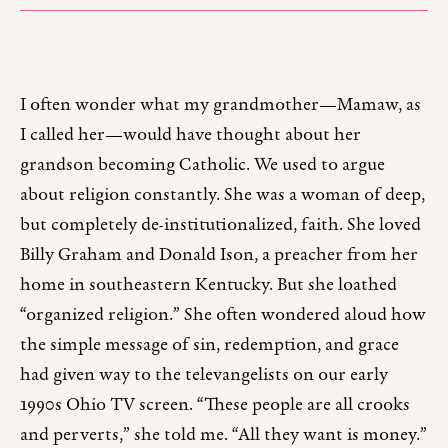
I often wonder what my grandmother—Mamaw, as
I called her—would have thought about her
grandson becoming Catholic. We used to argue
about religion constantly. She was a woman of deep,
but completely de-institutionalized, faith. She loved
Billy Graham and Donald Ison, a preacher from her
home in southeastern Kentucky. But she loathed
“organized religion.” She often wondered aloud how
the simple message of sin, redemption, and grace
had given way to the televangelists on our early
1990s Ohio TV screen. “These people are all crooks
and perverts,” she told me. “All they want is money.”