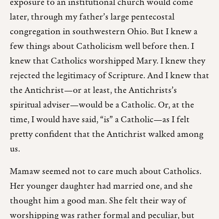
exposure to an institutional church would come
later, through my father’s large pentecostal
congregation in southwestern Ohio. But I knew a
few things about Catholicism well before then. I
knew that Catholics worshipped Mary. I knew they
rejected the legitimacy of Scripture. And I knew that
the Antichrist—or at least, the Antichrists’s
spiritual adviser—would be a Catholic. Or, at the
time, I would have said, “is” a Catholic—as I felt
pretty confident that the Antichrist walked among
us.
Mamaw seemed not to care much about Catholics.
Her younger daughter had married one, and she
thought him a good man. She felt their way of
worshipping was rather formal and peculiar, but