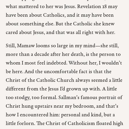
what mattered to her was Jesus. Revelation 18 may
have been about Catholics, and it may have been
about something else. But the Catholic she knew
cared about Jesus, and that was all right with her.
Still, Mamaw looms so large in my mind—she still,
more than a decade after her death, is the person to
whom I most feel indebted. Without her, I wouldn’t
be here. And the uncomfortable fact is that the
Christ of the Catholic Church always seemed a little
different from the Jesus I’d grown up with. A little
too stodgy, too formal. Sallman’s famous portrait of
Christ hung upstairs near my bedroom, and that’s
how I encountered him: personal and kind, but a
little forlorn. The Christ of Catholicism floated high