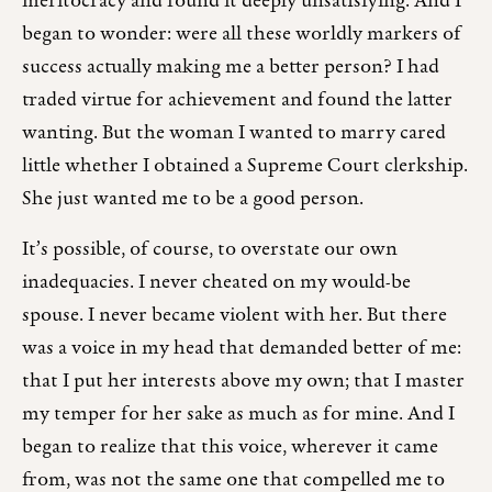
meritocracy and found it deeply unsatisfying. And I
began to wonder: were all these worldly markers of
success actually making me a better person? I had
traded virtue for achievement and found the latter
wanting. But the woman I wanted to marry cared
little whether I obtained a Supreme Court clerkship.
She just wanted me to be a good person.
It’s possible, of course, to overstate our own
inadequacies. I never cheated on my would-be
spouse. I never became violent with her. But there
was a voice in my head that demanded better of me:
that I put her interests above my own; that I master
my temper for her sake as much as for mine. And I
began to realize that this voice, wherever it came
from, was not the same one that compelled me to