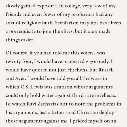
slowly gained exposure. In college, very few of my
friends and even fewer of my professors had any
sort of religious faith. Secularism may not have been
a prerequisite to join the elites, but it sure made
things easier.
Of course, if you had told me this when I was
twenty four, I would have protested vigorously. I
would have quoted not just Hitchens, but Russell
and Ayer. I would have told you all the ways in
which C.S. Lewis was a moron whose arguments
could only hold water against third-rate intellects.
I’d watch Ravi Zacharias just to note the problems in
his arguments, lest a better-read Christian deploy
those arguments against me. I prided myself on an