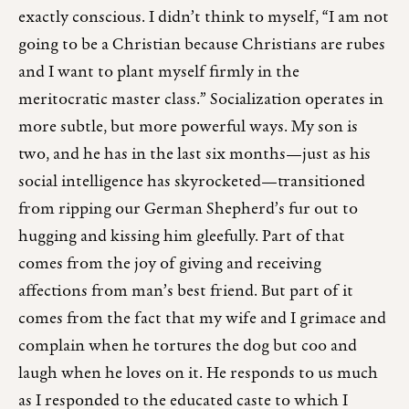
exactly conscious. I didn’t think to myself, “I am not
going to be a Christian because Christians are rubes
and I want to plant myself firmly in the
meritocratic master class.” Socialization operates in
more subtle, but more powerful ways. My son is
two, and he has in the last six months—just as his
social intelligence has skyrocketed—transitioned
from ripping our German Shepherd’s fur out to
hugging and kissing him gleefully. Part of that
comes from the joy of giving and receiving
affections from man’s best friend. But part of it
comes from the fact that my wife and I grimace and
complain when he tortures the dog but coo and
laugh when he loves on it. He responds to us much
as I responded to the educated caste to which I