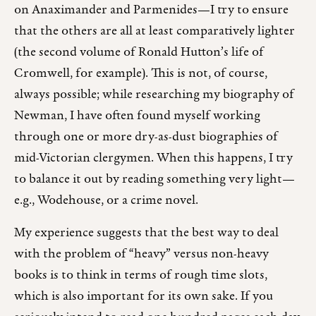
on Anaximander and Parmenides—I try to ensure
that the others are all at least comparatively lighter
(the second volume of Ronald Hutton’s life of
Cromwell, for example). This is not, of course,
always possible; while researching my biography of
Newman, I have often found myself working
through one or more dry-as-dust biographies of
mid-Victorian clergymen. When this happens, I try
to balance it out by reading something very light—
e.g., Wodehouse, or a crime novel.
My experience suggests that the best way to deal
with the problem of “heavy” versus non-heavy
books is to think in terms of rough time slots,
which is also important for its own sake. If you