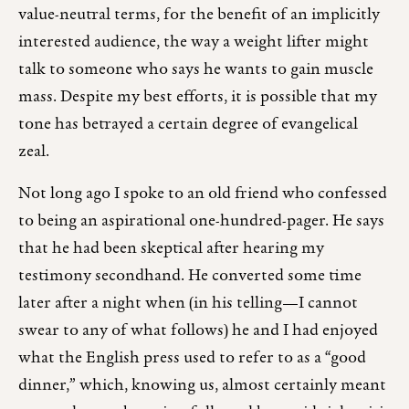
value-neutral terms, for the benefit of an implicitly
interested audience, the way a weight lifter might
talk to someone who says he wants to gain muscle
mass. Despite my best efforts, it is possible that my
tone has betrayed a certain degree of evangelical
zeal.
Not long ago I spoke to an old friend who confessed
to being an aspirational one-hundred-pager. He says
that he had been skeptical after hearing my
testimony secondhand. He converted some time
later after a night when (in his telling—I cannot
swear to any of what follows) he and I had enjoyed
what the English press used to refer to as a “good
dinner,” which, knowing us, almost certainly meant