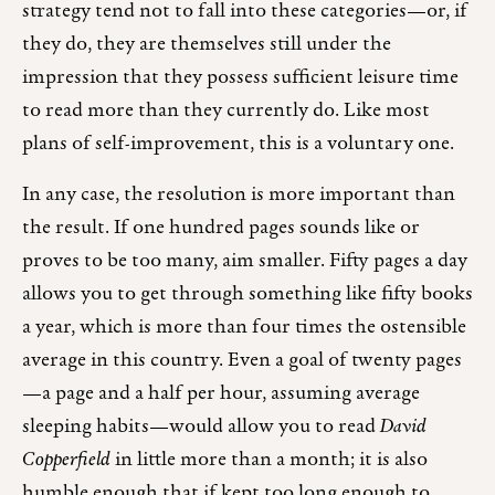
strategy tend not to fall into these categories—or, if
they do, they are themselves still under the
impression that they possess sufficient leisure time
to read more than they currently do. Like most
plans of self-improvement, this is a voluntary one.
In any case, the resolution is more important than
the result. If one hundred pages sounds like or
proves to be too many, aim smaller. Fifty pages a day
allows you to get through something like fifty books
a year, which is more than four times the ostensible
average in this country. Even a goal of twenty pages
—a page and a half per hour, assuming average
sleeping habits—would allow you to read
David
Copperfield
in little more than a month; it is also
humble enough that if kept too long enough to