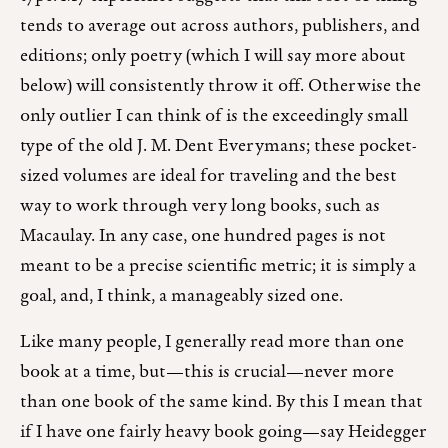
tends to average out across authors, publishers, and
editions; only poetry (which I will say more about
below) will consistently throw it off. Otherwise the
only outlier I can think of is the exceedingly small
type of the old J. M. Dent Everymans; these pocket-
sized volumes are ideal for traveling and the best
way to work through very long books, such as
Macaulay. In any case, one hundred pages is not
meant to be a precise scientific metric; it is simply a
goal, and, I think, a manageably sized one.
Like many people, I generally read more than one
book at a time, but—this is crucial—never more
than one book of the same kind. By this I mean that
if I have one fairly heavy book going—say Heidegger