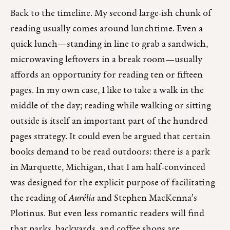
Back to the timeline. My second large-ish chunk of
reading usually comes around lunchtime. Even a
quick lunch—standing in line to grab a sandwich,
microwaving leftovers in a break room—usually
affords an opportunity for reading ten or fifteen
pages. In my own case, I like to take a walk in the
middle of the day; reading while walking or sitting
outside is itself an important part of the hundred
pages strategy. It could even be argued that certain
books demand to be read outdoors: there is a park
in Marquette, Michigan, that I am half-convinced
was designed for the explicit purpose of facilitating
the reading of
Aurélia
and Stephen MacKenna’s
Plotinus. But even less romantic readers will find
that parks, backyards, and coffee shops are