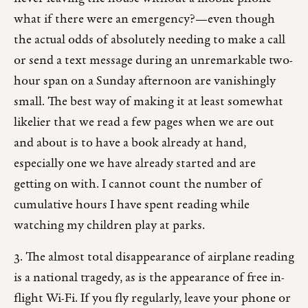
what if there were an emergency?—even though
the actual odds of absolutely needing to make a call
or send a text message during an unremarkable two-
hour span on a Sunday afternoon are vanishingly
small. The best way of making it at least somewhat
likelier that we read a few pages when we are out
and about is to have a book already at hand,
especially one we have already started and are
getting on with. I cannot count the number of
cumulative hours I have spent reading while
watching my children play at parks.
3. The almost total disappearance of airplane reading
is a national tragedy, as is the appearance of free in-
flight Wi-Fi. If you fly regularly, leave your phone or