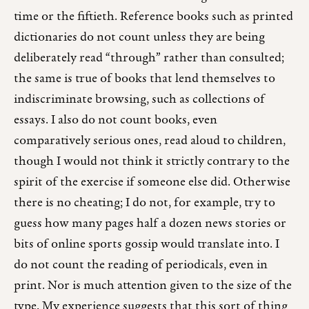
time or the fiftieth. Reference books such as printed
dictionaries do not count unless they are being
deliberately read “through” rather than consulted;
the same is true of books that lend themselves to
indiscriminate browsing, such as collections of
essays. I also do not count books, even
comparatively serious ones, read aloud to children,
though I would not think it strictly contrary to the
spirit of the exercise if someone else did. Otherwise
there is no cheating; I do not, for example, try to
guess how many pages half a dozen news stories or
bits of online sports gossip would translate into. I
do not count the reading of periodicals, even in
print. Nor is much attention given to the size of the
type. My experience suggests that this sort of thing