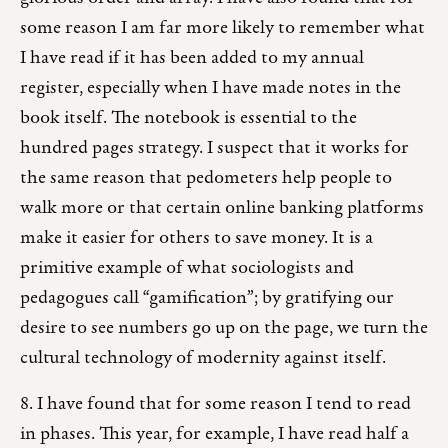
some reason I am far more likely to remember what
I have read if it has been added to my annual
register, especially when I have made notes in the
book itself. The notebook is essential to the
hundred pages strategy. I suspect that it works for
the same reason that pedometers help people to
walk more or that certain online banking platforms
make it easier for others to save money. It is a
primitive example of what sociologists and
pedagogues call “gamification”; by gratifying our
desire to see numbers go up on the page, we turn the
cultural technology of modernity against itself.
8. I have found that for some reason I tend to read
in phases. This year, for example, I have read half a