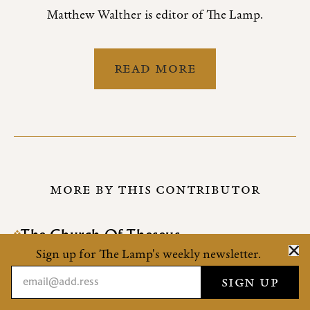
Matthew Walther is editor of The Lamp.
READ MORE
MORE BY THIS CONTRIBUTOR
The Church Of Theseus
On the S.S.P.X.
Sign up for The Lamp's weekly newsletter.
How Cool The Wind