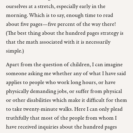
ourselves at a stretch, especially early in the
morning. Which is to say, enough time to read
about five pages—five percent of the way there!
(The best thing about the hundred pages strategy is
that the math associated with it is necessarily
simple.)
Apart from the question of children, I can imagine
someone asking me whether any of what I have said
applies to people who work long hours, or have
physically demanding jobs, or suffer from physical
or other disabilities which make it difficult for them
to take twenty-minute walks. Here I can only plead
truthfully that most of the people from whom I
have received inquiries about the hundred pages