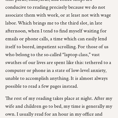
conducive to reading precisely because we do not
associate them with work, or at least not with wage
labor. Which brings me to the third slot, in late
afternoon, when I tend to find myself waiting for
emails or phone calls, a time which can easily lend
itself to bored, impatient scrolling. For those of us
who belong to the so-called “laptop class,” vast
swathes of our lives are spent like this: tethered to a
computer or phone in a state of low-level anxiety,
unable to accomplish anything. It is almost always
possible to read a few pages instead.
The rest of my reading takes place at night. After my
wife and children go to bed, my time is generally my
own. I usually read for an hour in my office and