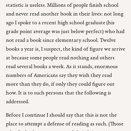
statistic is useless. Millions of people finish school
and never read another book in their lives: not long
ago I spoke to a recent high school graduate (his
grade point average was just below perfect) who had
not read a book since elementary school. Twelve
books a year is, I suspect, the kind of figure we arrive
at because some people read nothing and others
read several books a week. As it stands, enormous
numbers of Americans say they wish they read
more than they do, if only they could figure out
how. It is to such persons that the following is
addressed.
Before I continue I should say that this is not the
place to attempt a defense of reading as such. (Those