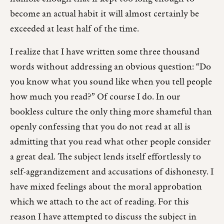
become an actual habit it will almost certainly be
exceeded at least half of the time.
I realize that I have written some three thousand
words without addressing an obvious question: “Do
you know what you sound like when you tell people
how much you read?” Of course I do. In our
bookless culture the only thing more shameful than
openly confessing that you do not read at all is
admitting that you read what other people consider
a great deal. The subject lends itself effortlessly to
self-aggrandizement and accusations of dishonesty. I
have mixed feelings about the moral approbation
which we attach to the act of reading. For this
reason I have attempted to discuss the subject in