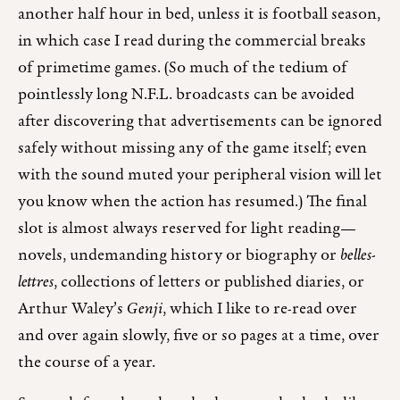
another half hour in bed, unless it is football season,
in which case I read during the commercial breaks
of primetime games. (So much of the tedium of
pointlessly long N.F.L. broadcasts can be avoided
after discovering that advertisements can be ignored
safely without missing any of the game itself; even
with the sound muted your peripheral vision will let
you know when the action has resumed.) The final
slot is almost always reserved for light reading—
novels, undemanding history or biography or
belles-
lettres
, collections of letters or published diaries, or
Arthur Waley’s
Genji
, which I like to re-read over
and over again slowly, five or so pages at a time, over
the course of a year.