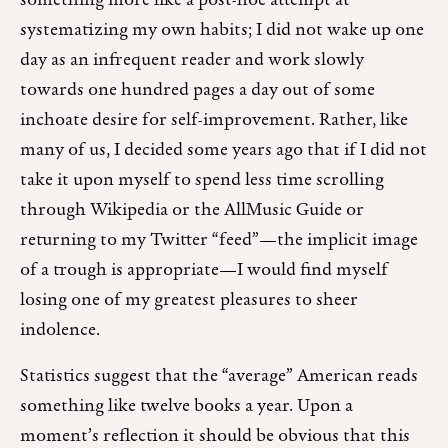
something more like a post-hoc attempt at
systematizing my own habits; I did not wake up one
day as an infrequent reader and work slowly
towards one hundred pages a day out of some
inchoate desire for self-improvement. Rather, like
many of us, I decided some years ago that if I did not
take it upon myself to spend less time scrolling
through Wikipedia or the AllMusic Guide or
returning to my Twitter “feed”—the implicit image
of a trough is appropriate—I would find myself
losing one of my greatest pleasures to sheer
indolence.
Statistics suggest that the “average” American reads
something like twelve books a year. Upon a
moment’s reflection it should be obvious that this