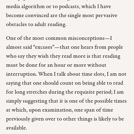
media algorithm or to podcasts, which I have
become convinced are the single most pervasive
obstacles to adult reading.
One of the most common misconceptions—I
almost said “excuses”—that one hears from people
who say they wish they read more is that reading
must be done for an hour or more without
interruption. When I talk about time slots, I am not
saying that one should count on being able to read
for long stretches during the requisite period; I am
simply suggesting that it is one of the possible times
at which, upon examination, one span of time
previously given over to other things is likely to be
available.