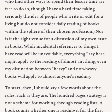
who find other ways to spend their leisure time are
free to do so, though I have a hard time taking
seriously the idea of people who write or edit for a
living but do not consider daily reading of books
within the sphere of their chosen profession.) Nor
is it the right venue for a discussion of my own taste
in books. While incidental references to things I
have read will be unavoidable, everything I say here
might apply to the reading of almost anything; even
my distinction between “heavy” and non-heavy
books will apply to almost anyone’s reading.
To start, then, I should say a few words about the
rules, such as they are. The hundred pages strategy is
not a scheme for working through reading lists. A
book counts whether one is reading it for the first