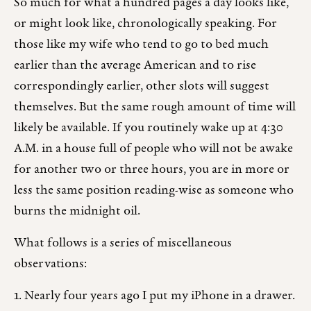
So much for what a hundred pages a day looks like,
or might look like, chronologically speaking. For
those like my wife who tend to go to bed much
earlier than the average American and to rise
correspondingly earlier, other slots will suggest
themselves. But the same rough amount of time will
likely be available. If you routinely wake up at 4:30
A.M. in a house full of people who will not be awake
for another two or three hours, you are in more or
less the same position reading-wise as someone who
burns the midnight oil.
What follows is a series of miscellaneous
observations:
1. Nearly four years ago I put my iPhone in a drawer.