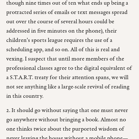
though nine times out of ten what ends up being a
protracted series of emails or text messages spread
out over the course of several hours could be
addressed in five minutes on the phone), their
children’s sports league requires the use of a
scheduling app, and so on. All of this is real and
vexing. I suspect that until more members of the
professional classes agree to the digital equivalent of
a S.T.A.R.T. treaty for their attention spans, we will
not see anything like a large-scale revival of reading
in this country.
2. It should go without saying that one must never
go anywhere without bringing a book. Almost no
one thinks twice about the purported wisdom of
never leaving the house without a mobile phone—