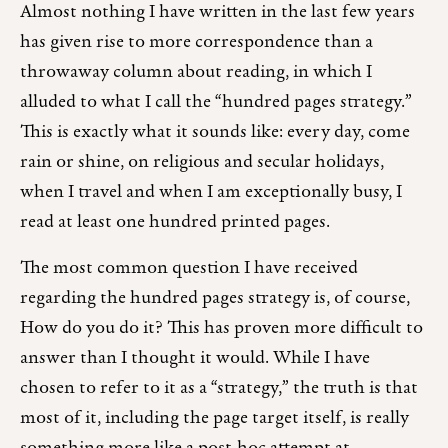
Almost nothing I have written in the last few years
has given rise to more correspondence than a
throwaway column about reading, in which I
alluded to what I call the “hundred pages strategy.”
This is exactly what it sounds like: every day, come
rain or shine, on religious and secular holidays,
when I travel and when I am exceptionally busy, I
read at least one hundred printed pages.
The most common question I have received
regarding the hundred pages strategy is, of course,
How do you do it? This has proven more difficult to
answer than I thought it would. While I have
chosen to refer to it as a “strategy,” the truth is that
most of it, including the page target itself, is really