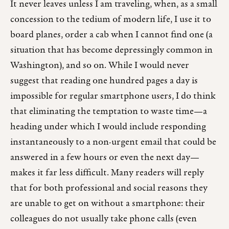
It never leaves unless I am traveling, when, as a small
concession to the tedium of modern life, I use it to
board planes, order a cab when I cannot find one (a
situation that has become depressingly common in
Washington), and so on. While I would never
suggest that reading one hundred pages a day is
impossible for regular smartphone users, I do think
that eliminating the temptation to waste time—a
heading under which I would include responding
instantaneously to a non-urgent email that could be
answered in a few hours or even the next day—
makes it far less difficult. Many readers will reply
that for both professional and social reasons they
are unable to get on without a smartphone: their
colleagues do not usually take phone calls (even