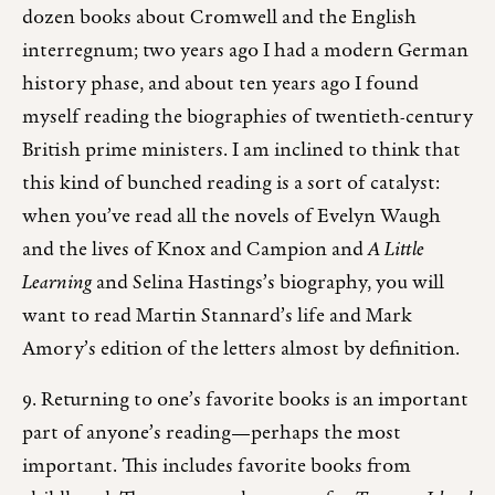
dozen books about Cromwell and the English
interregnum; two years ago I had a modern German
history phase, and about ten years ago I found
myself reading the biographies of twentieth-century
British prime ministers. I am inclined to think that
this kind of bunched reading is a sort of catalyst:
when you’ve read all the novels of Evelyn Waugh
and the lives of Knox and Campion and
A Little
Learning
and Selina Hastings’s biography, you will
want to read Martin Stannard’s life and Mark
Amory’s edition of the letters almost by definition.
9. Returning to one’s favorite books is an important
part of anyone’s reading—perhaps the most
important. This includes favorite books from