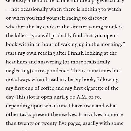
seriously intend to read one hundred pages each day
—not occasionally when there is nothing to watch
or when you find yourself racing to discover
whether the lay cook or the sinister young monk is
the killer—you will probably find that you open a
book within an hour of waking up in the morning. I
start my own reading after I finish looking at the
headlines and answering (or more realistically
neglecting) correspondence. This is sometimes but
not always when I read my heavy book, following
my first cup of coffee and my first cigarette of the
day. This slot is open until 9:00 A.M. or so,
depending upon what time I have risen and what
other tasks present themselves. It involves no more
than twenty or twenty-five pages, usually with some