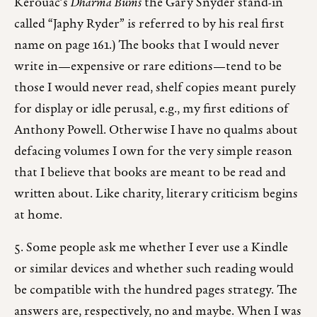
Kerouac’s
Dharma Bums
the Gary Snyder stand-in
called “Japhy Ryder” is referred to by his real first
name on page 161.) The books that I would never
write in—expensive or rare editions—tend to be
those I would never read, shelf copies meant purely
for display or idle perusal, e.g., my first editions of
Anthony Powell. Otherwise I have no qualms about
defacing volumes I own for the very simple reason
that I believe that books are meant to be read and
written about. Like charity, literary criticism begins
at home.
5. Some people ask me whether I ever use a Kindle
or similar devices and whether such reading would
be compatible with the hundred pages strategy. The
answers are, respectively, no and maybe. When I was