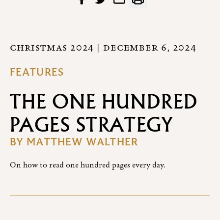
CHRISTMAS 2024
| DECEMBER 6, 2024
FEATURES
THE ONE HUNDRED
PAGES STRATEGY
BY
MATTHEW WALTHER
On how to read one hundred pages every day.