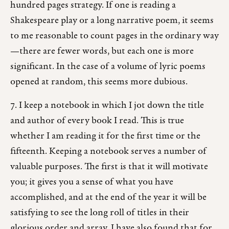
hundred pages strategy. If one is reading a
Shakespeare play or a long narrative poem, it seems
to me reasonable to count pages in the ordinary way
—there are fewer words, but each one is more
significant. In the case of a volume of lyric poems
opened at random, this seems more dubious.
7. I keep a notebook in which I jot down the title
and author of every book I read. This is true
whether I am reading it for the first time or the
fifteenth. Keeping a notebook serves a number of
valuable purposes. The first is that it will motivate
you; it gives you a sense of what you have
accomplished, and at the end of the year it will be
satisfying to see the long roll of titles in their
glorious order and array. I have also found that for