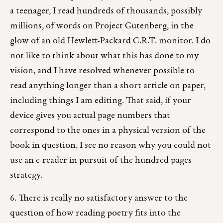
a teenager, I read hundreds of thousands, possibly
millions, of words on Project Gutenberg, in the
glow of an old Hewlett-Packard C.R.T. monitor. I do
not like to think about what this has done to my
vision, and I have resolved whenever possible to
read anything longer than a short article on paper,
including things I am editing. That said, if your
device gives you actual page numbers that
correspond to the ones in a physical version of the
book in question, I see no reason why you could not
use an e-reader in pursuit of the hundred pages
strategy.
6. There is really no satisfactory answer to the
question of how reading poetry fits into the