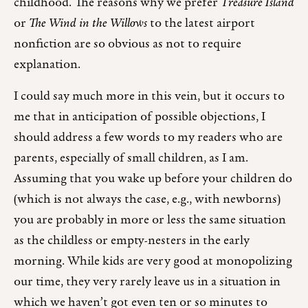
childhood. The reasons why we prefer
Treasure Island
or
The Wind in the Willows
to the latest airport
nonfiction are so obvious as not to require
explanation.
I could say much more in this vein, but it occurs to
me that in anticipation of possible objections, I
should address a few words to my readers who are
parents, especially of small children, as I am.
Assuming that you wake up before your children do
(which is not always the case, e.g., with newborns)
you are probably in more or less the same situation
as the childless or empty-nesters in the early
morning. While kids are very good at monopolizing
our time, they very rarely leave us in a situation in
which we haven’t got even ten or so minutes to