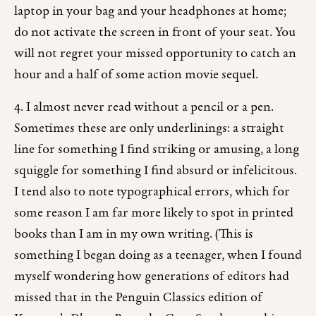
laptop in your bag and your headphones at home;
do not activate the screen in front of your seat. You
will not regret your missed opportunity to catch an
hour and a half of some action movie sequel.
4. I almost never read without a pencil or a pen.
Sometimes these are only underlinings: a straight
line for something I find striking or amusing, a long
squiggle for something I find absurd or infelicitous.
I tend also to note typographical errors, which for
some reason I am far more likely to spot in printed
books than I am in my own writing. (This is
something I began doing as a teenager, when I found
myself wondering how generations of editors had
missed that in the Penguin Classics edition of