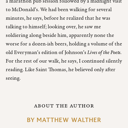
a marathon pub session followed by a midnight visit
to McDonald’s. We had been walking for several
minutes, he says, before he realized that he was
talking to himself; looking over, he saw me
soldiering along beside him, apparently none the
worse for a dozen-ish beers, holding a volume of the
old Everyman’s edition of Johnson’s
Lives of the Poets
.
For the rest of our walk, he says, I continued silently
reading. Like Saint Thomas, he believed only after
seeing.
ABOUT THE AUTHOR
BY
MATTHEW WALTHER