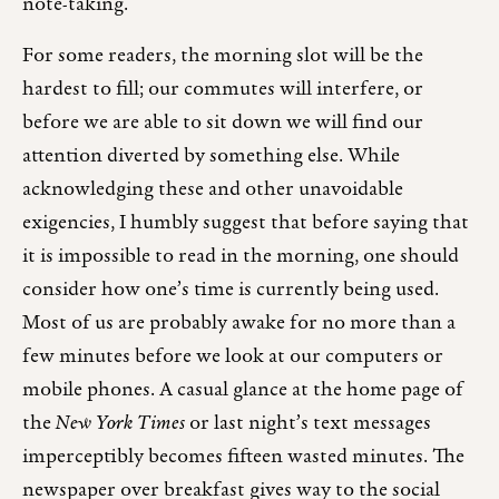
note-taking.
For some readers, the morning slot will be the
hardest to fill; our commutes will interfere, or
before we are able to sit down we will find our
attention diverted by something else. While
acknowledging these and other unavoidable
exigencies, I humbly suggest that before saying that
it is impossible to read in the morning, one should
consider how one’s time is currently being used.
Most of us are probably awake for no more than a
few minutes before we look at our computers or
mobile phones. A casual glance at the home page of
the
New York Times
or last night’s text messages
imperceptibly becomes fifteen wasted minutes. The
newspaper over breakfast gives way to the social