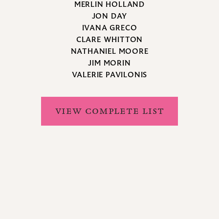
MERLIN HOLLAND
JON DAY
IVANA GRECO
CLARE WHITTON
NATHANIEL MOORE
JIM MORIN
VALERIE PAVILONIS
VIEW COMPLETE LIST