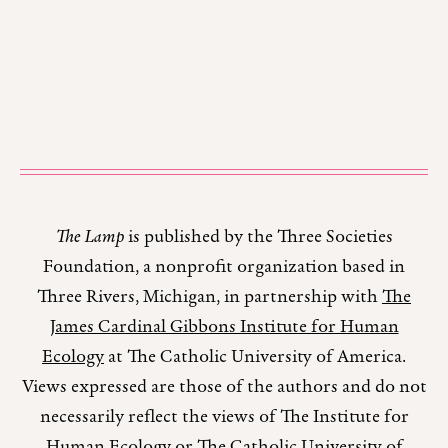
The Lamp
is published by the Three Societies
Foundation, a nonprofit organization based in
Three Rivers, Michigan, in partnership with
The
James Cardinal Gibbons Institute for Human
Ecology
at The Catholic University of America.
Views expressed are those of the authors and do not
necessarily reflect the views of The Institute for
Human Ecology or The Catholic University of