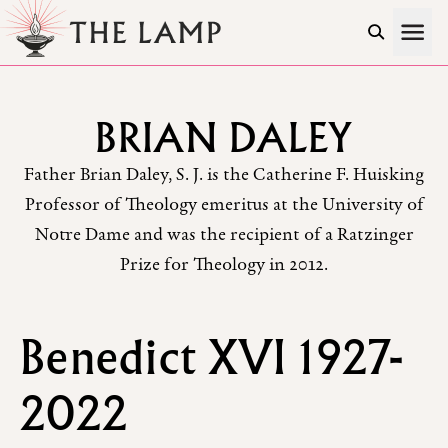
Skip to Content
BRIAN DALEY
Father Brian Daley, S. J. is the Catherine F. Huisking
Professor of Theology emeritus at the University of
Notre Dame and was the recipient of a Ratzinger
Prize for Theology in 2012.
Benedict XVI 1927-
2022