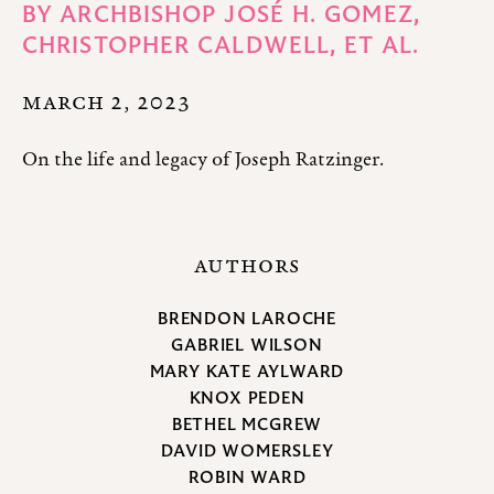
BY
ARCHBISHOP JOSÉ H. GOMEZ,
CHRISTOPHER CALDWELL,
ET AL.
MARCH 2, 2023
On the life and legacy of Joseph Ratzinger.
AUTHORS
BRENDON LAROCHE
GABRIEL WILSON
MARY KATE AYLWARD
KNOX PEDEN
BETHEL MCGREW
DAVID WOMERSLEY
ROBIN WARD