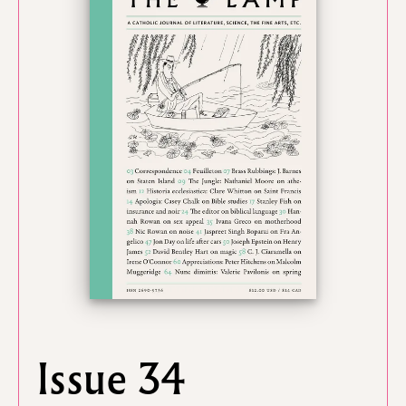
Issue 34