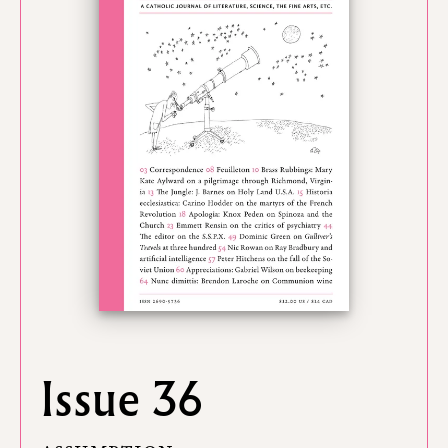
Issue 36