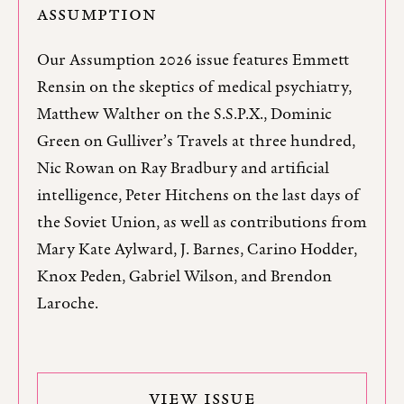
ASSUMPTION
Our Assumption 2026 issue features Emmett
Rensin on the skeptics of medical psychiatry,
Matthew Walther on the S.S.P.X., Dominic
Green on Gulliver’s Travels at three hundred,
Nic Rowan on Ray Bradbury and artificial
intelligence, Peter Hitchens on the last days of
the Soviet Union, as well as contributions from
Mary Kate Aylward, J. Barnes, Carino Hodder,
Knox Peden, Gabriel Wilson, and Brendon
Laroche.
VIEW ISSUE