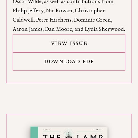
Oscar Wilde, as well as contributions from
Philip Jeffery, Nic Rowan, Christopher
Caldwell, Peter Hitchens, Dominic Green,
Aaron James, Dan Moore, and Lydia Sherwood.
VIEW ISSUE
DOWNLOAD PDF