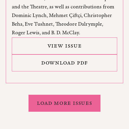
and the Theatre, as well as contributions from
Dominic Lynch, Mehmet Çiftçi, Christopher
Beha, Eve Tushnet, Theodore Dalrymple,
Roger Lewis, and B. D. McClay.
VIEW ISSUE
DOWNLOAD PDF
LOAD MORE ISSUES