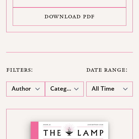
DOWNLOAD PDF
FILTERS:
DATE RANGE: