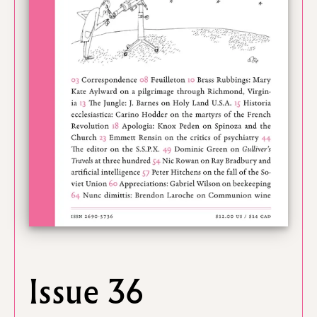
Issue 36