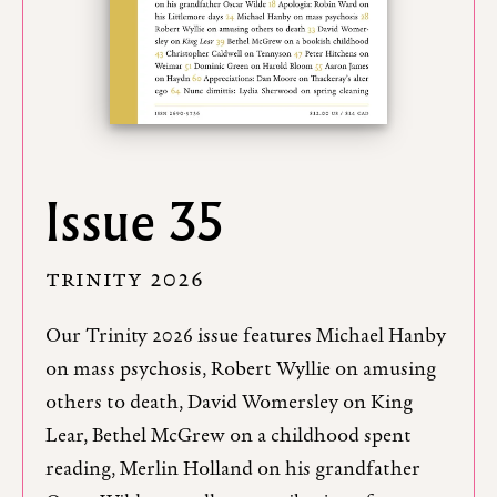
Issue 35
TRINITY 2026
Our Trinity 2026 issue features Michael Hanby
on mass psychosis, Robert Wyllie on amusing
others to death, David Womersley on King
Lear, Bethel McGrew on a childhood spent
reading, Merlin Holland on his grandfather