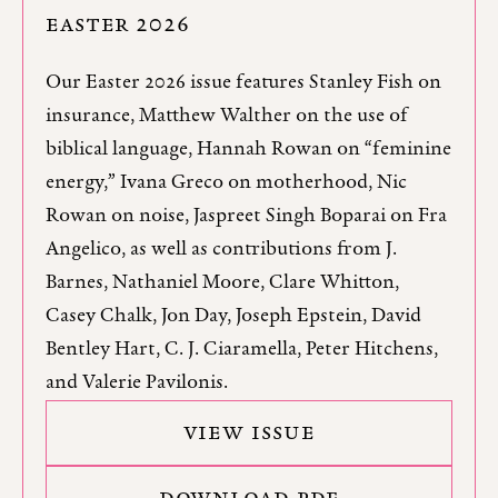
EASTER 2026
Our Easter 2026 issue features Stanley Fish on
insurance, Matthew Walther on the use of
biblical language, Hannah Rowan on “feminine
energy,” Ivana Greco on motherhood, Nic
Rowan on noise, Jaspreet Singh Boparai on Fra
Angelico, as well as contributions from J.
Barnes, Nathaniel Moore, Clare Whitton,
Casey Chalk, Jon Day, Joseph Epstein, David
Bentley Hart, C. J. Ciaramella, Peter Hitchens,
and Valerie Pavilonis.
VIEW ISSUE
DOWNLOAD PDF