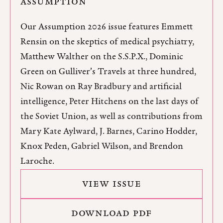
ASSUMPTION
Our Assumption 2026 issue features Emmett
Rensin on the skeptics of medical psychiatry,
Matthew Walther on the S.S.P.X., Dominic
Green on Gulliver’s Travels at three hundred,
Nic Rowan on Ray Bradbury and artificial
intelligence, Peter Hitchens on the last days of
the Soviet Union, as well as contributions from
Mary Kate Aylward, J. Barnes, Carino Hodder,
Knox Peden, Gabriel Wilson, and Brendon
Laroche.
VIEW ISSUE
DOWNLOAD PDF