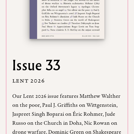
Issue 33
LENT 2026
Our Lent 2026 issue features Matthew Walther
on the poor, Paul J. Griffiths on Wittgenstein,
Jaspreet Singh Boparai on Éric Rohmer, Jude
Russo on the Church in Doha, Nic Rowan on
drone warfare, Dominic Green on Shakespeare