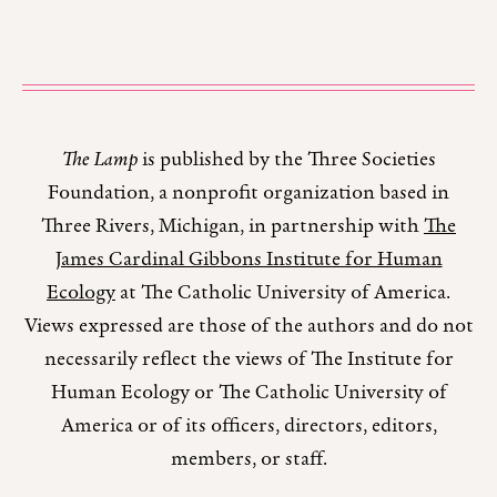
The Lamp
is published by the Three Societies
Foundation, a nonprofit organization based in
Three Rivers, Michigan, in partnership with
The
James Cardinal Gibbons Institute for Human
Ecology
at The Catholic University of America.
Views expressed are those of the authors and do not
necessarily reflect the views of The Institute for
Human Ecology or The Catholic University of
America or of its officers, directors, editors,
members, or staff.