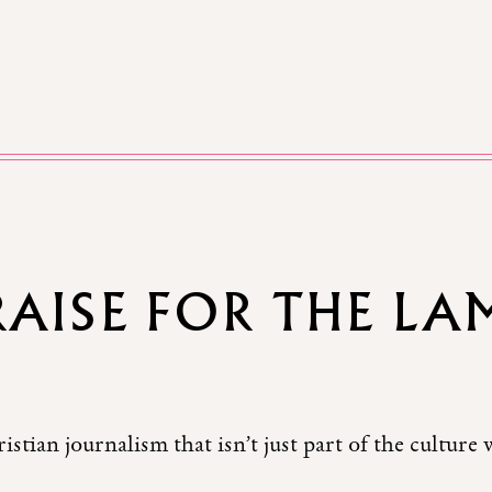
RAISE FOR THE LA
istian journalism that isn’t just part of the culture 