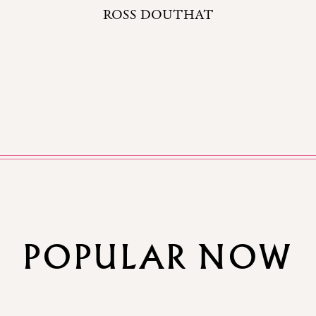
ROSS DOUTHAT
POPULAR NOW