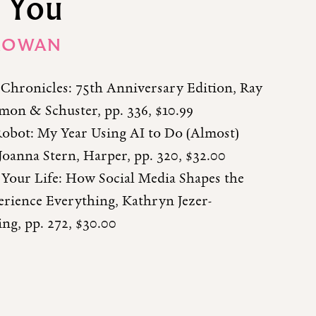
 You
ROWAN
Chronicles: 75th Anniversary Edition, Ray
mon & Schuster, pp. 336, $10.99
obot: My Year Using AI to Do (Almost)
Joanna Stern, Harper, pp. 320, $32.00
 Your Life: How Social Media Shapes the
rience Everything, Kathryn Jezer-
ng, pp. 272, $30.00