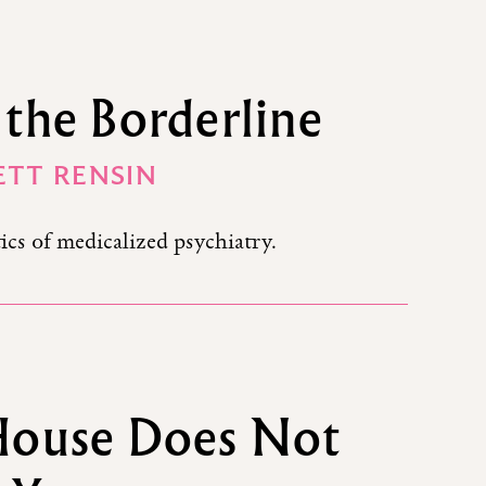
the Borderline
TT RENSIN
ics of medicalized psychiatry.
House Does Not