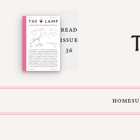
READ
ISSUE
36
HOME
SU
Skip to Content