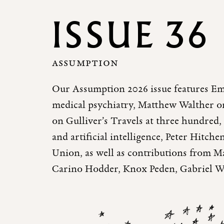
ISSUE 36
ASSUMPTION
Our Assumption 2026 issue features Em
medical psychiatry, Matthew Walther o
on Gulliver’s Travels at three hundre
and artificial intelligence, Peter Hitche
Union, as well as contributions from M
Carino Hodder, Knox Peden, Gabriel W