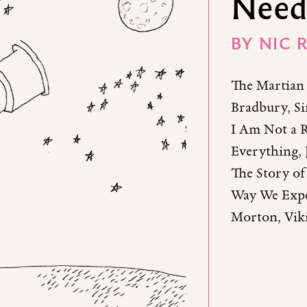
Need
BY
NIC 
The Martian 
Bradbury, Si
I Am Not a R
Everything, 
The Story of
Way We Expe
Morton, Viki