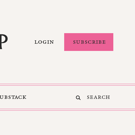
LOGIN
SUBSCRIBE
SUBSTACK