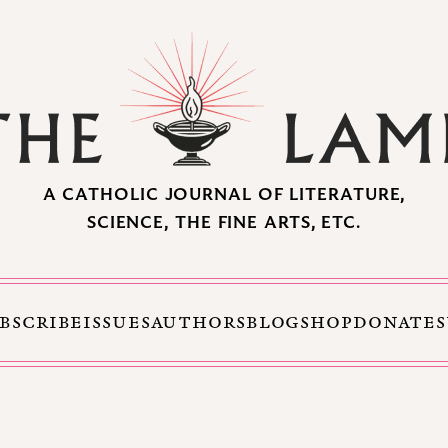
A CATHOLIC JOURNAL OF LITERATURE,
SCIENCE, THE FINE ARTS, ETC.
BSCRIBE
ISSUES
AUTHORS
BLOG
SHOP
DONATE