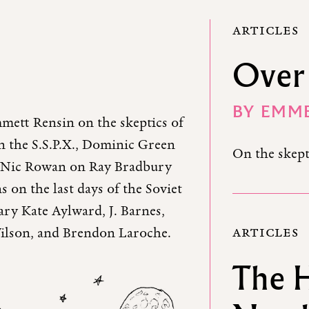
ARTICLES
Over 
BY
EMME
mett Rensin on the skeptics of
n the S.S.P.X., Dominic Green
On the skept
d, Nic Rowan on Ray Bradbury
ns on the last days of the Soviet
ary Kate Aylward, J. Barnes,
ARTICLES
ilson, and Brendon Laroche.
The 