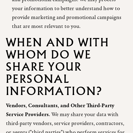
your information to better understand how to
provide marketing and promotional campaigns
that are most relevant to you.
WHEN AND WITH
WHOM DO WE
SHARE YOUR
PERSONAL
INFORMATION?
Vendors, Consultants, and Other Third-Party
Service Providers.
We may share your data with
third-party vendors, service providers, contractors,
or agents ("third parties") who perform services for