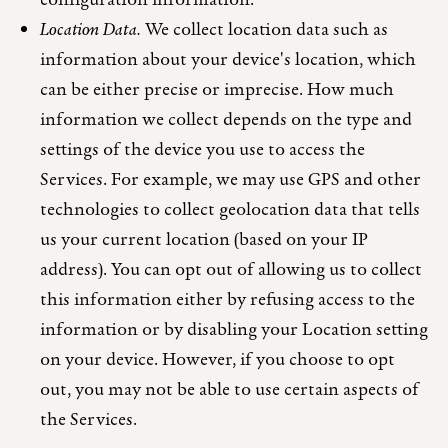
configuration information.
Location Data.
We collect location data such as
information about your device's location, which
can be either precise or imprecise. How much
information we collect depends on the type and
settings of the device you use to access the
Services. For example, we may use GPS and other
technologies to collect geolocation data that tells
us your current location (based on your IP
address). You can opt out of allowing us to collect
this information either by refusing access to the
information or by disabling your Location setting
on your device. However, if you choose to opt
out, you may not be able to use certain aspects of
the Services.