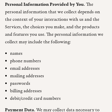
Personal Information Provided by You.
The
personal information that we collect depends on
the context of your interactions with us and the
Services, the choices you make, and the products
and features you use. The personal information we
collect may include the following:
names
phone numbers
email addresses
mailing addresses
passwords
billing addresses
debit/credit card numbers
Payment Data.
We may collect data necessary to