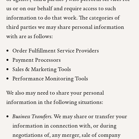
us or on our behalf and require access to such
information to do that work. The categories of
third parties we may share personal information
with are as follows:
Order Fulfillment Service Providers
Payment Processors
Sales & Marketing Tools
Performance Monitoring Tools
We also may need to share your personal
information in the following situations:
Business Transfers.
We may share or transfer your
information in connection with, or during
negotiations of, any merger, sale of company