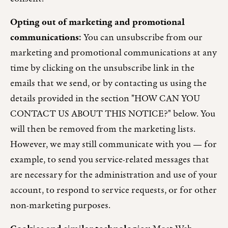
Opting out of marketing and promotional
communications:
You can unsubscribe from our
marketing and promotional communications at any
time by clicking on the unsubscribe link in the
emails that we send, or by contacting us using the
details provided in the section "HOW CAN YOU
CONTACT US ABOUT THIS NOTICE?" below. You
will then be removed from the marketing lists.
However, we may still communicate with you — for
example, to send you service-related messages that
are necessary for the administration and use of your
account, to respond to service requests, or for other
non-marketing purposes.