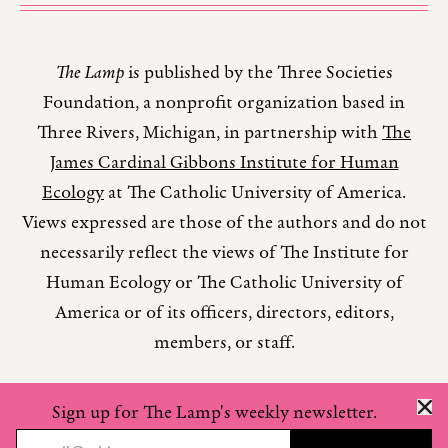
The Lamp
is published by the Three Societies
Foundation, a nonprofit organization based in
Three Rivers, Michigan, in partnership with
The
James Cardinal Gibbons Institute for Human
Ecology
at The Catholic University of America.
Views expressed are those of the authors and do not
necessarily reflect the views of The Institute for
Human Ecology or The Catholic University of
America or of its officers, directors, editors,
members, or staff.
Sign up for The Lamp's weekly newsletter.
Copyright © 2026 The Lamp Magazine