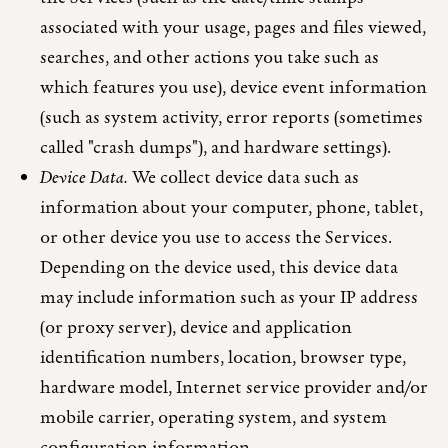
associated with your usage, pages and files viewed,
searches, and other actions you take such as
which features you use), device event information
(such as system activity, error reports (sometimes
called "crash dumps"), and hardware settings).
Device Data.
We collect device data such as
information about your computer, phone, tablet,
or other device you use to access the Services.
Depending on the device used, this device data
may include information such as your IP address
(or proxy server), device and application
identification numbers, location, browser type,
hardware model, Internet service provider and/or
mobile carrier, operating system, and system