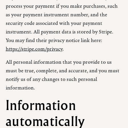
process your payment if you make purchases, such
as your payment instrument number, and the
security code associated with your payment
instrument. All payment data is stored by Stripe.
You may find their privacy notice link here:
https://stripe.com/privacy
.
All personal information that you provide to us
must be true, complete, and accurate, and you must
notify us of any changes to such personal
information.
Information
automatically