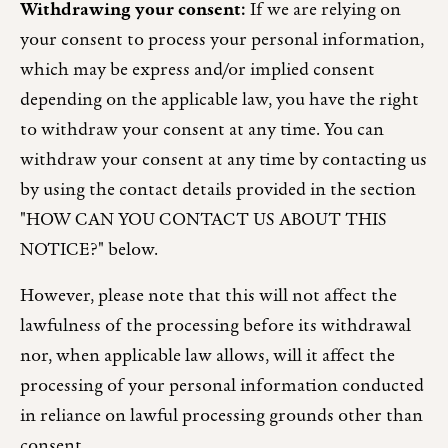
Withdrawing your consent:
If we are relying on
your consent to process your personal information,
which may be express and/or implied consent
depending on the applicable law, you have the right
to withdraw your consent at any time. You can
withdraw your consent at any time by contacting us
by using the contact details provided in the section
"HOW CAN YOU CONTACT US ABOUT THIS
NOTICE?" below.
However, please note that this will not affect the
lawfulness of the processing before its withdrawal
nor, when applicable law allows, will it affect the
processing of your personal information conducted
in reliance on lawful processing grounds other than
consent.