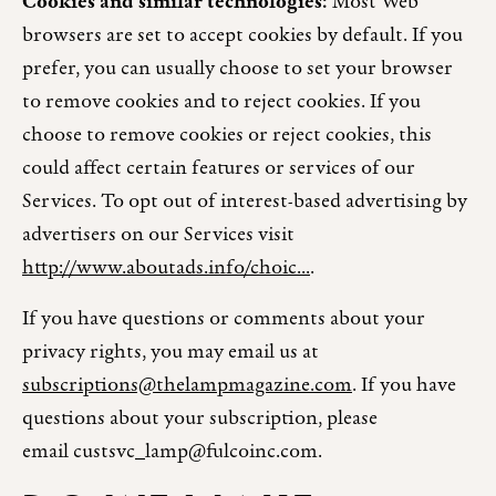
Cookies and similar technologies:
Most Web
browsers are set to accept cookies by default. If you
prefer, you can usually choose to set your browser
to remove cookies and to reject cookies. If you
choose to remove cookies or reject cookies, this
could affect certain features or services of our
Services. To opt out of interest-based advertising by
advertisers on our Services visit
http://www.aboutads.info/choic...
.
If you have questions or comments about your
privacy rights, you may email us at
subscriptions@thelampmagazine.com
. If you have
questions about your subscription, please
email custsvc_lamp@fulcoinc.com.