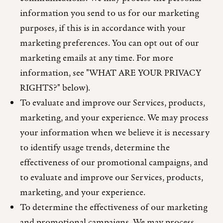
information you send to us for our marketing
purposes, if this is in accordance with your
marketing preferences. You can opt out of our
marketing emails at any time. For more
information, see "WHAT ARE YOUR PRIVACY
RIGHTS?" below).
To evaluate and improve our Services, products,
marketing, and your experience. We may process
your information when we believe it is necessary
to identify usage trends, determine the
effectiveness of our promotional campaigns, and
to evaluate and improve our Services, products,
marketing, and your experience.
To determine the effectiveness of our marketing
and promotional campaigns. We may process