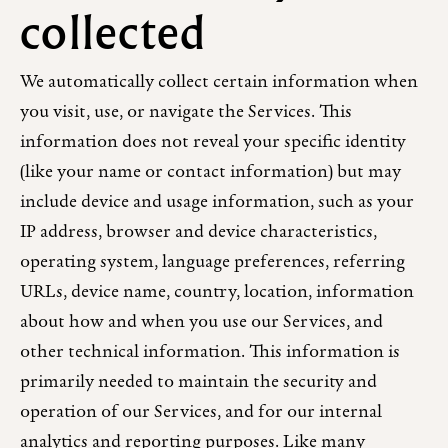
collected
We automatically collect certain information when
you visit, use, or navigate the Services. This
information does not reveal your specific identity
(like your name or contact information) but may
include device and usage information, such as your
IP address, browser and device characteristics,
operating system, language preferences, referring
URLs, device name, country, location, information
about how and when you use our Services, and
other technical information. This information is
primarily needed to maintain the security and
operation of our Services, and for our internal
analytics and reporting purposes. Like many