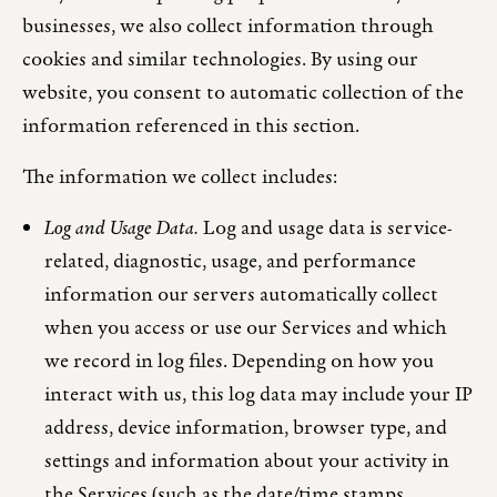
businesses, we also collect information through
cookies and similar technologies. By using our
website, you consent to automatic collection of the
information referenced in this section.
The information we collect includes:
Log and Usage Data.
Log and usage data is service-
related, diagnostic, usage, and performance
information our servers automatically collect
when you access or use our Services and which
we record in log files. Depending on how you
interact with us, this log data may include your IP
address, device information, browser type, and
settings and information about your activity in
the Services (such as the date/time stamps