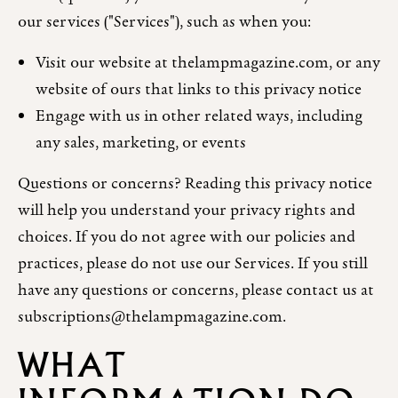
our services ("Services"), such as when you:
Visit our website at thelampmagazine.com, or any
website of ours that links to this privacy notice
Engage with us in other related ways, including
any sales, marketing, or events
Questions or concerns? Reading this privacy notice
will help you understand your privacy rights and
choices. If you do not agree with our policies and
practices, please do not use our Services. If you still
have any questions or concerns, please contact us at
subscriptions@thelampmagazine.com.
WHAT