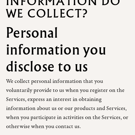
INFORMATION DO
WE COLLECT?
Personal
information you
disclose to us
We collect personal information that you
voluntarily provide to us when you register on the
Services, express an interest in obtaining
information about us or our products and Services,
when you participate in activities on the Services, or
otherwise when you contact us.