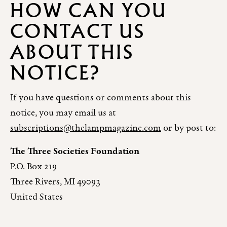
HOW CAN YOU
CONTACT US
ABOUT THIS
NOTICE?
If you have questions or comments about this
notice, you may email us at
subscriptions@thelampmagazine.com
or by post to:
The Three Societies Foundation
P.O. Box 219
Three Rivers, MI 49093
United States