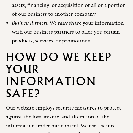
assets, financing, or acquisition of all or a portion
of our business to another company.
Business Partners.
We may share your information
with our business partners to offer you certain
products, services, or promotions.
HOW DO WE KEEP
YOUR
INFORMATION
SAFE?
Our website employs security measures to protect
against the loss, misuse, and alteration of the
information under our control. We use a secure