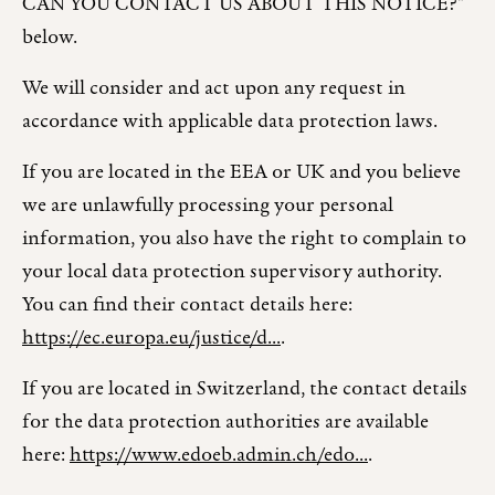
CAN YOU CONTACT US ABOUT THIS NOTICE?"
below.
We will consider and act upon any request in
accordance with applicable data protection laws.
If you are located in the EEA or UK and you believe
we are unlawfully processing your personal
information, you also have the right to complain to
your local data protection supervisory authority.
You can find their contact details here:
https://ec.europa.eu/justice/d...
.
If you are located in Switzerland, the contact details
for the data protection authorities are available
here:
https://www.edoeb.admin.ch/edo...
.