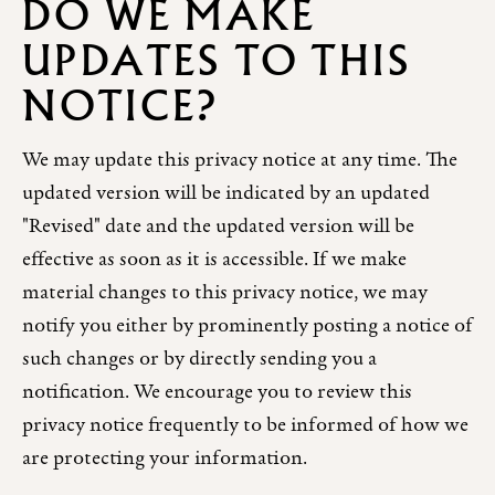
DO WE MAKE
UPDATES TO THIS
NOTICE?
We may update this privacy notice at any time. The
updated version will be indicated by an updated
"Revised" date and the updated version will be
effective as soon as it is accessible. If we make
material changes to this privacy notice, we may
notify you either by prominently posting a notice of
such changes or by directly sending you a
notification. We encourage you to review this
privacy notice frequently to be informed of how we
are protecting your information.