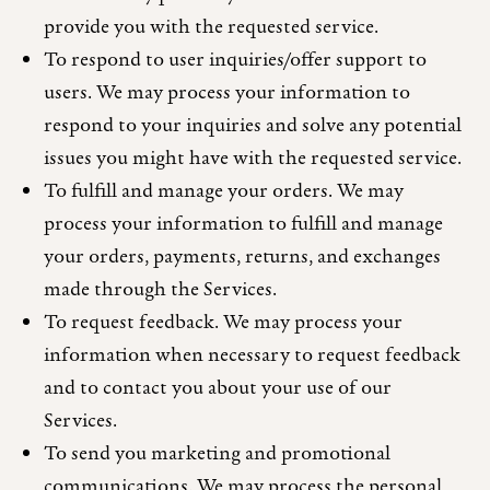
provide you with the requested service.
To respond to user inquiries/offer support to
users. We may process your information to
respond to your inquiries and solve any potential
issues you might have with the requested service.
To fulfill and manage your orders. We may
process your information to fulfill and manage
your orders, payments, returns, and exchanges
made through the Services.
To request feedback. We may process your
information when necessary to request feedback
and to contact you about your use of our
Services.
To send you marketing and promotional
communications. We may process the personal