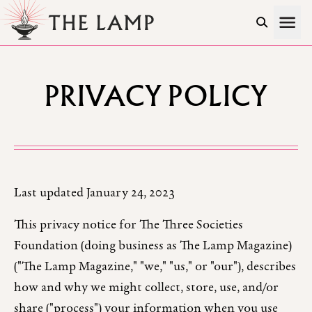
Skip to Content
PRIVACY POLICY
Last updated January 24, 2023
This privacy notice for The Three Societies
Foundation (doing business as The Lamp Magazine)
("The Lamp Magazine," "we," "us," or "our"), describes
how and why we might collect, store, use, and/or
share ("process") your information when you use