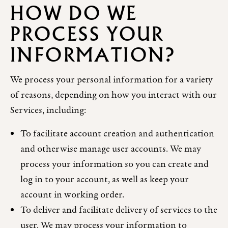
HOW DO WE
PROCESS YOUR
INFORMATION?
We process your personal information for a variety
of reasons, depending on how you interact with our
Services, including:
To facilitate account creation and authentication
and otherwise manage user accounts. We may
process your information so you can create and
log in to your account, as well as keep your
account in working order.
To deliver and facilitate delivery of services to the
user. We may process your information to