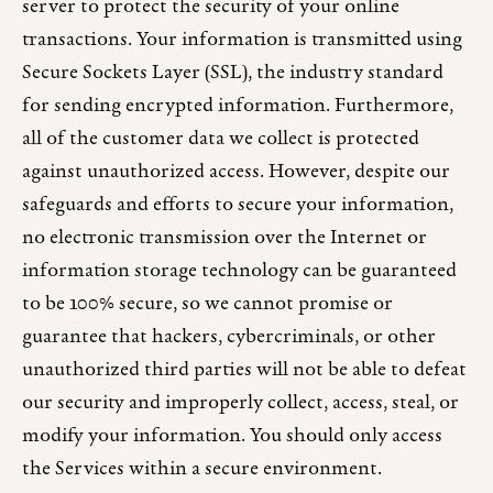
server to protect the security of your online
transactions. Your information is transmitted using
Secure Sockets Layer (SSL), the industry standard
for sending encrypted information. Furthermore,
all of the customer data we collect is protected
against unauthorized access. However, despite our
safeguards and efforts to secure your information,
no electronic transmission over the Internet or
information storage technology can be guaranteed
to be 100% secure, so we cannot promise or
guarantee that hackers, cybercriminals, or other
unauthorized third parties will not be able to defeat
our security and improperly collect, access, steal, or
modify your information. You should only access
the Services within a secure environment.