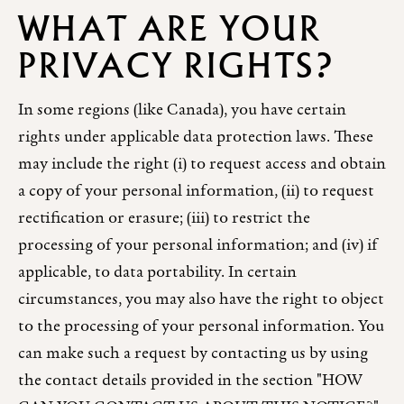
WHAT ARE YOUR
PRIVACY RIGHTS?
In some regions (like Canada), you have certain
rights under applicable data protection laws. These
may include the right (i) to request access and obtain
a copy of your personal information, (ii) to request
rectification or erasure; (iii) to restrict the
processing of your personal information; and (iv) if
applicable, to data portability. In certain
circumstances, you may also have the right to object
to the processing of your personal information. You
can make such a request by contacting us by using
the contact details provided in the section "HOW