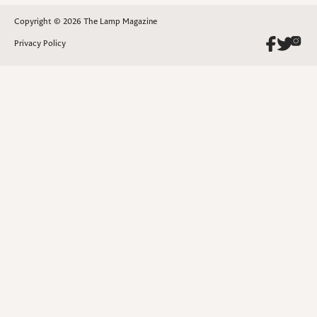
Copyright © 2026 The Lamp Magazine
Privacy Policy