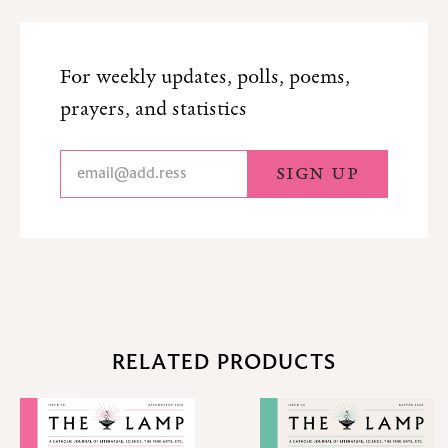
For weekly updates, polls, poems,
prayers, and statistics
RELATED PRODUCTS