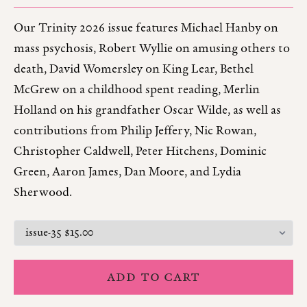
Our Trinity 2026 issue features Michael Hanby on
mass psychosis, Robert Wyllie on amusing others to
death, David Womersley on King Lear, Bethel
McGrew on a childhood spent reading, Merlin
Holland on his grandfather Oscar Wilde, as well as
contributions from Philip Jeffery, Nic Rowan,
Christopher Caldwell, Peter Hitchens, Dominic
Green, Aaron James, Dan Moore, and Lydia
Sherwood.
ADD TO CART