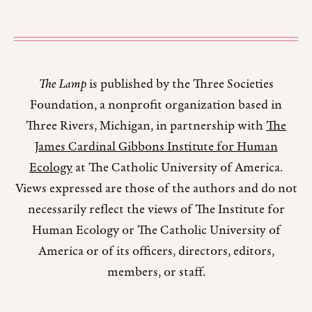
The Lamp
is published by the Three Societies
Foundation, a nonprofit organization based in
Three Rivers, Michigan, in partnership with
The
James Cardinal Gibbons Institute for Human
Ecology
at The Catholic University of America.
Views expressed are those of the authors and do not
necessarily reflect the views of The Institute for
Human Ecology or The Catholic University of
America or of its officers, directors, editors,
members, or staff.