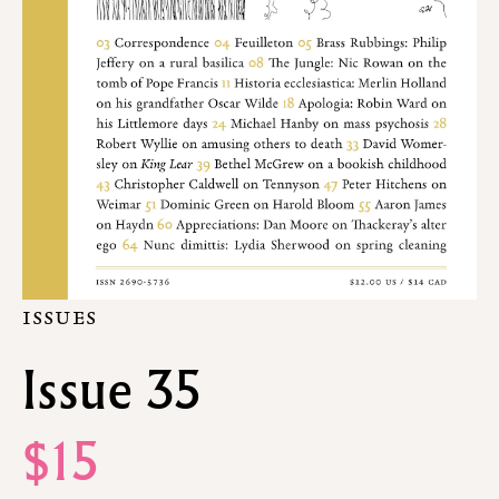
ISSUES
Issue 35
$15