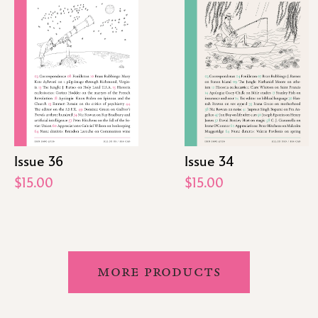
Issue 36
Issue 34
$15.00
$15.00
MORE PRODUCTS