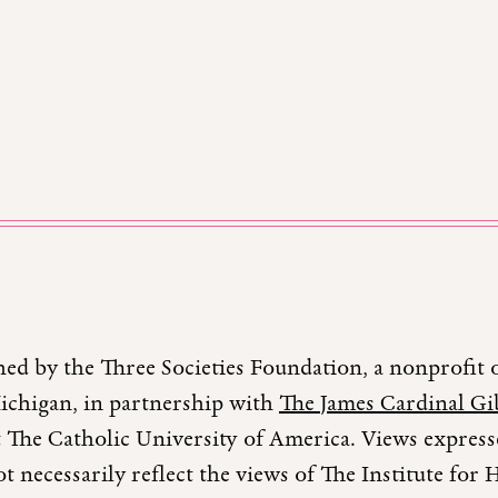
hed by the Three Societies Foundation, a nonprofit 
Michigan, in partnership with
The James Cardinal Gib
 The Catholic University of America. Views expresse
t necessarily reflect the views of The Institute fo