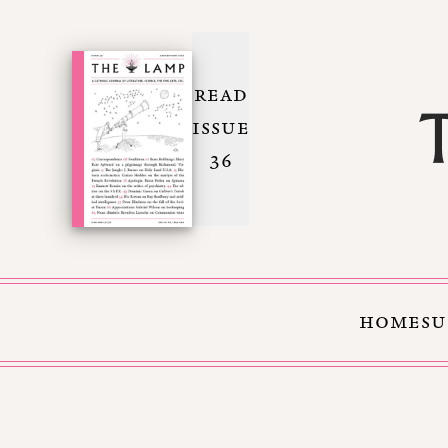
READ
ISSUE
36
HOME
SU
Skip to Content