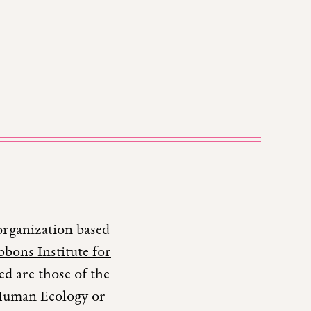
organization based
bons Institute for
d are those of the
r Human Ecology or