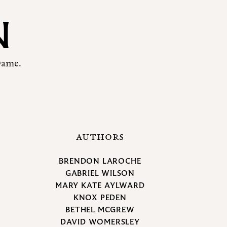
N
Dame.
AUTHORS
BRENDON LAROCHE
GABRIEL WILSON
MARY KATE AYLWARD
KNOX PEDEN
BETHEL MCGREW
DAVID WOMERSLEY