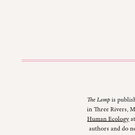
The Lamp
is publis
in Three Rivers, 
Human Ecology
at
authors and do no