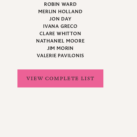
ROBIN WARD
MERLIN HOLLAND
JON DAY
IVANA GRECO
CLARE WHITTON
NATHANIEL MOORE
JIM MORIN
VALERIE PAVILONIS
VIEW COMPLETE LIST