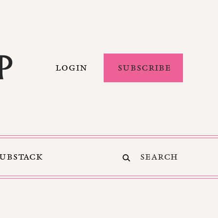
LOGIN
SUBSCRIBE
SUBSTACK