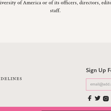
versity of America or of its officers, directors, edi
staff.
Sign Up 
IDELINES