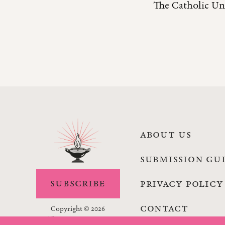
The Catholic Uni
ABOUT US
SUBMISSION GU
SUBSCRIBE
PRIVACY POLICY
CONTACT
Copyright © 2026
The Lamp Magazine