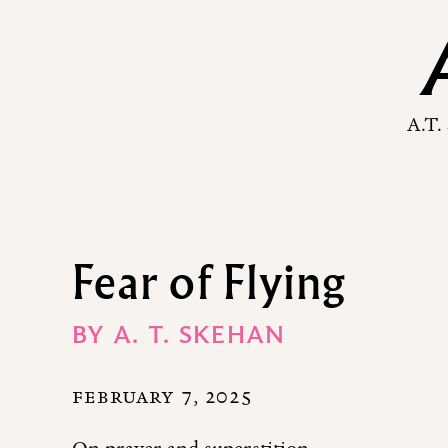
A.T.
Fear of Flying
BY
A. T. SKEHAN
FEBRUARY 7, 2025