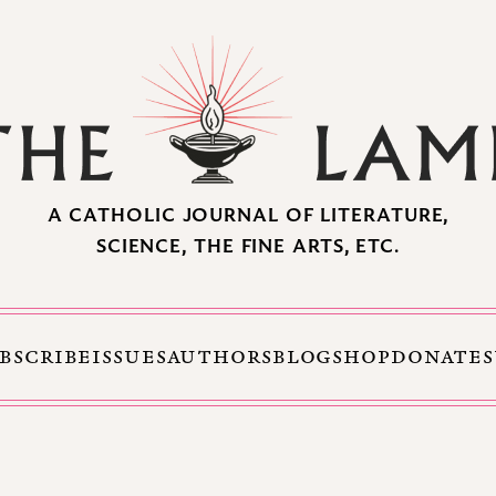
A CATHOLIC JOURNAL OF LITERATURE,
SCIENCE, THE FINE ARTS, ETC.
BSCRIBE
ISSUES
AUTHORS
BLOG
SHOP
DONATE