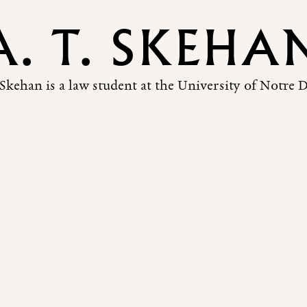
A. T. SKEHA
 Skehan is a law student at the University of Notre 