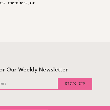
tors, members, or
For Our Weekly Newsletter