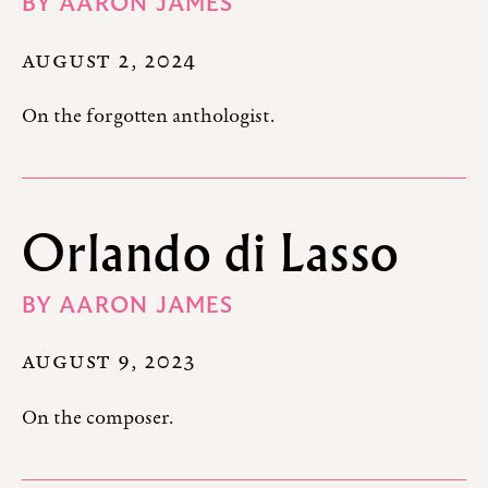
BY
AARON JAMES
AUGUST 2, 2024
On the forgotten anthologist.
Orlando di Lasso
BY
AARON JAMES
AUGUST 9, 2023
On the composer.