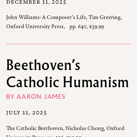
DECEMBER 11, 2025
John Williams: A Composer’s Life, Tim Greiving,
Oxford University Press, pp. 640, $39.99
Beethoven’s
Catholic Humanism
BY
AARON JAMES
JULY 11, 2025
The Catholic Beethoven, Nicholas Chong, Oxford