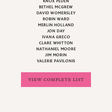
KNOX PEDEN
BETHEL MCGREW
DAVID WOMERSLEY
ROBIN WARD
MERLIN HOLLAND
JON DAY
IVANA GRECO
CLARE WHITTON
NATHANIEL MOORE
JIM MORIN
VALERIE PAVILONIS
VIEW COMPLETE LIST