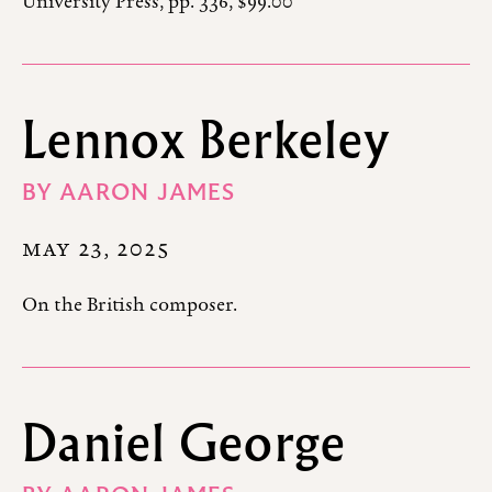
University Press, pp. 336, $99.00
Lennox Berkeley
BY
AARON JAMES
MAY 23, 2025
On the British composer.
Daniel George