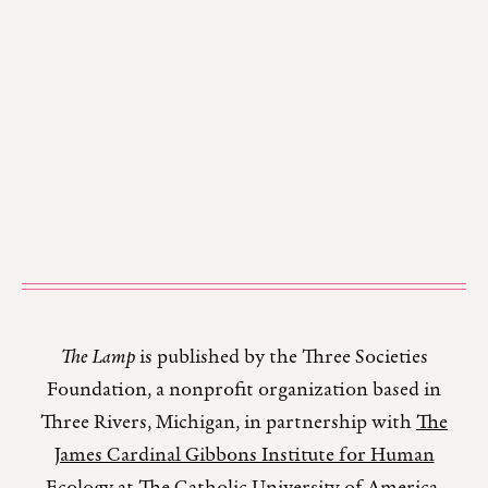
The Lamp
is published by the Three Societies
Foundation, a nonprofit organization based in
Three Rivers, Michigan, in partnership with
The
James Cardinal Gibbons Institute for Human