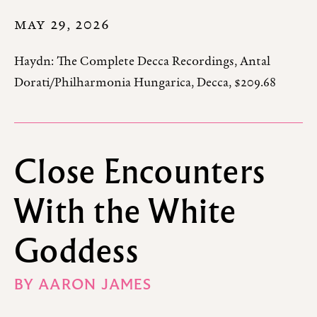
MAY 29, 2026
Haydn: The Complete Decca Recordings, Antal
Dorati/Philharmonia Hungarica, Decca, $209.68
Close Encounters
With the White
Goddess
BY
AARON JAMES