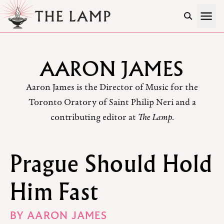
Skip to Content
AARON JAMES
Aaron James is the Director of Music for the
Toronto Oratory of Saint Philip Neri and a
contributing editor at
The Lamp
.
Prague Should Hold
Him Fast
BY
AARON JAMES