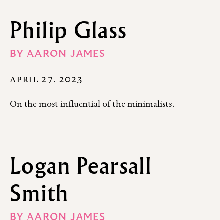
Philip Glass
BY
AARON JAMES
APRIL 27, 2023
On the most influential of the minimalists.
Logan Pearsall
Smith
BY
AARON JAMES