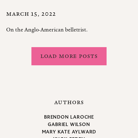
MARCH 15, 2022
On the Anglo-American belletrist.
LOAD MORE POSTS
AUTHORS
BRENDON LAROCHE
GABRIEL WILSON
MARY KATE AYLWARD