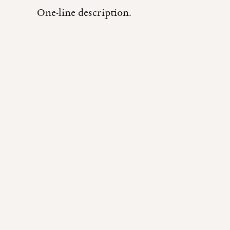
One-line description.