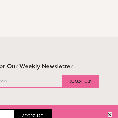
For Our Weekly Newsletter