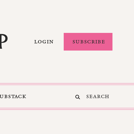
LOGIN
SUBSCRIBE
SUBSTACK