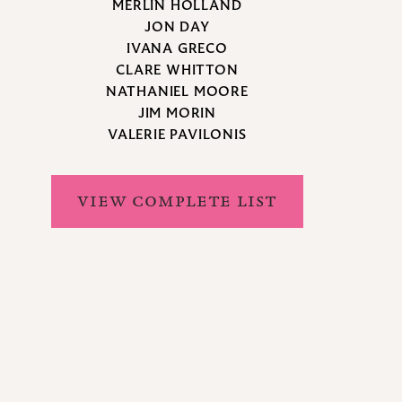
MERLIN HOLLAND
JON DAY
IVANA GRECO
CLARE WHITTON
NATHANIEL MOORE
JIM MORIN
VALERIE PAVILONIS
VIEW COMPLETE LIST