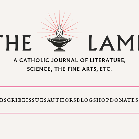
A CATHOLIC JOURNAL OF LITERATURE,
SCIENCE, THE FINE ARTS, ETC.
BSCRIBE
ISSUES
AUTHORS
BLOG
SHOP
DONATE