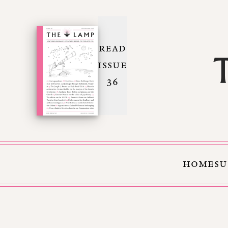
READ
ISSUE
36
HOME
SU
Skip to Content