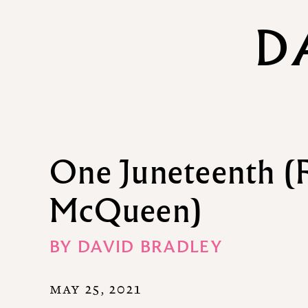
D
One Juneteenth (F
McQueen)
BY
DAVID BRADLEY
MAY 25, 2021