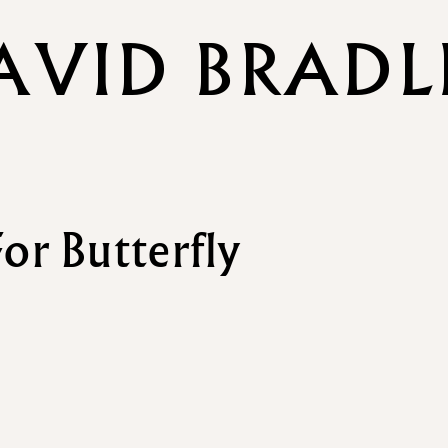
AVID BRADL
or Butterfly