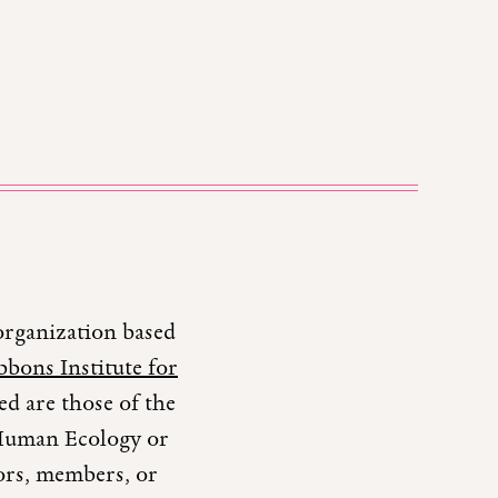
organization based
bons Institute for
d are those of the
r Human Ecology or
tors, members, or