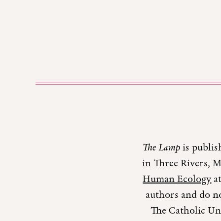
The Lamp
is publis
in Three Rivers, 
Human Ecology
at
authors and do no
The Catholic Uni