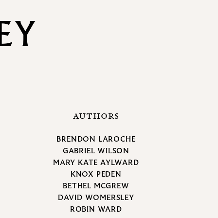
EY
AUTHORS
BRENDON LAROCHE
GABRIEL WILSON
MARY KATE AYLWARD
KNOX PEDEN
BETHEL MCGREW
DAVID WOMERSLEY
ROBIN WARD