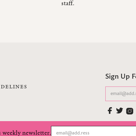
staff.
Sign Up 
IDELINES
 weekly newsletter.