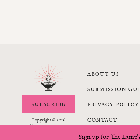
ABOUT US
SUBMISSION GU
SUBSCRIBE
PRIVACY POLICY
CONTACT
Copyright © 2026
The Lamp Magazine
Sign up for The Lamp's