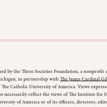
hed by the Three Societies Foundation, a nonprofit 
Michigan, in partnership with
The James Cardinal Gib
 The Catholic University of America. Views expresse
t necessarily reflect the views of The Institute fo
versity of America or of its officers, directors, edi