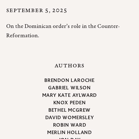
SEPTEMBER 5, 2025
On the Dominican order’s role in the Counter-
Reformation.
AUTHORS
BRENDON LAROCHE
GABRIEL WILSON
MARY KATE AYLWARD
KNOX PEDEN
BETHEL MCGREW
DAVID WOMERSLEY
ROBIN WARD
MERLIN HOLLAND