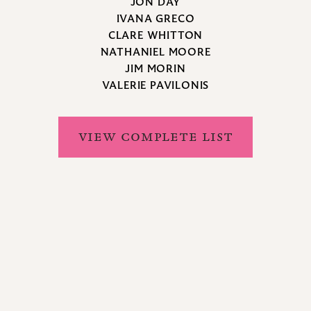
JON DAY
IVANA GRECO
CLARE WHITTON
NATHANIEL MOORE
JIM MORIN
VALERIE PAVILONIS
VIEW COMPLETE LIST