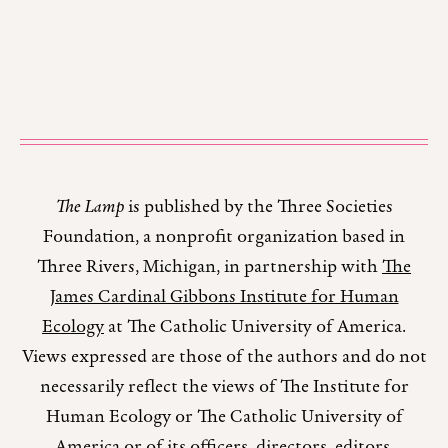
The Lamp
is published by the Three Societies
Foundation, a nonprofit organization based in
Three Rivers, Michigan, in partnership with
The
James Cardinal Gibbons Institute for Human
Ecology
at The Catholic University of America.
Views expressed are those of the authors and do not
necessarily reflect the views of The Institute for
Human Ecology or The Catholic University of
America or of its officers, directors, editors,