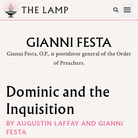
Skip to Content
GIANNI FESTA
Gianni Festa, O.P., is postulator general of the Order
of Preachers.
Dominic and the
Inquisition
BY
AUGUSTIN LAFFAY
AND
GIANNI
FESTA