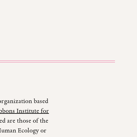
organization based
bons Institute for
d are those of the
r Human Ecology or