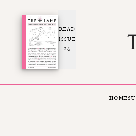
READ
ISSUE
36
HOME
SU
Skip to Content