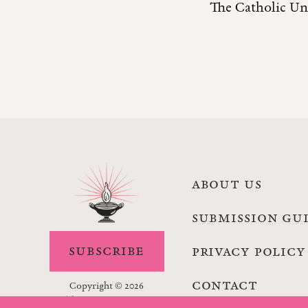
The Catholic Uni
ABOUT US
SUBMISSION GU
SUBSCRIBE
PRIVACY POLICY
CONTACT
Copyright © 2026
The Lamp Magazine