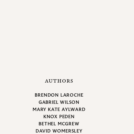
AUTHORS
BRENDON LAROCHE
GABRIEL WILSON
MARY KATE AYLWARD
KNOX PEDEN
BETHEL MCGREW
DAVID WOMERSLEY