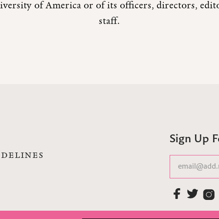
versity of America or of its officers, directors, edi
staff.
Sign Up 
IDELINES