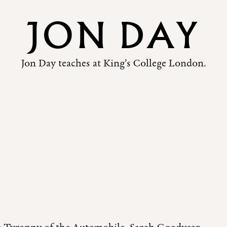
JON DAY
Jon Day teaches at King’s College London.