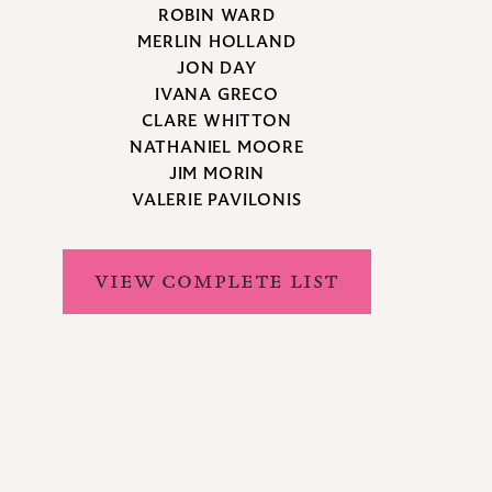
ROBIN WARD
MERLIN HOLLAND
JON DAY
IVANA GRECO
CLARE WHITTON
NATHANIEL MOORE
JIM MORIN
VALERIE PAVILONIS
VIEW COMPLETE LIST