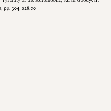
he Tyranny of the Automobile, Sarah Goodyear,
 pp. 304, $28.00