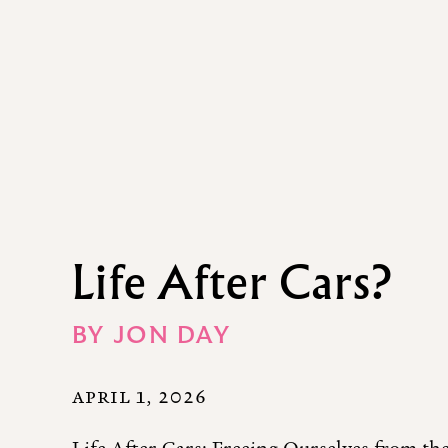
Life After Cars?
BY
JON DAY
APRIL 1, 2026