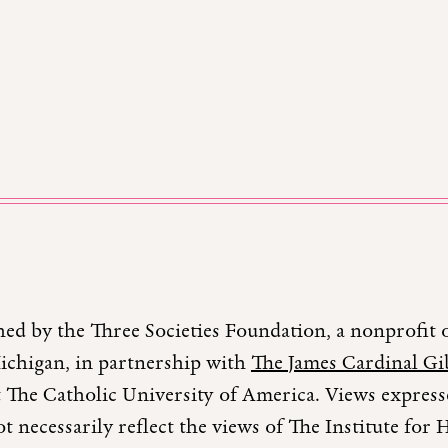
hed by the Three Societies Foundation, a nonprofit 
Michigan, in partnership with
The James Cardinal Gib
 The Catholic University of America. Views expresse
t necessarily reflect the views of The Institute fo