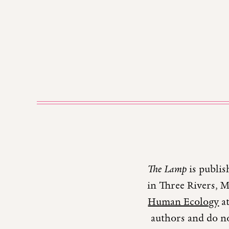
The Lamp
is publis
in Three Rivers, 
Human Ecology
at
authors and do no