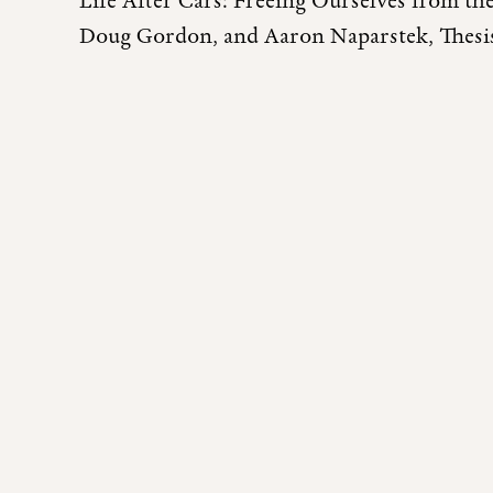
Life After Cars: Freeing Ourselves from t
Doug Gordon, and Aaron Naparstek, Thesis,