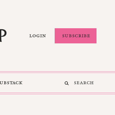
LOGIN
SUBSCRIBE
SUBSTACK