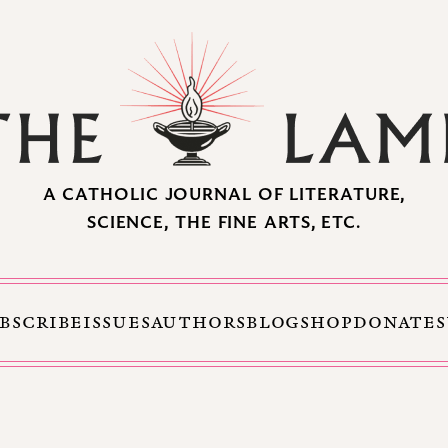
A CATHOLIC JOURNAL OF LITERATURE,
SCIENCE, THE FINE ARTS, ETC.
BSCRIBE
ISSUES
AUTHORS
BLOG
SHOP
DONATE