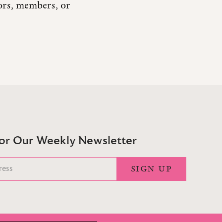
tors, members, or
For Our Weekly Newsletter