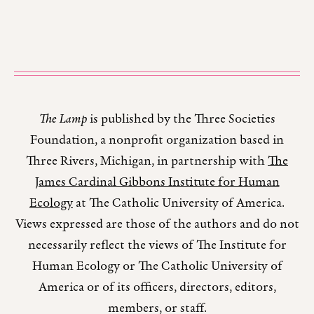
The Lamp
is published by the Three Societies
Foundation, a nonprofit organization based in
Three Rivers, Michigan, in partnership with
The
James Cardinal Gibbons Institute for Human
Ecology
at The Catholic University of America.
Views expressed are those of the authors and do not
necessarily reflect the views of The Institute for
Human Ecology or The Catholic University of
America or of its officers, directors, editors,
members, or staff.