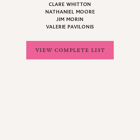
CLARE WHITTON
NATHANIEL MOORE
JIM MORIN
VALERIE PAVILONIS
VIEW COMPLETE LIST