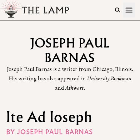
Skip to Content
JOSEPH PAUL
BARNAS
Joseph Paul Barnas is a writer from Chicago, Illinois.
His writing has also appeared in
University Bookman
and
Athwart
.
Ite Ad Ioseph
BY
JOSEPH PAUL BARNAS