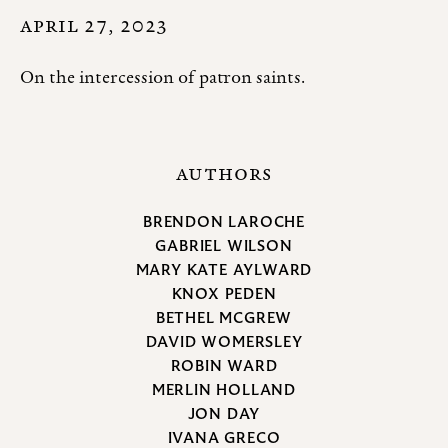
APRIL 27, 2023
On the intercession of patron saints.
AUTHORS
BRENDON LAROCHE
GABRIEL WILSON
MARY KATE AYLWARD
KNOX PEDEN
BETHEL MCGREW
DAVID WOMERSLEY
ROBIN WARD
MERLIN HOLLAND
JON DAY
IVANA GRECO