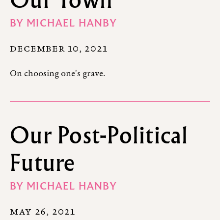
BY
MICHAEL HANBY
DECEMBER 10, 2021
On choosing one's grave.
Our Post-Political
Future
BY
MICHAEL HANBY
MAY 26, 2021