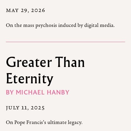
MAY 29, 2026
On the mass psychosis induced by digital media.
Greater Than
Eternity
BY
MICHAEL HANBY
JULY 11, 2025
On Pope Francis’s ultimate legacy.