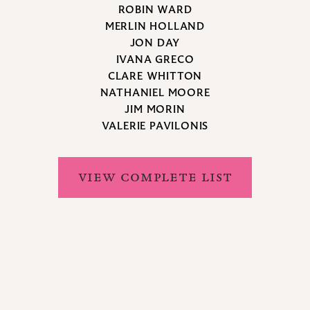
ROBIN WARD
MERLIN HOLLAND
JON DAY
IVANA GRECO
CLARE WHITTON
NATHANIEL MOORE
JIM MORIN
VALERIE PAVILONIS
VIEW COMPLETE LIST