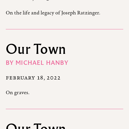
On the life and legacy of Joseph Ratzinger.
Our Town
BY
MICHAEL HANBY
FEBRUARY 18, 2022
On graves.
Our Town