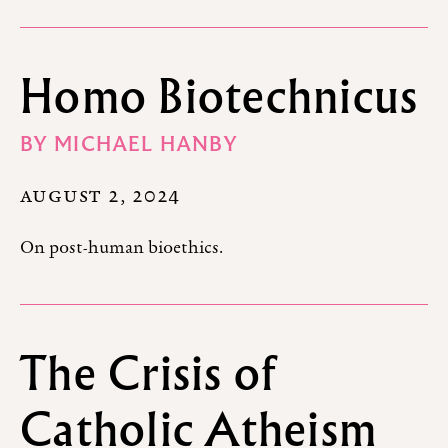
Homo Biotechnicus
BY
MICHAEL HANBY
AUGUST 2, 2024
On post-human bioethics.
The Crisis of
Catholic Atheism