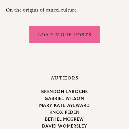
On the origins of cancel culture.
LOAD MORE POSTS
AUTHORS
BRENDON LAROCHE
GABRIEL WILSON
MARY KATE AYLWARD
KNOX PEDEN
BETHEL MCGREW
DAVID WOMERSLEY