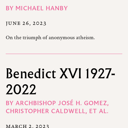
BY
MICHAEL HANBY
JUNE 26, 2023
On the triumph of anonymous atheism.
Benedict XVI 1927-
2022
BY
ARCHBISHOP JOSÉ H. GOMEZ,
CHRISTOPHER CALDWELL,
ET AL.
MARCH 2, 2023