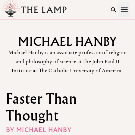
Skip to Content
MICHAEL HANBY
Michael Hanby is an associate professor of religion
and philosophy of science at the John Paul II
Institute at The Catholic University of America.
Faster Than
Thought
BY
MICHAEL HANBY