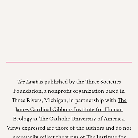
The Lamp
is published by the Three Societies
Foundation, a nonprofit organization based in
Three Rivers, Michigan, in partnership with
The
James Cardinal Gibbons Institute for Human
Ecology
at The Catholic University of America.
Views expressed are those of the authors and do not
necessarily reflect the views of The Institute for