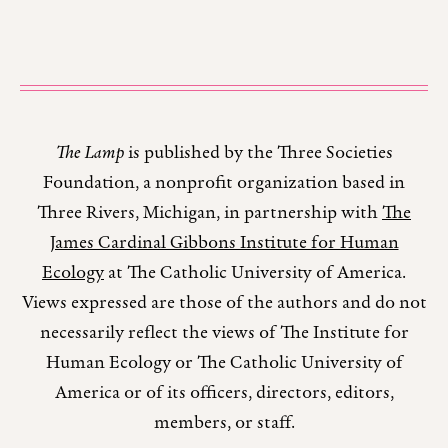
The Lamp
is published by the Three Societies
Foundation, a nonprofit organization based in
Three Rivers, Michigan, in partnership with
The
James Cardinal Gibbons Institute for Human
Ecology
at The Catholic University of America.
Views expressed are those of the authors and do not
necessarily reflect the views of The Institute for
Human Ecology or The Catholic University of
America or of its officers, directors, editors,
members, or staff.