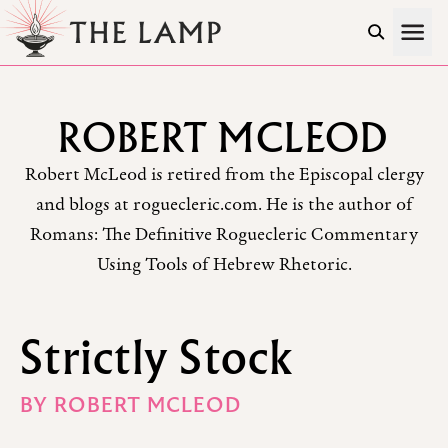
Skip to Content
ROBERT MCLEOD
Robert McLeod is retired from the Episcopal clergy
and blogs at roguecleric.com. He is the author of
Romans: The Definitive Roguecleric Commentary
Using Tools of Hebrew Rhetoric.
Strictly Stock
BY
ROBERT MCLEOD