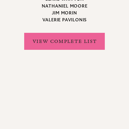
NATHANIEL MOORE
JIM MORIN
VALERIE PAVILONIS
VIEW COMPLETE LIST