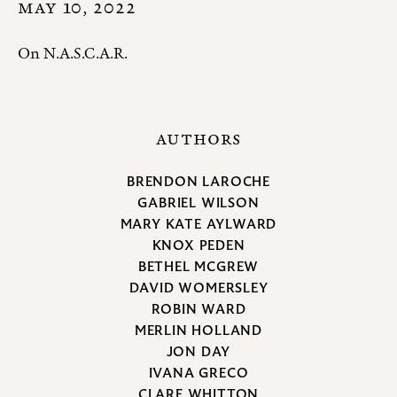
MAY 10, 2022
On N.A.S.C.A.R.
AUTHORS
BRENDON LAROCHE
GABRIEL WILSON
MARY KATE AYLWARD
KNOX PEDEN
BETHEL MCGREW
DAVID WOMERSLEY
ROBIN WARD
MERLIN HOLLAND
JON DAY
IVANA GRECO
CLARE WHITTON