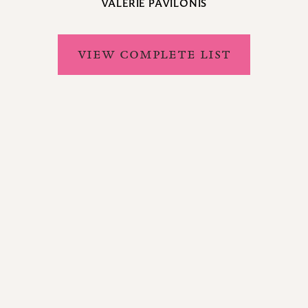
VALERIE PAVILONIS
VIEW COMPLETE LIST