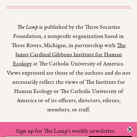
The Lamp
is published by the Three Societies
Foundation, a nonprofit organization based in
Three Rivers, Michigan, in partnership with
The
James Cardinal Gibbons Institute for Human
Ecology
at The Catholic University of America.
Views expressed are those of the authors and do not
necessarily reflect the views of The Institute for
Human Ecology or The Catholic University of
America or of its officers, directors, editors,
members, or staff.
Sign up for The Lamp's weekly newsletter.
Copyright © 2026 The Lamp Magazine