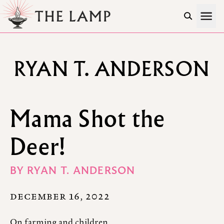
Skip to Content
RYAN T. ANDERSON
Mama Shot the
Deer!
BY
RYAN T. ANDERSON
DECEMBER 16, 2022
On farming and children.