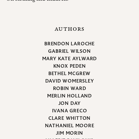
AUTHORS
BRENDON LAROCHE
GABRIEL WILSON
MARY KATE AYLWARD
KNOX PEDEN
BETHEL MCGREW
DAVID WOMERSLEY
ROBIN WARD
MERLIN HOLLAND
JON DAY
IVANA GRECO
CLARE WHITTON
NATHANIEL MOORE
JIM MORIN