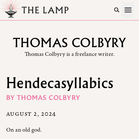
Skip to Content
THOMAS COLBYRY
Thomas Colbyry is a freelance writer.
Hendecasyllabics
BY
THOMAS COLBYRY
AUGUST 2, 2024
On an old god.