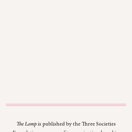
The Lamp
is published by the Three Societies