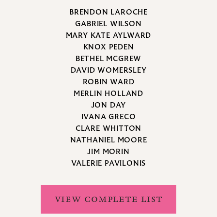
BRENDON LAROCHE
GABRIEL WILSON
MARY KATE AYLWARD
KNOX PEDEN
BETHEL MCGREW
DAVID WOMERSLEY
ROBIN WARD
MERLIN HOLLAND
JON DAY
IVANA GRECO
CLARE WHITTON
NATHANIEL MOORE
JIM MORIN
VALERIE PAVILONIS
VIEW COMPLETE LIST