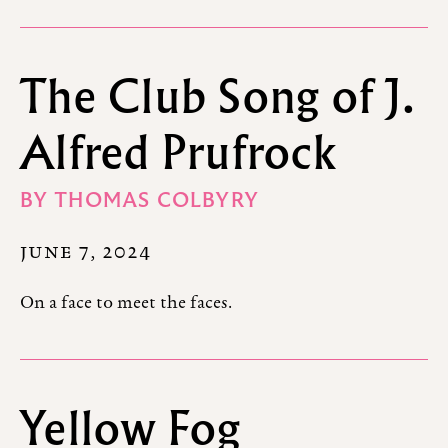
The Club Song of J.
Alfred Prufrock
BY
THOMAS COLBYRY
JUNE 7, 2024
On a face to meet the faces.
Yellow Fog