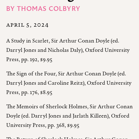
BY
THOMAS COLBYRY
APRIL 5, 2024
A Study in Scarlet, Sir Arthur Conan Doyle (ed.
Darryl Jones and Nicholas Daly), Oxford University
Press, pp. 192, $9.95
The Sign of the Four, Sir Arthur Conan Doyle (ed.
Darryl Jones and Caroline Reitz), Oxford University
Press, pp. 176, $8.95
The Memoirs of Sherlock Holmes, Sir Arthur Conan
Doyle (ed. Darryl Jones and Jarlath Killeen), Oxford
University Press, pp. 368, $9.95