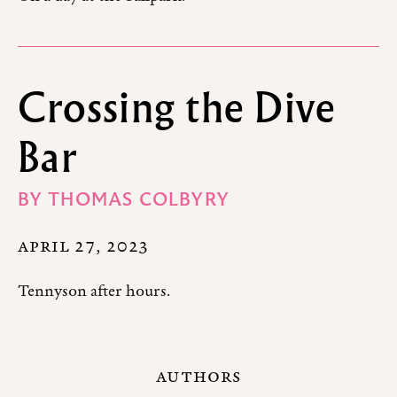
Crossing the Dive
Bar
BY
THOMAS COLBYRY
APRIL 27, 2023
Tennyson after hours.
AUTHORS