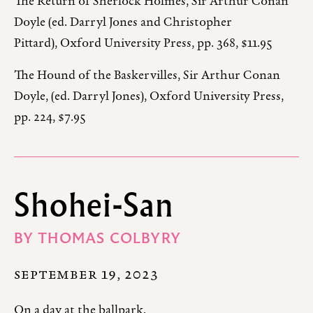
The Return of Sherlock Holmes, Sir Arthur Conan
Doyle (ed. Darryl Jones and Christopher
Pittard), Oxford University Press, pp. 368, $11.95
The Hound of the Baskervilles, Sir Arthur Conan
Doyle, (ed. Darryl Jones), Oxford University Press,
pp. 224, $7.95
Shohei-San
BY
THOMAS COLBYRY
SEPTEMBER 19, 2023
On a day at the ballpark.