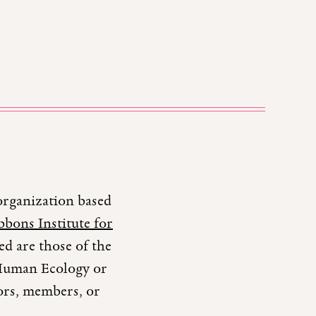
organization based
bons Institute for
d are those of the
r Human Ecology or
tors, members, or