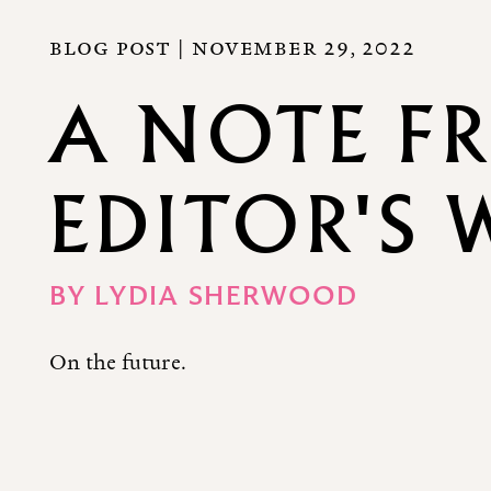
BLOG POST |
NOVEMBER 29, 2022
A NOTE F
EDITOR'S 
BY
LYDIA SHERWOOD
On the future.