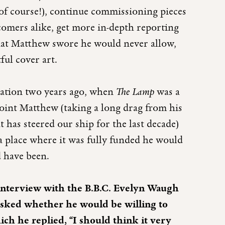
 of course!), continue commissioning pieces
comers alike, get more in-depth reporting
hat Matthew swore he would never allow,
ful cover art.
sation two years ago, when
The Lamp
was a
 point Matthew (taking a long drag from his
 has steered our ship for the last decade)
a place where it was fully funded he would
 have been.
interview with the B.B.C. Evelyn Waugh
 asked whether he would be willing to
ich he replied, “I should think it very