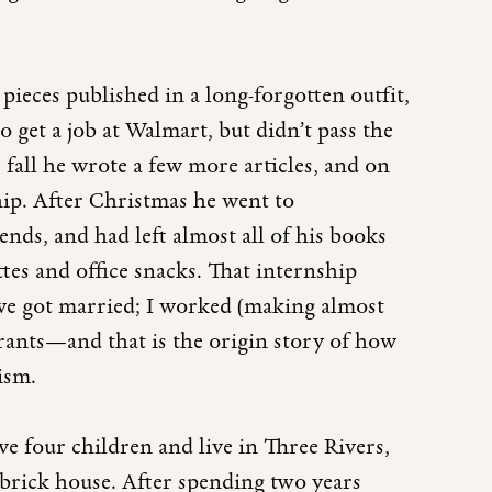
pieces published in a long-forgotten outfit,
o get a job at Walmart, but didn’t pass the
 fall he wrote a few more articles, and on
hip. After Christmas he went to
nds, and had left almost all of his books
tes and office snacks. That internship
 we got married; I worked (making almost
rants—and that is the origin story of how
lism.
e four children and live in Three Rivers,
 brick house. After spending two years