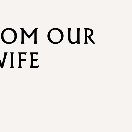
ROM OUR
WIFE