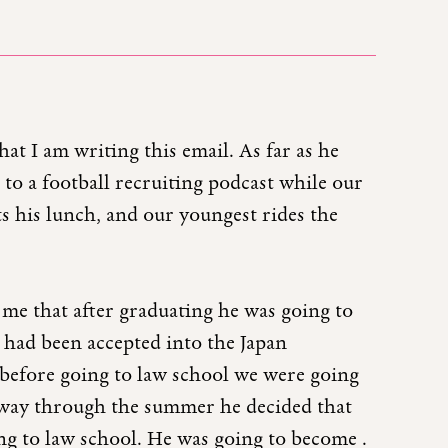
at I am writing this email. As far as he
 to a football recruiting podcast while our
ts his lunch, and our youngest rides the
me that after graduating he was going to
 had been accepted into the Japan
efore going to law school we were going
lfway through the summer he decided that
ng to law school. He was going to become .