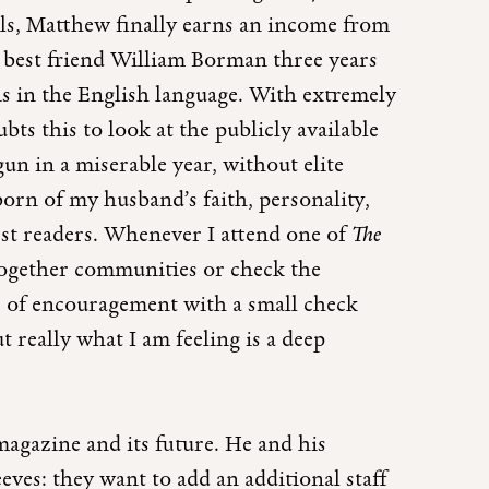
lls, Matthew finally earns an income from
s best friend William Borman three years
ns in the English language. With extremely
ts this to look at the publicly available
un in a miserable year, without elite
orn of my husband’s faith, personality,
est readers. Whenever I attend one of
The
 together communities or check the
er of encouragement with a small check
ut really what I am feeling is a deep
magazine and its future. He and his
eves: they want to add an additional staff