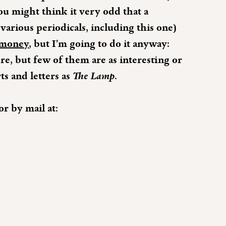
you might think it very odd that a
various periodicals, including this one)
 money
, but I’m going to do it anyway:
re, but few of them are as interesting or
ts and letters as
The Lamp
.
or by mail at: