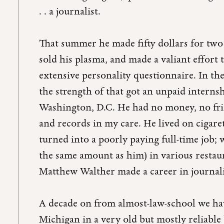
. . a journalist.
That summer he made fifty dollars for two 
sold his plasma, and made a valiant effort t
extensive personality questionnaire. In the
the strength of that got an unpaid interns
Washington, D.C. He had no money, no frie
and records in my care. He lived on cigaret
turned into a poorly paying full-time job;
the same amount as him) in various restau
Matthew Walther made a career in journa
A decade on from almost-law-school we hav
Michigan in a very old but mostly reliable