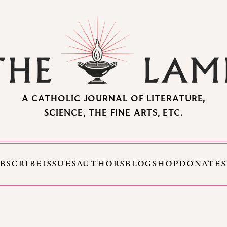
A CATHOLIC JOURNAL OF LITERATURE,
SCIENCE, THE FINE ARTS, ETC.
BSCRIBE
ISSUES
AUTHORS
BLOG
SHOP
DONATE