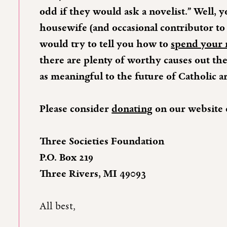
odd if they would ask a novelist.” Well, 
housewife (and occasional contributor to 
would try to tell you how to
spend your
there are plenty of worthy causes out the
as meaningful to the future of Catholic ar
Please consider
donating
on our website 
Three Societies Foundation
P.O. Box 219
Three Rivers, MI 49093
All best,