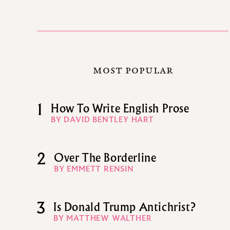
MOST POPULAR
1
How To Write English Prose
BY DAVID BENTLEY HART
2
Over The Borderline
BY EMMETT RENSIN
3
Is Donald Trump Antichrist?
BY MATTHEW WALTHER