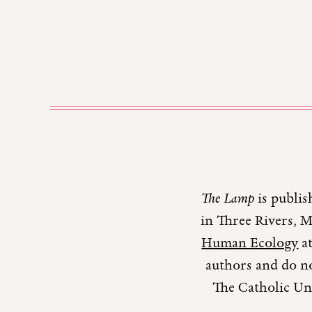
The Lamp
is publis
in Three Rivers, 
Human Ecology
at
authors and do no
The Catholic Uni