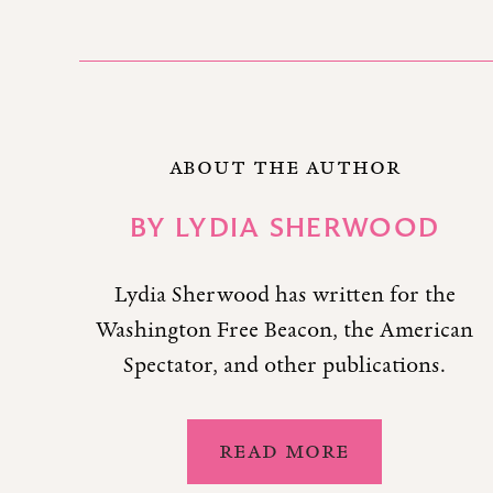
ABOUT THE AUTHOR
BY
LYDIA SHERWOOD
Lydia Sherwood has written for the
Washington Free Beacon, the American
Spectator, and other publications.
READ MORE