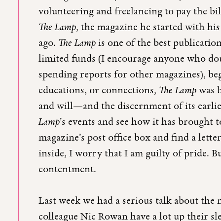
volunteering and freelancing to pay the bi
The Lamp
, the magazine he started with hi
ago.
The Lamp
is one of the best publicatio
limited funds (I encourage anyone who doub
spending reports for other magazines), beg
educations, or connections,
The Lamp
was b
and will—and the discernment of its earli
Lamp
’s events and see how it has brought
magazine’s post office box and find a lett
inside, I worry that I am guilty of pride. B
contentment.
Last week we had a serious talk about the 
colleague Nic Rowan have a lot up their sle