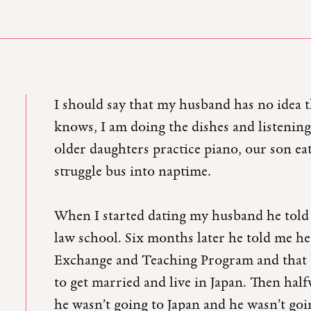
I should say that my husband has no idea th
knows, I am doing the dishes and listening
older daughters practice piano, our son ea
struggle bus into naptime.
When I started dating my husband he told 
law school. Six months later he told me he
Exchange and Teaching Program and that b
to get married and live in Japan. Then ha
he wasn’t going to Japan and he wasn’t goi