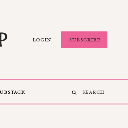
LOGIN
SUBSCRIBE
SUBSTACK