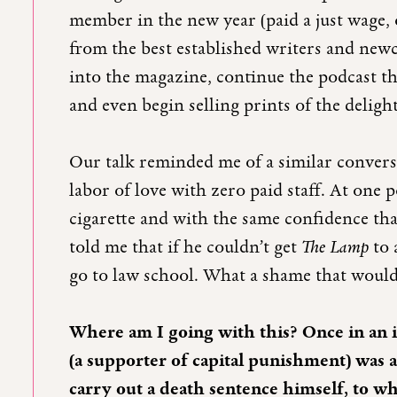
member in the new year (paid a just wage,
from the best established writers and new
into the magazine, continue the podcast t
and even begin selling prints of the delight
Our talk reminded me of a similar conver
labor of love with zero paid staff. At one
cigarette and with the same confidence that
told me that if he couldn’t get
The Lamp
to 
go to law school. What a shame that would
Where am I going with this? Once in an 
(a supporter of capital punishment) was
carry out a death sentence himself, to wh