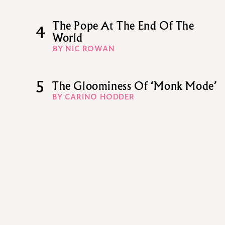
The Pope At The End Of The
4
World
BY NIC ROWAN
5
The Gloominess Of ‘Monk Mode’
BY CARINO HODDER