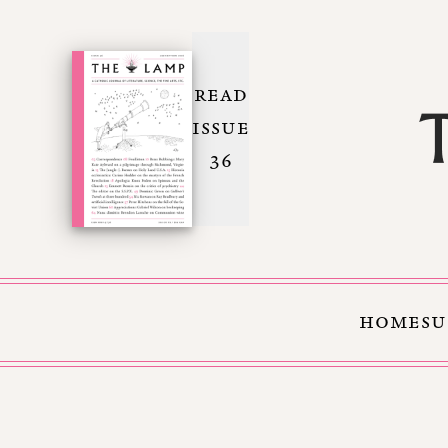
READ
ISSUE
36
HOME
SU
Skip to Content