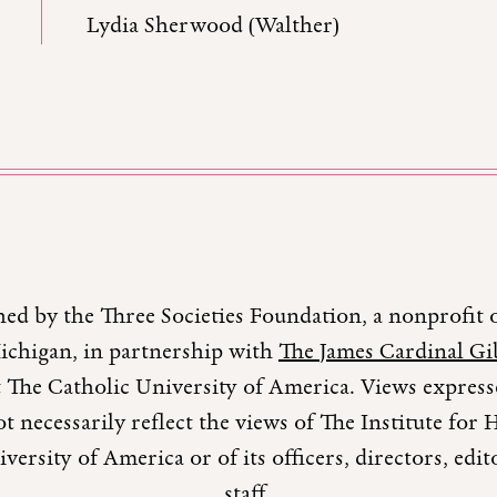
Lydia Sherwood (Walther)
hed by the Three Societies Foundation, a nonprofit 
Michigan, in partnership with
The James Cardinal Gib
 The Catholic University of America. Views expresse
t necessarily reflect the views of The Institute fo
versity of America or of its officers, directors, edi
staff.