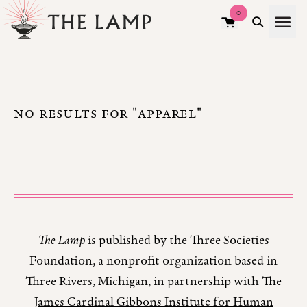
0
NO RESULTS FOR "APPAREL"
The Lamp
is published by the Three Societies
Foundation, a nonprofit organization based in
Three Rivers, Michigan, in partnership with
The
James Cardinal Gibbons Institute for Human