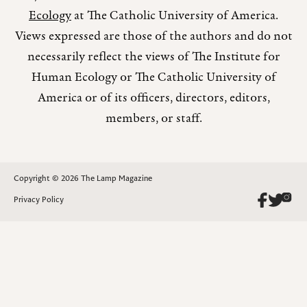
Ecology
at The Catholic University of America.
Views expressed are those of the authors and do not
necessarily reflect the views of The Institute for
Human Ecology or The Catholic University of
America or of its officers, directors, editors,
members, or staff.
Copyright © 2026 The Lamp Magazine
Privacy Policy