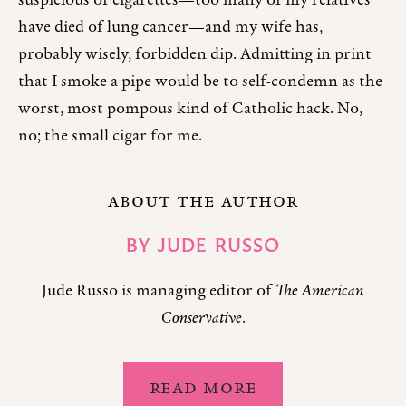
suspicious of cigarettes—too many of my relatives
have died of lung cancer—and my wife has,
probably wisely, forbidden dip. Admitting in print
that I smoke a pipe would be to self-condemn as the
worst, most pompous kind of Catholic hack. No,
no; the small cigar for me.
ABOUT THE AUTHOR
BY
JUDE RUSSO
Jude Russo is managing editor of
The American
Conservative
.
READ MORE