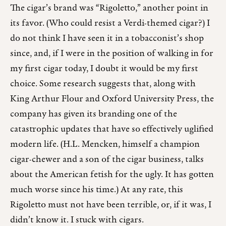
The cigar’s brand was “Rigoletto,” another point in
its favor. (Who could resist a Verdi-themed cigar?) I
do not think I have seen it in a tobacconist’s shop
since, and, if I were in the position of walking in for
my first cigar today, I doubt it would be my first
choice. Some research suggests that, along with
King Arthur Flour and Oxford University Press, the
company has given its branding one of the
catastrophic updates that have so effectively uglified
modern life. (H.L. Mencken, himself a champion
cigar-chewer and a son of the cigar business, talks
about the American fetish for the ugly. It has gotten
much worse since his time.) At any rate, this
Rigoletto must not have been terrible, or, if it was, I
didn’t know it. I stuck with cigars.