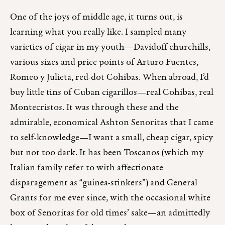
One of the joys of middle age, it turns out, is
learning what you really like. I sampled many
varieties of cigar in my youth—Davidoff churchills,
various sizes and price points of Arturo Fuentes,
Romeo y Julieta, red-dot Cohibas. When abroad, I’d
buy little tins of Cuban cigarillos—real Cohibas, real
Montecristos. It was through these and the
admirable, economical Ashton Senoritas that I came
to self-knowledge—I want a small, cheap cigar, spicy
but not too dark. It has been Toscanos (which my
Italian family refer to with affectionate
disparagement as “guinea-stinkers”) and General
Grants for me ever since, with the occasional white
box of Senoritas for old times’ sake—an admittedly