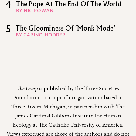
4
The Pope At The End Of The World
BY NIC ROWAN
5
The Gloominess Of ‘Monk Mode’
BY CARINO HODDER
The Lamp
is published by the Three Societies
Foundation, a nonprofit organization based in
Three Rivers, Michigan, in partnership with
The
James Cardinal Gibbons Institute for Human
Ecology
at The Catholic University of America.
Views expressed are those of the authors and do not