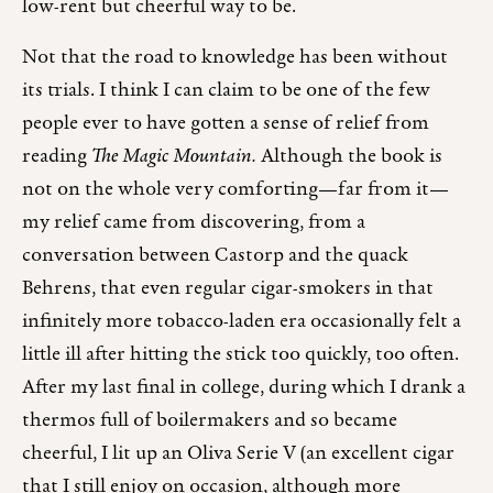
low-rent but cheerful way to be.
Not that the road to knowledge has been without
its trials. I think I can claim to be one of the few
people ever to have gotten a sense of relief from
reading
The Magic Mountain.
Although the book is
not on the whole very comforting—far from it—
my relief came from discovering, from a
conversation between Castorp and the quack
Behrens, that even regular cigar-smokers in that
infinitely more tobacco-laden era occasionally felt a
little ill after hitting the stick too quickly, too often.
After my last final in college, during which I drank a
thermos full of boilermakers and so became
cheerful, I lit up an Oliva Serie V (an excellent cigar
that I still enjoy on occasion, although more