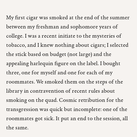
My first cigar was smoked at the end of the summer
between my freshman and sophomore years of
college. I was a recent initiate to the mysteries of
tobacco, and I knew nothing about cigars; I selected
the stick based on budget (not large) and the
appealing harlequin figure on the label. I bought
three, one for myself and one for each of my
roommates. We smoked them on the steps of the
library in contravention of recent rules about
smoking on the quad. Cosmic retribution for the
transgression was quick but incomplete: one of the
roommates got sick. It put an end to the session, all
the same.