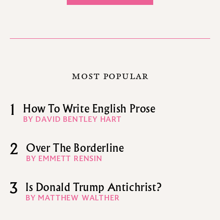
MOST POPULAR
1
How To Write English Prose
BY DAVID BENTLEY HART
2
Over The Borderline
BY EMMETT RENSIN
3
Is Donald Trump Antichrist?
BY MATTHEW WALTHER