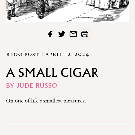
BLOG POST |
APRIL 12, 2024
A SMALL CIGAR
BY
JUDE RUSSO
On one of life's smallest pleasures.