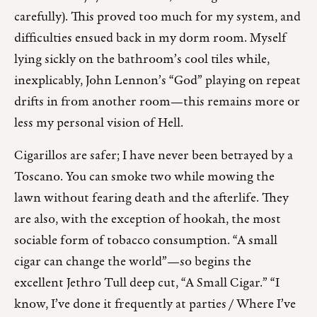
carefully). This proved too much for my system, and
difficulties ensued back in my dorm room. Myself
lying sickly on the bathroom’s cool tiles while,
inexplicably, John Lennon’s “God” playing on repeat
drifts in from another room—this remains more or
less my personal vision of Hell.
Cigarillos are safer; I have never been betrayed by a
Toscano. You can smoke two while mowing the
lawn without fearing death and the afterlife. They
are also, with the exception of hookah, the most
sociable form of tobacco consumption. “A small
cigar can change the world”—so begins the
excellent Jethro Tull deep cut, “A Small Cigar.” “I
know, I’ve done it frequently at parties / Where I’ve