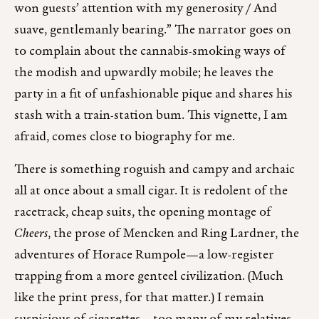
won guests’ attention with my generosity / And
suave, gentlemanly bearing.” The narrator goes on
to complain about the cannabis-smoking ways of
the modish and upwardly mobile; he leaves the
party in a fit of unfashionable pique and shares his
stash with a train-station bum. This vignette, I am
afraid, comes close to biography for me.
There is something roguish and campy and archaic
all at once about a small cigar. It is redolent of the
racetrack, cheap suits, the opening montage of
Cheers
, the prose of Mencken and Ring Lardner, the
adventures of Horace Rumpole—a low-register
trapping from a more genteel civilization. (Much
like the print press, for that matter.) I remain