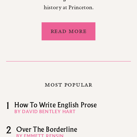
history at Princeton.
READ MORE
MOST POPULAR
1
How To Write English Prose
BY DAVID BENTLEY HART
2
Over The Borderline
BY EMMETT RENSIN