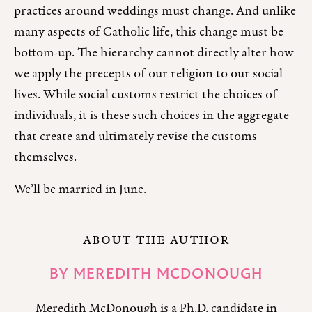
practices around weddings must change. And unlike
many aspects of Catholic life, this change must be
bottom-up. The hierarchy cannot directly alter how
we apply the precepts of our religion to our social
lives. While social customs restrict the choices of
individuals, it is these such choices in the aggregate
that create and ultimately revise the customs
themselves.
We’ll be married in June.
ABOUT THE AUTHOR
BY
MEREDITH MCDONOUGH
Meredith McDonough is a Ph.D. candidate in