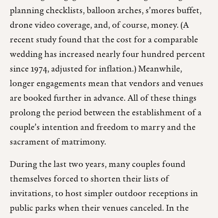
planning checklists, balloon arches, s’mores buffet,
drone video coverage, and, of course, money. (A
recent study found that the cost for a comparable
wedding has increased nearly four hundred percent
since 1974, adjusted for inflation.) Meanwhile,
longer engagements mean that vendors and venues
are booked further in advance. All of these things
prolong the period between the establishment of a
couple’s intention and freedom to marry and the
sacrament of matrimony.
During the last two years, many couples found
themselves forced to shorten their lists of
invitations, to host simpler outdoor receptions in
public parks when their venues canceled. In the