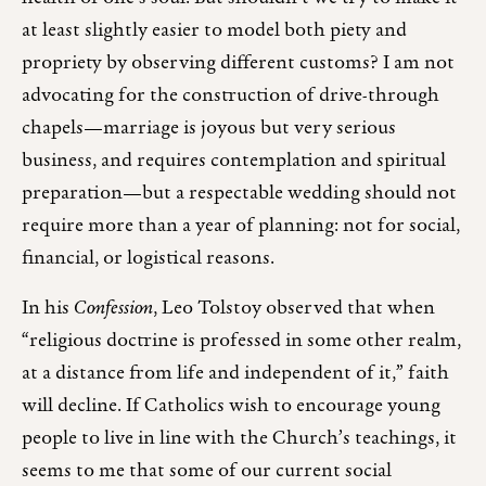
at least slightly easier to model both piety and
propriety by observing different customs? I am not
advocating for the construction of drive-through
chapels—marriage is joyous but very serious
business, and requires contemplation and spiritual
preparation—but a respectable wedding should not
require more than a year of planning: not for social,
financial, or logistical reasons.
In his
Confession
, Leo Tolstoy observed that when
“religious doctrine is professed in some other realm,
at a distance from life and independent of it,” faith
will decline. If Catholics wish to encourage young
people to live in line with the Church’s teachings, it
seems to me that some of our current social