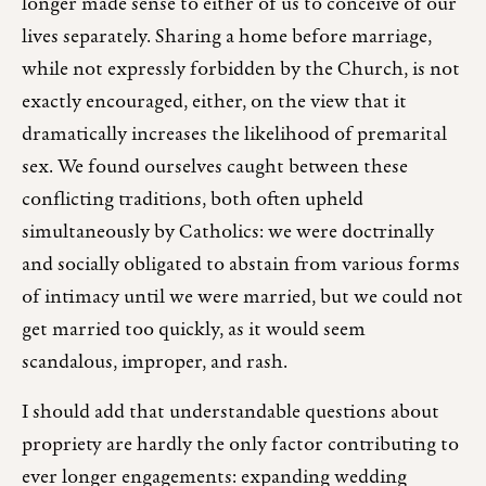
longer made sense to either of us to conceive of our
lives separately. Sharing a home before marriage,
while not expressly forbidden by the Church, is not
exactly encouraged, either, on the view that it
dramatically increases the likelihood of premarital
sex. We found ourselves caught between these
conflicting traditions, both often upheld
simultaneously by Catholics: we were doctrinally
and socially obligated to abstain from various forms
of intimacy until we were married, but we could not
get married too quickly, as it would seem
scandalous, improper, and rash.
I should add that understandable questions about
propriety are hardly the only factor contributing to
ever longer engagements: expanding wedding