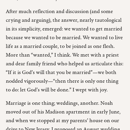
After much reflection and discussion (and some
crying and arguing), the answer, nearly tautological
in its simplicity, emerged: we wanted to get married
because we wanted to be married. We wanted to live
life as a married couple, to be joined as one flesh.
More than “wanted,” I think. We met with a priest
and dear family friend who helped us articulate this:
“If it is God’s will that you be married”—we both
nodded vigorously—“then there is only one thing
to do: let God’s will be done.” I wept with joy.
Marriage is one thing; weddings, another. Noah
moved out of his Madison apartment in early June,
and when we stopped at my parents’ house on our
drive to New Jersey, I proposed an August wedding.