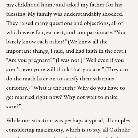
my childhood home and asked my father for his
blessing. My family was understandably shocked.
They raised many questions and objections, all of
which were fair, earnest, and compassionate. “You
barely know each other!” (We knew all the
important things, I said, and had faith in the rest.)
“Are you pregnant?” (I was not.) “Well even if you
aren’t, everyone will think that you are!” (They can
do the math later on to satisfy their salacious
curiosity.) “What is the rush? Why do you have to
get married right now? Why not wait to make
sure?”
While our situation was perhaps atypical, all couples
considering matrimony, which is to say, all Catholic