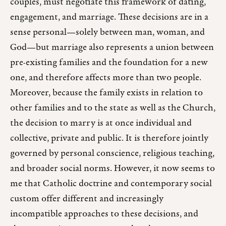
couples, must negotiate this framework of dating,
engagement, and marriage. These decisions are in a
sense personal—solely between man, woman, and
God—but marriage also represents a union between
pre-existing families and the foundation for a new
one, and therefore affects more than two people.
Moreover, because the family exists in relation to
other families and to the state as well as the Church,
the decision to marry is at once individual and
collective, private and public. It is therefore jointly
governed by personal conscience, religious teaching,
and broader social norms. However, it now seems to
me that Catholic doctrine and contemporary social
custom offer different and increasingly
incompatible approaches to these decisions, and