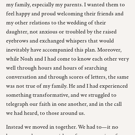
my family, especially my parents. I wanted them to
feel happy and proud welcoming their friends and
my other relations to the wedding of their
daughter, not anxious or troubled by the raised
eyebrows and exchanged whispers that would
inevitably have accompanied this plan. Moreover,
while Noah and I had come to know each other very
well through hours and hours of searching
conversation and through scores of letters, the same
was not true of my family. He and I had experienced
something transformative, and we struggled to
telegraph our faith in one another, and in the call
we had heard, to those around us.
Instead we moved in together. We had to—it no