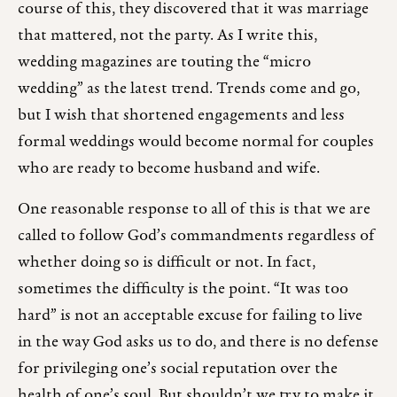
course of this, they discovered that it was marriage
that mattered, not the party. As I write this,
wedding magazines are touting the “micro
wedding” as the latest trend. Trends come and go,
but I wish that shortened engagements and less
formal weddings would become normal for couples
who are ready to become husband and wife.
One reasonable response to all of this is that we are
called to follow God’s commandments regardless of
whether doing so is difficult or not. In fact,
sometimes the difficulty is the point. “It was too
hard” is not an acceptable excuse for failing to live
in the way God asks us to do, and there is no defense
for privileging one’s social reputation over the
health of one’s soul. But shouldn’t we try to make it