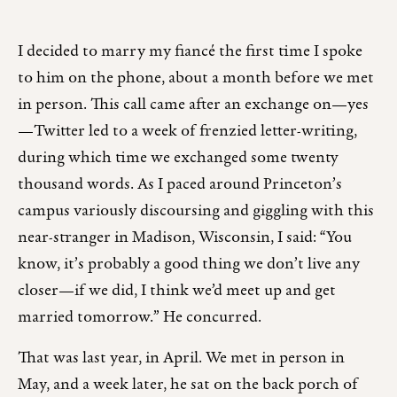
I decided to marry my fiancé the first time I spoke
to him on the phone, about a month before we met
in person. This call came after an exchange on—yes
—Twitter led to a week of frenzied letter-writing,
during which time we exchanged some twenty
thousand words. As I paced around Princeton’s
campus variously discoursing and giggling with this
near-stranger in Madison, Wisconsin, I said: “You
know, it’s probably a good thing we don’t live any
closer—if we did, I think we’d meet up and get
married tomorrow.” He concurred.
That was last year, in April. We met in person in
May, and a week later, he sat on the back porch of