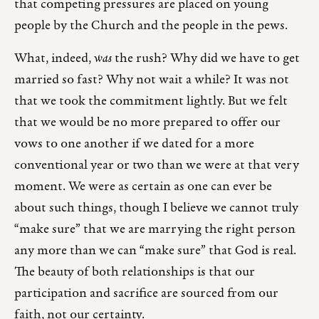
that competing pressures are placed on young
people by the Church and the people in the pews.
What, indeed,
was
the rush? Why did we have to get
married so fast? Why not
wait a while? It was not
that we took the commitment lightly. But we felt
that we would be no more prepared to offer our
vows to one another if we dated for a more
conventional year or two than we were at that very
moment. We were as certain as one can ever be
about such things, though I believe we cannot truly
“make sure” that we are marrying the right person
any more than we can “make sure” that God is real.
The beauty of both relationships is that our
participation and sacrifice are sourced from our
faith, not our certainty.