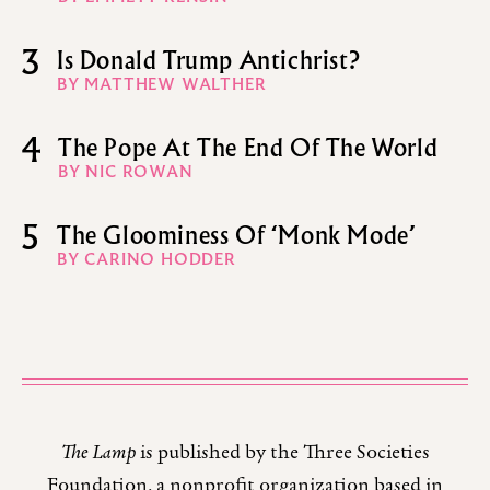
3
Is Donald Trump Antichrist?
BY MATTHEW WALTHER
4
The Pope At The End Of The World
BY NIC ROWAN
5
The Gloominess Of ‘Monk Mode’
BY CARINO HODDER
The Lamp
is published by the Three Societies
Foundation, a nonprofit organization based in