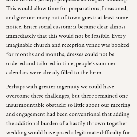
This would allow time for preparations, I reasoned,
and give our many out-of-town guests at least some
notice. Enter social custom: it became clear almost
immediately that this would not be feasible. Every
imaginable church and reception venue was booked
for months and months, dresses could not be
ordered and tailored in time, people’s summer
calendars were already filled to the brim.
Perhaps with greater ingenuity we could have
overcome these challenges, but there remained one
insurmountable obstacle: so little about our meeting
and engagement had been conventional that adding
the additional burden of a hastily thrown-together
wedding would have posed a legitimate difficulty for