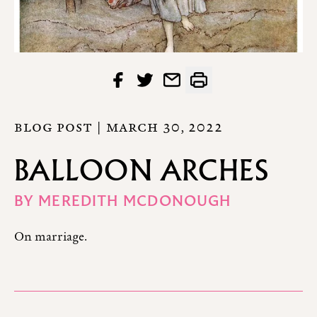
BLOG POST |
MARCH 30, 2022
BALLOON ARCHES
BY
MEREDITH MCDONOUGH
On marriage.