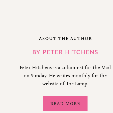
ABOUT THE AUTHOR
BY
PETER HITCHENS
Peter Hitchens is a columnist for the Mail
on Sunday. He writes monthly for the
website of The Lamp.
READ MORE