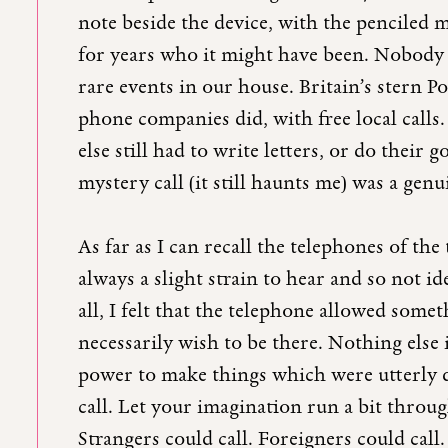
note beside the device, with the penci
for years who it might have been. Nobody e
rare events in our house. Britain’s stern P
phone companies did, with free local calls
else still had to write letters, or do their 
mystery call (it still haunts me) was a ge
As far as I can recall the telephones of the
always a slight strain to hear and so not i
all, I felt that the telephone allowed som
necessarily wish to be there. Nothing else
power to make things which were utterly 
call. Let your imagination run a bit throug
Strangers could call. Foreigners could cal