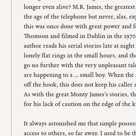
longer even alive? M.R. James, the greatest 
the age of the telephone but never, alas, ex
this was once done with great power and fe
Thomson and filmed in Dublin in the 1970
author reads his serial stories late at nigh
lonely flat rings in the small hours, and th
go no further with the very unpleasant tale 
are happening to a … small boy. When the a
off the hook, this does not keep his calle
As with the great Monty James’s stories, th
for his lack of caution on the edge of th
It always astonished me that simple posse
access to others, so far away. I used to be 