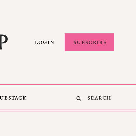
LOGIN
SUBSCRIBE
SUBSTACK