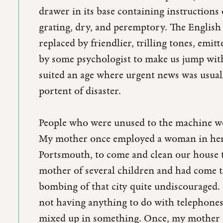
drawer in its base containing instructions 
grating, dry, and peremptory. The English 
replaced by friendlier, trilling tones, emi
by some psychologist to make us jump with 
suited an age where urgent news was usuall
portent of disaster.
People who were unused to the machine were
My mother once employed a woman in her f
Portsmouth, to come and clean our house 
mother of several children and had come 
bombing of that city quite undiscouraged. 
not having anything to do with telephones 
mixed up in something. Once, my mother c