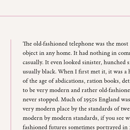
The old-fashioned telephone was the most 
object in any home. It had nothing in co
casually. It even looked sinister, hunched s
usually black. When I first met it, it was 
of the age of abdications, ration books, d
to be very modern and rather old-fashioned
never stopped. Much of 1950s England was l
very modern place by the standards of twe
modern by modern standards, if you see what
fashioned futures sometimes portrayed in 1