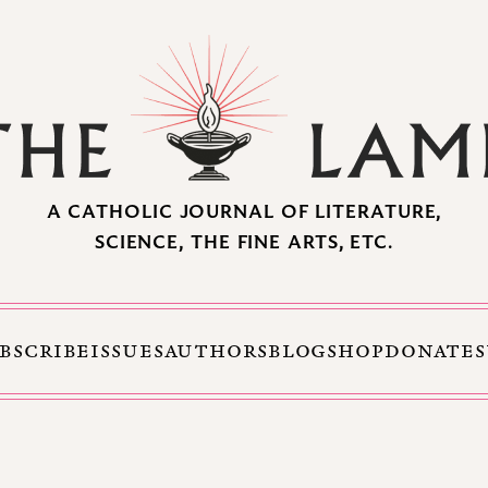
A CATHOLIC JOURNAL OF LITERATURE,
SCIENCE, THE FINE ARTS, ETC.
BSCRIBE
ISSUES
AUTHORS
BLOG
SHOP
DONATE