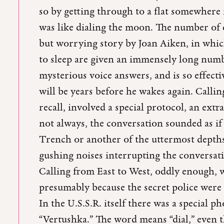
so by getting through to a flat somewhere
was like dialing the moon. The number of 
but worrying story by Joan Aiken, in whic
to sleep are given an immensely long numb
mysterious voice answers, and is so effectiv
will be years before he wakes again. Callin
recall, involved a special protocol, an ext
not always, the conversation sounded as i
Trench or another of the uttermost depths
gushing noises interrupting the conversatio
Calling from East to West, oddly enough, wa
presumably because the secret police were
In the U.S.S.R. itself there was a special p
“Vertushka.” The word means “dial,” even 