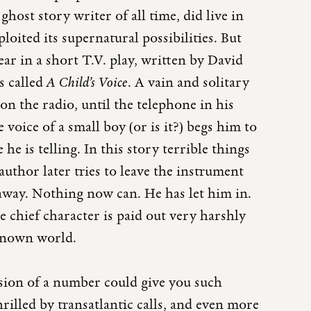
ghost story writer of all time, did live in
ploited its supernatural possibilities. But
ar in a short T.V. play, written by David
s called
A Child’s Voice
. A vain and solitary
t on the radio, until the telephone in his
e voice of a small boy (or is it?) begs him to
he is telling. In this story terrible things
uthor later tries to leave the instrument
r away. Nothing now can. He has let him in.
e chief character is paid out very harshly
e known world.
ssion of a number could give you such
thrilled by transatlantic calls, and even more