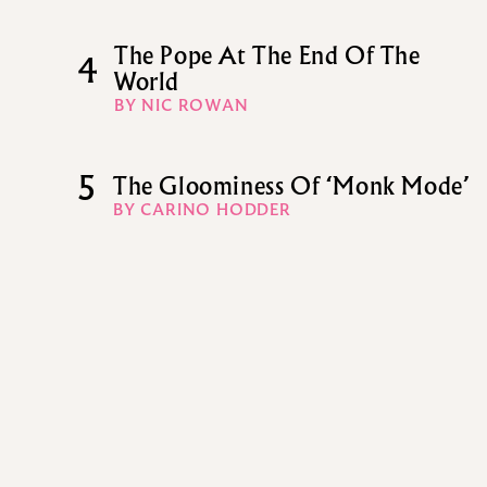
The Pope At The End Of The
4
World
BY NIC ROWAN
5
The Gloominess Of ‘Monk Mode’
BY CARINO HODDER