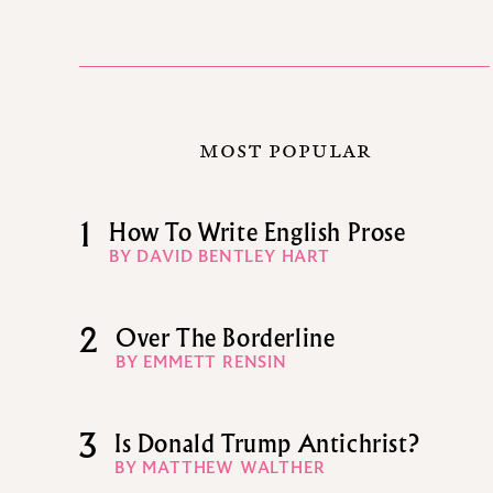
MOST POPULAR
1
How To Write English Prose
BY DAVID BENTLEY HART
2
Over The Borderline
BY EMMETT RENSIN
3
Is Donald Trump Antichrist?
BY MATTHEW WALTHER