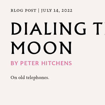
BLOG POST |
JULY 14, 2022
DIALING 
MOON
BY
PETER HITCHENS
On old telephones.