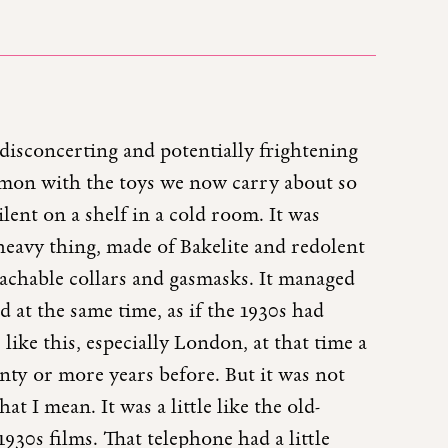
disconcerting and potentially frightening
mmon with the toys we now carry about so
ilent on a shelf in a cold room. It was
a heavy thing, made of Bakelite and redolent
etachable collars and gasmasks. It managed
 at the same time, as if the 1930s had
ike this, especially London, at that time a
nty or more years before. But it was not
 I mean. It was a little like the old-
930s films. That telephone had a little