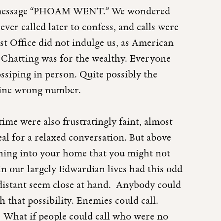
led message “PHOAM WENT.” We wondered
ver called later to confess, and calls were
ost Office did not indulge us, as American
. Chatting was for the wealthy. Everyone
gossiping in person. Quite possibly the
nuine wrong number.
 time were also frustratingly faint, almost
deal for a relaxed conversation. But above
ething into your home that you might not
 in our largely Edwardian lives had this odd
distant seem close at hand. Anybody could
h that possibility. Enemies could call.
l. What if people could call who were no