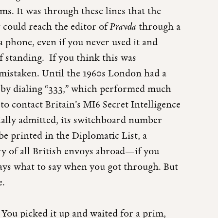
s. It was through these lines that the
 could reach the editor of
Pravda
through a
a phone, even if you never used it and
f standing. If you think this was
mistaken. Until the 1960s London had a
 by dialing “333,” which performed much
to contact Britain’s MI6 Secret Intelligence
cially admitted, its switchboard number
be printed in the Diplomatic List, a
ry of all British envoys abroad—if you
ys what to say when you got through. But
e.
You picked it up and waited for a prim,