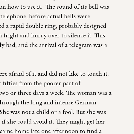
on how to use it. The sound of its bell was
telephone, before actual bells were
tted a rapid double ring, probably designed
fright and hurry over to silence it. This
y bad, and the arrival of a telegram was a
 afraid of it and did not like to touch it.
ifties from the poorer part of
two or three days a week. The woman was a
through the long and intense German
She was not a child or a fool. But she was
if she could avoid it. They might get her
ame home late one afternoon to find a