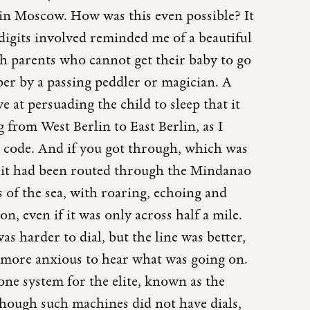
 in Moscow. How was this even possible? It
digits involved reminded me of a beautiful
h parents who cannot get their baby to go
er by a passing peddler or magician. A
e at persuading the child to sleep that it
g from West Berlin to East Berlin, as I
ra code. And if you got through, which was
f it had been routed through the Mindanao
 of the sea, with roaring, echoing and
n, even if it was only across half a mile.
s harder to dial, but the line was better,
 more anxious to hear what was going on.
hone system for the elite, known as the
though such machines did not have dials,