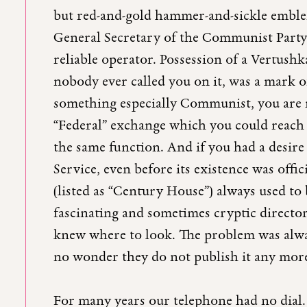
but red-and-gold hammer-and-sickle emblem
General Secretary of the Communist Party
reliable operator. Possession of a Vertushk
nobody ever called you on it, was a mark o
something especially Communist, you are 
“Federal” exchange which you could reach
the same function. And if you had a desire 
Service, even before its existence was offi
(listed as “Century House”) always used to 
fascinating and sometimes cryptic directo
knew where to look. The problem was alwa
no wonder they do not publish it any mor
For many years our telephone had no dial. 