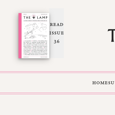
READ
ISSUE
36
HOME
SU
Skip to Content