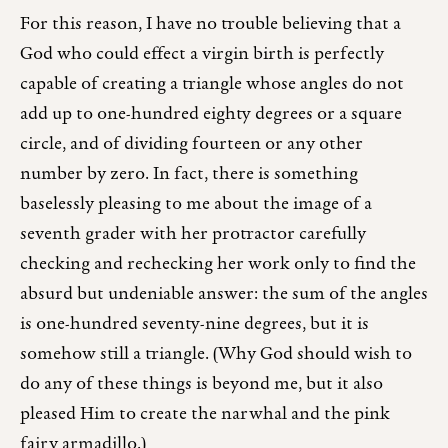
For this reason, I have no trouble believing that a
God who could effect a virgin birth is perfectly
capable of creating a triangle whose angles do not
add up to one-hundred eighty degrees or a square
circle, and of dividing fourteen or any other
number by zero. In fact, there is something
baselessly pleasing to me about the image of a
seventh grader with her protractor carefully
checking and rechecking her work only to find the
absurd but undeniable answer: the sum of the angles
is one-hundred seventy-nine degrees, but it is
somehow still a triangle. (Why God should wish to
do any of these things is beyond me, but it also
pleased Him to create the narwhal and the pink
fairy armadillo.)