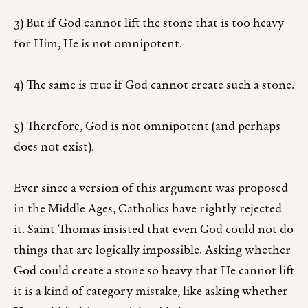
3) But if God cannot lift the stone that is too heavy
for Him, He is not omnipotent.
4) The same is true if God cannot create such a stone.
5) Therefore, God is not omnipotent (and perhaps
does not exist).
Ever since a version of this argument was proposed
in the Middle Ages, Catholics have rightly rejected
it. Saint Thomas insisted that even God could not do
things that are logically impossible. Asking whether
God could create a stone so heavy that He cannot lift
it is a kind of category mistake, like asking whether