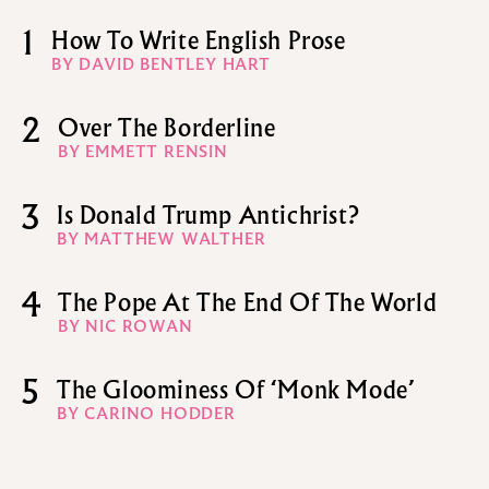
1
How To Write English Prose
BY DAVID BENTLEY HART
2
Over The Borderline
BY EMMETT RENSIN
3
Is Donald Trump Antichrist?
BY MATTHEW WALTHER
4
The Pope At The End Of The World
BY NIC ROWAN
5
The Gloominess Of ‘Monk Mode’
BY CARINO HODDER