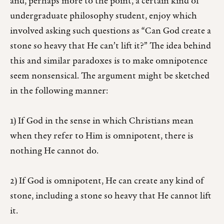
and, perhaps more to the point, a certain kind of
undergraduate philosophy student, enjoy which
involved asking such questions as “Can God create a
stone so heavy that He can’t lift it?” The idea behind
this and similar paradoxes is to make omnipotence
seem nonsensical. The argument might be sketched
in the following manner:
1) If God in the sense in which Christians mean
when they refer to Him is omnipotent, there is
nothing He cannot do.
2) If God is omnipotent, He can create any kind of
stone, including a stone so heavy that He cannot lift
it.