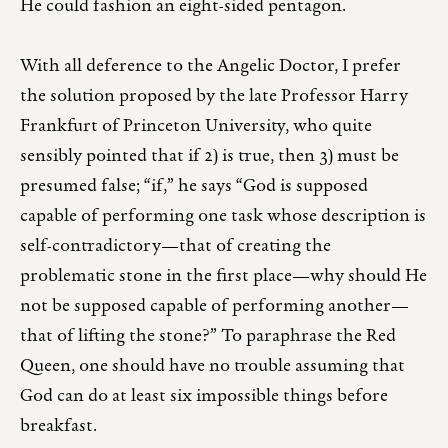
He could fashion an eight-sided pentagon.
With all deference to the Angelic Doctor, I prefer
the solution proposed by the late Professor Harry
Frankfurt of Princeton University, who quite
sensibly pointed that if 2) is true, then 3) must be
presumed false; “if,” he says “God is supposed
capable of performing one task whose description is
self-contradictory—that of creating the
problematic stone in the first place—why should He
not be supposed capable of performing another—
that of lifting the stone?” To paraphrase the Red
Queen, one should have no trouble assuming that
God can do at least six impossible things before
breakfast.