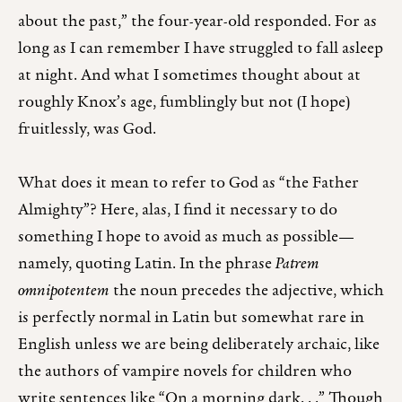
about the past,” the four-year-old responded. For as
long as I can remember I have struggled to fall asleep
at night. And what I sometimes thought about at
roughly Knox’s age, fumblingly but not (I hope)
fruitlessly, was God.
What does it mean to refer to God as “the Father
Almighty”? Here, alas, I find it necessary to do
something I hope to avoid as much as possible—
namely, quoting Latin. In the phrase
Patrem
omnipotentem
the noun precedes the adjective, which
is perfectly normal in Latin but somewhat rare in
English unless we are being deliberately archaic, like
the authors of vampire novels for children who
write sentences like “On a morning dark. . .” Though