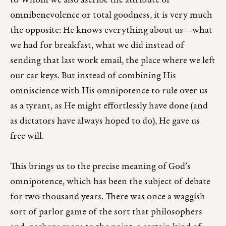
to Whom we also ascribe the attribute of
omnibenevolence or total goodness, it is very much
the opposite: He knows everything about us—what
we had for breakfast, what we did instead of
sending that last work email, the place where we left
our car keys. But instead of combining His
omniscience with His omnipotence to rule over us
as a tyrant, as He might effortlessly have done (and
as dictators have always hoped to do), He gave us
free will.
This brings us to the precise meaning of God’s
omnipotence, which has been the subject of debate
for two thousand years. There was once a waggish
sort of parlor game of the sort that philosophers