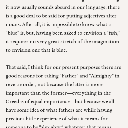
it now usually sounds absurd in our language, there
is a good deal to be said for putting adjectives after
nouns. After all, it is impossible to know what a
“blue” is, but, having been asked to envision a “fish,”
it requires no very great stretch of the imagination
to envision one that is blue.
That said, I think for our present purposes there are
good reasons for taking “Father” and “Almighty” in
reverse order, not because the latter is more
important than the former—everything in the
Creed is of equal importance—but because we all
have some idea of what fathers are while having
precious little experience of what it means for
someone to be “almighty,” whatever that means.