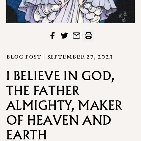
BLOG POST |
SEPTEMBER 27, 2023
I BELIEVE IN GOD,
THE FATHER
ALMIGHTY, MAKER
OF HEAVEN AND
EARTH