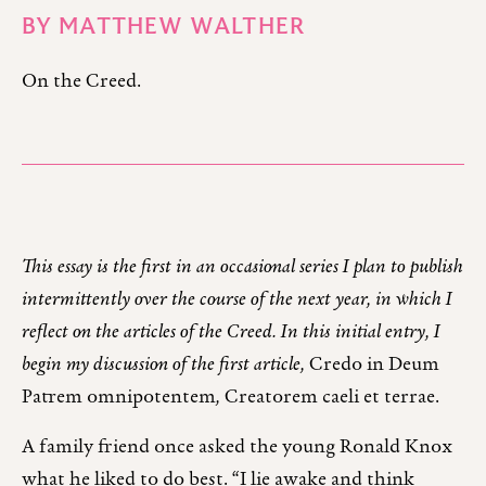
BY
MATTHEW WALTHER
On the Creed.
This essay is the first in an occasional series I plan to publish
intermittently over the course of the next year, in which I
reflect on the articles of the Creed. In this initial entry, I
begin my discussion of the first article,
Credo in Deum
Patrem omnipotentem
,
Creatorem caeli et terrae.
A family friend once asked the young Ronald Knox
what he liked to do best. “I lie awake and think