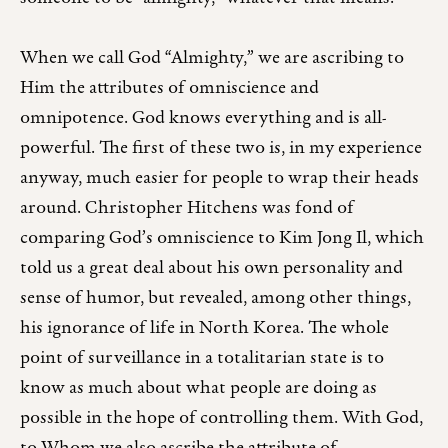
When we call God “Almighty,” we are ascribing to
Him the attributes of omniscience and
omnipotence. God knows everything and is all-
powerful. The first of these two is, in my experience
anyway, much easier for people to wrap their heads
around. Christopher Hitchens was fond of
comparing God’s omniscience to Kim Jong Il, which
told us a great deal about his own personality and
sense of humor, but revealed, among other things,
his ignorance of life in North Korea. The whole
point of surveillance in a totalitarian state is to
know as much about what people are doing as
possible in the hope of controlling them. With God,