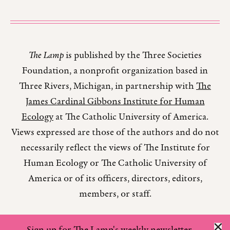
The Lamp
is published by the Three Societies
Foundation, a nonprofit organization based in
Three Rivers, Michigan, in partnership with
The
James Cardinal Gibbons Institute for Human
Ecology
at The Catholic University of America.
Views expressed are those of the authors and do not
necessarily reflect the views of The Institute for
Human Ecology or The Catholic University of
America or of its officers, directors, editors,
members, or staff.