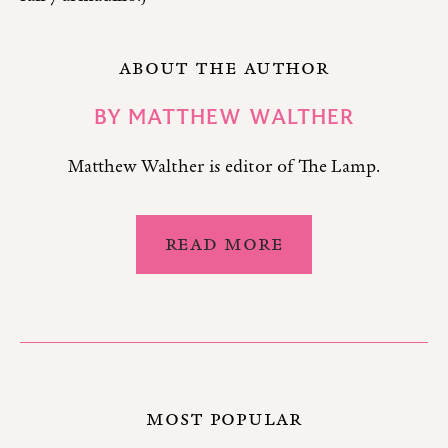
ABOUT THE AUTHOR
BY
MATTHEW WALTHER
Matthew Walther is editor of The Lamp.
READ MORE
MOST POPULAR