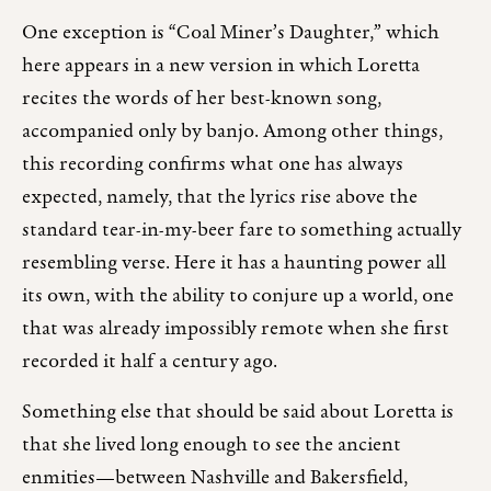
One exception is “Coal Miner’s Daughter,” which
here appears in a new version in which Loretta
recites the words of her best-known song,
accompanied only by banjo. Among other things,
this recording confirms what one has always
expected, namely, that the lyrics rise above the
standard tear-in-my-beer fare to something actually
resembling verse. Here it has a haunting power all
its own, with the ability to conjure up a world, one
that was already impossibly remote when she first
recorded it half a century ago.
Something else that should be said about Loretta is
that she lived long enough to see the ancient
enmities—between Nashville and Bakersfield,