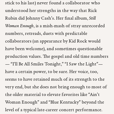
stick to his last) never found a collaborator who
understood her strengths in the way that Rick
Rubin did Johnny Cash’s. Her final album,
Still
Woman Enough
, is a mish-mash of stray unrecorded
numbers, retreads, duets with predictable
collaborators (an appearance by Kid Rock would
have been welcome), and sometimes questionable
production values. The gospel and old time numbers
— “I’ll Be All Smiles Tonight,” “I Saw the Light”—
have a certain power, to be sure. Her voice, too,
seems to have retained much of its strength to the
very end, but she does not bring enough to most of
the older material to elevate favorites like “Ain’t
Woman Enough” and “Blue Kentucky” beyond the
level of a typical late-career concert performance.