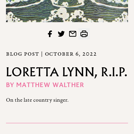
BLOG POST |
OCTOBER 6, 2022
LORETTA LYNN, R.I.P.
BY
MATTHEW WALTHER
On the late country singer.