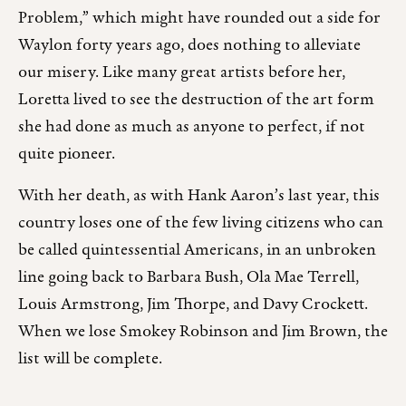
Problem,” which might have rounded out a side for
Waylon forty years ago, does nothing to alleviate
our misery. Like many great artists before her,
Loretta lived to see the destruction of the art form
she had done as much as anyone to perfect, if not
quite pioneer.
With her death, as with Hank Aaron’s last year, this
country loses one of the few living citizens who can
be called quintessential Americans, in an unbroken
line going back to Barbara Bush, Ola Mae Terrell,
Louis Armstrong, Jim Thorpe, and Davy Crockett.
When we lose Smokey Robinson and Jim Brown, the
list will be complete.