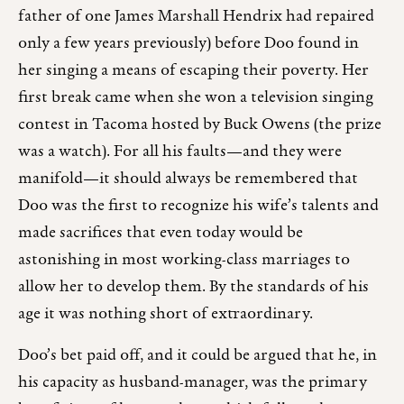
father of one James Marshall Hendrix had repaired
only a few years previously) before Doo found in
her singing a means of escaping their poverty. Her
first break came when she won a television singing
contest in Tacoma hosted by Buck Owens (the prize
was a watch). For all his faults—and they were
manifold—it should always be remembered that
Doo was the first to recognize his wife’s talents and
made sacrifices that even today would be
astonishing in most working-class marriages to
allow her to develop them. By the standards of his
age it was nothing short of extraordinary.
Doo’s bet paid off, and it could be argued that he, in
his capacity as husband-manager, was the primary