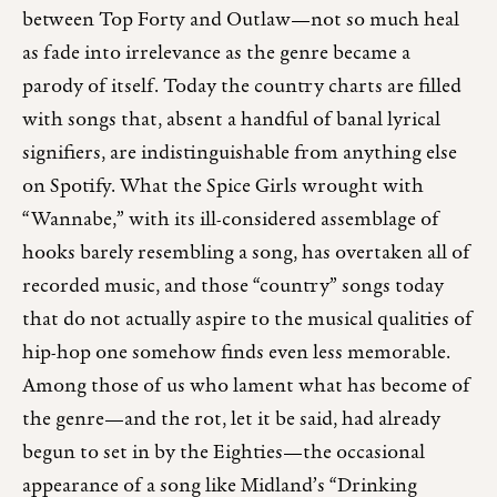
between Top Forty and Outlaw—not so much heal
as fade into irrelevance as the genre became a
parody of itself. Today the country charts are filled
with songs that, absent a handful of banal lyrical
signifiers, are indistinguishable from anything else
on Spotify. What the Spice Girls wrought with
“Wannabe,” with its ill-considered assemblage of
hooks barely resembling a song, has overtaken all of
recorded music, and those “country” songs today
that do not actually aspire to the musical qualities of
hip-hop one somehow finds even less memorable.
Among those of us who lament what has become of
the genre—and the rot, let it be said, had already
begun to set in by the Eighties—the occasional
appearance of a song like Midland’s “Drinking