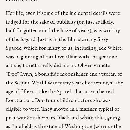
heard her hits.
Her life, even if some of the incidental details were
fudged for the sake of publicity (or, just as likely,
half-forgotten amid the haze of years), was worthy
of the legend. Just as in the film starring Sissy
Spacek, which for many of us, including Jack White,
was beginning of our love affair with the genuine
article, Loretta really did marry Oliver Vanetta
“Doo” Lynn, a bona fide moonshiner and veteran of
the Second World War many years her senior, at the
age of fifteen. Like the Spacek character, the real
Loretta bore Doo four children before she was
eligible to vote. They moved in a manner typical of
post-war Southerners, black and white alike, going
as far afield as the state of Washington (whence the