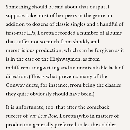
Something should be said about that output, I
suppose. Like most of her peers in the genre, in
addition to dozens of classic singles and a handful of
first-rate LPs, Loretta recorded a number of albums
that suffer not so much from shoddy and
meretricious production, which can be forgiven as it
is in the case of the Highwaymen, as from
indifferent songwriting and an unmistakable lack of
direction. (This is what prevents many of the
Conway duets, for instance, from being the classics
they quite obviously should have been.)
It is unfortunate, too, that after the comeback
success of
Van Lear Rose,
Loretta (who in matters of
production generally preferred to let the cobbler