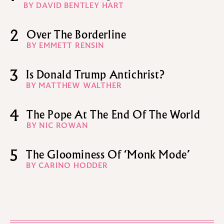
BY DAVID BENTLEY HART
2
Over The Borderline
BY EMMETT RENSIN
3
Is Donald Trump Antichrist?
BY MATTHEW WALTHER
4
The Pope At The End Of The World
BY NIC ROWAN
5
The Gloominess Of ‘Monk Mode’
BY CARINO HODDER