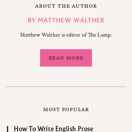
ABOUT THE AUTHOR
BY
MATTHEW WALTHER
Matthew Walther is editor of The Lamp.
READ MORE
MOST POPULAR
1
How To Write English Prose