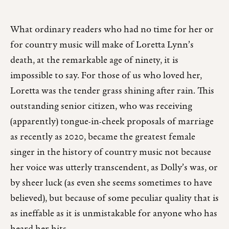
What ordinary readers who had no time for her or
for country music will make of Loretta Lynn’s
death, at the remarkable age of ninety, it is
impossible to say. For those of us who loved her,
Loretta was the tender grass shining after rain. This
outstanding senior citizen, who was receiving
(apparently) tongue-in-cheek proposals of marriage
as recently as 2020, became the greatest female
singer in the history of country music not because
her voice was utterly transcendent, as Dolly’s was, or
by sheer luck (as even she seems sometimes to have
believed), but because of some peculiar quality that is
as ineffable as it is unmistakable for anyone who has