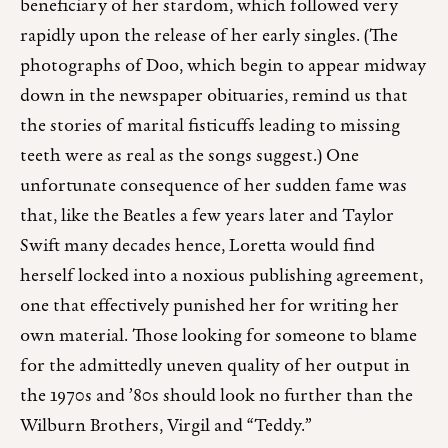
beneficiary of her stardom, which followed very
rapidly upon the release of her early singles. (The
photographs of Doo, which begin to appear midway
down in the newspaper obituaries, remind us that
the stories of marital fisticuffs leading to missing
teeth were as real as the songs suggest.) One
unfortunate consequence of her sudden fame was
that, like the Beatles a few years later and Taylor
Swift many decades hence, Loretta would find
herself locked into a noxious publishing agreement,
one that effectively punished her for writing her
own material. Those looking for someone to blame
for the admittedly uneven quality of her output in
the 1970s and ’80s should look no further than the
Wilburn Brothers, Virgil and “Teddy.”