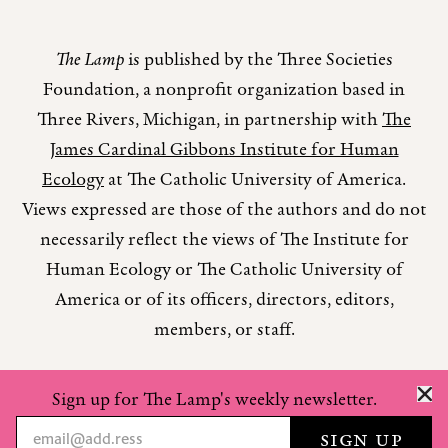
The Lamp
is published by the Three Societies
Foundation, a nonprofit organization based in
Three Rivers, Michigan, in partnership with
The
James Cardinal Gibbons Institute for Human
Ecology
at The Catholic University of America.
Views expressed are those of the authors and do not
necessarily reflect the views of The Institute for
Human Ecology or The Catholic University of
America or of its officers, directors, editors,
members, or staff.
Sign up for The Lamp's weekly newsletter.
Copyright © 2026 The Lamp Magazine