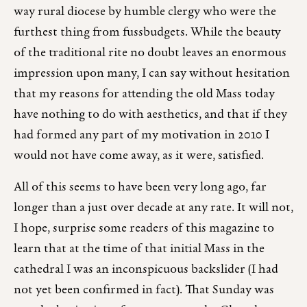
way rural diocese by humble clergy who were the
furthest thing from fussbudgets. While the beauty
of the traditional rite no doubt leaves an enormous
impression upon many, I can say without hesitation
that my reasons for attending the old Mass today
have nothing to do with aesthetics, and that if they
had formed any part of my motivation in 2010 I
would not have come away, as it were, satisfied.
All of this seems to have been very long ago, far
longer than a just over decade at any rate. It will not,
I hope, surprise some readers of this magazine to
learn that at the time of that initial Mass in the
cathedral I was an inconspicuous backslider (I had
not yet been confirmed in fact). That Sunday was