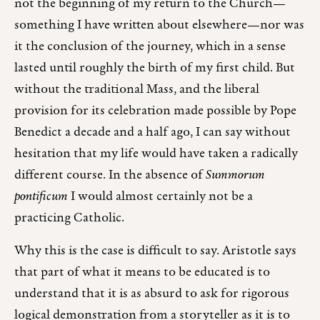
not the beginning of my return to the Church—
something I have written about elsewhere—nor was
it the conclusion of the journey, which in a sense
lasted until roughly the birth of my first child. But
without the traditional Mass, and the liberal
provision for its celebration made possible by Pope
Benedict a decade and a half ago, I can say without
hesitation that my life would have taken a radically
different course. In the absence of
Summorum
pontificum
I would almost certainly not be a
practicing Catholic.
Why this is the case is difficult to say. Aristotle says
that part of what it means to be educated is to
understand that it is as absurd to ask for rigorous
logical demonstration from a storyteller as it is to