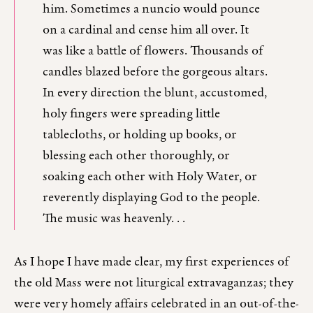
him. Sometimes a nuncio would pounce
on a cardinal and cense him all over. It
was like a battle of flowers. Thousands of
candles blazed before the gorgeous altars.
In every direction the blunt, accustomed,
holy fingers were spreading little
tablecloths, or holding up books, or
blessing each other thoroughly, or
soaking each other with Holy Water, or
reverently displaying God to the people.
The music was heavenly. . .
As I hope I have made clear, my first experiences of
the old Mass were not liturgical extravaganzas; they
were very homely affairs celebrated in an out-of-the-