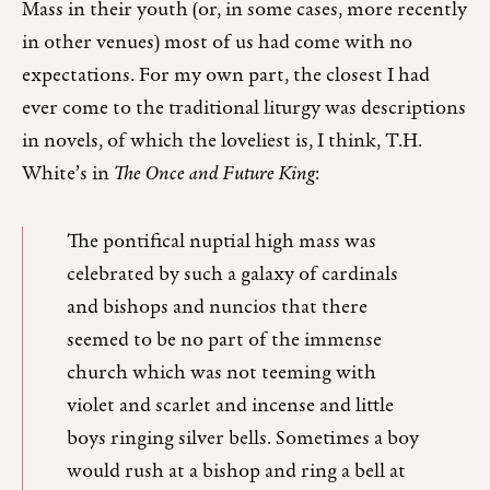
Mass in their youth (or, in some cases, more recently
in other venues) most of us had come with no
expectations. For my own part, the closest I had
ever come to the traditional liturgy was descriptions
in novels, of which the loveliest is, I think, T.H.
White’s in
The Once and Future King
:
The pontifical nuptial high mass was
celebrated by such a galaxy of cardinals
and bishops and nuncios that there
seemed to be no part of the immense
church which was not teeming with
violet and scarlet and incense and little
boys ringing silver bells. Sometimes a boy
would rush at a bishop and ring a bell at