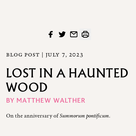
BLOG POST |
JULY 7, 2023
LOST IN A HAUNTED
WOOD
BY
MATTHEW WALTHER
On the anniversary of
Summorum pontificum
.