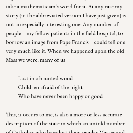
take a mathematician’s word for it. At any rate my
story (in the abbreviated version I have just given) is
not an especially interesting one. Any number of
people—my fellow patients in the field hospital, to
borrow an image from Pope Francis—could tell one
very much like it. When we happened upon the old
Mass we were, many of us
Lost in a haunted wood
Children afraid of the night
Who have never been happy or good
This, it occurs to me, is also a more or less accurate
description of the state in which an untold number
of Catholics who have lost their regular Masses and