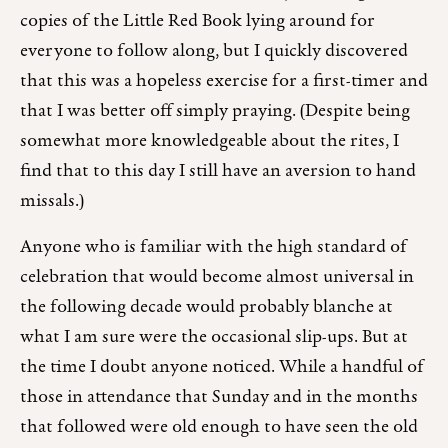
copies of the Little Red Book lying around for
everyone to follow along, but I quickly discovered
that this was a hopeless exercise for a first-timer and
that I was better off simply praying. (Despite being
somewhat more knowledgeable about the rites, I
find that to this day I still have an aversion to hand
missals.)
Anyone who is familiar with the high standard of
celebration that would become almost universal in
the following decade would probably blanche at
what I am sure were the occasional slip-ups. But at
the time I doubt anyone noticed. While a handful of
those in attendance that Sunday and in the months
that followed were old enough to have seen the old