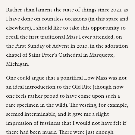
Rather than lament the state of things since 2021, as
I have done on countless occasions (in this space and
elsewhere), I should like to take this opportunity to
recall the first traditional Mass I ever attended, on
the First Sunday of Advent in 2010, in the adoration
chapel of Saint Peter’s Cathedral in Marquette,
Michigan.
One could argue that a pontifical Low Mass was not
an ideal introduction to the Old Rite (though now
one feels rather proud to have come upon such a
rare specimen in the wild). The vesting, for example,
seemed interminable, and it gave me a slight
impression of fussiness that I would not have felt if
there had been music. There were just enough