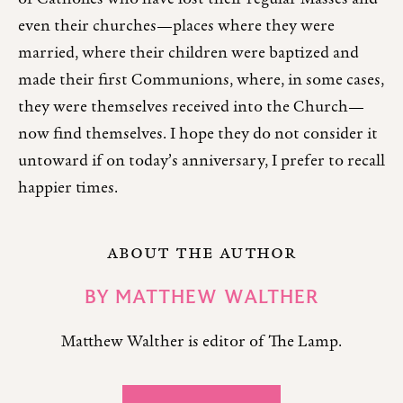
even their churches—places where they were
married, where their children were baptized and
made their first Communions, where, in some cases,
they were themselves received into the Church—
now find themselves. I hope they do not consider it
untoward if on today’s anniversary, I prefer to recall
happier times.
ABOUT THE AUTHOR
BY
MATTHEW WALTHER
Matthew Walther is editor of The Lamp.