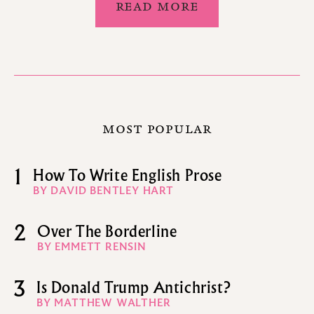
READ MORE
MOST POPULAR
1
How To Write English Prose
BY DAVID BENTLEY HART
2
Over The Borderline
BY EMMETT RENSIN
3
Is Donald Trump Antichrist?
BY MATTHEW WALTHER