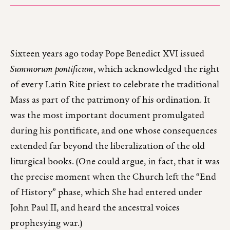
Sixteen years ago today Pope Benedict XVI issued
Summorum pontificum
, which acknowledged the right
of every Latin Rite priest to celebrate the traditional
Mass as part of the patrimony of his ordination. It
was the most important document promulgated
during his pontificate, and one whose consequences
extended far beyond the liberalization of the old
liturgical books. (One could argue, in fact, that it was
the precise moment when the Church left the “End
of History” phase, which She had entered under
John Paul II, and heard the ancestral voices
prophesying war.)