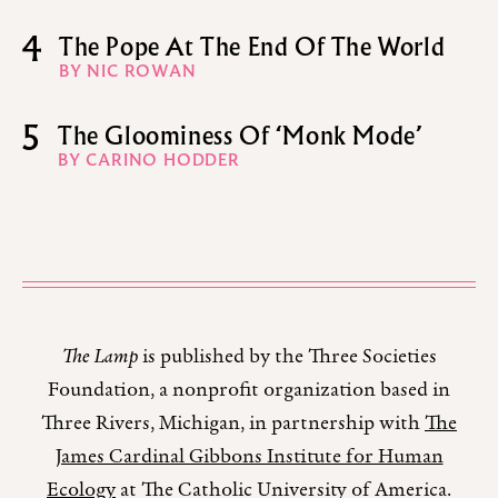
4
The Pope At The End Of The World
BY NIC ROWAN
5
The Gloominess Of ‘Monk Mode’
BY CARINO HODDER
The Lamp
is published by the Three Societies
Foundation, a nonprofit organization based in
Three Rivers, Michigan, in partnership with
The
James Cardinal Gibbons Institute for Human
Ecology
at The Catholic University of America.