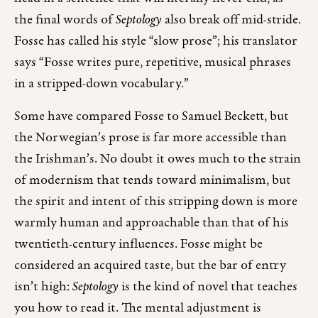
the final words of
Septology
also break off mid-stride.
Fosse has called his style “slow prose”; his translator
says “Fosse writes pure, repetitive, musical phrases
in a stripped-down vocabulary.”
Some have compared Fosse to Samuel Beckett, but
the Norwegian’s prose is far more accessible than
the Irishman’s. No doubt it owes much to the strain
of modernism that tends toward minimalism, but
the spirit and intent of this stripping down is more
warmly human and approachable than that of his
twentieth-century influences. Fosse might be
considered an acquired taste, but the bar of entry
isn’t high:
Septology
is the kind of novel that teaches
you how to read it. The mental adjustment is