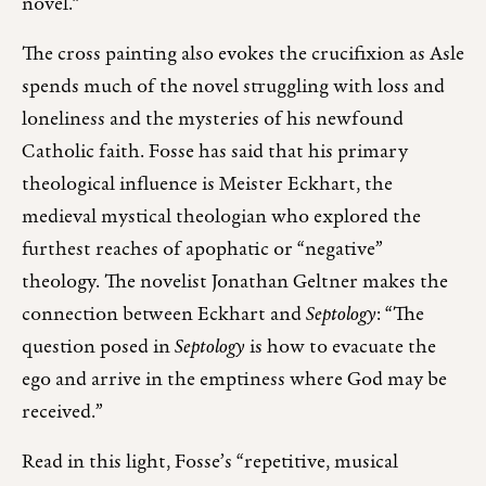
novel.”
The cross painting also evokes the crucifixion as Asle
spends much of the novel struggling with loss and
loneliness and the mysteries of his newfound
Catholic faith. Fosse has said that his primary
theological influence is Meister Eckhart, the
medieval mystical theologian who explored the
furthest reaches of apophatic or “negative”
theology. The novelist Jonathan Geltner makes the
connection between Eckhart and
Septology
: “The
question posed in
Septology
is how to evacuate the
ego and arrive in the emptiness where God may be
received.”
Read in this light, Fosse’s “repetitive, musical