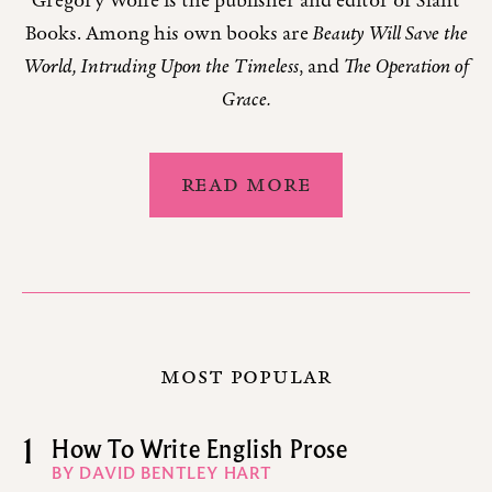
Gregory Wolfe is the publisher and editor of Slant
Books. Among his own books are
Beauty Will Save the
World, Intruding Upon the Timeless
, and
The Operation of
Grace.
READ MORE
MOST POPULAR
1
How To Write English Prose
BY DAVID BENTLEY HART