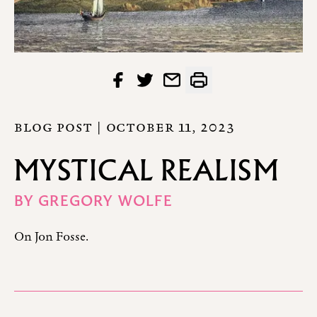
BLOG POST |
OCTOBER 11, 2023
MYSTICAL REALISM
BY
GREGORY WOLFE
On Jon Fosse.