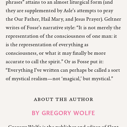
phrases” attains to an almost liturgical form (and
they are supplemented by Asle’s attempts to pray
the Our Father, Hail Mary, and Jesus Prayer). Geltner
writes of Fosse’s narrative style: “It is not merely the
representation of the consciousness of one man: it
is the representation of everything as
consciousness, or what it may finally be more
accurate to call the spirit.” Or as Fosse put it:
“Everything I’ve written can perhaps be called a sort
of mystical realism⁠—not ‘magical,’ but mystical⁠.”
ABOUT THE AUTHOR
BY
GREGORY WOLFE