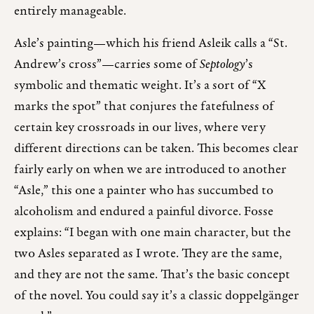
entirely manageable.
Asle’s painting—which his friend Asleik calls a “St.
Andrew’s cross”—carries some of
Septology
’s
symbolic and thematic weight. It’s a sort of “X
marks the spot” that conjures the fatefulness of
certain key crossroads in our lives, where very
different directions can be taken. This becomes clear
fairly early on when we are introduced to another
“Asle,” this one a painter who has succumbed to
alcoholism and endured a painful divorce. Fosse
explains: “I began with one main character, but the
two Asles separated as I wrote. They are the same,
and they are not the same. That’s the basic concept
of the novel. You could say it’s a classic doppelgänger