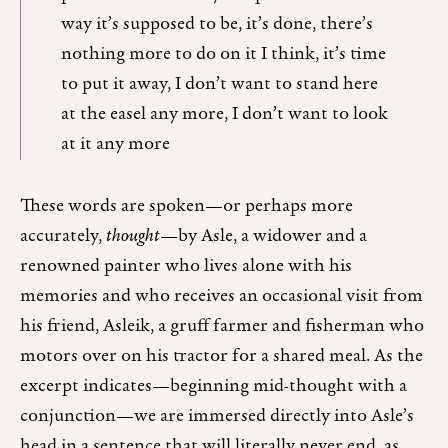
way it’s supposed to be, it’s done, there’s
nothing more to do on it I think, it’s time
to put it away, I don’t want to stand here
at the easel any more, I don’t want to look
at it any more
These words are spoken—or perhaps more
accurately,
thought
—by Asle, a widower and a
renowned painter who lives alone with his
memories and who receives an occasional visit from
his friend, Asleik, a gruff farmer and fisherman who
motors over on his tractor for a shared meal. As the
excerpt indicates—beginning mid-thought with a
conjunction—we are immersed directly into Asle’s
head in a sentence that will literally never end, as