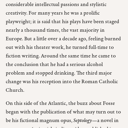
considerable intellectual passions and stylistic
creativity. For many years he was a prolific
playwright; it is said that his plays have been staged
nearly a thousand times, the vast majority in
Europe. But a little over a decade ago, feeling burned
out with his theater work, he turned full-time to
fiction writing. Around the same time he came to
the conclusion that he had a serious alcohol
problem and stopped drinking. The third major
change was his reception into the Roman Catholic
Church.
On this side of the Atlantic, the buzz about Fosse
began with the publication of what may turn out to
be his fictional magnum opus,
Septology
—a novel in