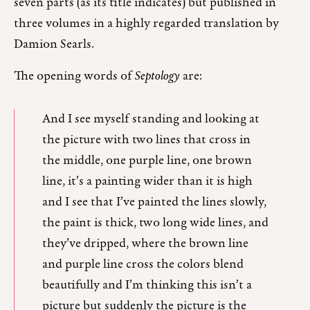
seven parts (as its title indicates) but published in
three volumes in a highly regarded translation by
Damion Searls.
The opening words of
Septology
are:
And I see myself standing and looking at
the picture with two lines that cross in
the middle, one purple line, one brown
line, it’s a painting wider than it is high
and I see that I’ve painted the lines slowly,
the paint is thick, two long wide lines, and
they’ve dripped, where the brown line
and purple line cross the colors blend
beautifully and I’m thinking this isn’t a
picture but suddenly the picture is the