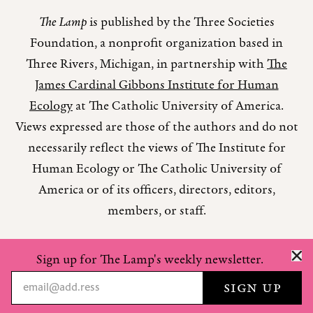
The Lamp
is published by the Three Societies
Foundation, a nonprofit organization based in
Three Rivers, Michigan, in partnership with
The
James Cardinal Gibbons Institute for Human
Ecology
at The Catholic University of America.
Views expressed are those of the authors and do not
necessarily reflect the views of The Institute for
Human Ecology or The Catholic University of
America or of its officers, directors, editors,
members, or staff.
Sign up for The Lamp's weekly newsletter.
Copyright © 2026 The Lamp Magazine
Privacy Policy