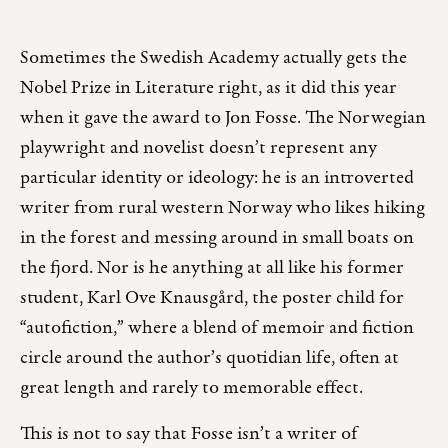
Sometimes the Swedish Academy actually gets the
Nobel Prize in Literature right, as it did this year
when it gave the award to Jon Fosse. The Norwegian
playwright and novelist doesn’t represent any
particular identity or ideology: he is an introverted
writer from rural western Norway who likes hiking
in the forest and messing around in small boats on
the fjord. Nor is he anything at all like his former
student, Karl Ove Knausgård, the poster child for
“autofiction,” where a blend of memoir and fiction
circle around the author’s quotidian life, often at
great length and rarely to memorable effect.
This is not to say that Fosse isn’t a writer of