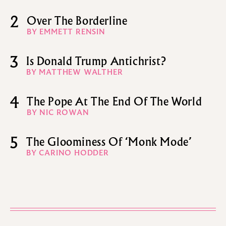
2
Over The Borderline
BY EMMETT RENSIN
3
Is Donald Trump Antichrist?
BY MATTHEW WALTHER
4
The Pope At The End Of The World
BY NIC ROWAN
5
The Gloominess Of ‘Monk Mode’
BY CARINO HODDER