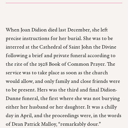
When Joan Didion died last December, she left
precise instructions for her burial. She was to be
interred at the Cathedral of Saint John the Divine
following a brief and private funeral according to
the rite of the 1928 Book of Common Prayer. The
service was to take place as soon as the church
would allow, and only family and close friends were
to be present. Hers was the third and final Didion-
Dunne funeral, the first where she was not burying
either her husband or her daughter. It was a chilly
day in April, and the proceedings were, in the words
of Dean Patrick Malloy, “remarkably dour.”