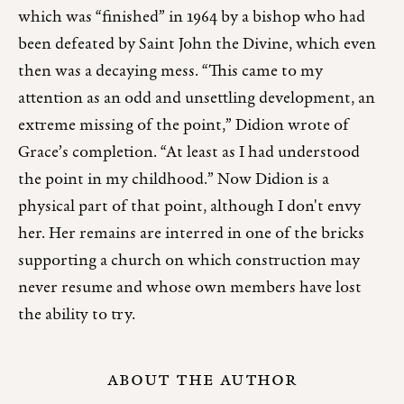
which was “finished” in 1964 by a bishop who had
been defeated by Saint John the Divine, which even
then was a decaying mess. “This came to my
attention as an odd and unsettling development, an
extreme missing of the point,” Didion wrote of
Grace’s completion. “At least as I had understood
the point in my childhood.” Now Didion is a
physical part of that point, although I don't envy
her. Her remains are interred in one of the bricks
supporting a church on which construction may
never resume and whose own members have lost
the ability to try.
ABOUT THE AUTHOR