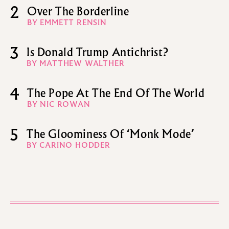
2
Over The Borderline
BY EMMETT RENSIN
3
Is Donald Trump Antichrist?
BY MATTHEW WALTHER
4
The Pope At The End Of The World
BY NIC ROWAN
5
The Gloominess Of ‘Monk Mode’
BY CARINO HODDER