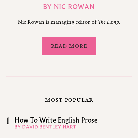
BY
NIC ROWAN
Nic Rowan is managing editor of
The Lamp
.
READ MORE
MOST POPULAR
1
How To Write English Prose
BY DAVID BENTLEY HART