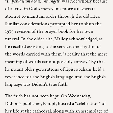
“
In paradisum deducant angeli
” was not wholly because
of a trust in God’s mercy but more a desperate
attempt to maintain order through the old rites.
Similar considerations prompted her to shun the
1979 revision of the prayer book for her own
funeral. In the older rite, Malloy acknowledged, as
he recalled assisting at the service, the rhythm of
the words carried with them “a reality that the mere
meaning of words cannot possibly convey.” By that
he meant older generations of Episcopalians held a
reverence for the English language, and the English
language was Didion’s true faith.
The faith has not been kept. On Wednesday,
Didion’s publisher, Knopf, hosted a “celebration” of
her life at the cathedral, along with an assemblage of