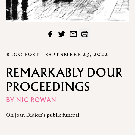
BLOG POST |
SEPTEMBER 23, 2022
REMARKABLY DOUR
PROCEEDINGS
BY
NIC ROWAN
On Joan Didion's public funeral.