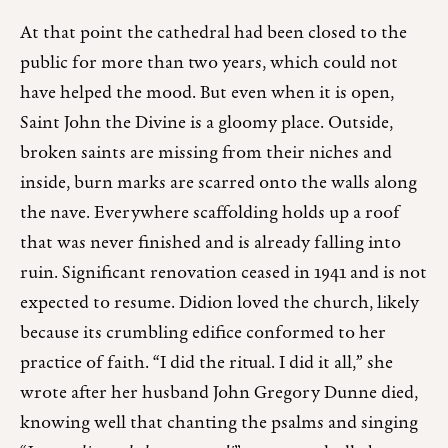
At that point the cathedral had been closed to the
public for more than two years, which could not
have helped the mood. But even when it is open,
Saint John the Divine is a gloomy place. Outside,
broken saints are missing from their niches and
inside, burn marks are scarred onto the walls along
the nave. Everywhere scaffolding holds up a roof
that was never finished and is already falling into
ruin. Significant renovation ceased in 1941 and is not
expected to resume. Didion loved the church, likely
because its crumbling edifice conformed to her
practice of faith. “I did the ritual. I did it all,” she
wrote after her husband John Gregory Dunne died,
knowing well that chanting the psalms and singing