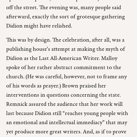
off the street. The evening was, many people said
afterward, exactly the sort of grotesque gathering
Didion might have relished.
This was by design. The celebration, after all, was a
publishing house’s attempt at making the myth of
Didion as the Last All-American Writer. Malloy
spoke of her rather abstract commitment to the
church. (He was careful, however, not to frame any
of his words as prayer.) Brown praised her
interventions in questions concerning the state.
Remnick assured the audience that her work will
last because Didion still “reaches young people with
an emotional and intellectual immediacy” that may
yet produce more great writers. And, as if to prove