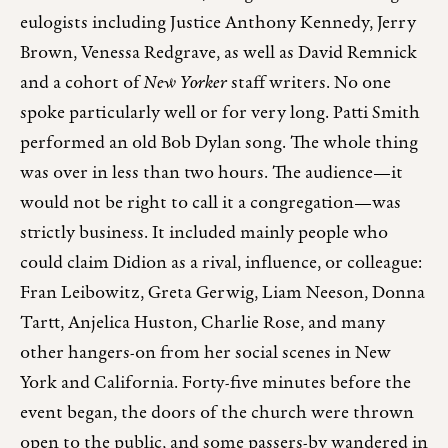
eulogists including Justice Anthony Kennedy, Jerry
Brown, Venessa Redgrave, as well as David Remnick
and a cohort of
New Yorker
staff writers. No one
spoke particularly well or for very long. Patti Smith
performed an old Bob Dylan song. The whole thing
was over in less than two hours. The audience—it
would not be right to call it a congregation—was
strictly business. It included mainly people who
could claim Didion as a rival, influence, or colleague:
Fran Leibowitz, Greta Gerwig, Liam Neeson, Donna
Tartt, Anjelica Huston, Charlie Rose, and many
other hangers-on from her social scenes in New
York and California. Forty-five minutes before the
event began, the doors of the church were thrown
open to the public, and some passers-by wandered in