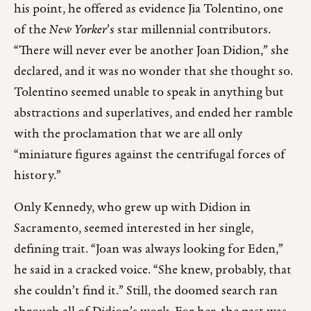
his point, he offered as evidence Jia Tolentino, one
of the
New Yorker
’s star millennial contributors.
“There will never ever be another Joan Didion,” she
declared, and it was no wonder that she thought so.
Tolentino seemed unable to speak in anything but
abstractions and superlatives, and ended her ramble
with the proclamation that we are all only
“miniature figures against the centrifugal forces of
history.”
Only Kennedy, who grew up with Didion in
Sacramento, seemed interested in her single,
defining trait. “Joan was always looking for Eden,”
he said in a cracked voice. “She knew, probably, that
she couldn’t find it.” Still, the doomed search ran