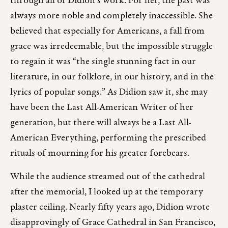
through all of Didion’s work. For her, the past was
always more noble and completely inaccessible. She
believed that especially for Americans, a fall from
grace was irredeemable, but the impossible struggle
to regain it was “the single stunning fact in our
literature, in our folklore, in our history, and in the
lyrics of popular songs.” As Didion saw it, she may
have been the Last All-American Writer of her
generation, but there will always be a Last All-
American Everything, performing the prescribed
rituals of mourning for his greater forebears.
While the audience streamed out of the cathedral
after the memorial, I looked up at the temporary
plaster ceiling. Nearly fifty years ago, Didion wrote
disapprovingly of Grace Cathedral in San Francisco,