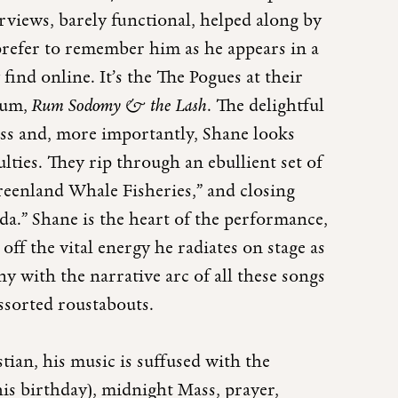
iews, barely functional, helped along by
 prefer to remember him as he appears in a
find online. It’s the The Pogues at their
lbum,
Rum Sodomy & the Lash
. The delightful
bass and, more importantly, Shane looks
lties. They rip through an ebullient set of
reenland Whale Fisheries,” and closing
a.” Shane is the heart of the performance,
off the vital energy he radiates on stage as
y with the narrative arc of all these songs
ssorted roustabouts.
an, his music is suffused with the
is birthday), midnight Mass, prayer,