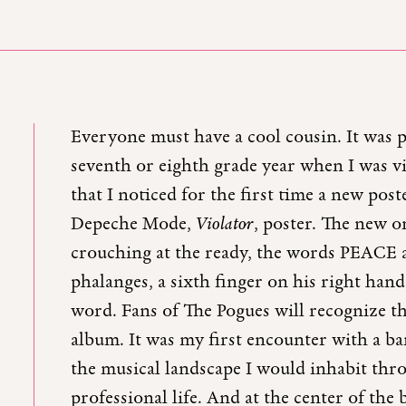
Everyone must have a cool cousin. It was
seventh or eighth grade year when I was v
that I noticed for the first time a new pos
Depeche Mode,
Violator
, poster. The new o
crouching at the ready, the words PEACE 
phalanges, a sixth finger on his right ha
word. Fans of The Pogues will recognize th
album. It was my first encounter with a 
the musical landscape I would inhabit thr
professional life. And at the center of th