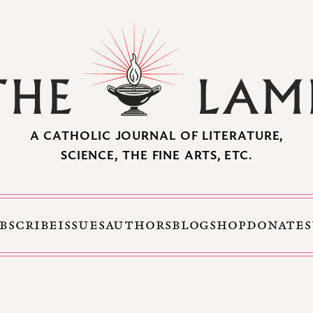
A CATHOLIC JOURNAL OF LITERATURE,
SCIENCE, THE FINE ARTS, ETC.
BSCRIBE
ISSUES
AUTHORS
BLOG
SHOP
DONATE