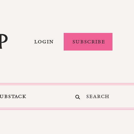
LOGIN
SUBSCRIBE
SUBSTACK