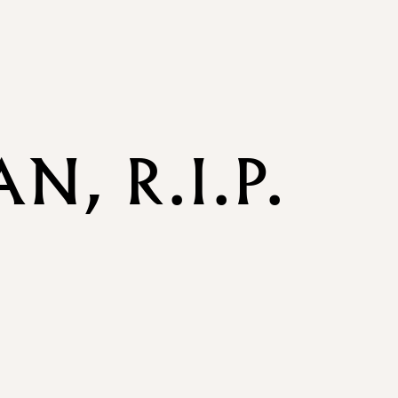
, R.I.P.