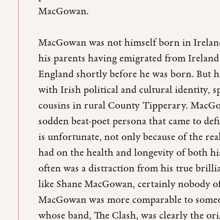
MacGowan.
MacGowan was not himself born in Ireland
his parents having emigrated from Irelan
England shortly before he was born. But h
with Irish political and cultural identity, 
cousins in rural County Tipperary. MacGo
sodden beat-poet persona that came to defi
is unfortunate, not only because of the rea
had on the health and longevity of both hi
often was a distraction from his true bril
like Shane MacGowan, certainly nobody of
MacGowan was more comparable to someon
whose band, The Clash, was clearly the ori