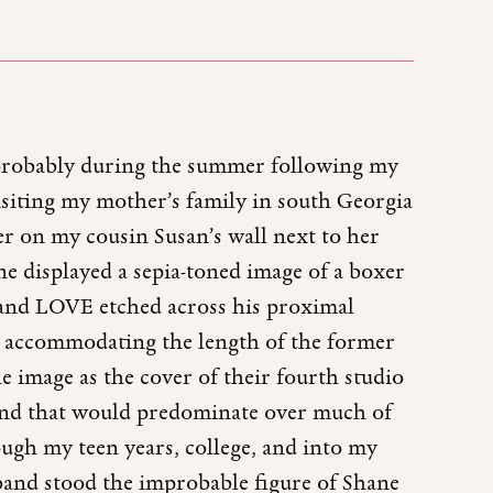
 probably during the summer following my
isiting my mother’s family in south Georgia
ter on my cousin Susan’s wall next to her
ne displayed a sepia-toned image of a boxer
and LOVE etched across his proximal
nd accommodating the length of the former
e image as the cover of their fourth studio
band that would predominate over much of
ough my teen years, college, and into my
e band stood the improbable figure of Shane