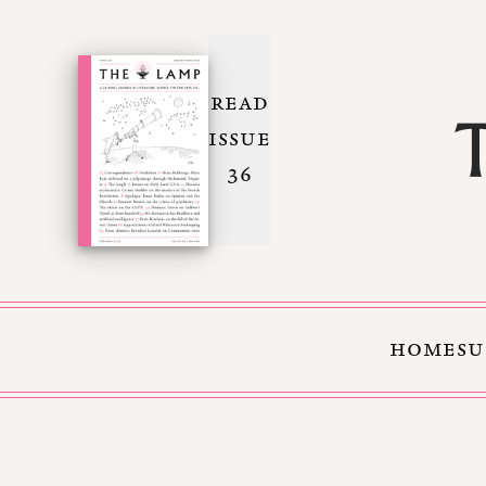
READ
ISSUE
36
HOME
SU
Skip to Content