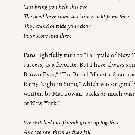
Can bring you help this eve
The dead have come to claim a debt from thee
They stand outside your door
Four score and three
Fans rightfully turn to “Fairytale of New 
success, as a favorite. But I have always s
Brown Eyes,” “The Broad Majestic Shannon
Rainy Night in Soho,” which was originally 
written by MacGowan, packs as much wistf
of New York.”
We watched our friends grow up together
And we saw them as they fell