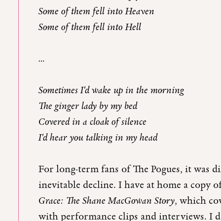
Some of them fell into Heaven
Some of them fell into Hell
…
Sometimes I'd wake up in the morning
The ginger lady by my bed
Covered in a cloak of silence
I'd hear you talking in my head
For long-term fans of The Pogues, it was 
inevitable decline. I have at home a copy
Grace: The Shane MacGowan Story
, which cov
with performance clips and interviews. I d