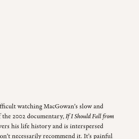
difficult watching MacGowan’s slow and
 of the 2002 documentary,
If I Should Fall from
ers his life history and is interspersed
on’t necessarily recommend it. It’s painful