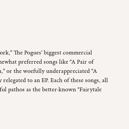
York,” The Pogues’ biggest commercial
omewhat preferred songs like “A Pair of
,” or the woefully underappreciated “A
relegated to an EP. Each of these songs, all
ul pathos as the better-known “Fairytale