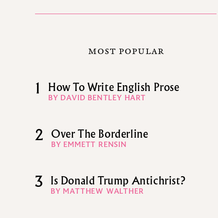
MOST POPULAR
1
How To Write English Prose
BY DAVID BENTLEY HART
2
Over The Borderline
BY EMMETT RENSIN
3
Is Donald Trump Antichrist?
BY MATTHEW WALTHER