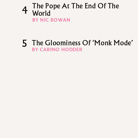
The Pope At The End Of The
4
World
BY NIC ROWAN
5
The Gloominess Of ‘Monk Mode’
BY CARINO HODDER