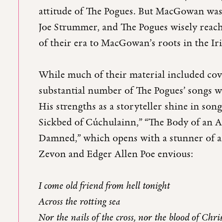
attitude of The Pogues. But MacGowan was 
Joe Strummer, and The Pogues wisely reac
of their era to MacGowan’s roots in the Ir
While much of their material included cove
substantial number of The Pogues’ songs 
His strengths as a storyteller shine in son
Sickbed of Cúchulainn,” “The Body of an 
Damned,” which opens with a stunner of 
Zevon and Edger Allen Poe envious:
I come old friend from hell tonight
Across the rotting sea
Nor the nails of the cross, nor the blood of Chri