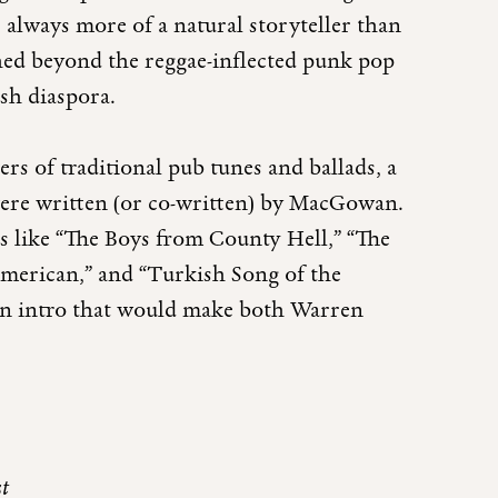
always more of a natural storyteller than
hed beyond the reggae-inflected punk pop
ish diaspora.
rs of traditional pub tunes and ballads, a
were written (or co-written) by MacGowan.
gs like “The Boys from County Hell,” “The
American,” and “Turkish Song of the
an intro that would make both Warren
st