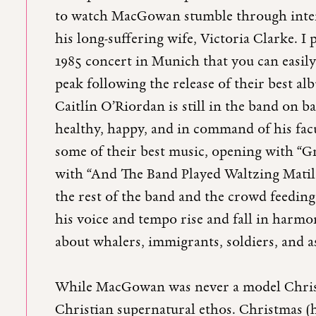
to watch MacGowan stumble through interv
his long-suffering wife, Victoria Clarke. I
1985 concert in Munich that you can easily 
peak following the release of their best a
Caitlín O’Riordan is still in the band on 
healthy, happy, and in command of his facu
some of their best music, opening with “G
with “And The Band Played Waltzing Matild
the rest of the band and the crowd feeding 
his voice and tempo rise and fall in harmon
about whalers, immigrants, soldiers, and a
While MacGowan was never a model Christi
Christian supernatural ethos. Christmas (h