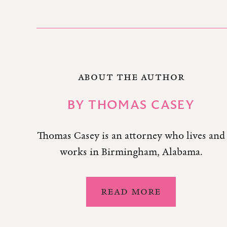
ABOUT THE AUTHOR
BY
THOMAS CASEY
Thomas Casey is an attorney who lives and
works in Birmingham, Alabama.
READ MORE