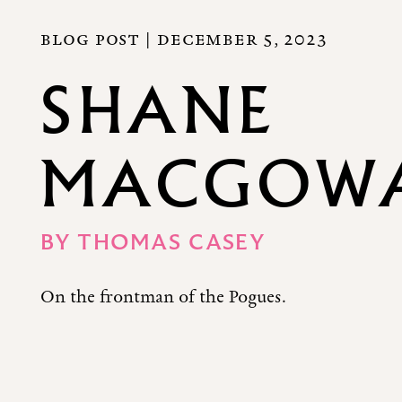
BLOG POST |
DECEMBER 5, 2023
SHANE
MACGOWAN
BY
THOMAS CASEY
On the frontman of the Pogues.