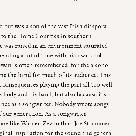
 but was a son of the vast Irish diaspora—
d to the Home Counties in southern
e was raised in an environment saturated
spending a lot of time with his own cool
wan is often remembered for the alcohol-
ne the band for much of its audience. This
l consequences playing the part all too well
s body and his band, but also because it so
liance as a songwriter. Nobody wrote songs
 our generation. As a songwriter,
e like Warren Zevon than Joe Strummer,
ginal inspiration for the sound and general