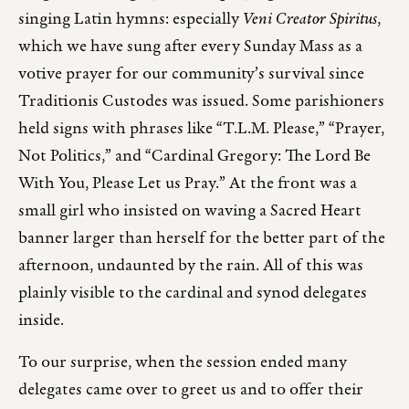
singing Latin hymns: especially
Veni Creator Spiritus
,
which we have sung after every Sunday Mass as a
votive prayer for our community’s survival since
Traditionis Custodes was issued. Some parishioners
held signs with phrases like “T.L.M. Please,” “Prayer,
Not Politics,” and “Cardinal Gregory: The Lord Be
With You, Please Let us Pray.” At the front was a
small girl who insisted on waving a Sacred Heart
banner larger than herself for the better part of the
afternoon, undaunted by the rain. All of this was
plainly visible to the cardinal and synod delegates
inside.
To our surprise, when the session ended many
delegates came over to greet us and to offer their