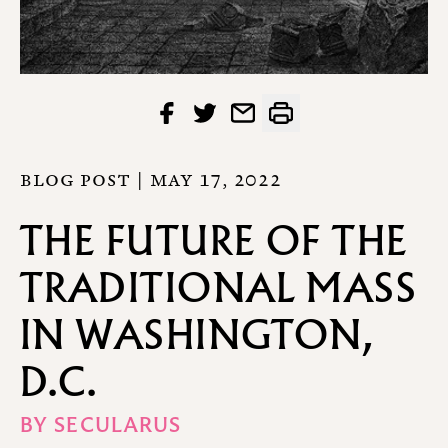
BLOG POST |
MAY 17, 2022
THE FUTURE OF THE
TRADITIONAL MASS
IN WASHINGTON,
D.C.
BY
SECULARUS