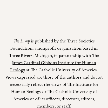
The Lamp
is published by the Three Societies
Foundation, a nonprofit organization based in
Three Rivers, Michigan, in partnership with
The
James Cardinal Gibbons Institute for Human
Ecology
at The Catholic University of America.
Views expressed are those of the authors and do not
necessarily reflect the views of The Institute for
Human Ecology or The Catholic University of
America or of its officers, directors, editors,
members, or staff.