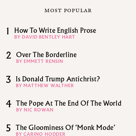
MOST POPULAR
1
How To Write English Prose
BY DAVID BENTLEY HART
2
Over The Borderline
BY EMMETT RENSIN
3
Is Donald Trump Antichrist?
BY MATTHEW WALTHER
4
The Pope At The End Of The World
BY NIC ROWAN
5
The Gloominess Of ‘Monk Mode’
BY CARINO HODDER