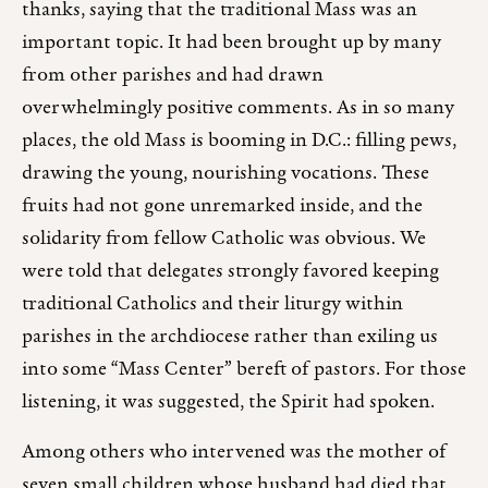
thanks, saying that the traditional Mass was an
important topic. It had been brought up by many
from other parishes and had drawn
overwhelmingly positive comments. As in so many
places, the old Mass is booming in D.C.: filling pews,
drawing the young, nourishing vocations. These
fruits had not gone unremarked inside, and the
solidarity from fellow Catholic was obvious. We
were told that delegates strongly favored keeping
traditional Catholics and their liturgy within
parishes in the archdiocese rather than exiling us
into some “Mass Center” bereft of pastors. For those
listening, it was suggested, the Spirit had spoken.
Among others who intervened was the mother of
seven small children whose husband had died that