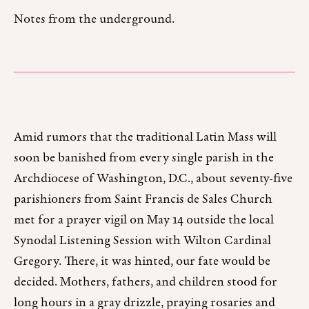
Notes from the underground.
Amid rumors that the traditional Latin Mass will
soon be banished from every single parish in the
Archdiocese of Washington, D.C., about seventy-five
parishioners from Saint Francis de Sales Church
met for a prayer vigil on May 14 outside the local
Synodal Listening Session with Wilton Cardinal
Gregory. There, it was hinted, our fate would be
decided. Mothers, fathers, and children stood for
long hours in a gray drizzle, praying rosaries and