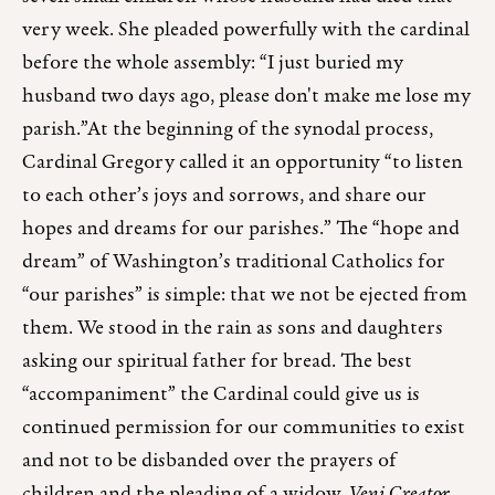
very week. She pleaded powerfully with the cardinal
before the whole assembly: “I just buried my
husband two days ago, please don't make me lose my
parish.”At the beginning of the synodal process,
Cardinal Gregory called it an opportunity “to listen
to each other’s joys and sorrows, and share our
hopes and dreams for our parishes.” The “hope and
dream” of Washington’s traditional Catholics for
“our parishes” is simple: that we not be ejected from
them. We stood in the rain as sons and daughters
asking our spiritual father for bread. The best
“accompaniment” the Cardinal could give us is
continued permission for our communities to exist
and not to be disbanded over the prayers of
children and the pleading of a widow.
Veni Creator