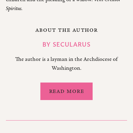
Spiritus.
ABOUT THE AUTHOR
BY
SECULARUS
The author is a layman in the Archdiocese of
Washington.
READ MORE