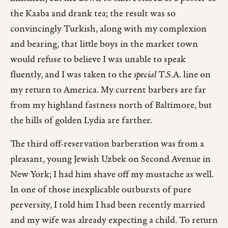
the Kaaba and drank tea; the result was so
convincingly Turkish, along with my complexion
and bearing, that little boys in the market town
would refuse to believe I was unable to speak
fluently, and I was taken to the
special
T.S.A. line on
my return to America. My current barbers are far
from my highland fastness north of Baltimore, but
the hills of golden Lydia are farther.
The third off-reservation barberation was from a
pleasant, young Jewish Uzbek on Second Avenue in
New York; I had him shave off my mustache as well.
In one of those inexplicable outbursts of pure
perversity, I told him I had been recently married
and my wife was already expecting a child. To return