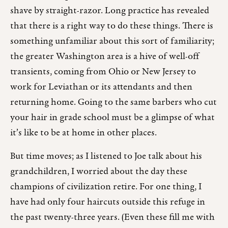
shave by straight-razor. Long practice has revealed
that there is a right way to do these things. There is
something unfamiliar about this sort of familiarity;
the greater Washington area is a hive of well-off
transients, coming from Ohio or New Jersey to
work for Leviathan or its attendants and then
returning home. Going to the same barbers who cut
your hair in grade school must be a glimpse of what
it’s like to be at home in other places.
But time moves; as I listened to Joe talk about his
grandchildren, I worried about the day these
champions of civilization retire. For one thing, I
have had only four haircuts outside this refuge in
the past twenty-three years. (Even these fill me with