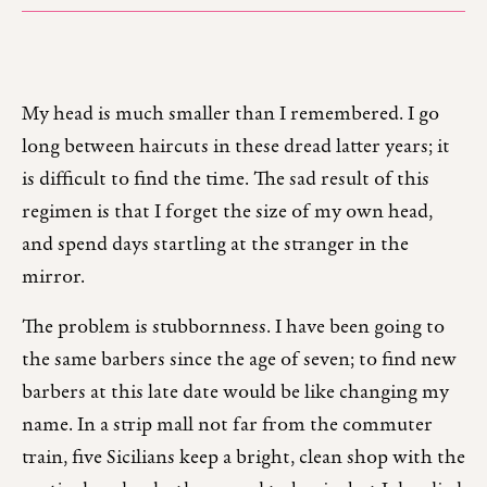
My head is much smaller than I remembered. I go
long between haircuts in these dread latter years; it
is difficult to find the time. The sad result of this
regimen is that I forget the size of my own head,
and spend days startling at the stranger in the
mirror.
The problem is stubbornness. I have been going to
the same barbers since the age of seven; to find new
barbers at this late date would be like changing my
name. In a strip mall not far from the commuter
train, five Sicilians keep a bright, clean shop with the