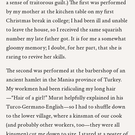
a sense of traitorous guilt.) The first was performed
by my mother at the kitchen table on my first
Christmas break in college; I had been ill and unable
to leave the house, so I received the same squarish
number my late father got. It is for me a somewhat
gloomy memory; I doubt, for her part, that she is
raring to revive her skills.
The second was performed at the barbershop of an
ancient hamlet in the Manisa province of Turkey.
My workmen had been ridiculing my long hair
—“Hair of a girl!” Murat helpfully explained in his
Turco-Germano-English—so I had to shuffle down
to the lower village, where a kinsman of our cook
(and probably other workers, too—they were all
kinsmen) cut me down to size. I stared at a poster of