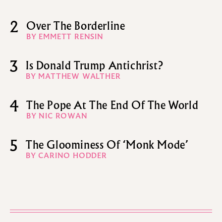
2
Over The Borderline
BY EMMETT RENSIN
3
Is Donald Trump Antichrist?
BY MATTHEW WALTHER
4
The Pope At The End Of The World
BY NIC ROWAN
5
The Gloominess Of ‘Monk Mode’
BY CARINO HODDER