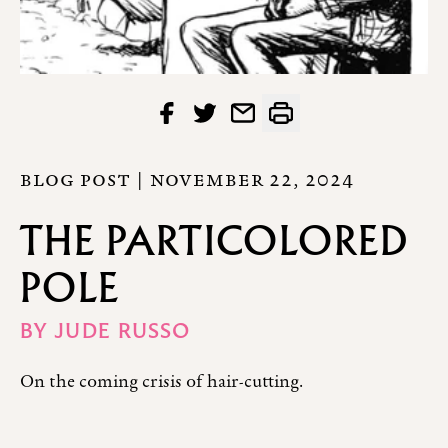
BLOG POST |
NOVEMBER 22, 2024
THE PARTICOLORED
POLE
BY
JUDE RUSSO
On the coming crisis of hair-cutting.