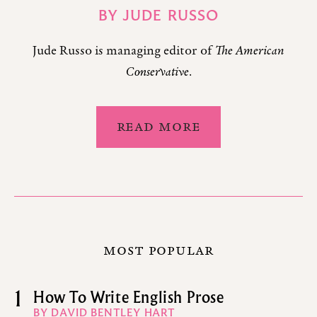
BY
JUDE RUSSO
Jude Russo is managing editor of
The American
Conservative
.
READ MORE
MOST POPULAR
1
How To Write English Prose
BY DAVID BENTLEY HART