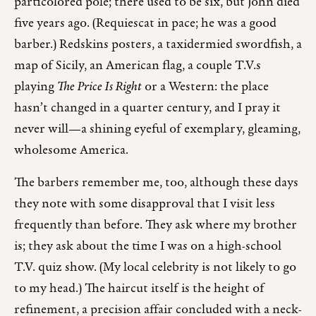
particolored pole; there used to be six, but John died
five years ago. (Requiescat in pace; he was a good
barber.) Redskins posters, a taxidermied swordfish, a
map of Sicily, an American flag, a couple T.V.s
playing
The Price Is Right
or a Western: the place
hasn’t changed in a quarter century, and I pray it
never will—a shining eyeful of exemplary, gleaming,
wholesome America.
The barbers remember me, too, although these days
they note with some disapproval that I visit less
frequently than before. They ask where my brother
is; they ask about the time I was on a high-school
T.V. quiz show. (My local celebrity is not likely to go
to my head.) The haircut itself is the height of
refinement, a precision affair concluded with a neck-