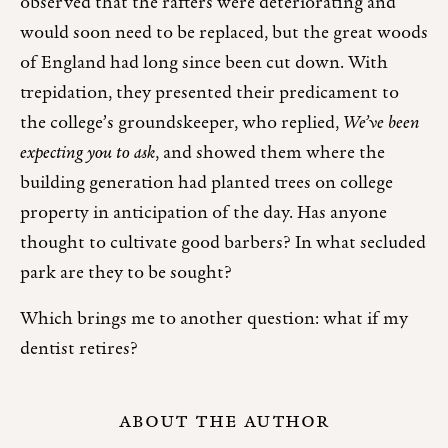
observed that the rafters were deteriorating and
would soon need to be replaced, but the great woods
of England had long since been cut down. With
trepidation, they presented their predicament to
the college’s groundskeeper, who replied,
We’ve been
expecting you to ask
, and showed them where the
building generation had planted trees on college
property in anticipation of the day. Has anyone
thought to cultivate good barbers? In what secluded
park are they to be sought?
Which brings me to another question: what if my
dentist retires?
ABOUT THE AUTHOR