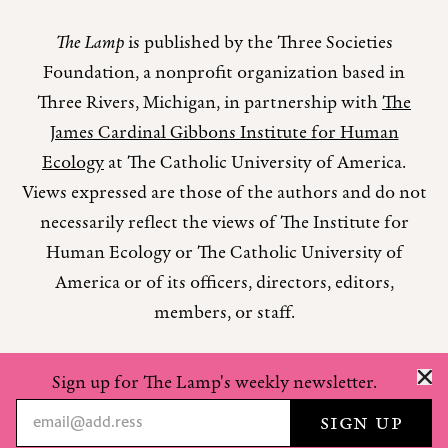
The Lamp
is published by the Three Societies
Foundation, a nonprofit organization based in
Three Rivers, Michigan, in partnership with
The
James Cardinal Gibbons Institute for Human
Ecology
at The Catholic University of America.
Views expressed are those of the authors and do not
necessarily reflect the views of The Institute for
Human Ecology or The Catholic University of
America or of its officers, directors, editors,
members, or staff.
Sign up for The Lamp's weekly newsletter.
Copyright © 2026 The Lamp Magazine
Privacy Policy