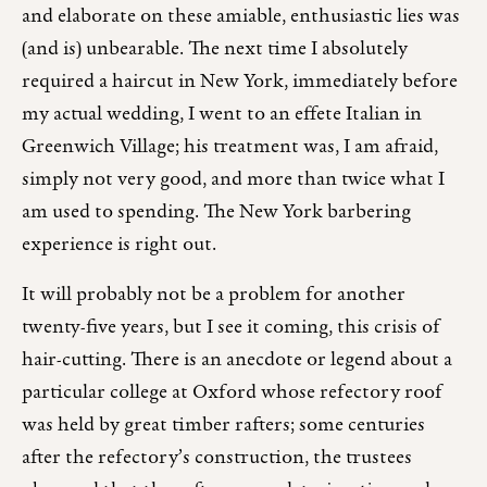
and elaborate on these amiable, enthusiastic lies was
(and is) unbearable. The next time I absolutely
required a haircut in New York, immediately before
my actual wedding, I went to an effete Italian in
Greenwich Village; his treatment was, I am afraid,
simply not very good, and more than twice what I
am used to spending. The New York barbering
experience is right out.
It will probably not be a problem for another
twenty-five years, but I see it coming, this crisis of
hair-cutting. There is an anecdote or legend about a
particular college at Oxford whose refectory roof
was held by great timber rafters; some centuries
after the refectory’s construction, the trustees