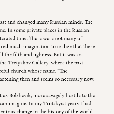
past and changed many Russian minds. The
e. In some private places in the Russian
iterated time. There were not many of
uired much imagination to realize that there
 the filth and ugliness. But it was so.
 the Tretyakov Gallery, where the past
raceful church whose name, “The
eartening then and seems so necessary now.
t ex-Bolshevik, more savagely hostile to the
n imagine. In my Trotskyist years I had
entous change in the history of the world