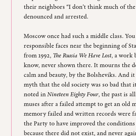
their neighbors “I don’t think much of th
denounced and arrested.
Moscow once had such a middle class. You c
responsible faces near the beginning of S
from 1992,
The Russia We Have Lost
, a work 
know, never shown there. It mourns the dest
calm and beauty, by the Bolsheviks. And i
myth that the old society was so bad that i
noted in
Nineteen Eighty Four
, the past is 
muses after a failed attempt to get an old
memory failed and written records were f
the Party to have improved the conditions 
because there did not exist, and never agai