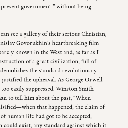
e present government!” without being
an see a gallery of their serious Christian,
tanislav Govorukhin’s heartbreaking film
barely known in the West and, as far as I
ruction of a great civilization, full of
t demolishes the standard revolutionary
t justified the upheaval. As George Orwell
all too easily suppressed. Winston Smith
 man to tell him about the past, “When
alsified—when that happened, the claim of
of human life had got to be accepted,
n could exist, any standard against which it