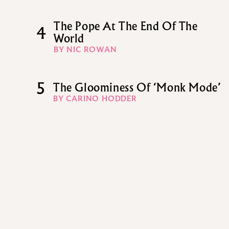
The Pope At The End Of The
4
World
BY NIC ROWAN
5
The Gloominess Of ‘Monk Mode’
BY CARINO HODDER