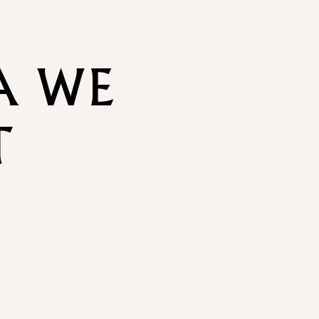
A WE
T