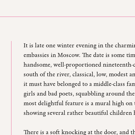
It is late one winter evening in the charm
embassies in Moscow. The date is some time
handsome, well-proportioned nineteenth-ce
south of the river, classical, low, modest 
it must have belonged to a middle-class fam
girls and bad poets, squabbling around the
most delightful feature is a mural high on
showing several rather beautiful children h
There is a soft knocking at the door, and t