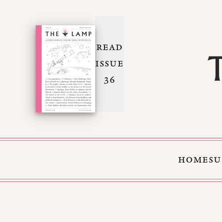
READ
ISSUE
36
HOME
SU
Skip to Content