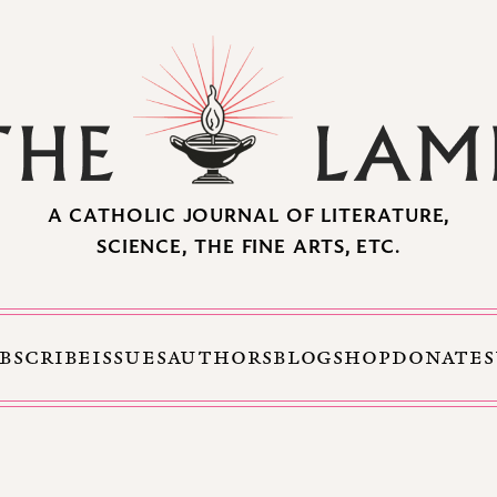
A CATHOLIC JOURNAL OF LITERATURE,
SCIENCE, THE FINE ARTS, ETC.
BSCRIBE
ISSUES
AUTHORS
BLOG
SHOP
DONATE