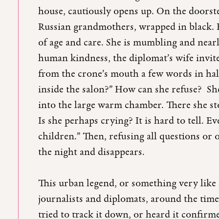
house, cautiously opens up. On the doorste
Russian grandmothers, wrapped in black. H
of age and care. She is mumbling and near
human kindness, the diplomat’s wife invite
from the crone’s mouth a few words in halt
inside the salon?” How can she refuse? Sh
into the large warm chamber. There she stop
Is she perhaps crying? It is hard to tell. E
children.” Then, refusing all questions or o
the night and disappears.
This urban legend, or something very like
journalists and diplomats, around the time 
tried to track it down, or heard it confirmed