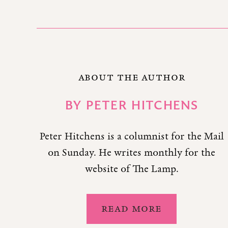
ABOUT THE AUTHOR
BY
PETER HITCHENS
Peter Hitchens is a columnist for the Mail
on Sunday. He writes monthly for the
website of The Lamp.
READ MORE