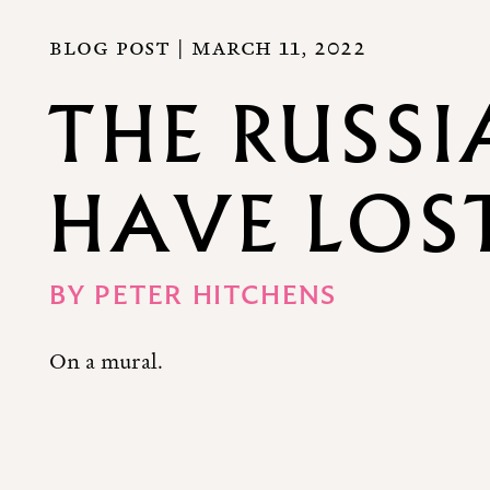
BLOG POST |
MARCH 11, 2022
THE RUSSI
HAVE LOS
BY
PETER HITCHENS
On a mural.