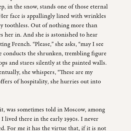
p, in the snow, stands one of those eternal
er face is appallingly lined with wrinkles
ly toothless. Out of nothing more than
s her in. And she is astonished to hear
ing French. “Please,” she asks, “may I see
e conducts the shrunken, trembling figure
s and stares silently at the painted walls.
ventually, she whispers, “These are my
ffers of hospitality, she hurries out into
 it, was sometimes told in Moscow, among
I lived there in the early 1990s. I never
. For me it has the virtue that, if it is not