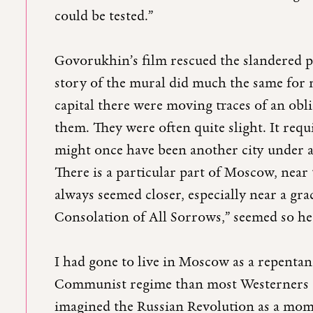
could be tested.”
Govorukhin’s film rescued the slandered 
story of the mural did much the same for m
capital there were moving traces of an obl
them. They were often quite slight. It req
might once have been another city under all
There is a particular part of Moscow, near
always seemed closer, especially near a g
Consolation of All Sorrows,” seemed so h
I had gone to live in Moscow as a repentan
Communist regime than most Westerners ca
imagined the Russian Revolution as a mom