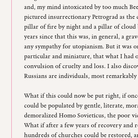
and, my mind intoxicated by too much Be
pictured insurrectionary Petrograd as the
pillar of fire by night and a pillar of cloud
years since that this was, in general, a gra
any sympathy for utopianism. But it was on
particular and miniature, that what I had o
convulsion of cruelty and loss. I also disco
Russians are individuals, most remarkably 
What if this could now be put right, if on
could be populated by gentle, literate, mo
demoralized Homo Sovieticus, the poor vi
What if after a few years of recovery and re
hundreds of churches could be restored, a