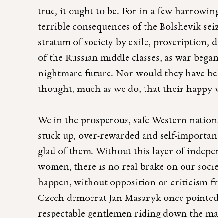
true, it ought to be. For in a few harrowi
terrible consequences of the Bolshevik seiz
stratum of society by exile, proscription,
of the Russian middle classes, as war began
nightmare future. Nor would they have bel
thought, much as we do, that their happy
We in the prosperous, safe Western nations
stuck up, over-rewarded and self-important
glad of them. Without this layer of indep
women, there is no real brake on our so
happen, without opposition or criticism fro
Czech democrat Jan Masaryk once pointed 
respectable gentlemen riding down the main