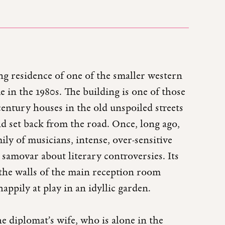
ing residence of one of the smaller western
 in the 1980s. The building is one of those
ntury houses in the old unspoiled streets
and set back from the road. Once, long ago,
ily of musicians, intense, over-sensitive
 samovar about literary controversies. Its
 the walls of the main reception room
appily at play in an idyllic garden.
he diplomat’s wife, who is alone in the