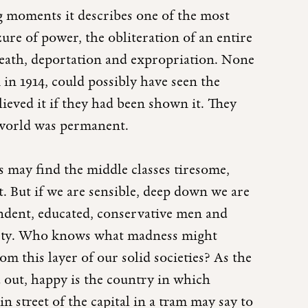
ng moments it describes one of the most
ure of power, the obliteration of an entire
 death, deportation and expropriation. None
 in 1914, could possibly have seen the
ieved it if they had been shown it. They
 world was permanent.
 may find the middle classes tiresome,
. But if we are sensible, deep down we are
endent, educated, conservative men and
ciety. Who knows what madness might
m this layer of our solid societies? As the
out, happy is the country in which
 street of the capital in a tram may say to