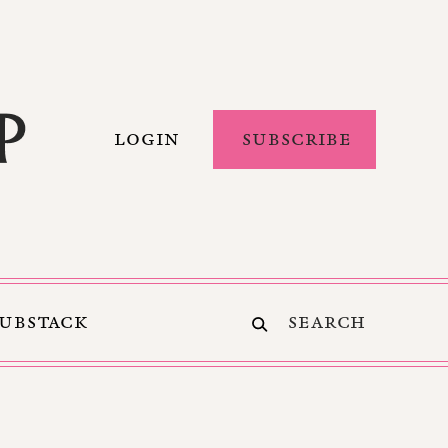
LOGIN
SUBSCRIBE
SUBSTACK