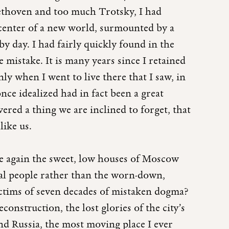
ethoven and too much Trotsky, I had
 center of a new world, surmounted by a
 by day. I had fairly quickly found in the
ve mistake. It is many years since I retained
ly when I went to live there that I saw, in
nce idealized had in fact been a great
vered a thing we are inclined to forget, that
like us.
ce again the sweet, low houses of Moscow
ral people rather than the worn-down,
ctims of seven decades of mistaken dogma?
construction, the lost glories of the city’s
nd Russia, the most moving place I ever