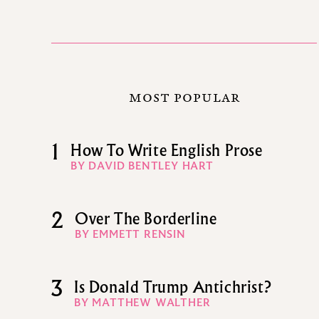
MOST POPULAR
1
How To Write English Prose
BY DAVID BENTLEY HART
2
Over The Borderline
BY EMMETT RENSIN
3
Is Donald Trump Antichrist?
BY MATTHEW WALTHER