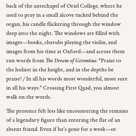
back of the antechapel of Oriel College, where he
used to pray in a small alcove tucked behind the
organ, his candle flickering through the window
deep into the night. The windows are filled with
images—books, cherubs playing the violin, and
images from his time at Oxford—and across them
run words from
The Dream of Gerontius
: “Praise to
the holiest in the height, and in the depths be
praise! / In all his words most wonderful, most sure
in all his ways.” Crossing First Quad, you almost
walk on the words.
The presence felt less like encountering the remains
of a legendary figure than entering the flat of an
absent friend. Even if he’s gone for a week—or