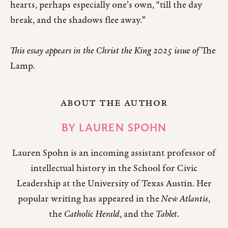
hearts, perhaps especially one’s own, “till the day
break, and the shadows flee away.”
This essay appears in the Christ the King 2025 issue of
The
Lamp
.
ABOUT THE AUTHOR
BY
LAUREN SPOHN
Lauren Spohn is an incoming assistant professor of
intellectual history in the School for Civic
Leadership at the University of Texas Austin. Her
popular writing has appeared in the
New Atlanti
,
the
Catholic Herald
, and the
Tablet
.