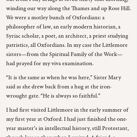
winding our way along the Thames and up Rose Hill.
We were a motley bunch of Oxfordians: a
philosopher of law, an early modern historian, a
Syriac scholar, a poet, an architect, a priest studying
patristics, all Oxfordians. In my case the Littlemore
sisters—from the Spiritual Family of the Work—
had prayed for my viva examination.
“It is the same as when he was here,” Sister Mary
said as she drew back from a hug at the iron-
wrought gate. “He is always so faithful.”
I had first visited Littlemore in the early summer of
my first year at Oxford. I had just finished the one-
year master’s in intellectual history, still Protestant,