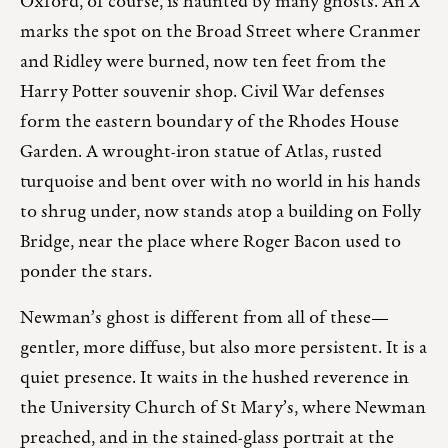
Oxford, of course, is haunted by many ghosts. An
X
marks the spot on the Broad Street where Cranmer
and Ridley were burned, now ten feet from the
Harry Potter souvenir shop. Civil War defenses
form the eastern boundary of the Rhodes House
Garden. A wrought-iron statue of Atlas, rusted
turquoise and bent over with no world in his hands
to shrug under, now stands atop a building on Folly
Bridge, near the place where Roger Bacon used to
ponder the stars.
Newman’s ghost is different from all of these—
gentler, more diffuse, but also more persistent. It is a
quiet presence. It waits in the hushed reverence in
the University Church of St Mary’s, where Newman
preached, and in the stained-glass portrait at the