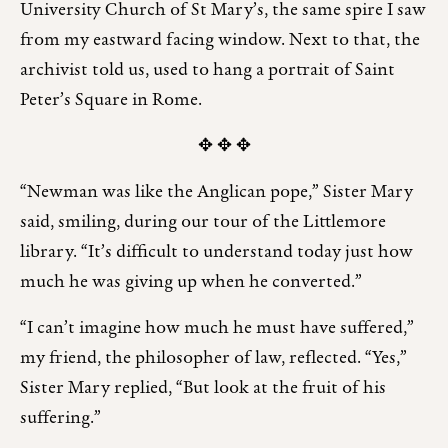
University Church of St Mary’s, the same spire I saw
from my eastward facing window. Next to that, the
archivist told us, used to hang a portrait of Saint
Peter’s Square in Rome.
✥ ✥ ✥
“Newman was like the Anglican pope,” Sister Mary
said, smiling, during our tour of the Littlemore
library. “It’s difficult to understand today just how
much he was giving up when he converted.”
“I can’t imagine how much he must have suffered,”
my friend, the philosopher of law, reflected. “Yes,”
Sister Mary replied, “But look at the fruit of his
suffering.”