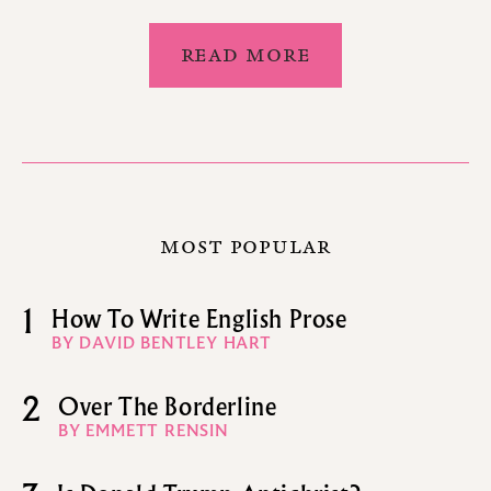
READ MORE
MOST POPULAR
1
How To Write English Prose
BY DAVID BENTLEY HART
2
Over The Borderline
BY EMMETT RENSIN