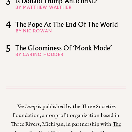
3
Is Donald Trump Antichrist?
BY MATTHEW WALTHER
4
The Pope At The End Of The World
BY NIC ROWAN
5
The Gloominess Of ‘Monk Mode’
BY CARINO HODDER
The Lamp
is published by the Three Societies
Foundation, a nonprofit organization based in
Three Rivers, Michigan, in partnership with
The