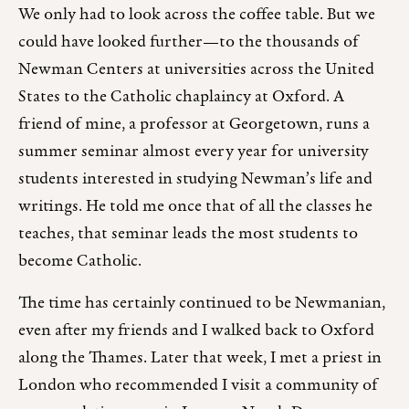
We only had to look across the coffee table. But we
could have looked further—to the thousands of
Newman Centers at universities across the United
States to the Catholic chaplaincy at Oxford. A
friend of mine, a professor at Georgetown, runs a
summer seminar almost every year for university
students interested in studying Newman’s life and
writings. He told me once that of all the classes he
teaches, that seminar leads the most students to
become Catholic.
The time has certainly continued to be Newmanian,
even after my friends and I walked back to Oxford
along the Thames. Later that week, I met a priest in
London who recommended I visit a community of