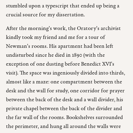
stumbled upon a typescript that ended up being a
crucial source for my dissertation.
After the morning’s work, the Oratory’s archivist
kindly took my friend and me for a tour of
Newman’s rooms. His apartment had been left
undisturbed since he died in 1890 (with the
exception of one dusting before Benedict XVI’s
visit). The space was ingeniously divided into thirds,
almost like a maze: one compartment between the
desk and the wall for study, one corridor for prayer
between the back of the desk and a wall divider, his
private chapel between the back of the divider and
the far wall of the rooms. Bookshelves surrounded
the perimeter, and hung all around the walls were