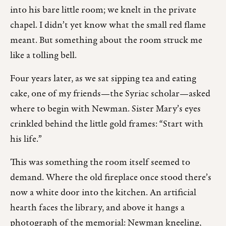
into his bare little room; we knelt in the private
chapel. I didn’t yet know what the small red flame
meant. But something about the room struck me
like a tolling bell.
Four years later, as we sat sipping tea and eating
cake, one of my friends—the Syriac scholar—asked
where to begin with Newman. Sister Mary’s eyes
crinkled behind the little gold frames: “Start with
his life.”
This was something the room itself seemed to
demand. Where the old fireplace once stood there’s
now a white door into the kitchen. An artificial
hearth faces the library, and above it hangs a
photograph of the memorial: Newman kneeling,