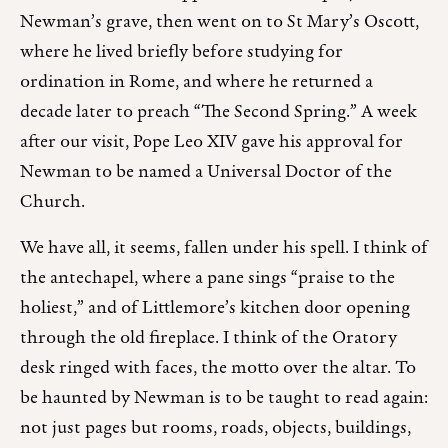
Newman’s grave, then went on to St Mary’s Oscott,
where he lived briefly before studying for
ordination in Rome, and where he returned a
decade later to preach “The Second Spring.” A week
after our visit, Pope Leo XIV gave his approval for
Newman to be named a Universal Doctor of the
Church.
We have all, it seems, fallen under his spell. I think of
the antechapel, where a pane sings “praise to the
holiest,” and of Littlemore’s kitchen door opening
through the old fireplace. I think of the Oratory
desk ringed with faces, the motto over the altar. To
be haunted by Newman is to be taught to read again:
not just pages but rooms, roads, objects, buildings,