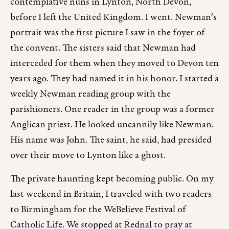
contemplative nuns in Lynton, North Devon,
before I left the United Kingdom. I went. Newman’s
portrait was the first picture I saw in the foyer of
the convent. The sisters said that Newman had
interceded for them when they moved to Devon ten
years ago. They had named it in his honor. I started a
weekly Newman reading group with the
parishioners. One reader in the group was a former
Anglican priest. He looked uncannily like Newman.
His name was John. The saint, he said, had presided
over their move to Lynton like a ghost.
The private haunting kept becoming public. On my
last weekend in Britain, I traveled with two readers
to Birmingham for the WeBelieve Festival of
Catholic Life. We stopped at Rednal to pray at