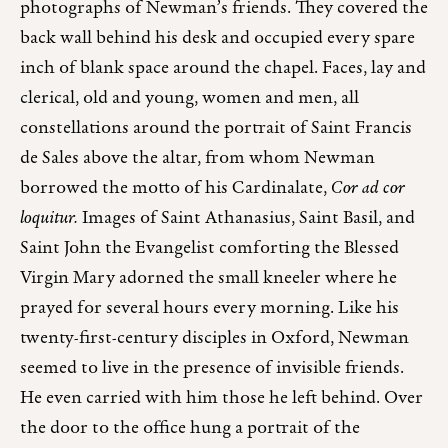
photographs of Newman’s friends. They covered the
back wall behind his desk and occupied every spare
inch of blank space around the chapel. Faces, lay and
clerical, old and young, women and men, all
constellations around the portrait of Saint Francis
de Sales above the altar, from whom Newman
borrowed the motto of his Cardinalate,
Cor ad cor
loquitur.
Images of Saint Athanasius, Saint Basil, and
Saint John the Evangelist comforting the Blessed
Virgin Mary adorned the small kneeler where he
prayed for several hours every morning. Like his
twenty-first-century disciples in Oxford, Newman
seemed to live in the presence of invisible friends.
He even carried with him those he left behind. Over
the door to the office hung a portrait of the