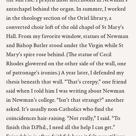
the sun rise. I prayed most afternoons in Newman’s
antechapel behind the organ. In summer, I worked
in the theology section of the Oriel library, a
converted choir loft of the old chapel of St Mary’s
Hall. From my favorite window, statues of Newman
and Bishop Butler stood under the Virgin while St
Mary’s spire rose behind. (The statue of Cecil
Rhodes glowered on the other side of the wall, one
of patronage’s ironies.) A year later, I defended my
thesis beneath that wall. “That’s creepy,” one friend
said when I told him I was writing about Newman
in Newman’s college. “Isn’t that strange?” another
asked. It’s usually non-Catholics who find the
coincidences hair-raising. “Not really,” I said. “To
finish this D.Phil., I need all the help I can get.”