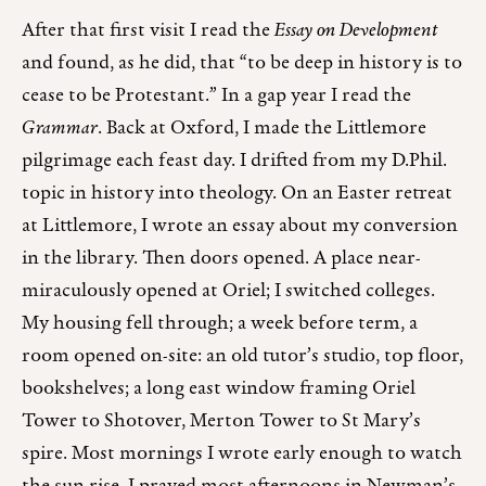
After that first visit I read the
Essay on Development
and found, as he did, that “to be deep in history is to
cease to be Protestant.” In a gap year I read the
Grammar
. Back at Oxford, I made the Littlemore
pilgrimage each feast day. I drifted from my D.Phil.
topic in history into theology. On an Easter retreat
at Littlemore, I wrote an essay about my conversion
in the library. Then doors opened. A place near-
miraculously opened at Oriel; I switched colleges.
My housing fell through; a week before term, a
room opened on-site: an old tutor’s studio, top floor,
bookshelves; a long east window framing Oriel
Tower to Shotover, Merton Tower to St Mary’s
spire. Most mornings I wrote early enough to watch