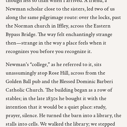
though less so than when I arrived. A friend, a
Newman scholar close to the sisters, led two of us
along the same pilgrimage route: over the locks, past
the Norman church in Iffley, across the Eastern
Bypass Bridge. The way felt enchantingly strange
then—strange in the way a place feels when it
recognizes you before you recognize it.
Newman’s “college,” as he referred to it, sits
unassumingly atop Rose Hill, across from the
Golden Ball pub and the Blessed Dominic Barberi
Catholic Church. The building began as a row of
stables; in the late 1830s he bought it with the
intention that it would be a quiet place: study,
prayer, silence. He turned the barn into a library, the
stalls into cells. We walked the library; we stepped