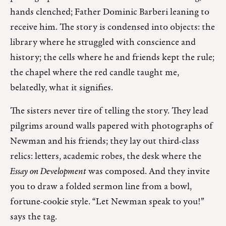
hands clenched; Father Dominic Barberi leaning to
receive him. The story is condensed into objects: the
library where he struggled with conscience and
history; the cells where he and friends kept the rule;
the chapel where the red candle taught me,
belatedly, what it signifies.
The sisters never tire of telling the story. They lead
pilgrims around walls papered with photographs of
Newman and his friends; they lay out third-class
relics: letters, academic robes, the desk where the
Essay on Development
was composed. And they invite
you to draw a folded sermon line from a bowl,
fortune-cookie style. “Let Newman speak to you!”
says the tag.