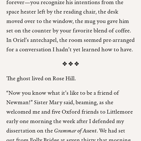
forever—you recognize his intentions from the
space heater left by the reading chair, the desk
moved over to the window, the mug you gave him
set on the counter by your favorite blend of coffee.
In Oriel’s antechapel, the room seemed pre-arranged
for a conversation I hadn’t yet learned how to have.
✥ ✥ ✥
The ghost lived on Rose Hill.
“Now you know what it’s like to be a friend of
Newman!” Sister Mary said, beaming, as she
welcomed me and five Oxford friends to Littlemore
early one morning the week after I defended my
dissertation on the
Grammar of Assent
. We had set
out from Folly Bridge at seven thirty that morning,