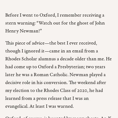
Before I went to Oxford, I remember receiving a
stern warning: “Watch out for the ghost of John
Henry Newman!”
This piece of advice—the best I ever received,
though I ignored it—came in an email from a
Rhodes Scholar alumnus a decade older than me. He
had come up to Oxford a Presbyterian; two years
later he was a Roman Catholic. Newman played a
decisive role in his conversion. The weekend after
my election to the Rhodes Class of 2020, he had
learned from a press release that I was an
evangelical. At least I was warned.