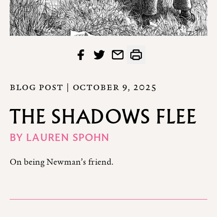
BLOG POST |
OCTOBER 9, 2025
THE SHADOWS FLEE
BY
LAUREN SPOHN
On being Newman’s friend.