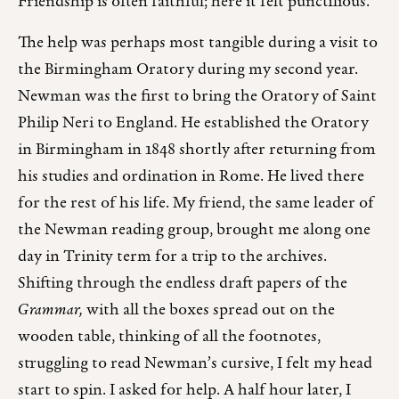
Friendship is often faithful; here it felt punctilious.
The help was perhaps most tangible during a visit to
the Birmingham Oratory during my second year.
Newman was the first to bring the Oratory of Saint
Philip Neri to England. He established the Oratory
in Birmingham in 1848 shortly after returning from
his studies and ordination in Rome. He lived there
for the rest of his life. My friend, the same leader of
the Newman reading group, brought me along one
day in Trinity term for a trip to the archives.
Shifting through the endless draft papers of the
Grammar,
with all the boxes spread out on the
wooden table, thinking of all the footnotes,
struggling to read Newman’s cursive, I felt my head
start to spin. I asked for help. A half hour later, I