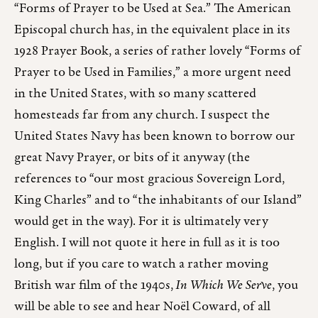
“Forms of Prayer to be Used at Sea.” The American
Episcopal church has, in the equivalent place in its
1928 Prayer Book, a series of rather lovely “Forms of
Prayer to be Used in Families,” a more urgent need
in the United States, with so many scattered
homesteads far from any church. I suspect the
United States Navy has been known to borrow our
great Navy Prayer, or bits of it anyway (the
references to “our most gracious Sovereign Lord,
King Charles” and to “the inhabitants of our Island”
would get in the way). For it is ultimately very
English. I will not quote it here in full as it is too
long, but if you care to watch a rather moving
British war film of the 1940s,
In Which We Serve
, you
will be able to see and hear Noël Coward, of all