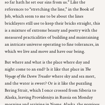
so far hath he set our sins from us.” Like the
references to “stretching the line,” in the Book of
Job, which seem to me to be about the lines
bricklayers still use to keep their bricks straight, this
is a mixture of extreme beauty and poetry with the
measured practicalities of building and maintaining
an intricate universe operating to fine tolerances, in
which we live and move and have our being.
But where and what is the place where day and
night come to an end? Is it like that place in
The
Voyage of the Dawn Treader
where sky and sea meet,
and the water is sweet? Or is it like the puzzling
Bering Strait, which I once crossed from Siberia to
Alaska, leaving Provideniya in Russia on Monday
morning and arriving in Nome, Alaska, the previous