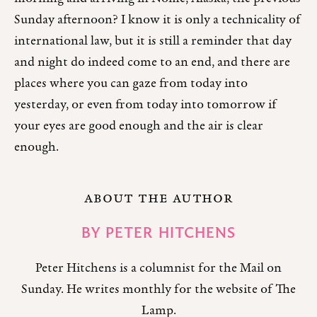
Sunday afternoon? I know it is only a technicality of
international law, but it is still a reminder that day
and night do indeed come to an end, and there are
places where you can gaze from today into
yesterday, or even from today into tomorrow if
your eyes are good enough and the air is clear
enough.
ABOUT THE AUTHOR
BY
PETER HITCHENS
Peter Hitchens is a columnist for the Mail on
Sunday. He writes monthly for the website of The
Lamp.