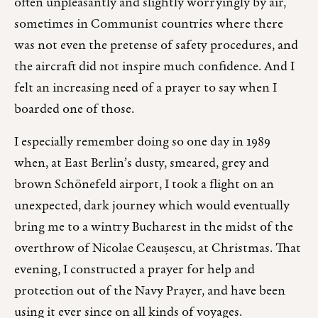
often unpleasantly and slightly worryingly by air,
sometimes in Communist countries where there
was not even the pretense of safety procedures, and
the aircraft did not inspire much confidence. And I
felt an increasing need of a prayer to say when I
boarded one of those.
I especially remember doing so one day in 1989
when, at East Berlin’s dusty, smeared, grey and
brown Schönefeld airport, I took a flight on an
unexpected, dark journey which would eventually
bring me to a wintry Bucharest in the midst of the
overthrow of Nicolae Ceaușescu, at Christmas. That
evening, I constructed a prayer for help and
protection out of the Navy Prayer, and have been
using it ever since on all kinds of voyages.