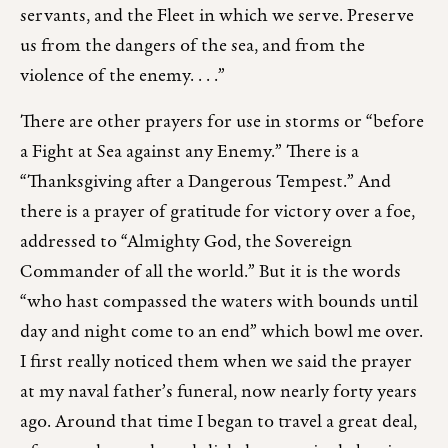
servants, and the Fleet in which we serve. Preserve
us from the dangers of the sea, and from the
violence of the enemy. . . .”
There are other prayers for use in storms or “before
a Fight at Sea against any Enemy.” There is a
“Thanksgiving after a Dangerous Tempest.” And
there is a prayer of gratitude for victory over a foe,
addressed to “Almighty God, the Sovereign
Commander of all the world.” But it is the words
“who hast compassed the waters with bounds until
day and night come to an end” which bowl me over.
I first really noticed them when we said the prayer
at my naval father’s funeral, now nearly forty years
ago. Around that time I began to travel a great deal,