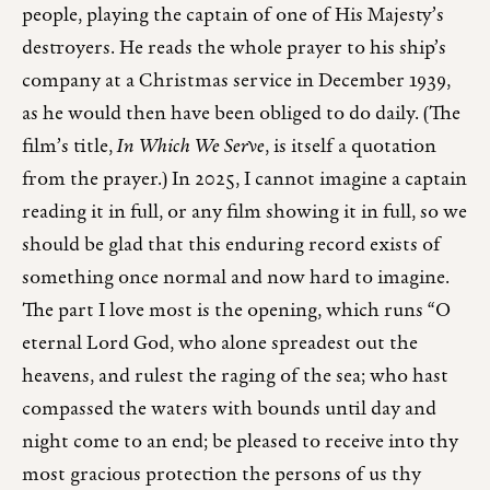
people, playing the captain of one of His Majesty’s
destroyers. He reads the whole prayer to his ship’s
company at a Christmas service in December 1939,
as he would then have been obliged to do daily. (The
film’s title,
In Which We Serve
, is itself a quotation
from the prayer.) In 2025, I cannot imagine a captain
reading it in full, or any film showing it in full, so we
should be glad that this enduring record exists of
something once normal and now hard to imagine.
The part I love most is the opening, which runs “O
eternal Lord God, who alone spreadest out the
heavens, and rulest the raging of the sea; who hast
compassed the waters with bounds until day and
night come to an end; be pleased to receive into thy
most gracious protection the persons of us thy