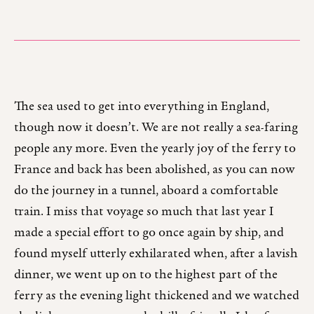
The sea used to get into everything in England,
though now it doesn’t. We are not really a sea-faring
people any more. Even the yearly joy of the ferry to
France and back has been abolished, as you can now
do the journey in a tunnel, aboard a comfortable
train. I miss that voyage so much that last year I
made a special effort to go once again by ship, and
found myself utterly exhilarated when, after a lavish
dinner, we went up on to the highest part of the
ferry as the evening light thickened and we watched