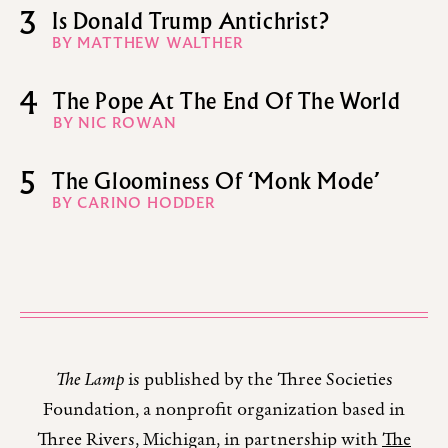
3
Is Donald Trump Antichrist?
BY MATTHEW WALTHER
4
The Pope At The End Of The World
BY NIC ROWAN
5
The Gloominess Of ‘Monk Mode’
BY CARINO HODDER
The Lamp
is published by the Three Societies
Foundation, a nonprofit organization based in
Three Rivers, Michigan, in partnership with
The