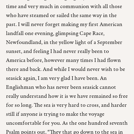
time and very much in communion with all those
who have steamed or sailed the same way in the
past. I will never forget making my first American
landfall one evening, glimpsing Cape Race,
Newfoundland, in the yellow light of a September
sunset, and feeling I had never really been to
America before, however many times I had flown
there and back. And while I would never wish to be
seasick again, I am very glad I have been. An
Englishman who has never been seasick cannot
really understand how it is we have remained so free
for so long. The sea is very hard to cross, and harder
still if anyone is trying to make the voyage
uncomfortable for you. As the one hundred seventh
Psalm points out, “They that go down to the sea in