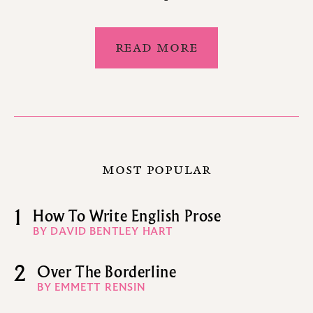
READ MORE
MOST POPULAR
1
How To Write English Prose
BY DAVID BENTLEY HART
2
Over The Borderline
BY EMMETT RENSIN