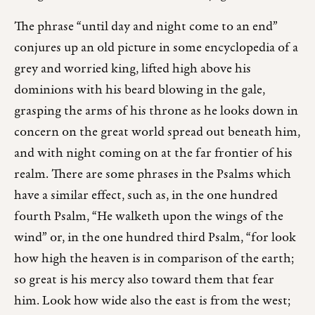
The phrase “until day and night come to an end”
conjures up an old picture in some encyclopedia of a
grey and worried king, lifted high above his
dominions with his beard blowing in the gale,
grasping the arms of his throne as he looks down in
concern on the great world spread out beneath him,
and with night coming on at the far frontier of his
realm. There are some phrases in the Psalms which
have a similar effect, such as, in the one hundred
fourth Psalm, “He walketh upon the wings of the
wind” or, in the one hundred third Psalm, “for look
how high the heaven is in comparison of the earth;
so great is his mercy also toward them that fear
him. Look how wide also the east is from the west;