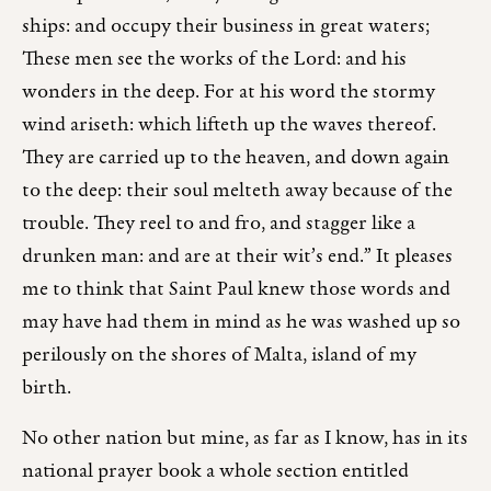
ships: and occupy their business in great waters;
These men see the works of the Lord: and his
wonders in the deep. For at his word the stormy
wind ariseth: which lifteth up the waves thereof.
They are carried up to the heaven, and down again
to the deep: their soul melteth away because of the
trouble. They reel to and fro, and stagger like a
drunken man: and are at their wit’s end.” It pleases
me to think that Saint Paul knew those words and
may have had them in mind as he was washed up so
perilously on the shores of Malta, island of my
birth.
No other nation but mine, as far as I know, has in its
national prayer book a whole section entitled