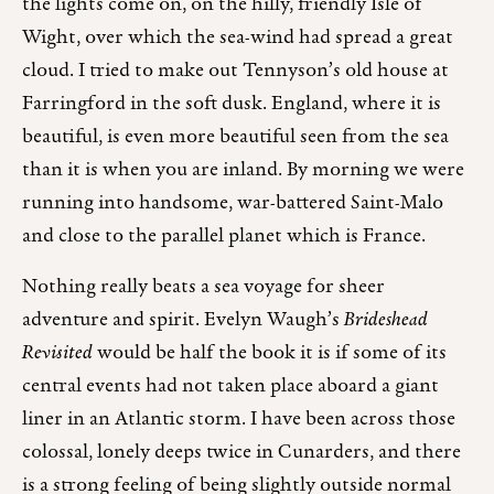
the lights come on, on the hilly, friendly Isle of
Wight, over which the sea-wind had spread a great
cloud. I tried to make out Tennyson’s old house at
Farringford in the soft dusk. England, where it is
beautiful, is even more beautiful seen from the sea
than it is when you are inland. By morning we were
running into handsome, war-battered Saint-Malo
and close to the parallel planet which is France.
Nothing really beats a sea voyage for sheer
adventure and spirit. Evelyn Waugh’s
Brideshead
Revisited
would be half the book it is if some of its
central events had not taken place aboard a giant
liner in an Atlantic storm. I have been across those
colossal, lonely deeps twice in Cunarders, and there
is a strong feeling of being slightly outside normal