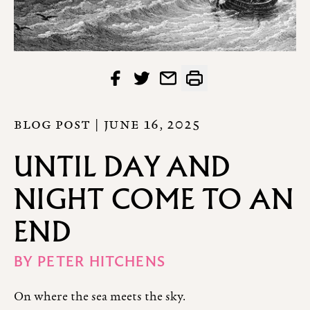
BLOG POST |
JUNE 16, 2025
UNTIL DAY AND
NIGHT COME TO AN
END
BY
PETER HITCHENS
On where the sea meets the sky.