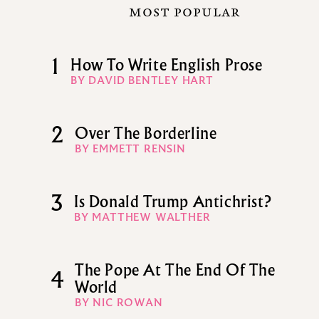
MOST POPULAR
1
How To Write English Prose
BY DAVID BENTLEY HART
2
Over The Borderline
BY EMMETT RENSIN
3
Is Donald Trump Antichrist?
BY MATTHEW WALTHER
The Pope At The End Of The
4
World
BY NIC ROWAN