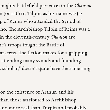
 mighty battlefield presence) in the
Chanson
(or rather, Tilpin, as his name was) is
hop of Reims who attended the Synod of
 no. The Archbishop Tilpin of Reims was a
 in the eleventh-century
Chanson
are
e’s troops fought the Battle of
Saracens. The fiction makes for a gripping
“By attending many synods and founding
s scholar,” doesn’t quite have the same ring
for the existence of Arthur, and his
 than those attributed to Archbishop
ly no more real than Turpin and probably