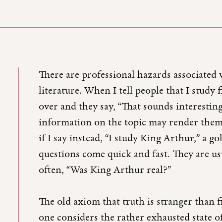
There are professional hazards associated 
literature. When I tell people that I study f
over and they say, “That sounds interestin
information on the topic may render them 
if I say instead, “I study King Arthur,” a go
questions come quick and fast. They are usu
often, “Was King Arthur real?”
The old axiom that truth is stranger than f
one considers the rather exhausted state o