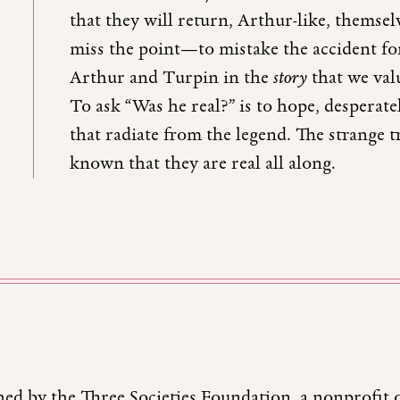
that they will return, Arthur-like, themsel
miss the point—to mistake the accident for
Arthur and Turpin in the
story
that we valu
To ask “Was he real?” is to hope, desperatel
that radiate from the legend. The strange t
known that they are real all along.
hed by the Three Societies Foundation, a nonprofit 