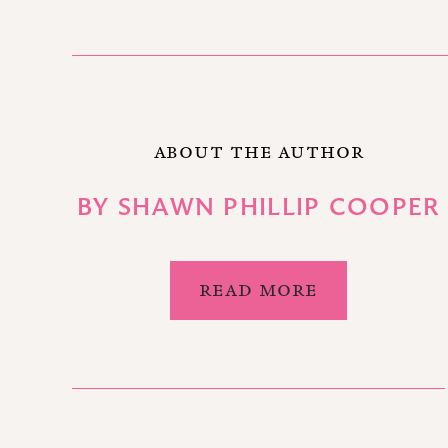
ABOUT THE AUTHOR
BY
SHAWN PHILLIP COOPER
READ MORE