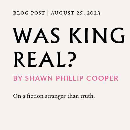
BLOG POST |
AUGUST 25, 2023
WAS KING
REAL?
BY
SHAWN PHILLIP COOPER
On a fiction stranger than truth.