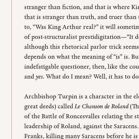
stranger than fiction, and that is where Ki
that is stranger than truth, and truer than
to, “Was King Arthur real?” it will someti
of post-structuralist prestidigitation—“I
although this rhetorical parlor trick see
depends on what the meaning of “is” is. Bu
indefatigable questioner, then, like the co
and
yes
. What do I mean? Well, it has to 
Archbishop Turpin is a character in the e
great deeds) called
Le Chanson de Roland
(Th
of the Battle of Roncesvalles relating the
leadership of Roland, against the Saracens
Franks, killing many Saracens before he is