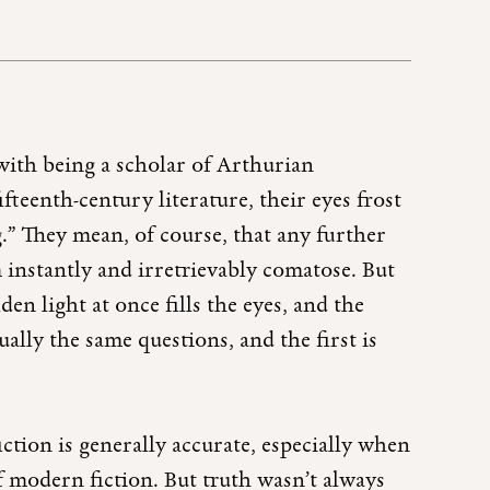
with being a scholar of Arthurian
ifteenth-century literature, their eyes frost
g.” They mean, of course, that any further
instantly and irretrievably comatose. But
lden light at once fills the eyes, and the
ally the same questions, and the first is
iction is generally accurate, especially when
f modern fiction. But truth wasn’t always