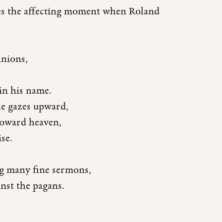
des the affecting moment when Roland
anions,
in his name.
he gazes upward,
toward heaven,
se.
ng many fine sermons,
inst the pagans.