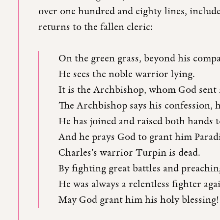
over one hundred and eighty lines, inclu
returns to the fallen cleric:
On the green grass, beyond his comp
He sees the noble warrior lying.
It is the Archbishop, whom God sent 
The Archbishop says his confession, 
He has joined and raised both hands 
And he prays God to grant him Paradi
Charles’s warrior Turpin is dead.
By fighting great battles and preachi
He was always a relentless fighter aga
May God grant him his holy blessing!