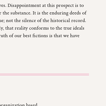
ves. Disappointment at this prospect is to
 the substance. It is the enduring deeds of
e; not the silence of the historical record.
y, that reality conforms to the true ideals
ruth of our best fictions is that we have
organization based