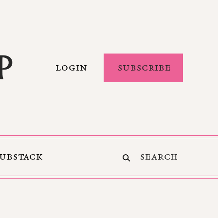
LOGIN
SUBSCRIBE
SUBSTACK