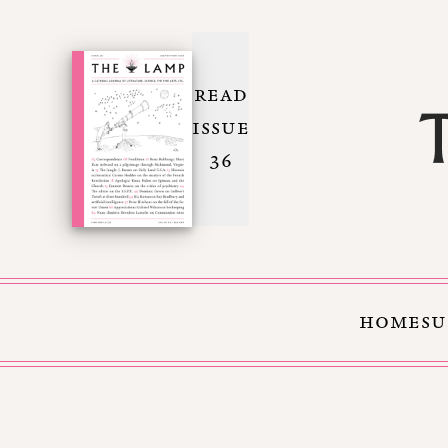
READ
ISSUE
36
HOME
SU
Skip to Content