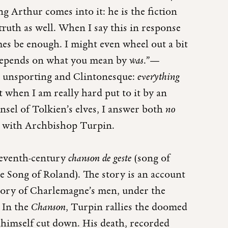
ng Arthur comes into it: he is the fiction
 truth as well. When I say this in response
mes be enough. I might even wheel out a bit
t depends on what you mean by
was
.”—
ms unsporting and Clintonesque:
everything
t when I am really hard put to it by an
unsel of Tolkien’s elves, I answer both
no
do with Archbishop Turpin.
leventh-century
chanson de geste
(song of
e Song of Roland). The story is an account
 story of Charlemagne’s men, under the
. In the
Chanson
, Turpin rallies the doomed
 himself cut down. His death, recorded