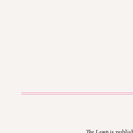
The Lamp
is publis