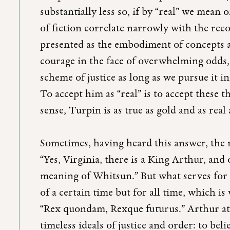
substantially less so, if by “real” we mean 
of fiction correlate narrowly with the reco
presented as the embodiment of concepts a
courage in the face of overwhelming odds, 
scheme of justice as long as we pursue it i
To accept him as “real” is to accept these th
sense, Turpin is as true as gold and as real
Sometimes, having heard this answer, the 
“Yes, Virginia, there is a King Arthur, and
meaning of Whitsun.” But what serves for 
of a certain time but for all time, which 
“Rex quondam, Rexque futurus.” Arthur at 
timeless ideals of justice and order: to beli