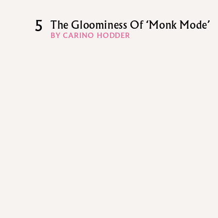
5
The Gloominess Of ‘Monk Mode’
BY CARINO HODDER