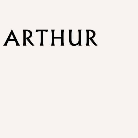
 ARTHUR