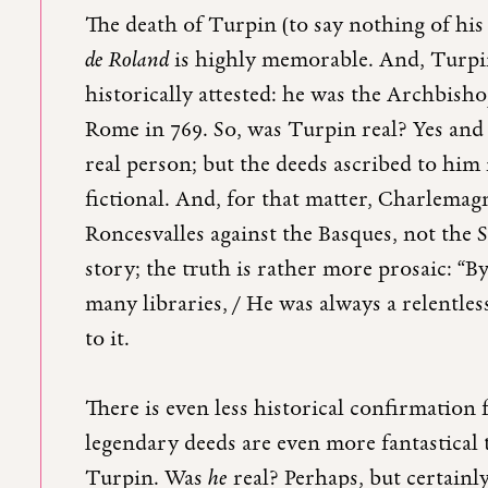
The death of Turpin (to say nothing of his
de Roland
is highly memorable. And, Turpin 
historically attested: he was the Archbis
Rome in 769. So, was Turpin real? Yes and
real person; but the deeds ascribed to him
fictional. And, for that matter, Charlemagn
Roncesvalles against the Basques, not the 
story; the truth is rather more prosaic: 
many libraries, / He was always a relentles
to it.
There is even less historical confirmation 
legendary deeds are even more fantastical
Turpin. Was
he
real? Perhaps, but certain