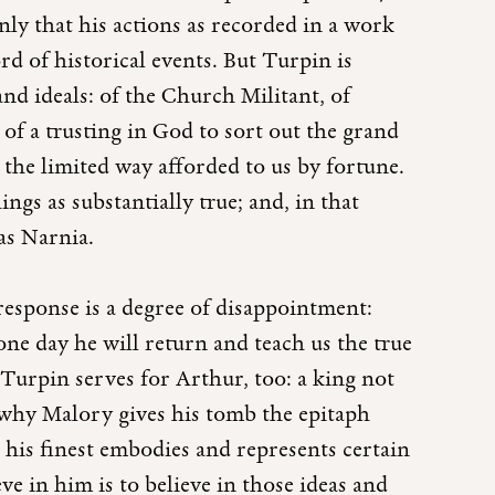
only that his actions as recorded in a work
rd of historical events. But Turpin is
nd ideals: of the Church Militant, of
of a trusting in God to sort out the grand
n the limited way afforded to us by fortune.
ings as substantially true; and, in that
 as Narnia.
response is a degree of disappointment:
 one day he will return and teach us the true
Turpin serves for Arthur, too: a king not
is why Malory gives his tomb the epitaph
his finest embodies and represents certain
eve in him is to believe in those ideas and