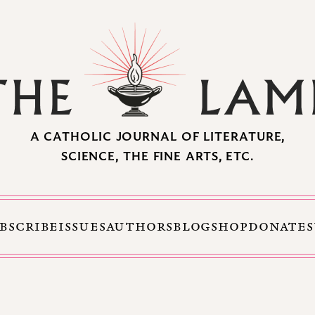
A CATHOLIC JOURNAL OF LITERATURE,
SCIENCE, THE FINE ARTS, ETC.
BSCRIBE
ISSUES
AUTHORS
BLOG
SHOP
DONATE