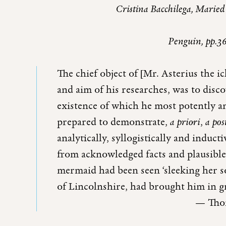
Cristina Bacchilega, Maried
Penguin, pp.3
The chief object of [Mr. Asterius the i
and aim of his researches, was to disc
existence of which he most potently an
prepared to demonstrate,
a priori
,
a pos
analytically, syllogistically and induc
from acknowledged facts and plausible
mermaid had been seen ‘sleeking her sof
of Lincolnshire, had brought him in g
— Thom