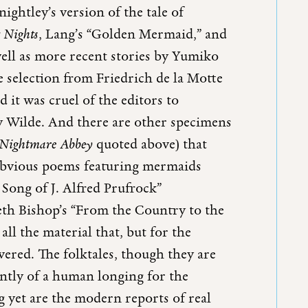
ghtley’s version of the tale of
s Nights
, Lang’s “Golden Mermaid,” and
well as more recent stories by Yumiko
 selection from Friedrich de la Motte
 it was cruel of the editors to
y Wilde. And there are other specimens
Nightmare Abbey
quoted above) that
 obvious poems featuring mermaids
 Song of J. Alfred Prufrock”
eth Bishop’s “From the Country to the
 all the material that, but for the
vered. The folktales, though they are
ntly of a human longing for the
 yet are the modern reports of real