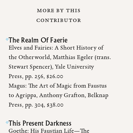
MORE BY THIS
CONTRIBUTOR
The Realm Of Faerie
Elves and Fairies: A Short History of
the Otherworld, Matthias Egeler (trans.
Stewart Spencer), Yale University
Press, pp. 256, $26.00
Magus: The Art of Magic from Faustus
to Agrippa, Anthony Grafton, Belknap
Press, pp. 304, $38.00
This Present Darkness
Goethe: His Faustian Life—The