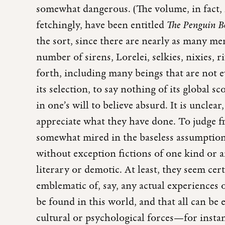
somewhat dangerous. (The volume, in fact, m
fetchingly, have been entitled
The Penguin Bo
the sort, since there are nearly as many mer
number of sirens, Lorelei, selkies, nixies, r
forth, including many beings that are not e
its selection, to say nothing of its global 
in one’s will to believe absurd. It is unclea
appreciate what they have done. To judge f
somewhat mired in the baseless assumption t
without exception fictions of one kind or 
literary or demotic. At least, they seem cert
emblematic of, say, any actual experiences 
be found in this world, and that all can be 
cultural or psychological forces—for instanc