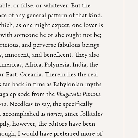
ble, or false, or whatever. But the
nce of any general pattern of that kind.
hich, as one might expect, one lover is
g with someone he or she ought not be;
pricious, and perverse fabulous beings
, innocent, and beneficent. They also
ericas, Africa, Polynesia, India, the
ar East, Oceania. Therein lies the real
 as far back in time as Babylonian myths
Naga episode from the
Bhagavata Purana
,
12. Needless to say, the specifically
ost accomplished
as stories
, since folktales
ppily, however, the editors have been
, though, I would have preferred more of