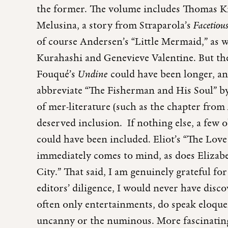
the former. The volume includes Thomas Kni
Melusina, a story from Straparola’s
Facetiou
of course Andersen’s “Little Mermaid,” as 
Kurahashi and Genevieve Valentine. But the
Fouqué’s
Undine
could have been longer, and
abbreviate “The Fisherman and His Soul” b
of mer-literature (such as the chapter from
deserved inclusion. If nothing else, a few
could have been included. Eliot’s “The Love
immediately comes to mind, as does Elizab
City.” That said, I am genuinely grateful for
editors’ diligence, I would never have disco
often only entertainments, do speak eloque
uncanny or the numinous. More fascinating