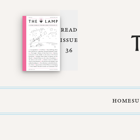
READ
ISSUE
36
HOME
SU
Skip to Content