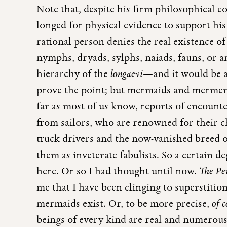
Note that, despite his firm philosophical c
longed for physical evidence to support his 
rational person denies the real existence of 
nymphs, dryads, sylphs, naiads, fauns, or an
hierarchy of the
longaevi
—and it would be a
prove the point; but mermaids and mermen 
far as most of us know, reports of encounte
from sailors, who are renowned for their c
truck drivers and the now-vanished breed o
them as inveterate fabulists. So a certain d
here. Or so I had thought until now.
The Pe
me that I have been clinging to superstition
mermaids exist. Or, to be more precise,
of 
beings of every kind are real and numerous