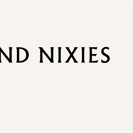
AND NIXIES