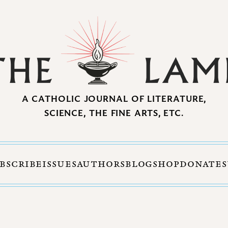
A CATHOLIC JOURNAL OF LITERATURE,
SCIENCE, THE FINE ARTS, ETC.
BSCRIBE
ISSUES
AUTHORS
BLOG
SHOP
DONATE