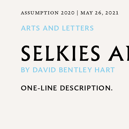
ASSUMPTION 2020
| MAY 26, 2021
ARTS AND LETTERS
SELKIES 
BY
DAVID BENTLEY HART
ONE-LINE DESCRIPTION.