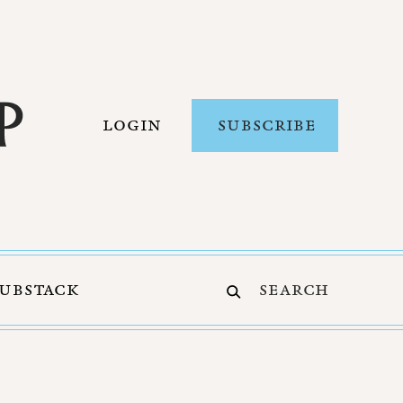
LOGIN
SUBSCRIBE
SUBSTACK