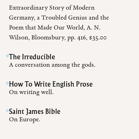
Extraordinary Story of Modern
Germany, a Troubled Genius and the
Poem that Made Our World, A. N.
Wilson, Bloomsbury, pp. 416, $35.00
The Irreducible
A conversation among the gods.
How To Write English Prose
On writing well.
Saint James Bible
On Europe.