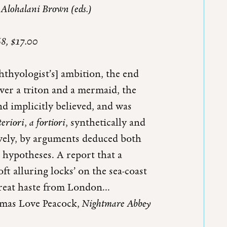
 Alohalani Brown (eds.)
68, $17.00
chthyologist’s] ambition, the end
over a triton and a mermaid, the
d implicitly believed, and was
teriori
,
a fortiori
, synthetically and
tively, by arguments deduced both
 hypotheses. A report that a
t alluring locks’ on the sea-coast
reat haste from London...
as Love Peacock,
Nightmar
e Abbey