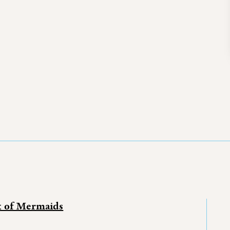
k of Mermaids