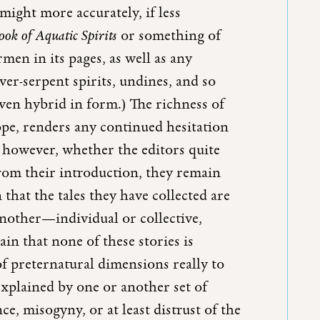
ight more accurately, if less
ok of Aquatic Spirits
or something of
men in its pages, as well as any
iver-serpent spirits, undines, and so
ven hybrid in form.) The richness of
scope, renders any continued hesitation
r, however, whether the editors quite
rom their introduction, they remain
hat the tales they have collected are
another—individual or collective,
ain that none of these stories is
of preternatural dimensions really to
explained by one or another set of
e, misogyny, or at least distrust of the