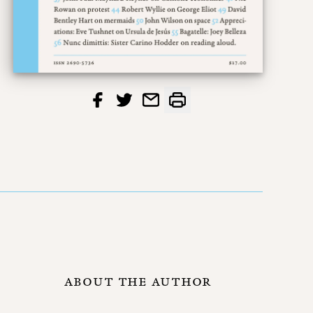
ABOUT THE AUTHOR