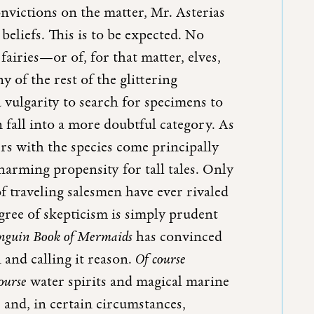
onvictions on the matter, Mr. Asterias
beliefs. This is to be expected. No
fairies—or of, for that matter, elves,
y of the rest of the glittering
 vulgarity to search for specimens to
fall into a more doubtful category. As
rs with the species come principally
harming propensity for tall tales. Only
f traveling salesmen have ever rivaled
egree of skepticism is simply prudent
nguin Book of Mermaids
has convinced
 and calling it reason.
Of course
course
water spirits and magical marine
 and, in certain circumstances,