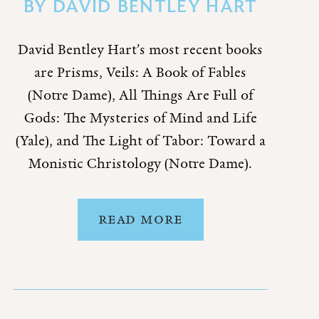
BY
DAVID BENTLEY HART
David Bentley Hart’s most recent books
are Prisms, Veils: A Book of Fables
(Notre Dame), All Things Are Full of
Gods: The Mysteries of Mind and Life
(Yale), and The Light of Tabor: Toward a
Monistic Christology (Notre Dame).
READ MORE