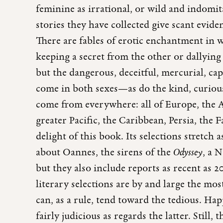
feminine as irrational, or wild and indomita
stories they have collected give scant evide
There are fables of erotic enchantment in w
keeping a secret from the other or dallyin
but the dangerous, deceitful, mercurial, ca
come in both sexes—as do the kind, curious
come from everywhere: all of Europe, the Am
greater Pacific, the Caribbean, Persia, the F
delight of this book. Its selections stretch
about Oannes, the sirens of the
Odyssey
, a 
but they also include reports as recent as 20
literary selections are by and large the m
can, as a rule, tend toward the tedious. Ha
fairly judicious as regards the latter. Still