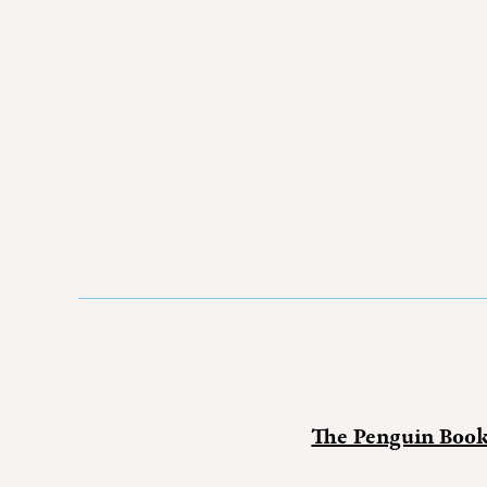
The Penguin Boo