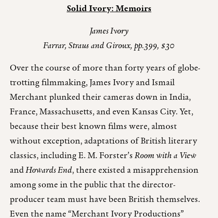
Solid Ivory: Memoirs
James Ivory
Farrar, Straus and Giroux, pp.399, $30
Over the course of more than forty years of globe-
trotting filmmaking, James Ivory and Ismail
Merchant plunked their cameras down in India,
France, Massachusetts, and even Kansas City. Yet,
because their best known films were, almost
without exception, adaptations of British literary
classics, including E. M. Forster’s
Room with a View
and
Howards End
, there existed a misapprehension
among some in the public that the director-
producer team must have been British themselves.
Even the name “Merchant Ivory Productions”