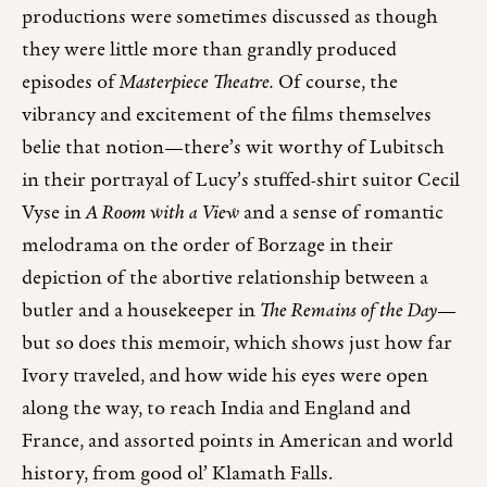
productions were sometimes discussed as though
they were little more than grandly produced
episodes of
Masterpiece Theatre.
Of course, the
vibrancy and excitement of the films themselves
belie that notion—there’s wit worthy of Lubitsch
in their portrayal of Lucy’s stuffed-shirt suitor Cecil
Vyse in
A Room with a View
and a sense of romantic
melodrama on the order of Borzage in their
depiction of the abortive relationship between a
butler and a housekeeper in
The Remains of the Day
—
but so does this memoir, which shows just how far
Ivory traveled, and how wide his eyes were open
along the way, to reach India and England and
France, and assorted points in American and world
history, from good ol’ Klamath Falls.