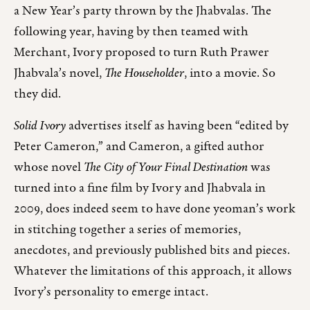
a New Year’s party thrown by the Jhabvalas. The
following year, having by then teamed with
Merchant, Ivory proposed to turn Ruth Prawer
Jhabvala’s novel,
The Householder
, into a movie. So
they did.
Solid Ivory
advertises itself as having been “edited by
Peter Cameron,” and Cameron, a gifted author
whose novel
The City of Your Final Destination
was
turned into a fine film by Ivory and Jhabvala in
2009, does indeed seem to have done yeoman’s work
in stitching together a series of memories,
anecdotes, and previously published bits and pieces.
Whatever the limitations of this approach, it allows
Ivory’s personality to emerge intact.