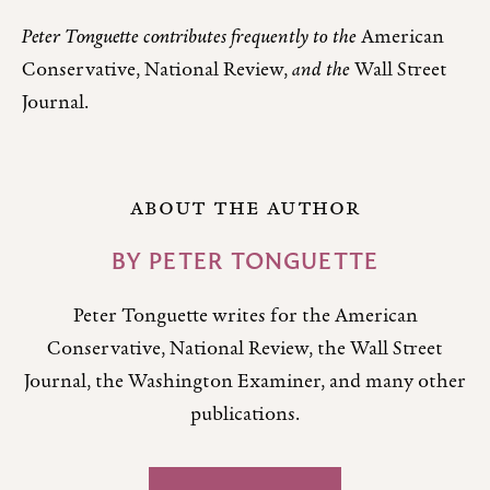
Peter Tonguette contributes frequently to the
American
Conservative, National Review,
and the
Wall Street
Journal.
ABOUT THE AUTHOR
BY
PETER TONGUETTE
Peter Tonguette writes for the American
Conservative, National Review, the Wall Street
Journal, the Washington Examiner, and many other
publications.