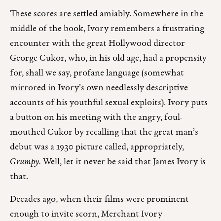
These scores are settled amiably. Somewhere in the
middle of the book, Ivory remembers a frustrating
encounter with the great Hollywood director
George Cukor, who, in his old age, had a propensity
for, shall we say, profane language (somewhat
mirrored in Ivory’s own needlessly descriptive
accounts of his youthful sexual exploits). Ivory puts
a button on his meeting with the angry, foul-
mouthed Cukor by recalling that the great man’s
debut was a 1930 picture called, appropriately,
Grumpy.
Well, let it never be said that James Ivory is
that.
Decades ago, when their films were prominent
enough to invite scorn, Merchant Ivory