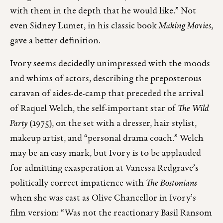
with them in the depth that he would like.” Not
even Sidney Lumet, in his classic book
Making Movies
,
gave a better definition.
Ivory seems decidedly unimpressed with the moods
and whims of actors, describing the preposterous
caravan of aides-de-camp that preceded the arrival
of Raquel Welch, the self-important star of
The Wild
Party
(1975), on the set with a dresser, hair stylist,
makeup artist, and “personal drama coach.” Welch
may be an easy mark, but Ivory is to be applauded
for admitting exasperation at Vanessa Redgrave’s
politically correct impatience with
The Bostonians
when she was cast as Olive Chancellor in Ivory’s
film version: “Was not the reactionary Basil Ransom