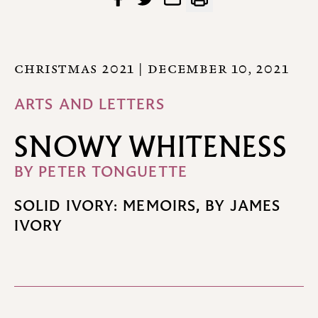
CHRISTMAS 2021
| DECEMBER 10, 2021
ARTS AND LETTERS
SNOWY WHITENESS
BY
PETER TONGUETTE
SOLID IVORY: MEMOIRS, BY JAMES
IVORY