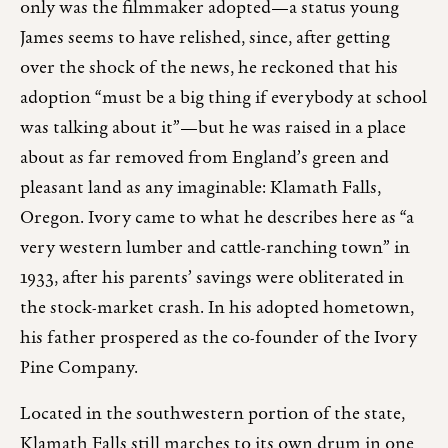
only was the filmmaker adopted—a status young
James seems to have relished, since, after getting
over the shock of the news, he reckoned that his
adoption “must be a big thing if everybody at school
was talking about it”—but he was raised in a place
about as far removed from England’s green and
pleasant land as any imaginable: Klamath Falls,
Oregon. Ivory came to what he describes here as “a
very western lumber and cattle-ranching town” in
1933, after his parents’ savings were obliterated in
the stock-market crash. In his adopted hometown,
his father prospered as the co-founder of the Ivory
Pine Company.
Located in the southwestern portion of the state,
Klamath Falls still marches to its own drum in one