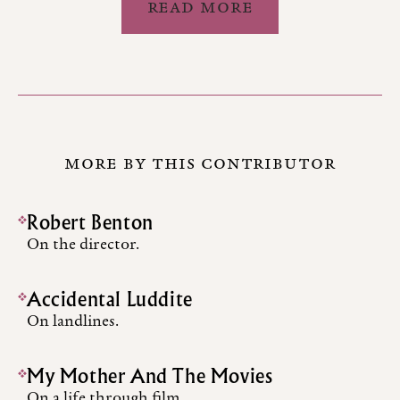
READ MORE
MORE BY THIS CONTRIBUTOR
Robert Benton
On the director.
Accidental Luddite
On landlines.
My Mother And The Movies
On a life through film.