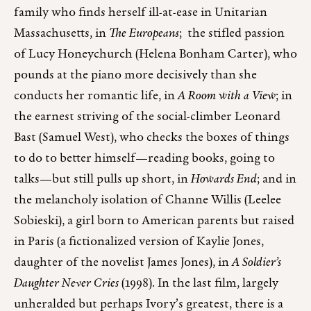
family who finds herself ill-at-ease in Unitarian
Massachusetts, in
The Europeans
; the stifled passion
of Lucy Honeychurch (Helena Bonham Carter), who
pounds at the piano more decisively than she
conducts her romantic life, in
A Room with a View
; in
the earnest striving of the social-climber Leonard
Bast (Samuel West), who checks the boxes of things
to do to better himself—reading books, going to
talks—but still pulls up short, in
Howards End
; and in
the melancholy isolation of Channe Willis (Leelee
Sobieski), a girl born to American parents but raised
in Paris (a fictionalized version of Kaylie Jones,
daughter of the novelist James Jones), in
A Soldier’s
Daughter Never Cries
(1998). In the last film, largely
unheralded but perhaps Ivory’s greatest, there is a