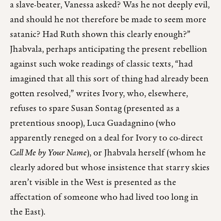
a slave-beater, Vanessa asked? Was he not deeply evil,
and should he not therefore be made to seem more
satanic? Had Ruth shown this clearly enough?”
Jhabvala, perhaps anticipating the present rebellion
against such woke readings of classic texts, “had
imagined that all this sort of thing had already been
gotten resolved,” writes Ivory, who, elsewhere,
refuses to spare Susan Sontag (presented as a
pretentious snoop), Luca Guadagnino (who
apparently reneged on a deal for Ivory to co-direct
Call Me by Your Name
), or Jhabvala herself (whom he
clearly adored but whose insistence that starry skies
aren’t visible in the West is presented as the
affectation of someone who had lived too long in
the East).