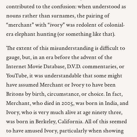
contributed to the confusion: when understood as
nouns rather than surnames, the pairing of
“merchant” with “ivory” was redolent of colonial-
era elephant hunting (or something like that).
The extent of this misunderstanding is difficult to
gauge, but, in an era before the advent of the
Internet Movie Database, D.V.D. commentaries, or
YouTube, it was understandable that some might
have assumed Merchant or Ivory to have been
Britons by birth, circumstance, or choice. In fact,
Merchant, who died in 2005, was born in India, and
Ivory, who is very much alive at age ninety three,
was born in Berkeley, California. All of this seemed
to have amused Ivory, particularly when showing