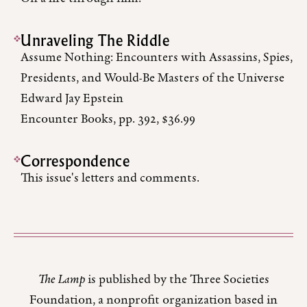
Unraveling The Riddle
Assume Nothing: Encounters with Assassins, Spies,
Presidents, and Would-Be Masters of the Universe
Edward Jay Epstein
Encounter Books, pp. 392, $36.99
Correspondence
This issue's letters and comments.
The Lamp
is published by the Three Societies
Foundation, a nonprofit organization based in