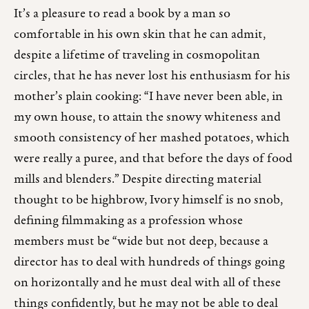
It’s a pleasure to read a book by a man so
comfortable in his own skin that he can admit,
despite a lifetime of traveling in cosmopolitan
circles, that he has never lost his enthusiasm for his
mother’s plain cooking: “I have never been able, in
my own house, to attain the snowy whiteness and
smooth consistency of her mashed potatoes, which
were really a puree, and that before the days of food
mills and blenders.” Despite directing material
thought to be highbrow, Ivory himself is no snob,
defining filmmaking as a profession whose
members must be “wide but not deep, because a
director has to deal with hundreds of things going
on horizontally and he must deal with all of these
things confidently, but he may not be able to deal