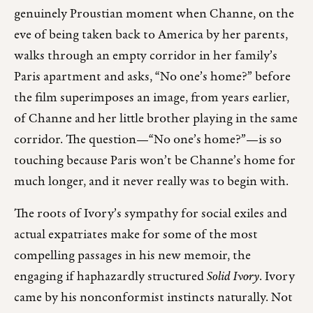
genuinely Proustian moment when Channe, on the
eve of being taken back to America by her parents,
walks through an empty corridor in her family’s
Paris apartment and asks, “No one’s home?” before
the film superimposes an image, from years earlier,
of Channe and her little brother playing in the same
corridor. The question—“No one’s home?”—is so
touching because Paris won’t be Channe’s home for
much longer, and it never really was to begin with.
The roots of Ivory’s sympathy for social exiles and
actual expatriates make for some of the most
compelling passages in his new memoir, the
engaging if haphazardly structured
Solid Ivory
. Ivory
came by his nonconformist instincts naturally. Not