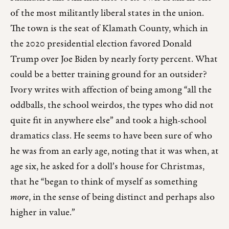
of the most militantly liberal states in the union.
The town is the seat of Klamath County, which in
the 2020 presidential election favored Donald
Trump over Joe Biden by nearly forty percent. What
could be a better training ground for an outsider?
Ivory writes with affection of being among “all the
oddballs, the school weirdos, the types who did not
quite fit in anywhere else” and took a high-school
dramatics class. He seems to have been sure of who
he was from an early age, noting that it was when, at
age six, he asked for a doll’s house for Christmas,
that he “began to think of myself as something
more
, in the sense of being distinct and perhaps also
higher in value.”