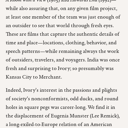
A Room with a View
(1985) and
Howards End
(1992)—
while also assuring that, on any given film project,
at least one member of the team was just enough of
an outsider to see that world through fresh eyes.
These are films that capture the authentic details of
time and place—locations, clothing, behavior, and
speech patterns—while remaining always the work
of outsiders, travelers, and voyagers. India was once
fresh and surprising to Ivory; so presumably was
Kansas City to Merchant.
Indeed, Ivory’s interest in the passions and plights
of society’s nonconformists, odd ducks, and round
holes in square pegs was career-long. We find it in
the displacement of Eugenia Munster (Lee Remick),
a long-exiled-to-Europe relation of an American