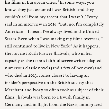
his films in European cities. “In some ways, you
know, they just assumed I was British, and they
couldn’t tell from my accent that I wasn’t,” Ivory
said in an interview in 2016. “But, no, I’m completely
American—I mean, I’ve always lived in the United
States. Even when I was making my films overseas, I
still continued to live in New York.” As it happens,
the novelist Ruth Prawer Jhabvala, who in her
capacity as the team’s faithful screenwriter adapted
numerous classic novels (and a few of her own) and
who died in 2013, comes closest to having an
insider’s perspective on the British society that
Merchant and Ivory so often took as subject of their
films: Jhabvala was born to a Jewish family in
Germany and, in flight from the Nazis, immigrated