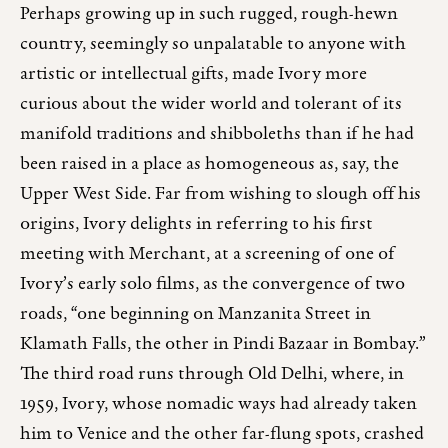
Perhaps growing up in such rugged, rough-hewn
country, seemingly so unpalatable to anyone with
artistic or intellectual gifts, made Ivory more
curious about the wider world and tolerant of its
manifold traditions and shibboleths than if he had
been raised in a place as homogeneous as, say, the
Upper West Side. Far from wishing to slough off his
origins, Ivory delights in referring to his first
meeting with Merchant, at a screening of one of
Ivory’s early solo films, as the convergence of two
roads, “one beginning on Manzanita Street in
Klamath Falls, the other in Pindi Bazaar in Bombay.”
The third road runs through Old Delhi, where, in
1959, Ivory, whose nomadic ways had already taken
him to Venice and the other far-flung spots, crashed