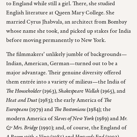
to England while still a girl. There, she studied
English literature at Queen Mary College. She
married Cyrus Jhabvala, an architect from Bombay
whose name she took, and picked up stakes for India
before moving permanently to New York.
The filmmakers’ unlikely jumble of backgrounds—
Indian, American, German—turned out to be a
major advantage. Their genuine diversity offered
them entrée into a variety of milieus—the India of
The Householder
(1963),
Shakespeare Wallah
(1965), and
Heat and Dust
(1983); the early America of
The
Europeans
(1979) and
The Bostonians
(1984); the
modern America of
Slaves of New York
(1989) and
Mr.
& Mrs. Bridge
(1990); and, of course, the England of