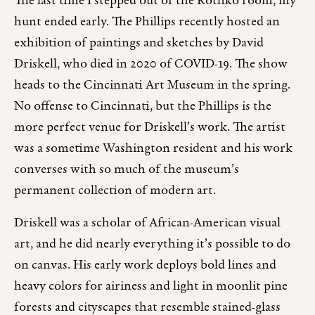
The last time I stepped out of the Rothko room, my
hunt ended early. The Phillips recently hosted an
exhibition of paintings and sketches by David
Driskell, who died in 2020 of COVID-19. The show
heads to the Cincinnati Art Museum in the spring.
No offense to Cincinnati, but the Phillips is the
more perfect venue for Driskell’s work. The artist
was a sometime Washington resident and his work
converses with so much of the museum’s
permanent collection of modern art.
Driskell was a scholar of African-American visual
art, and he did nearly everything it’s possible to do
on canvas. His early work deploys bold lines and
heavy colors for airiness and light in moonlit pine
forests and cityscapes that resemble stained-glass