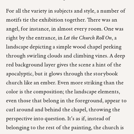
For all the variety in subjects and style, a number of
motifs tie the exhibition together. There was an
angel, for instance, in almost every room. One was
right by the entrance, in
Let the Church Roll On
, a
landscape depicting a simple wood chapel peeking
through swirling clouds and climbing vines. A deep
red background layer gives the scene a hint of the
apocalyptic, but it glows through the storybook
church like an ember. Even more striking than the
color is the composition; the landscape elements,
even those that belong in the foreground, appear to
curl around and behind the chapel, throwing the
perspective into question. It’s as if, instead of
belonging to the rest of the painting, the church is