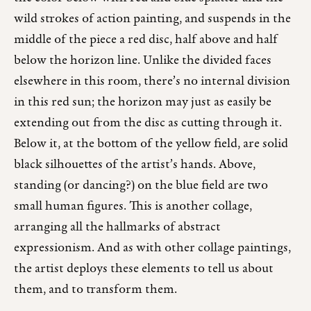
wild strokes of action painting, and suspends in the
middle of the piece a red disc, half above and half
below the horizon line. Unlike the divided faces
elsewhere in this room, there’s no internal division
in this red sun; the horizon may just as easily be
extending out from the disc as cutting through it.
Below it, at the bottom of the yellow field, are solid
black silhouettes of the artist’s hands. Above,
standing (or dancing?) on the blue field are two
small human figures. This is another collage,
arranging all the hallmarks of abstract
expressionism. And as with other collage paintings,
the artist deploys these elements to tell us about
them, and to transform them.