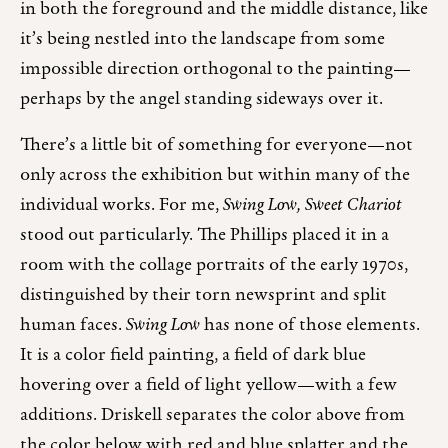
in both the foreground and the middle distance, like
it’s being nestled into the landscape from some
impossible direction orthogonal to the painting—
perhaps by the angel standing sideways over it.
There’s a little bit of something for everyone—not
only across the exhibition but within many of the
individual works. For me,
Swing Low, Sweet Chariot
stood out particularly. The Phillips placed it in a
room with the collage portraits of the early 1970s,
distinguished by their torn newsprint and split
human faces.
Swing Low
has none of those elements.
It is a color field painting, a field of dark blue
hovering over a field of light yellow—with a few
additions. Driskell separates the color above from
the color below with red and blue splatter and the