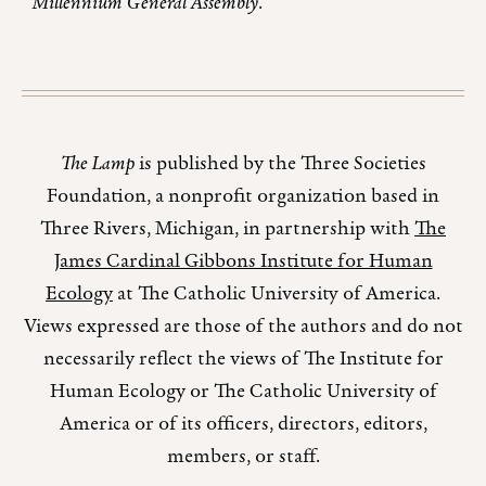
Millennium General Assembly
.
The Lamp
is published by the Three Societies
Foundation, a nonprofit organization based in
Three Rivers, Michigan, in partnership with
The
James Cardinal Gibbons Institute for Human
Ecology
at The Catholic University of America.
Views expressed are those of the authors and do not
necessarily reflect the views of The Institute for
Human Ecology or The Catholic University of
America or of its officers, directors, editors,
members, or staff.