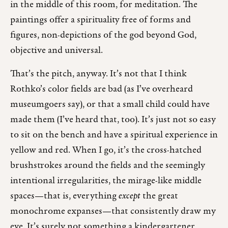
in the middle of this room, for meditation. The
paintings offer a spirituality free of forms and
figures, non-depictions of the god beyond God,
objective and universal.
That’s the pitch, anyway. It’s not that I think
Rothko’s color fields are bad (as I’ve overheard
museumgoers say), or that a small child could have
made them (I’ve heard that, too). It’s just not so easy
to sit on the bench and have a spiritual experience in
yellow and red. When I go, it’s the cross-hatched
brushstrokes around the fields and the seemingly
intentional irregularities, the mirage-like middle
spaces—that is, everything
except
the great
monochrome expanses—that consistently draw my
eye. It’s surely not something a kindergartener