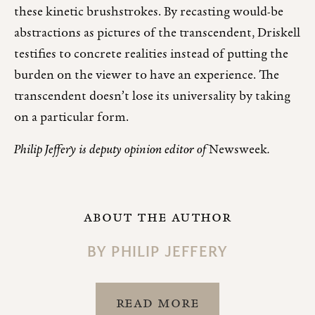
these kinetic brushstrokes. By recasting would-be
abstractions as pictures of the transcendent, Driskell
testifies to concrete realities instead of putting the
burden on the viewer to have an experience. The
transcendent doesn’t lose its universality by taking
on a particular form.
Philip Jeffery is deputy opinion editor of
Newsweek
.
ABOUT THE AUTHOR
BY
PHILIP JEFFERY
READ MORE