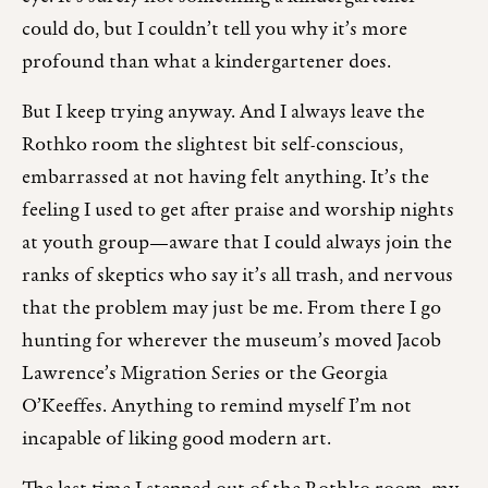
could do, but I couldn’t tell you why it’s more
profound than what a kindergartener does.
But I keep trying anyway. And I always leave the
Rothko room the slightest bit self-conscious,
embarrassed at not having felt anything. It’s the
feeling I used to get after praise and worship nights
at youth group—aware that I could always join the
ranks of skeptics who say it’s all trash, and nervous
that the problem may just be me. From there I go
hunting for wherever the museum’s moved Jacob
Lawrence’s Migration Series or the Georgia
O’Keeffes. Anything to remind myself I’m not
incapable of liking good modern art.