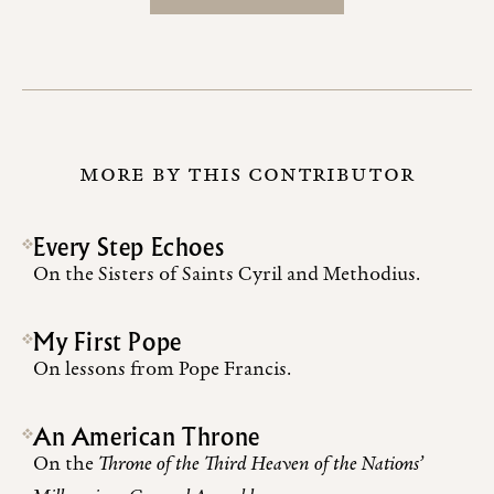
MORE BY THIS CONTRIBUTOR
Every Step Echoes
On the Sisters of Saints Cyril and Methodius.
My First Pope
On lessons from Pope Francis.
An American Throne
On the
Throne of the Third Heaven of the Nations’