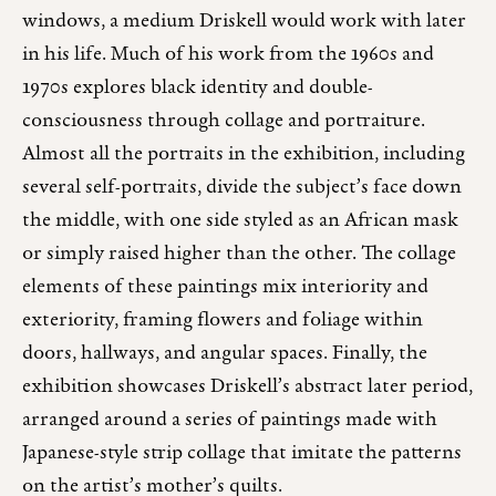
windows, a medium Driskell would work with later
in his life. Much of his work from the 1960s and
1970s explores black identity and double-
consciousness through collage and portraiture.
Almost all the portraits in the exhibition, including
several self-portraits, divide the subject’s face down
the middle, with one side styled as an African mask
or simply raised higher than the other. The collage
elements of these paintings mix interiority and
exteriority, framing flowers and foliage within
doors, hallways, and angular spaces. Finally, the
exhibition showcases Driskell’s abstract later period,
arranged around a series of paintings made with
Japanese-style strip collage that imitate the patterns
on the artist’s mother’s quilts.