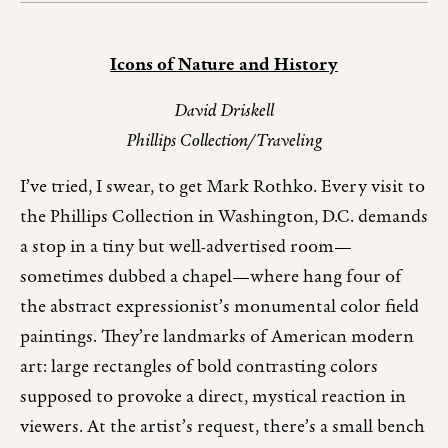
Icons of Nature and History
David Driskell
Phillips Collection/Traveling
I’ve tried, I swear, to get Mark Rothko. Every visit to
the Phillips Collection in Washington, D.C. demands
a stop in a tiny but well-advertised room—
sometimes dubbed a chapel—where hang four of
the abstract expressionist’s monumental color field
paintings. They’re landmarks of American modern
art: large rectangles of bold contrasting colors
supposed to provoke a direct, mystical reaction in
viewers. At the artist’s request, there’s a small bench