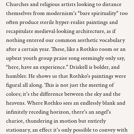
Churches and religious artists looking to distance
themselves from modernism’s “bare spirituality” too
often produce sterile hyper-realist paintings and
recapitulate medieval-looking architecture, as if
nothing entered our common aesthetic vocabulary
after a certain year. These, like a Rothko room or an
upbeat youth group praise song seemingly only say,
“here, have an experience.” Driskell is bolder, and
humbler. He shows us that Rothko’s paintings were
figural all along. This is not just the meeting of
colors; it’s the difference between the sky and the
heavens. Where Rothko sees an endlessly blank and
infinitely receding horizon, there’s an angel’s
chariot, thundering in motion but entirely
stationary, an effect it’s only possible to convey with