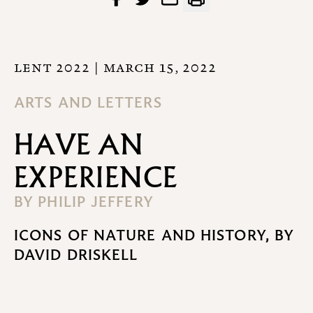
LENT 2022
| MARCH 15, 2022
ARTS AND LETTERS
HAVE AN
EXPERIENCE
BY
PHILIP JEFFERY
ICONS OF NATURE AND HISTORY, BY
DAVID DRISKELL