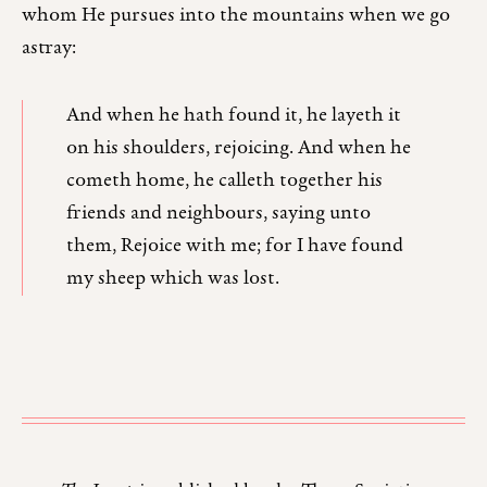
whom He pursues into the mountains when we go
astray:
And when he hath found it, he layeth it
on his shoulders, rejoicing. And when he
cometh home, he calleth together his
friends and neighbours, saying unto
them, Rejoice with me; for I have found
my sheep which was lost.