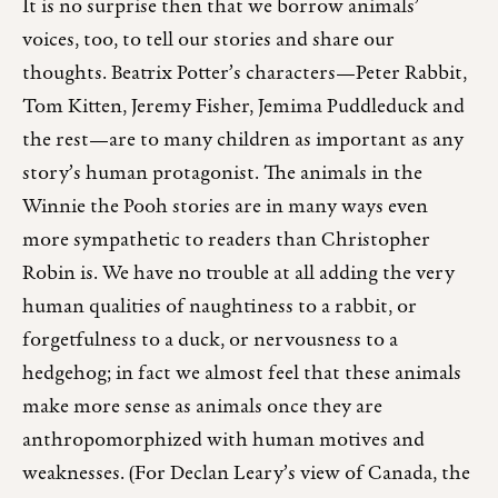
It is no surprise then that we borrow animals’
voices, too, to tell our stories and share our
thoughts. Beatrix Potter’s characters—Peter Rabbit,
Tom Kitten, Jeremy Fisher, Jemima Puddleduck and
the rest—are to many children as important as any
story’s human protagonist. The animals in the
Winnie the Pooh stories are in many ways even
more sympathetic to readers than Christopher
Robin is. We have no trouble at all adding the very
human qualities of naughtiness to a rabbit, or
forgetfulness to a duck, or nervousness to a
hedgehog; in fact we almost feel that these animals
make more sense as animals once they are
anthropomorphized with human motives and
weaknesses. (For Declan Leary’s view of Canada, the