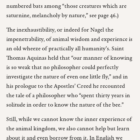
numbered bats among “those creatures which are
saturnine, melancholy by nature,” see page 46.)
The inexhaustibility, or indeed for Nagel the
impenetrability, of animal wisdom and experience is
an old wheeze of practically all humanity’s. Saint
Thomas Aquinas held that “our manner of knowing
is so weak that no philosopher could perfectly
investigate the nature of even one little fly,” and in
his prologue to the Apostles’ Creed he recounted
the tale of a philosopher who “spent thirty years in
solitude in order to know the nature of the bee.”
Still, while we cannot know the inner experience of
the animal kingdom, we also cannot help but learn
about it and even borrow from it. In English we