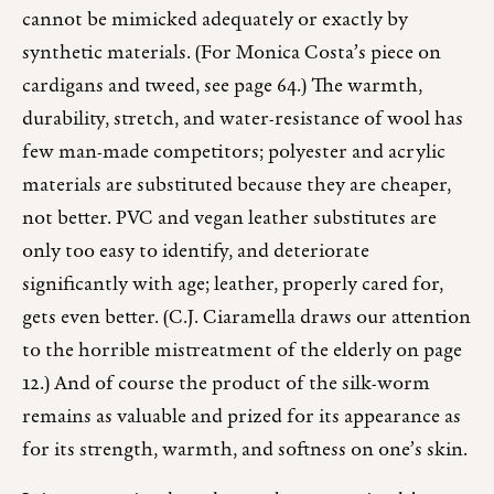
cannot be mimicked adequately or exactly by
synthetic materials. (For Monica Costa’s piece on
cardigans and tweed, see page 64.) The warmth,
durability, stretch, and water-resistance of wool has
few man-made competitors; polyester and acrylic
materials are substituted because they are cheaper,
not better. PVC and vegan leather substitutes are
only too easy to identify, and deteriorate
significantly with age; leather, properly cared for,
gets even better. (C.J. Ciaramella draws our attention
to the horrible mistreatment of the elderly on page
12.) And of course the product of the silk-worm
remains as valuable and prized for its appearance as
for its strength, warmth, and softness on one’s skin.