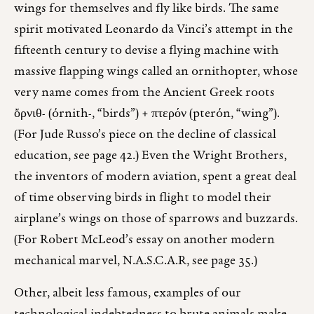
wings for themselves and fly like birds. The same
spirit motivated Leonardo da Vinci’s attempt in the
fifteenth century to devise a flying machine with
massive flapping wings called an ornithopter, whose
very name comes from the Ancient Greek roots
ὄρνιθ- (órnith-, “birds”) + πτερόν (pterón, “wing”).
(For Jude Russo’s piece on the decline of classical
education, see page 42.) Even the Wright Brothers,
the inventors of modern aviation, spent a great deal
of time observing birds in flight to model their
airplane’s wings on those of sparrows and buzzards.
(For Robert McLeod’s essay on another modern
mechanical marvel, N.A.S.C.A.R, see page 35.)
Other, albeit less famous, examples of our