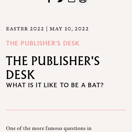
EASTER 2022
| MAY 10, 2022
THE PUBLISHER'S DESK
THE PUBLISHER'S
DESK
WHAT IS IT LIKE TO BE A BAT?
One of the more famous questions in