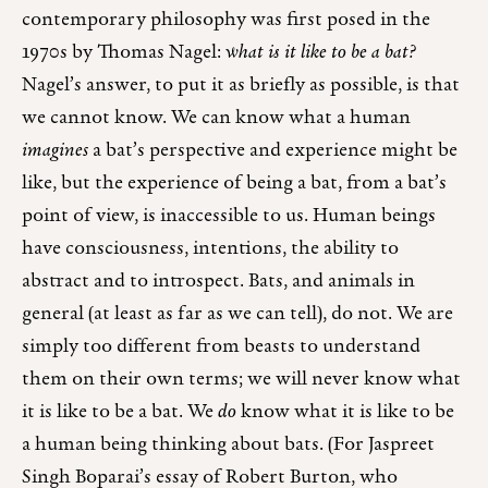
contemporary philosophy was first posed in the
1970s by Thomas Nagel:
what is it like to be a bat?
Nagel’s answer, to put it as briefly as possible, is that
we cannot know. We can know what a human
imagines
a bat’s perspective and experience might be
like, but the experience of being a bat, from a bat’s
point of view, is inaccessible to us. Human beings
have consciousness, intentions, the ability to
abstract and to introspect. Bats, and animals in
general (at least as far as we can tell), do not. We are
simply too different from beasts to understand
them on their own terms; we will never know what
it is like to be a bat. We
do
know what it is like to be
a human being thinking about bats. (For Jaspreet
Singh Boparai’s essay of Robert Burton, who