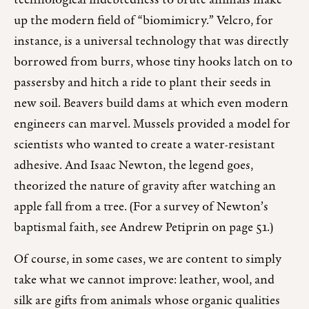
technological indebtedness to brute animals make
up the modern field of “biomimicry.” Velcro, for
instance, is a universal technology that was directly
borrowed from burrs, whose tiny hooks latch on to
passersby and hitch a ride to plant their seeds in
new soil. Beavers build dams at which even modern
engineers can marvel. Mussels provided a model for
scientists who wanted to create a water-resistant
adhesive. And Isaac Newton, the legend goes,
theorized the nature of gravity after watching an
apple fall from a tree. (For a survey of Newton’s
baptismal faith, see Andrew Petiprin on page 51.)
Of course, in some cases, we are content to simply
take what we cannot improve: leather, wool, and
silk are gifts from animals whose organic qualities