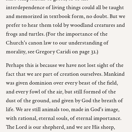
interdependence of living things could all be taught
and memorized in textbook form, no doubt. But we
prefer to hear them told by woodland creatures and
frogs and turtles. (For the importance of the
Church’s canon law to our understanding of
morality, see Gregory Caridi on page 31.)
Perhaps this is because we have not lost sight of the
fact that we are part of creation ourselves. Mankind
was given dominion over every beast of the field,
and every fowl of the air, but still formed of the
dust of the ground, and given by God the breath of
life. We are still animals too, made in God’s image,
with rational, eternal souls, of eternal importance.
The Lord is our shepherd, and we are His sheep,