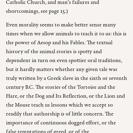
Catholic Church, and man’s failures and
shortcomings, see page 15.)
Even morality seems to make better sense many
times when we allow animals to teach it to us: this is
the power of Aesop and his Fables. The textual
history of the animal stories is spotty and
dependent in turn on even spottier oral traditions,
but it hardly matters whether any given tale was
truly written by a Greek slave in the sixth or seventh
century B.C. The stories of the Tortoise and the
Hare, or the Dog and Its Reflection, or the Lion and
the Mouse teach us lessons which we accept so
readily that authorship is of little concern. The
importance of continuous dogged effort, or the
false temptations of greed, or of the