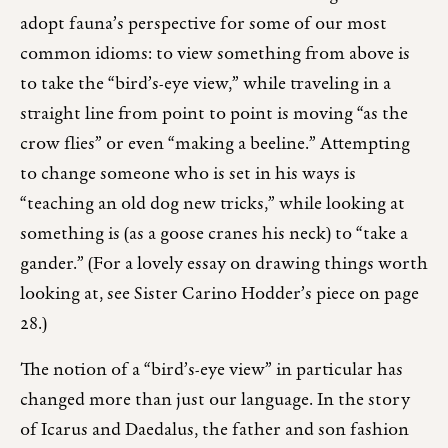
adopt fauna’s perspective for some of our most
common idioms: to view something from above is
to take the “bird’s-eye view,” while traveling in a
straight line from point to point is moving “as the
crow flies” or even “making a beeline.” Attempting
to change someone who is set in his ways is
“teaching an old dog new tricks,” while looking at
something is (as a goose cranes his neck) to “take a
gander.” (For a lovely essay on drawing things worth
looking at, see Sister Carino Hodder’s piece on page
28.)
The notion of a “bird’s-eye view” in particular has
changed more than just our language. In the story
of Icarus and Daedalus, the father and son fashion