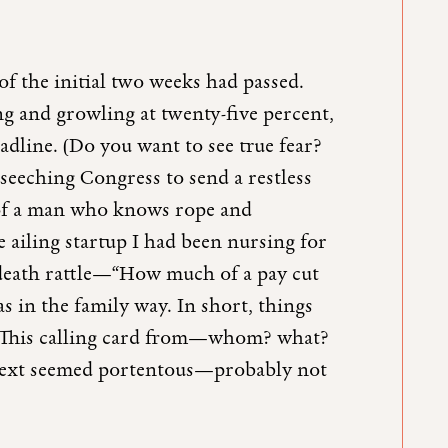
of the initial two weeks had passed.
 and growling at twenty-five percent,
dline. (Do you want to see true fear?
seeching Congress to send a restless
 of a man who knows rope and
e ailing startup I had been nursing for
death rattle—“How much of a pay cut
in the family way. In short, things
. This calling card from—whom? what?
 text seemed portentous—probably not