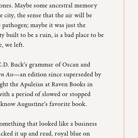
y ones. Maybe some ancestral memory
ity, the sense that the air will be
 pathogen; maybe it was just the
 built to be a ruin, is a bad place to be
, we left.
 C.D. Buck’s grammar of Oscan and
en Ass
—an edition since superseded by
ht the Apuleius at Raven Books in
 with a period of slowed or stopped
to know Augustine’s favorite book.
something that looked like a business
icked it up and read, royal blue on