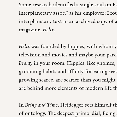
Some research identified a single soul on 
interplanetary assoc.” as his employer; I 
interplanetary text in an archived copy of a
magazine,
Helix
.
Helix
was founded by hippies, with whom yo
television and movies and maybe your paren
Beauty
in your room. Hippies, like gnomes, c
grooming habits and affinity for eating see
growing scarce, are scarier than you migh
are behind more elements of modern life t
In
Being and Time
, Heidegger sets himself t
of ontology. The deepest primordial, Being,