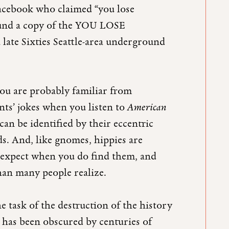
Facebook who claimed “you lose
found a copy of the YOU LOSE
 late Sixties Seattle-area underground
u are probably familiar from
ts’ jokes when you listen to
American
an be identified by their eccentric
ds. And, like gnomes, hippies are
t expect when you do find them, and
han many people realize.
he task of the destruction of the history
 has been obscured by centuries of