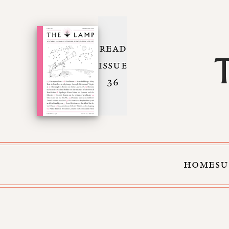
READ
ISSUE
36
HOME
SU
Skip to Content