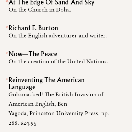
At The Edge Of Sand And Sky
On the Church in Doha.
Richard F. Burton
On the English adventurer and writer.
Now—The Peace
On the creation of the United Nations.
Reinventing The American
Language
Gobsmacked! The British Invasion of
American English, Ben
Yagoda, Princeton University Press, pp.
288, $24.95