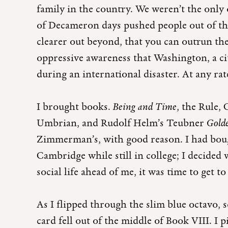
family in the country. We weren’t the onl
of Decameron days pushed people out of the c
clearer out beyond, that you can outrun the
oppressive awareness that Washington, a city
during an international disaster. At any rate
I brought books.
Being and Time
, the Rule,
Umbrian, and Rudolf Helm’s Teubner
Gold
Zimmerman’s, with good reason. I had boug
Cambridge while still in college; I decided
social life ahead of me, it was time to get 
As I flipped through the slim blue octavo, 
card fell out of the middle of Book VIII. I p