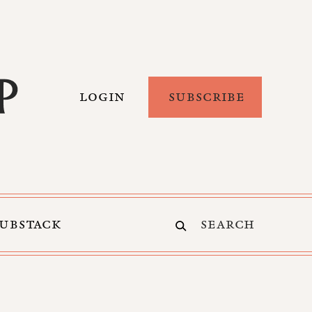
LOGIN
SUBSCRIBE
SUBSTACK