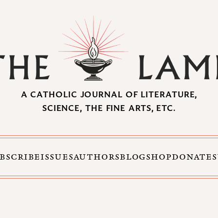
A CATHOLIC JOURNAL OF LITERATURE,
SCIENCE, THE FINE ARTS, ETC.
BSCRIBE
ISSUES
AUTHORS
BLOG
SHOP
DONATE