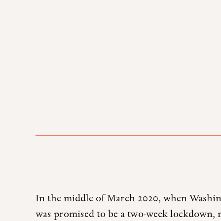
In the middle of March 2020, when Washin
was promised to be a two-week lockdown, my