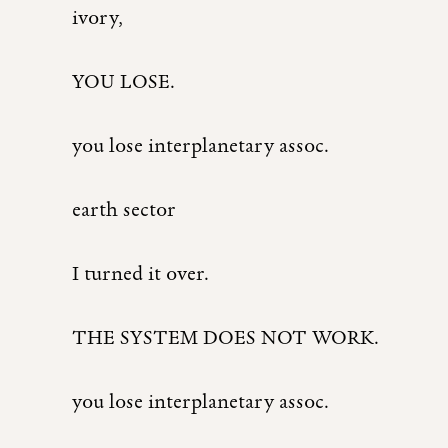
ivory,
YOU LOSE.
you lose interplanetary assoc.
earth sector
I turned it over.
THE SYSTEM DOES NOT WORK.
you lose interplanetary assoc.