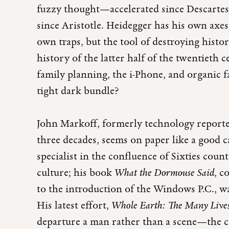
fuzzy thought—accelerated since Descartes
since Aristotle. Heidegger has his own axes 
own traps, but the tool of destroying histor
history of the latter half of the twentieth 
family planning, the i-Phone, and organic 
tight dark bundle?
John Markoff, formerly technology reporte
three decades, seems on paper like a good 
specialist in the confluence of Sixties coun
culture; his book
What the Dormouse Said
,
co
to the introduction of the Windows P.C., w
His latest effort,
Whole Earth: The Many Lives
departure a man rather than a scene—the c