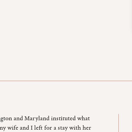
gton and Maryland instituted what
 wife and I left for a stay with her