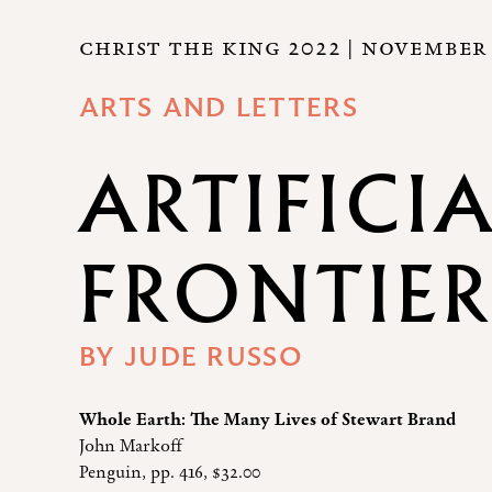
CHRIST THE KING 2022
| NOVEMBER 
ARTS AND LETTERS
ARTIFICI
FRONTIE
BY
JUDE RUSSO
Whole Earth: The Many Lives of Stewart Brand
John Markoff
Penguin, pp. 416, $32.00