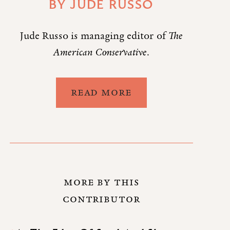
BY
JUDE RUSSO
Jude Russo is managing editor of
The
American Conservative
.
READ MORE
MORE BY THIS
CONTRIBUTOR