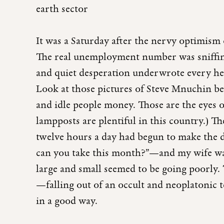
earth sector
It was a Saturday after the nervy optimism 
The real unemployment number was sniffing
and quiet desperation underwrote every hea
Look at those pictures of Steve Mnuchin be
and idle people money. Those are the eyes
lampposts are plentiful in this country.) Th
twelve hours a day had begun to make the 
can you take this month?”—and my wife was 
large and small seemed to be going poorly
—falling out of an occult and neoplatonic
in a good way.