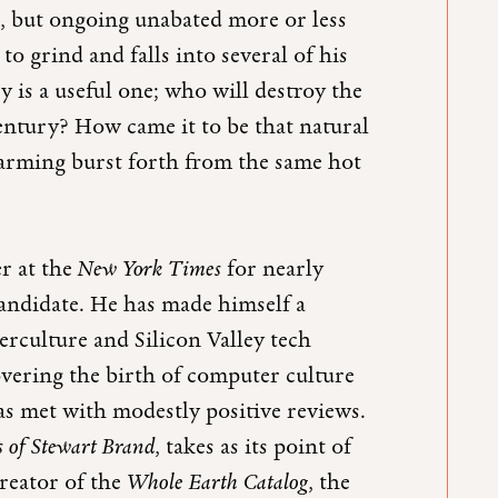
, but ongoing unabated more or less
to grind and falls into several of his
y is a useful one; who will destroy the
century? How came it to be that natural
farming burst forth from the same hot
r at the
New York Times
for nearly
candidate. He has made himself a
terculture and Silicon Valley tech
vering the birth of computer culture
as met with modestly positive reviews.
 of Stewart Brand
, takes as its point of
reator of the
Whole Earth Catalog
, the