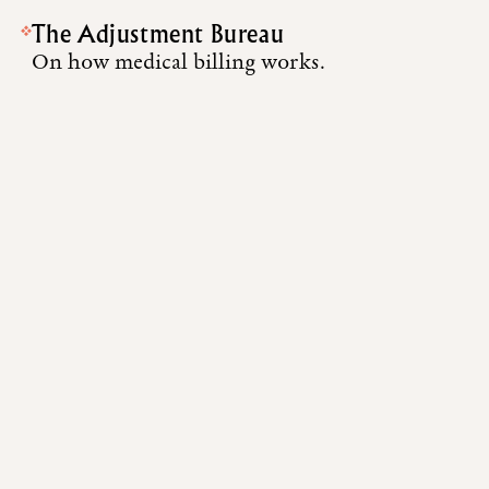
The Adjustment Bureau
On how medical billing works.