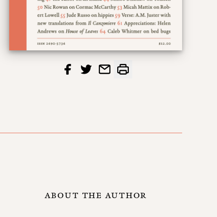
ABOUT THE AUTHOR