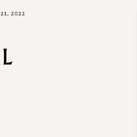
21, 2022
AL
R