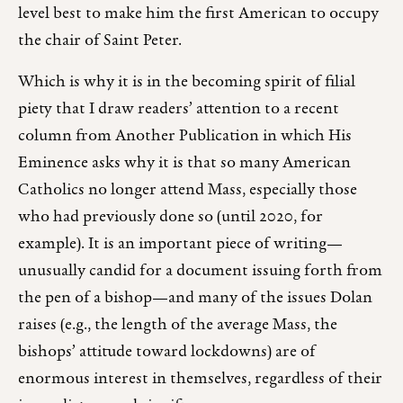
level best to make him the first American to occupy
the chair of Saint Peter.
Which is why it is in the becoming spirit of filial
piety that I draw readers’ attention to a recent
column from Another Publication in which His
Eminence asks why it is that so many American
Catholics no longer attend Mass, especially those
who had previously done so (until 2020, for
example). It is an important piece of writing—
unusually candid for a document issuing forth from
the pen of a bishop—and many of the issues Dolan
raises (e.g., the length of the average Mass, the
bishops’ attitude toward lockdowns) are of
enormous interest in themselves, regardless of their