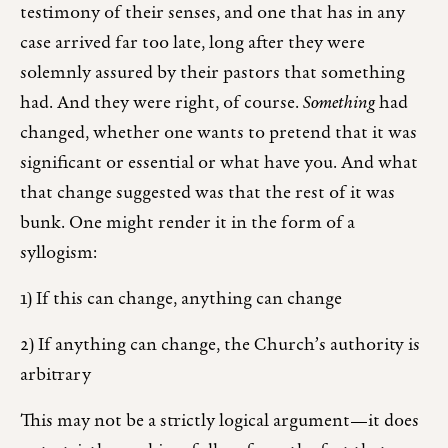
testimony of their senses, and one that has in any
case arrived far too late, long after they were
solemnly assured by their pastors that something
had. And they were right, of course.
Something
had
changed, whether one wants to pretend that it was
significant or essential or what have you. And what
that change suggested was that the rest of it was
bunk. One might render it in the form of a
syllogism:
1) If this can change, anything can change
2) If anything can change, the Church’s authority is
arbitrary
This may not be a strictly logical argument—it does