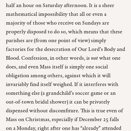
half an hour on Saturday afternoon. It is a sheer
mathematical impossibility that all or even a
majority of those who receive on Sundays are
properly disposed to do so, which means that these
parishes are (from one point of view) simply
factories for the desecration of Our Lord’s Body and
Blood. Confession, in other words, is
not
what one
does, and even Mass itself is simply one social
obligation among others, against which it will
invariably find itself weighed. If it interferes with
something else (a grandchild’s soccer game or an
out-of-town bridal shower) it can be privately
dispensed without discomfiture. This is true even of
Mass on Christmas, especially if December 25 falls
on a Monday, right after one has “already” attended