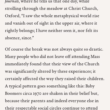
Journals
, where he tells us that one day, while
strolling through the meadow at Christ Church,
Oxford, “I saw the whole metaphysical world rise
and vanish out of sight in the upper air, where it
rightly belongs; I have neither seen it, nor felt its
absence, since.”
Of course the break was not always quite so drastic.
Many people who did not leave off attending Mass
immediately found that their view of the Church
was significantly altered by these experiences; it
certainly affected the way they raised their children.
A typical pattern goes something like this: Baby
Boomers circa 1970 are shaken in their belief but,
because their parents and indeed everyone else in
their respectable social circles continue to attend