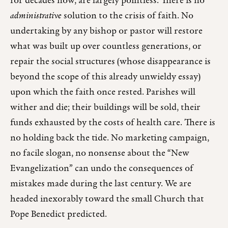
for decades now, are largely pointless. There is no
administrative
solution to the crisis of faith. No
undertaking by any bishop or pastor will restore
what was built up over countless generations, or
repair the social structures (whose disappearance is
beyond the scope of this already unwieldy essay)
upon which the faith once rested. Parishes will
wither and die; their buildings will be sold, their
funds exhausted by the costs of health care. There is
no holding back the tide. No marketing campaign,
no facile slogan, no nonsense about the “New
Evangelization” can undo the consequences of
mistakes made during the last century. We are
headed inexorably toward the small Church that
Pope Benedict predicted.