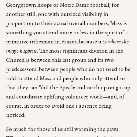
Georgetown hoops or Notre Dame football; for
another still, one with outsized visibility in
proportion to their actual overall numbers, Mass is
something you attend more or less in the spirit of a
primitive tribesman in Frazer, because it is
where the
magic happens
. The most significant division in the
Church is between this last group and its two
predecessors, between people who do not need to be
told to attend Mass and people who only attend so
that they can “do” the Epistle and catch up on gossip
and coordinate uplifting volunteer work—and, of
course, in order to avoid one’s absence being
noticed.
So much for those of us still warming the pews.