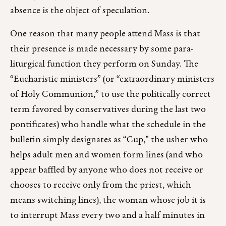
absence is the object of speculation.
One reason that many people attend Mass is that
their presence is made necessary by some para-
liturgical function they perform on Sunday. The
“Eucharistic ministers” (or “extraordinary ministers
of Holy Communion,” to use the politically correct
term favored by conservatives during the last two
pontificates) who handle what the schedule in the
bulletin simply designates as “Cup,” the usher who
helps adult men and women form lines (and who
appear baffled by anyone who does not receive or
chooses to receive only from the priest, which
means switching lines), the woman whose job it is
to interrupt Mass every two and a half minutes in