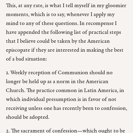
This, at any rate, is what I tell myself in my gloomier
moments, which is to say, whenever I apply my
mind to any of these questions. In recompense I
have appended the following list of practical steps
that I believe could be taken by the American
episcopate if they are interested in making the best
of a bad situation:
1. Weekly reception of Communion should no
longer be held up as a norm in the American
Church. The practice common in Latin America, in
which individual presumption is in favor of not
receiving unless one has recently been to confession,
should be adopted.
2. The sacrament of confession—which ought to be