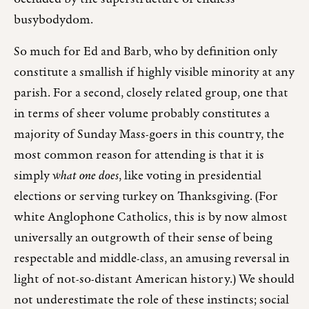
busybodydom.
So much for Ed and Barb, who by definition only
constitute a smallish if highly visible minority at any
parish. For a second, closely related group, one that
in terms of sheer volume probably constitutes a
majority of Sunday Mass-goers in this country, the
most common reason for attending is that it is
simply
what one does
, like voting in presidential
elections or serving turkey on Thanksgiving. (For
white Anglophone Catholics, this is by now almost
universally an outgrowth of their sense of being
respectable and middle-class, an amusing reversal in
light of not-so-distant American history.) We should
not underestimate the role of these instincts; social