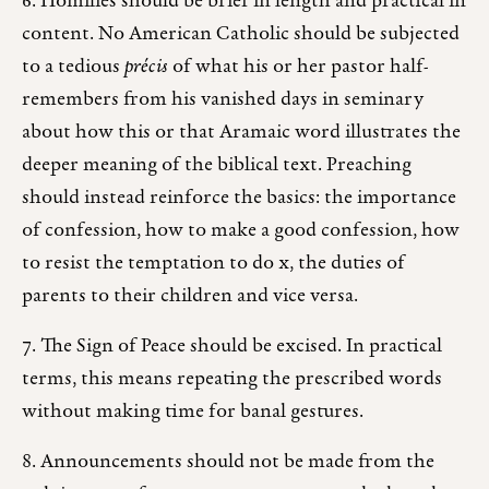
6. Homilies should be brief in length and practical in
content. No American Catholic should be subjected
to a tedious
précis
of what his or her pastor half-
remembers from his vanished days in seminary
about how this or that Aramaic word illustrates the
deeper meaning of the biblical text. Preaching
should instead reinforce the basics: the importance
of confession, how to make a good confession, how
to resist the temptation to do x, the duties of
parents to their children and vice versa.
7. The Sign of Peace should be excised. In practical
terms, this means repeating the prescribed words
without making time for banal gestures.
8. Announcements should not be made from the