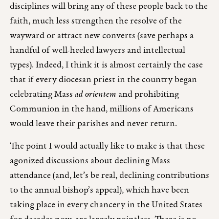
disciplines will bring any of these people back to the
faith, much less strengthen the resolve of the
wayward or attract new converts (save perhaps a
handful of well-heeled lawyers and intellectual
types). Indeed, I think it is almost certainly the case
that if every diocesan priest in the country began
celebrating Mass
ad orientem
and prohibiting
Communion in the hand, millions of Americans
would leave their parishes and never return.
The point I would actually like to make is that these
agonized discussions about declining Mass
attendance (and, let’s be real, declining contributions
to the annual bishop’s appeal), which have been
taking place in every chancery in the United States