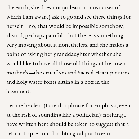
the earth, she does not (at least in most cases of
which I am aware) ask to go and see these things for
herself—no, that would be impossible somehow,
absurd, perhaps painful—but there is something
very moving about it nonetheless, and she makes a
point of asking her granddaughter whether she
would like to have all those old things of her own
mother’s—the crucifixes and Sacred Heart pictures
and holy water fonts sitting in a box in the
basement.
Let me be clear (I use this phrase for emphasis, even
at the risk of sounding like a politician): nothing I
have written here should be taken to suggest that a
return to pre-conciliar liturgical practices or