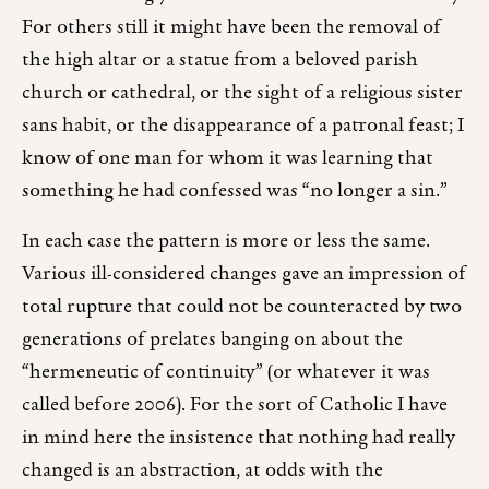
For others still it might have been the removal of
the high altar or a statue from a beloved parish
church or cathedral, or the sight of a religious sister
sans habit, or the disappearance of a patronal feast; I
know of one man for whom it was learning that
something he had confessed was “no longer a sin.”
In each case the pattern is more or less the same.
Various ill-considered changes gave an impression of
total rupture that could not be counteracted by two
generations of prelates banging on about the
“hermeneutic of continuity” (or whatever it was
called before 2006). For the sort of Catholic I have
in mind here the insistence that nothing had really
changed is an abstraction, at odds with the