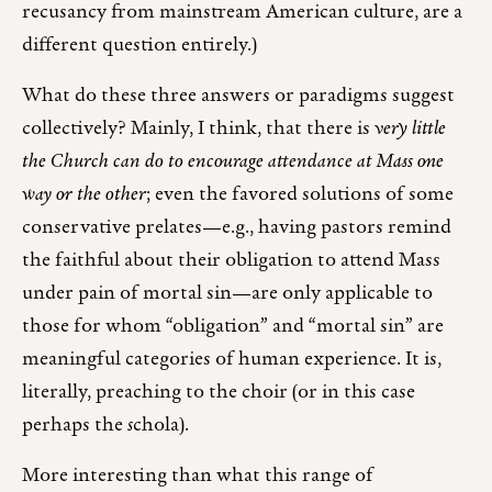
recusancy from mainstream American culture, are a
different question entirely.)
What do these three answers or paradigms suggest
collectively? Mainly, I think, that there is
very little
the Church can do to encourage attendance at Mass one
way or the other
; even the favored solutions of some
conservative prelates—e.g., having pastors remind
the faithful about their obligation to attend Mass
under pain of mortal sin—are only applicable to
those for whom “obligation” and “mortal sin” are
meaningful categories of human experience. It is,
literally, preaching to the choir (or in this case
perhaps the
s
chola).
More interesting than what this range of