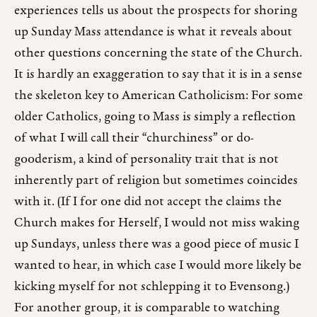
experiences tells us about the prospects for shoring
up Sunday Mass attendance is what it reveals about
other questions concerning the state of the Church.
It is hardly an exaggeration to say that it is in a sense
the skeleton key to American Catholicism: For some
older Catholics, going to Mass is simply a reflection
of what I will call their “churchiness” or do-
gooderism, a kind of personality trait that is not
inherently part of religion but sometimes coincides
with it. (If I for one did not accept the claims the
Church makes for Herself, I would not miss waking
up Sundays, unless there was a good piece of music I
wanted to hear, in which case I would more likely be
kicking myself for not schlepping it to Evensong.)
For another group, it is comparable to watching