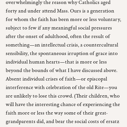
overwhelmingly the reason why Catholics aged
forty and under attend Mass. Ours is a generation
for whom the faith has been more or less voluntary,
subject to few if any meaningful social pressures
after the onset of adulthood, often the result of
something—an intellectual crisis, a countercultural
sensibility, the spontaneous irruption of grace into
individual human hearts—that is more or less
beyond the bounds of what I have discussed above.
Absent individual crises of faith—or episcopal
interference with celebration of the old Rite—you
are unlikely to lose this crowd. (Their children, who
will have the interesting chance of experiencing the
faith more or less the way some of their great-
grandparents did, and bear the social costs of ersatz