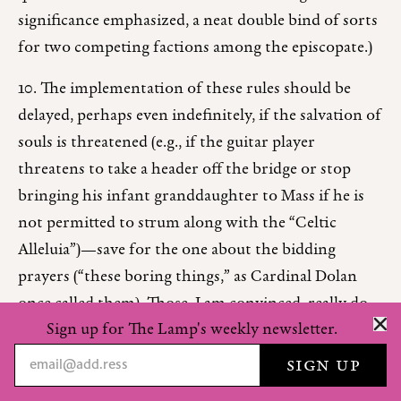
significance emphasized, a neat double bind of sorts
for two competing factions among the episcopate.)
10. The implementation of these rules should be
delayed, perhaps even indefinitely, if the salvation of
souls is threatened (e.g., if the guitar player
threatens to take a header off the bridge or stop
bringing his infant granddaughter to Mass if he is
not permitted to strum along with the “Celtic
Alleluia”)—save for the one about the bidding
prayers (“these boring things,” as Cardinal Dolan
once called them). Those, I am convinced, really do
Sign up for The Lamp's weekly newsletter.
lead directly to Hell.
Unlike many would-be prescriptionists, I make no
grand claims in favor of the rules proposed above.