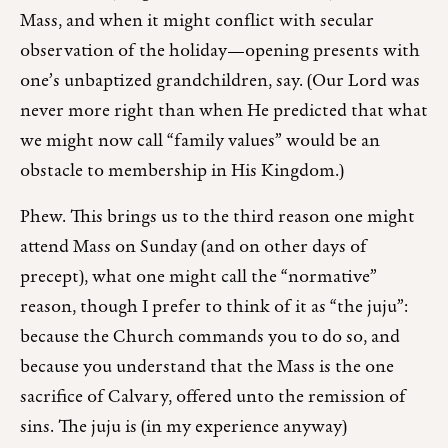
Mass, and when it might conflict with secular
observation of the holiday—opening presents with
one’s unbaptized grandchildren, say. (Our Lord was
never more right than when He predicted that what
we might now call “family values” would be an
obstacle to membership in His Kingdom.)
Phew. This brings us to the third reason one might
attend Mass on Sunday (and on other days of
precept), what one might call the “normative”
reason, though I prefer to think of it as “the juju”:
because the Church commands you to do so, and
because you understand that the Mass is the one
sacrifice of Calvary, offered unto the remission of
sins. The juju is (in my experience anyway)