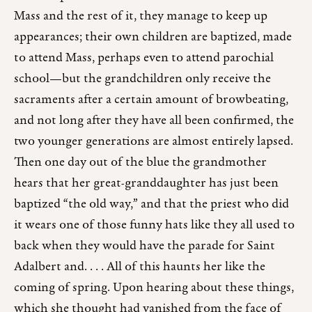
Mass and the rest of it, they manage to keep up
appearances; their own children are baptized, made
to attend Mass, perhaps even to attend parochial
school—but the grandchildren only receive the
sacraments after a certain amount of browbeating,
and not long after they have all been confirmed, the
two younger generations are almost entirely lapsed.
Then one day out of the blue the grandmother
hears that her great-granddaughter has just been
baptized “the old way,” and that the priest who did
it wears one of those funny hats like they all used to
back when they would have the parade for Saint
Adalbert and. . . . All of this haunts her like the
coming of spring. Upon hearing about these things,
which she thought had vanished from the face of