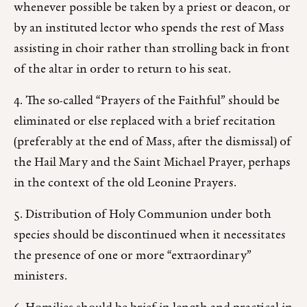
whenever possible be taken by a priest or deacon, or
by an instituted lector who spends the rest of Mass
assisting in choir rather than strolling back in front
of the altar in order to return to his seat.
4. The so-called “Prayers of the Faithful” should be
eliminated or else replaced with a brief recitation
(preferably at the end of Mass, after the dismissal) of
the Hail Mary and the Saint Michael Prayer, perhaps
in the context of the old Leonine Prayers.
5. Distribution of Holy Communion under both
species should be discontinued when it necessitates
the presence of one or more “extraordinary”
ministers.