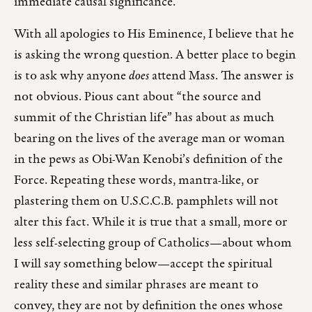
immediate causal significance.
With all apologies to His Eminence, I believe that he
is asking the wrong question. A better place to begin
is to ask why anyone
does
attend Mass. The answer is
not obvious. Pious cant about “the source and
summit of the Christian life” has about as much
bearing on the lives of the average man or woman
in the pews as Obi-Wan Kenobi’s definition of the
Force. Repeating these words, mantra-like, or
plastering them on U.S.C.C.B. pamphlets will not
alter this fact. While it is true that a small, more or
less self-selecting group of Catholics—about whom
I will say something below—accept the spiritual
reality these and similar phrases are meant to
convey, they are not by definition the ones whose