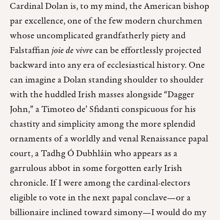
Cardinal Dolan is, to my mind, the American bishop
par excellence, one of the few modern churchmen
whose uncomplicated grandfatherly piety and
Falstaffian
joie de vivre
can be effortlessly projected
backward into any era of ecclesiastical history. One
can imagine a Dolan standing shoulder to shoulder
with the huddled Irish masses alongside “Dagger
John,” a Timoteo de’ Sfidanti conspicuous for his
chastity and simplicity among the more splendid
ornaments of a worldly and venal Renaissance papal
court, a Tadhg Ó Dubhláin who appears as a
garrulous abbot in some forgotten early Irish
chronicle. If I were among the cardinal-electors
eligible to vote in the next papal conclave—or a
billionaire inclined toward simony—I would do my