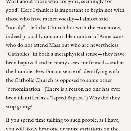
What about those who are gone, seemingly for
good? Here I think it is important to begin not with
those who have rather vocally—I almost said
“noisily”—left the Church but with the enormous,
indeed probably uncountable number of Americans
who do not attend Mass but who are nevertheless
“Catholics” in both a metaphysical sense—they have
been baptized and in many cases confirmed—and in
the humbler Pew Forum sense of identifying with
the Catholic Church as opposed to some other
“denomination.” (There is a reason no one has ever
been identified as a “lapsed Baptist.”) Why did they
stop going?
If you spend time talking to such people, as I have,
you will likely hear one or more variations on the