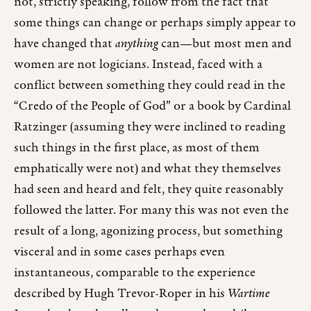
not, strictly speaking, follow from the fact that
some things can change or perhaps simply appear to
have changed that
anything
can—but most men and
women are not logicians. Instead, faced with a
conflict between something they could read in the
“Credo of the People of God” or a book by Cardinal
Ratzinger (assuming they were inclined to reading
such things in the first place, as most of them
emphatically were not) and what they themselves
had seen and heard and felt, they quite reasonably
followed the latter. For many this was not even the
result of a long, agonizing process, but something
visceral and in some cases perhaps even
instantaneous, comparable to the experience
described by Hugh Trevor-Roper in his
Wartime