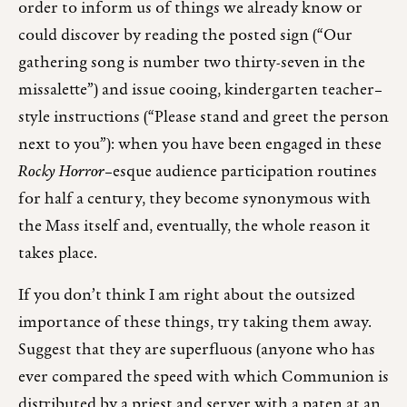
order to inform us of things we already know or
could discover by reading the posted sign (“Our
gathering song is number two thirty-seven in the
missalette”) and issue cooing, kindergarten teacher–
style instructions (“Please stand and greet the person
next to you”): when you have been engaged in these
Rocky Horror
–esque audience participation routines
for half a century, they become synonymous with
the Mass itself and, eventually, the whole reason it
takes place.
If you don’t think I am right about the outsized
importance of these things, try taking them away.
Suggest that they are superfluous (anyone who has
ever compared the speed with which Communion is
distributed by a priest and server with a paten at an