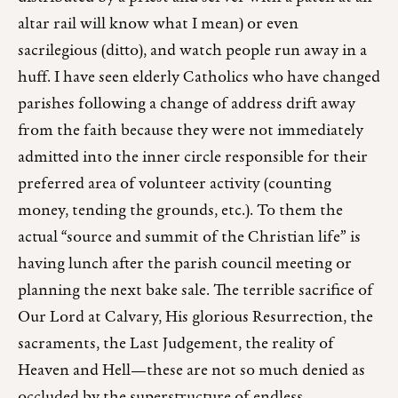
altar rail will know what I mean) or even
sacrilegious (ditto), and watch people run away in a
huff. I have seen elderly Catholics who have changed
parishes following a change of address drift away
from the faith because they were not immediately
admitted into the inner circle responsible for their
preferred area of volunteer activity (counting
money, tending the grounds, etc.). To them the
actual “source and summit of the Christian life” is
having lunch after the parish council meeting or
planning the next bake sale. The terrible sacrifice of
Our Lord at Calvary, His glorious Resurrection, the
sacraments, the Last Judgement, the reality of
Heaven and Hell—these are not so much denied as
occluded by the superstructure of endless