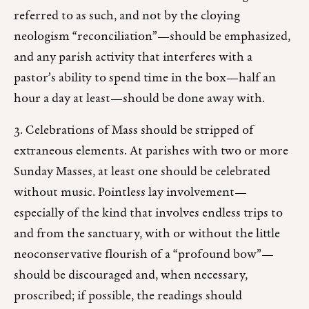
referred to as such, and not by the cloying
neologism “reconciliation”—should be emphasized,
and any parish activity that interferes with a
pastor’s ability to spend time in the box—half an
hour a day at least—should be done away with.
3. Celebrations of Mass should be stripped of
extraneous elements. At parishes with two or more
Sunday Masses, at least one should be celebrated
without music. Pointless lay involvement—
especially of the kind that involves endless trips to
and from the sanctuary, with or without the little
neoconservative flourish of a “profound bow”—
should be discouraged and, when necessary,
proscribed; if possible, the readings should