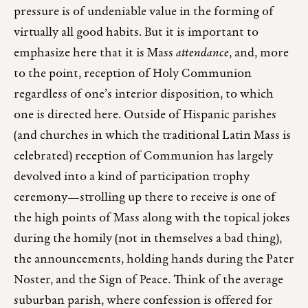
pressure is of undeniable value in the forming of
virtually all good habits. But it is important to
emphasize here that it is Mass
attendance
, and, more
to the point, reception of Holy Communion
regardless of one’s interior disposition, to which
one is directed here. Outside of Hispanic parishes
(and churches in which the traditional Latin Mass is
celebrated) reception of Communion has largely
devolved into a kind of participation trophy
ceremony—strolling up there to receive is one of
the high points of Mass along with the topical jokes
during the homily (not in themselves a bad thing),
the announcements, holding hands during the Pater
Noster, and the Sign of Peace. Think of the average
suburban parish, where confession is offered for