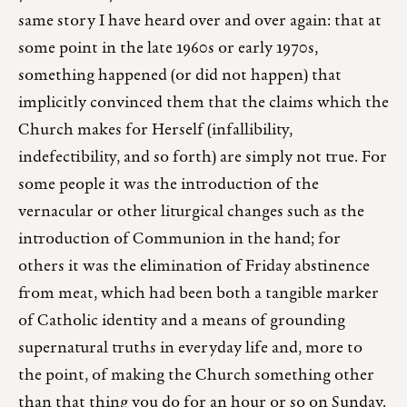
same story I have heard over and over again: that at
some point in the late 1960s or early 1970s,
something happened (or did not happen) that
implicitly convinced them that the claims which the
Church makes for Herself (infallibility,
indefectibility, and so forth) are simply not true. For
some people it was the introduction of the
vernacular or other liturgical changes such as the
introduction of Communion in the hand; for
others it was the elimination of Friday abstinence
from meat, which had been both a tangible marker
of Catholic identity and a means of grounding
supernatural truths in everyday life and, more to
the point, of making the Church something other
than that thing you do for an hour or so on Sunday.