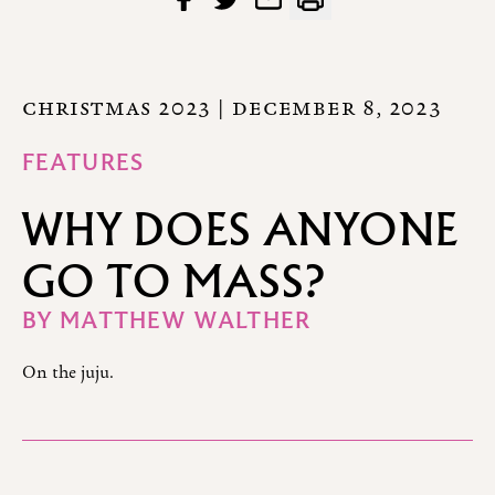
CHRISTMAS 2023
| DECEMBER 8, 2023
FEATURES
WHY DOES ANYONE
GO TO MASS?
BY
MATTHEW WALTHER
On the juju.