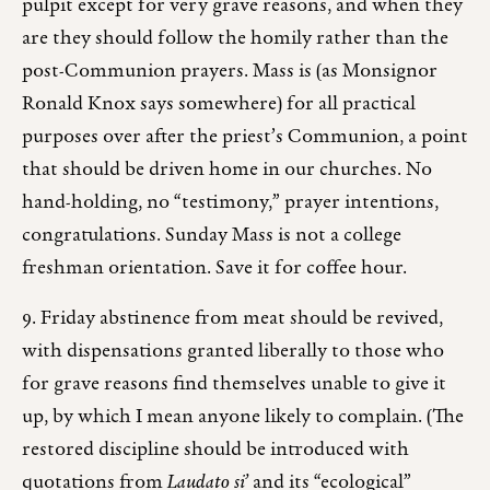
pulpit except for very grave reasons, and when they
are they should follow the homily rather than the
post-Communion prayers. Mass is (as Monsignor
Ronald Knox says somewhere) for all practical
purposes over after the priest’s Communion, a point
that should be driven home in our churches. No
hand-holding, no “testimony,” prayer intentions,
congratulations. Sunday Mass is not a college
freshman orientation. Save it for coffee hour.
9. Friday abstinence from meat should be revived,
with dispensations granted liberally to those who
for grave reasons find themselves unable to give it
up, by which I mean anyone likely to complain. (The
restored discipline should be introduced with
quotations from
Laudato si’
and its “ecological”