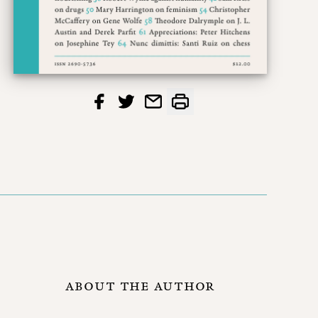
ABOUT THE AUTHOR