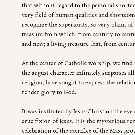
that without regard to the personal shortc
very field of human qualities and shortcomi
recognize the superiority, so very plain, 
treasure from which, from century to centur
and new; a living treasure that, from centur
At the center of Catholic worship, we find t
the august character infinitely surpasses all
religion, have sought to express the relat
render glory to God.
It was instituted by Jesus Christ on the ev
crucifixion of Jesus. It is the mysterious re
celebration of the sacrifice of the Mass g