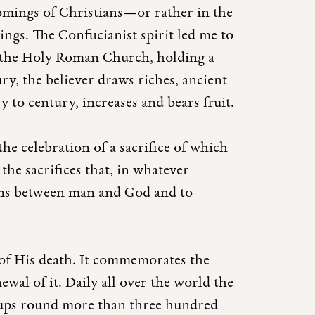
omings of Christians—or rather in the
ngs. The Confucianist spirit led me to
of the Holy Roman Church, holding a
y, the believer draws riches, ancient
y to century, increases and bears fruit.
he celebration of a sacrifice of which
 the sacrifices that, in whatever
ions between man and God and to
e of His death. It commemorates the
newal of it. Daily all over the world the
roups round more than three hundred