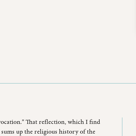
vocation.” That reflection, which I find
 sums up the religious history of the