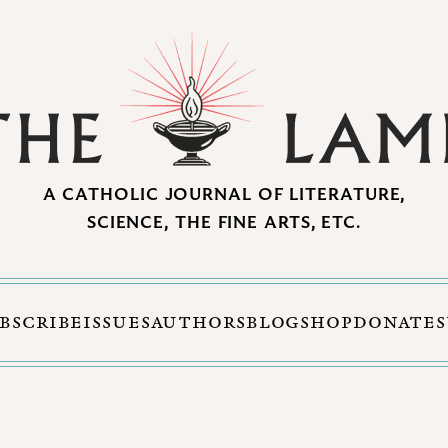
A CATHOLIC JOURNAL OF LITERATURE,
SCIENCE, THE FINE ARTS, ETC.
BSCRIBE
ISSUES
AUTHORS
BLOG
SHOP
DONATE