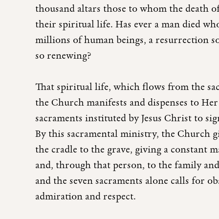
thousand altars those to whom the death of
their spiritual life. Has ever a man died w
millions of human beings, a resurrection s
so renewing?
That spiritual life, which flows from the sa
the Church manifests and dispenses to Her 
sacraments instituted by Jesus Christ to sign
By this sacramental ministry, the Church g
the cradle to the grave, giving a constant
and, through that person, to the family and 
and the seven sacraments alone calls for o
admiration and respect.