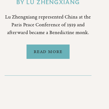
BY
LU ZHENGXIANG
Lu Zhengxiang represented China at the
Paris Peace Conference of 1919 and
afterward became a Benedictine monk.
READ MORE