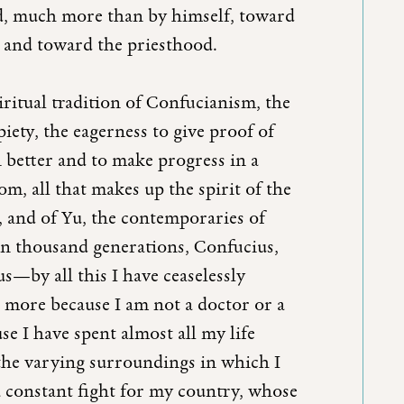
d, much more than by himself, toward
 and toward the priesthood.
iritual tradition of Confucianism, the
 piety, the eagerness to give proof of
 better and to make progress in a
m, all that makes up the spirit of the
, and of Yu, the contemporaries of
en thousand generations, Confucius,
s—by all this I have ceaselessly
e more because I am not a doctor or a
use I have spent almost all my life
 the varying surroundings in which I
 constant fight for my country, whose