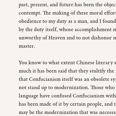
past, present, and future has been the objec
contempt. The making of these moral effort
obedience to my duty as a man, and I found t
by the duty itself, whose accomplishment m
unworthy of Heaven and to not dishonor m
master.
You know to what extent Chinese literary 
much it has been said that they stultify th
that Confucianism itself was an obsolete s
not stand up to modernization. Those who 
language have confused Confucianism with t
has been made of it by certain people, and 
may be the modernization that was necessa