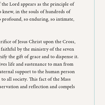
 the Lord appears as the principle of
ho knew, in the souls of hundreds of
o profound, so enduring, so intimate,
crifice of Jesus Christ upon the Cross,
faithful by the ministry of the seven
ify the gift of grace and to dispense it.
ives life and sustenance to man from
 maternal support to the human person
to all society. This fact of the Mass
bservation and reflection and compels