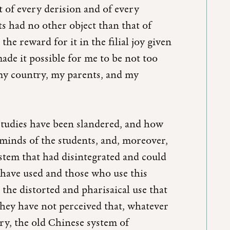
t of every derision and of every
s had no other object than that of
he reward for it in the filial joy given
ade it possible for me to be not too
y country, my parents, and my
studies have been slandered, and how
e minds of the students, and, moreover,
ystem that had disintegrated and could
have used and those who use this
he distorted and pharisaical use that
they have not perceived that, whatever
ry, the old Chinese system of