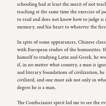
schooling had at least the merit of not tea
teaching at the same time the exercise of
to read and does not know how to judge is 
memory, and his heart to whatever the firs
In spite of some appearances, Chinese class
with European studies of the humanities. I
himself to studying Latin and Greek, he wo
if, in no matter what country, a man is igno
and literary foundations of civilization, he
civilized, and one must ask not only in w
degree he is a man.
The Confucianist spirit led me to see the ev