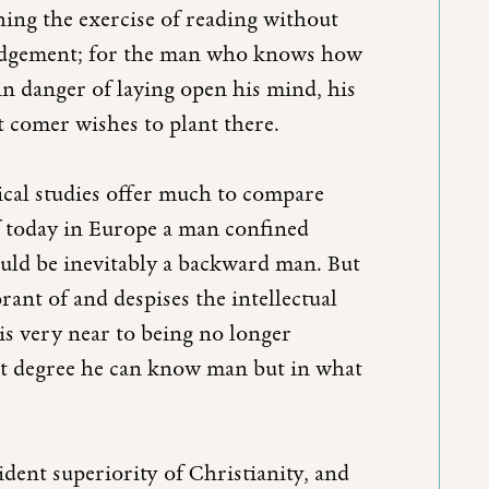
ching the exercise of reading without
 judgement; for the man who knows how
in danger of laying open his mind, his
t comer wishes to plant there.
ical studies offer much to compare
f today in Europe a man confined
uld be inevitably a backward man. But
rant of and despises the intellectual
 is very near to being no longer
hat degree he can know man but in what
ident superiority of Christianity, and