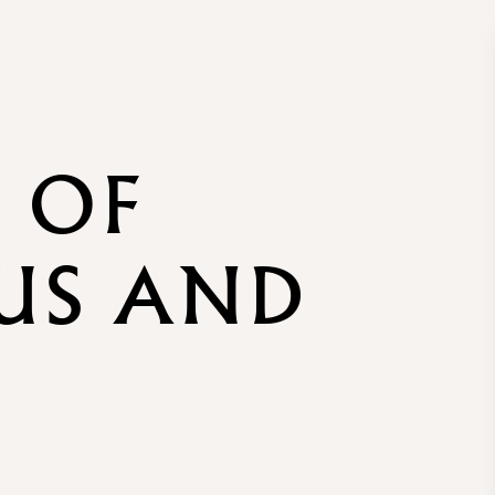
 OF
US AND