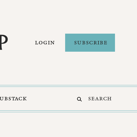
LOGIN
SUBSCRIBE
SUBSTACK