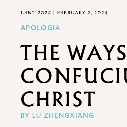
LENT 2024
| FEBRUARY 2, 2024
APOLOGIA
THE WAYS
CONFUCI
CHRIST
BY
LU ZHENGXIANG