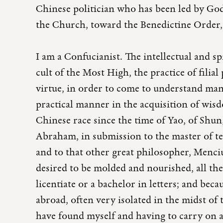
Chinese politician who has been led by Go
the Church, toward the Benedictine Order,
I am a Confucianist. The intellectual and sp
cult of the Most High, the practice of filial
virtue, in order to come to understand man
practical manner in the acquisition of wisdo
Chinese race since the time of Yao, of Shun
Abraham, in submission to the master of t
and to that other great philosopher, Menciu
desired to be molded and nourished, all th
licentiate or a bachelor in letters; and beca
abroad, often very isolated in the midst of
have found myself and having to carry on a