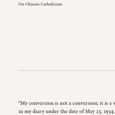
On Chinese Catholicism.
“My conversion is not a conversion; it is a 
in my diary under the date of May 23, 1934,