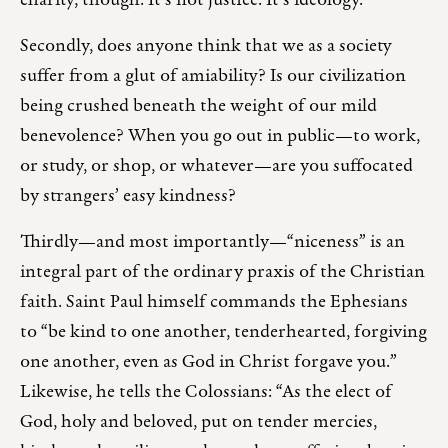
charity, though. It’s not justice. It’s ideology.
Secondly, does anyone think that we as a society
suffer from a glut of amiability? Is our civilization
being crushed beneath the weight of our mild
benevolence? When you go out in public—to work,
or study, or shop, or whatever—are you suffocated
by strangers’ easy kindness?
Thirdly—and most importantly—“niceness” is an
integral part of the ordinary praxis of the Christian
faith. Saint Paul himself commands the Ephesians
to “be kind to one another, tenderhearted, forgiving
one another, even as God in Christ forgave you.”
Likewise, he tells the Colossians: “As the elect of
God, holy and beloved, put on tender mercies,