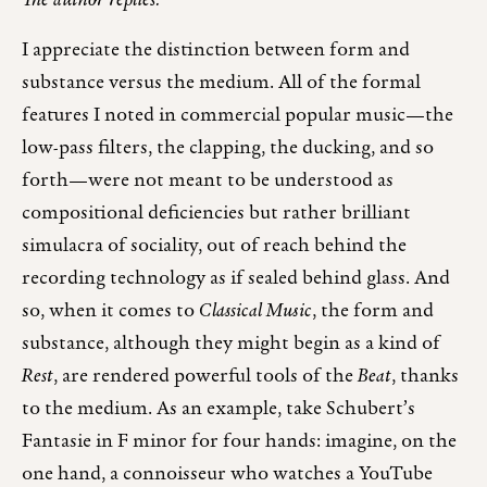
The author replies:
I appreciate the distinction between form and
substance versus the medium. All of the formal
features I noted in commercial popular music—the
low-pass filters, the clapping, the ducking, and so
forth—were not meant to be understood as
compositional deficiencies but rather brilliant
simulacra of sociality, out of reach behind the
recording technology as if sealed behind glass. And
so, when it comes to
Classical Music
, the form and
substance, although they might begin as a kind of
Rest
, are rendered powerful tools of the
Beat
, thanks
to the medium. As an example, take Schubert’s
Fantasie in F minor for four hands: imagine, on the
one hand, a connoisseur who watches a YouTube