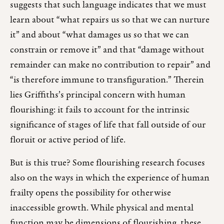
suggests that such language indicates that we must
learn about “what repairs us so that we can nurture
it” and about “what damages us so that we can
constrain or remove it” and that “damage without
remainder can make no contribution to repair” and
“is therefore immune to transfiguration.” Therein
lies Griffiths’s principal concern with human
flourishing: it fails to account for the intrinsic
significance of stages of life that fall outside of our
floruit or active period of life.
But is this true? Some flourishing research focuses
also on the ways in which the experience of human
frailty opens the possibility for otherwise
inaccessible growth. While physical and mental
function may be dimensions of flourishing, these