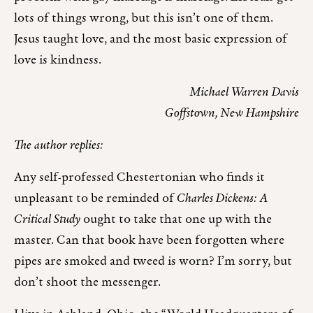
lots of things wrong, but this isn’t one of them.
Jesus taught love, and the most basic expression of
love is kindness.
Michael Warren Davis
Goffstown, New Hampshire
The author replies:
Any self-professed Chestertonian who finds it
unpleasant to be reminded of
Charles Dickens: A
Critical Study
ought to take that one up with the
master. Can that book have been forgotten where
pipes are smoked and tweed is worn? I’m sorry, but
don’t shoot the messenger.