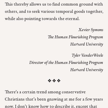
This thereby allows us to find common ground with
others, and to seek various temporal goods together,
while also pointing towards the eternal.
Xavier Symons
The Human Flourishing Program
Harvard University
Tyler VanderWeele
Director of the Human Flourishing Program
Harvard University
✥ ✥ ✥
There’s a certain trend among conservative
Christians that’s been gnawing at me for a few years
now. I don’t know how to describe it, except that