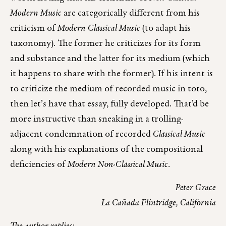
Modern Music
are categorically different from his
criticism of
Modern Classical Music
(to adapt his
taxonomy). The former he criticizes for its form
and substance and the latter for its medium (which
it happens to share with the former). If his intent is
to criticize the medium of recorded music in toto,
then let’s have that essay, fully developed. That’d be
more instructive than sneaking in a trolling-
adjacent condemnation of recorded
Classical Music
along with his explanations of the compositional
deficiencies of
Modern Non-Classical Music
.
Peter Grace
La Cañada Flintridge, California