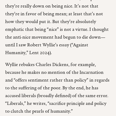
they’re really down on being nice. It’s not that
they’re in favor of being mean; at least that’s not
how they would put it. But they’re absolutely
emphatic that being “nice” is not a virtue. I thought
the anti-nice movement had begun to die down—
until I saw Robert Wyllie’s essay (“Against
Humanity,” Lent 2024).
Wyllie rebukes Charles Dickens, for example,
because he makes no mention of the Incarnation
and “offers sentiment rather than policy” in regards
to the suffering of the poor. By the end, he has
accused liberals (broadly defined) of the same error.
“Liberals,” he writes, “sacrifice principle and policy
to clutch the pearls of humanity.”