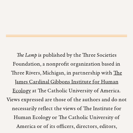
The Lamp
is published by the Three Societies
Foundation, a nonprofit organization based in
Three Rivers, Michigan, in partnership with
The
James Cardinal Gibbons Institute for Human
Ecology
at The Catholic University of America.
Views expressed are those of the authors and do not
necessarily reflect the views of The Institute for
Human Ecology or The Catholic University of
America or of its officers, directors, editors,