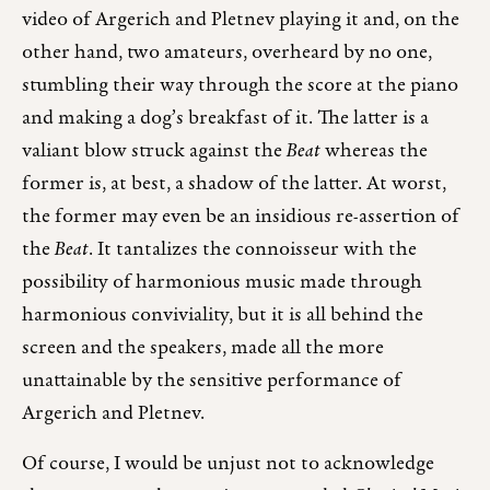
video of Argerich and Pletnev playing it and, on the
other hand, two amateurs, overheard by no one,
stumbling their way through the score at the piano
and making a dog’s breakfast of it. The latter is a
valiant blow struck against the
Beat
whereas the
former is, at best, a shadow of the latter. At worst,
the former may even be an insidious re-assertion of
the
Beat
. It tantalizes the connoisseur with the
possibility of harmonious music made through
harmonious conviviality, but it is all behind the
screen and the speakers, made all the more
unattainable by the sensitive performance of
Argerich and Pletnev.
Of course, I would be unjust not to acknowledge