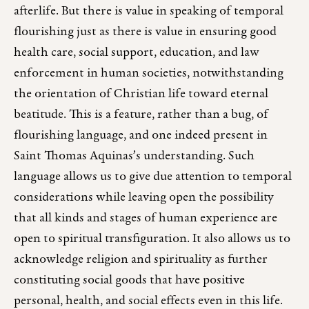
afterlife. But there is value in speaking of temporal
flourishing just as there is value in ensuring good
health care, social support, education, and law
enforcement in human societies, notwithstanding
the orientation of Christian life toward eternal
beatitude. This is a feature, rather than a bug, of
flourishing language, and one indeed present in
Saint Thomas Aquinas’s understanding. Such
language allows us to give due attention to temporal
considerations while leaving open the possibility
that all kinds and stages of human experience are
open to spiritual transfiguration. It also allows us to
acknowledge religion and spirituality as further
constituting social goods that have positive
personal, health, and social effects even in this life.