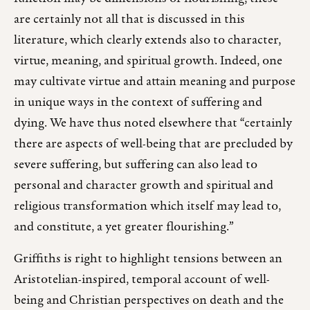
are certainly not all that is discussed in this
literature, which clearly extends also to character,
virtue, meaning, and spiritual growth. Indeed, one
may cultivate virtue and attain meaning and purpose
in unique ways in the context of suffering and
dying. We have thus noted elsewhere that “certainly
there are aspects of well-being that are precluded by
severe suffering, but suffering can also lead to
personal and character growth and spiritual and
religious transformation which itself may lead to,
and constitute, a yet greater flourishing.”
Griffiths is right to highlight tensions between an
Aristotelian-inspired, temporal account of well-
being and Christian perspectives on death and the