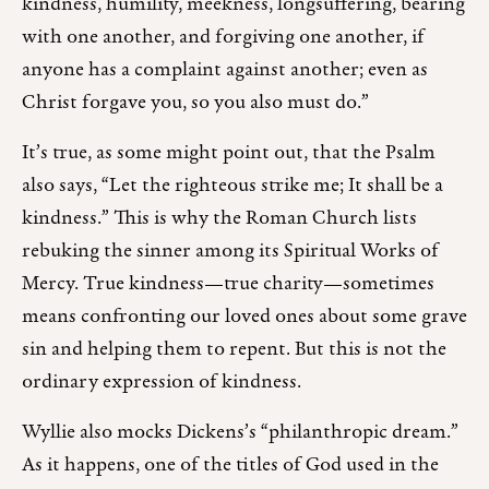
kindness, humility, meekness, longsuffering, bearing
with one another, and forgiving one another, if
anyone has a complaint against another; even as
Christ forgave you, so you also must do.”
It’s true, as some might point out, that the Psalm
also says, “Let the righteous strike me; It shall be a
kindness.” This is why the Roman Church lists
rebuking the sinner among its Spiritual Works of
Mercy. True kindness—true charity—sometimes
means confronting our loved ones about some grave
sin and helping them to repent. But this is not the
ordinary expression of kindness.
Wyllie also mocks Dickens’s “philanthropic dream.”
As it happens, one of the titles of God used in the