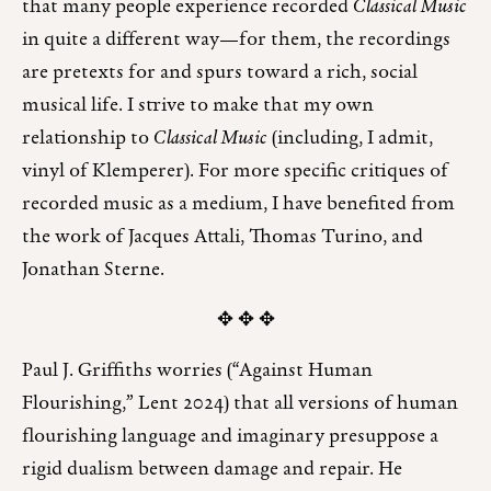
that many people experience recorded
Classical Music
in quite a different way—for them, the recordings
are pretexts for and spurs toward a rich, social
musical life. I strive to make that my own
relationship to
Classical Music
(including, I admit,
vinyl of Klemperer). For more specific critiques of
recorded music as a medium, I have benefited from
the work of Jacques Attali, Thomas Turino, and
Jonathan Sterne.
✥ ✥ ✥
Paul J. Griffiths worries (“Against Human
Flourishing,” Lent 2024) that all versions of human
flourishing language and imaginary presuppose a
rigid dualism between damage and repair. He