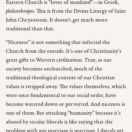
Eastern Church is “lover of mankind”—in Greek,
philanthropos
. This is from the Divine Liturgy of Saint
John Chrysostom. It doesn’t get much more
traditional than that.
“Niceness” is not something that infected the
Church from the outside. It’s one of Christianity’s
great gifts to Western civilization. True, as our
society becomes unchurched, much of the
traditional theological context of our Christian
values is stripped away. The values themselves, which
were once fundamental to our social order, have
become watered down or perverted. And niceness is
one of them. But attacking “humanity” because it’s
abused by secular liberals is like saying that the
problem with gay marriage is marriage. Liberals get