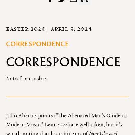
EASTER 2024
| APRIL 5, 2024
CORRESPONDENCE
CORRESPONDENCE
Notes from readers.
John Ahern’s points (“The Alienated Man’s Guide to
Modern Music,” Lent 2024) are well-taken, but it’s
worth noting that his criticisms of
Non-Classical