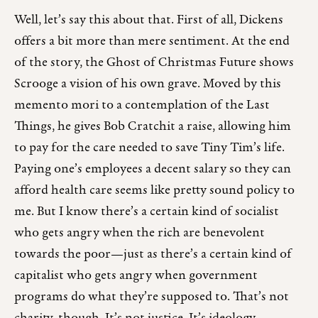
Well, let’s say this about that. First of all, Dickens
offers a bit more than mere sentiment. At the end
of the story, the Ghost of Christmas Future shows
Scrooge a vision of his own grave. Moved by this
memento mori to a contemplation of the Last
Things, he gives Bob Cratchit a raise, allowing him
to pay for the care needed to save Tiny Tim’s life.
Paying one’s employees a decent salary so they can
afford health care seems like pretty sound policy to
me. But I know there’s a certain kind of socialist
who gets angry when the rich are benevolent
towards the poor—just as there’s a certain kind of
capitalist who gets angry when government
programs do what they’re supposed to. That’s not