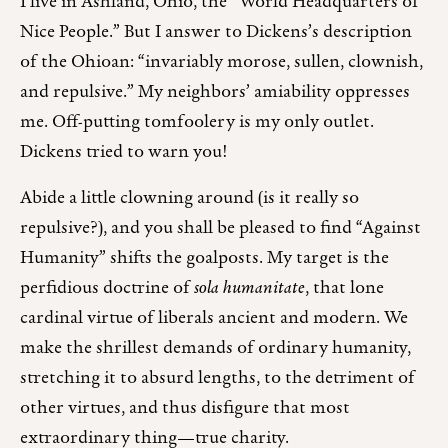
I live in Ashland, Ohio, the “World Headquarters of
Nice People.” But I answer to Dickens’s description
of the Ohioan: “invariably morose, sullen, clownish,
and repulsive.” My neighbors’ amiability oppresses
me. Off-putting tomfoolery is my only outlet.
Dickens tried to warn you!
Abide a little clowning around (is it really so
repulsive?), and you shall be pleased to find “Against
Humanity” shifts the goalposts. My target is the
perfidious doctrine of
sola humanitate
, that lone
cardinal virtue of liberals ancient and modern. We
make the shrillest demands of ordinary humanity,
stretching it to absurd lengths, to the detriment of
other virtues, and thus disfigure that most
extraordinary thing—true charity.