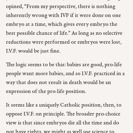
opined, “From my perspective, there is nothing
inherently wrong with IVF if it were done on one
embryo at a time, which gives every embryo the
best possible chance of life.” As long as no selective
reductions were performed or embryos were lost,
I.V.F. would be just fine.
The logic seems to be this: babies are good, pro-life
people want more babies, and so I.V.F. practiced in a
way that does not result in death would be an
expression of the pro-life position.
It seems like a uniquely Catholic position, then, to
oppose I.V.F. on principle. The broader pro-choice
view is that since embryos die all the time and do
not have rights, we might as well use science to