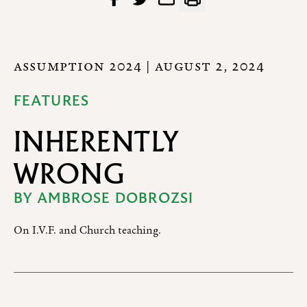
ASSUMPTION 2024
| AUGUST 2, 2024
FEATURES
INHERENTLY
WRONG
BY
AMBROSE DOBROZSI
On I.V.F. and Church teaching.