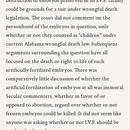
destruction of embryos preserved in an I.V.F. facility
could be grounds for a suit under wrongful death
legislation. The court did not comment on the
personhood of the embryos in question, only
whether or not they counted as “children” under
current Alabama wrongful death law. Subsequent
arguments surrounding the question have all
focused on the death or right to life of such
artificially fertilized embryos. There was
comparatively little discussion of whether the
artificial fertilization of embryos at all was immoral.
Secular commenters, whether in favor of or
opposed to abortion, argued over whether or not
frozen embryos could be killed. It did not seem like
anyone was asking whether or not I.V.F. should be