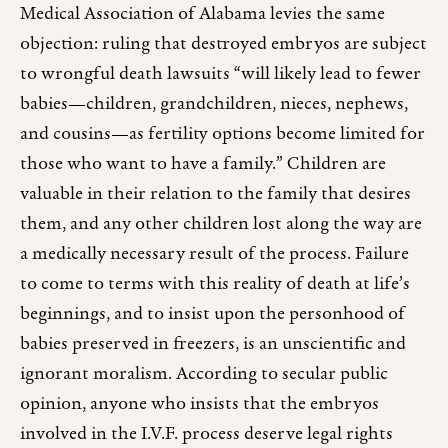
Medical Association of Alabama levies the same
objection: ruling that destroyed embryos are subject
to wrongful death lawsuits “will likely lead to fewer
babies—children, grandchildren, nieces, nephews,
and cousins—as fertility options become limited for
those who want to have a family.” Children are
valuable in their relation to the family that desires
them, and any other children lost along the way are
a medically necessary result of the process. Failure
to come to terms with this reality of death at life’s
beginnings, and to insist upon the personhood of
babies preserved in freezers, is an unscientific and
ignorant moralism. According to secular public
opinion, anyone who insists that the embryos
involved in the I.V.F. process deserve legal rights