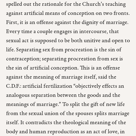
spelled out the rationale for the Church’s teaching
against artificial means of conception on two fronts.
First, it is an offense against the dignity of marriage.
Every time a couple engages in intercourse, that
sexual act is supposed to be both unitive and open to
life. Separating sex from procreation is the sin of
contraception; separating procreation from sex is
the sin of artificial conception. This is an offense
against the meaning of marriage itself, said the
C.D.F.: artificial fertilization “objectively effects an
analogous separation between the goods and the
meanings of marriage.” To split the gift of new life
from the sexual union of the spouses splits marriage
itself. It contradicts the theological meaning of the
body and human reproduction as an act of love, in