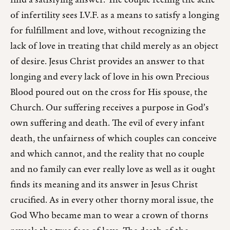
find a satisfying answer. The couple feeling the ache
of infertility sees I.V.F. as a means to satisfy a longing
for fulfillment and love, without recognizing the
lack of love in treating that child merely as an object
of desire. Jesus Christ provides an answer to that
longing and every lack of love in his own Precious
Blood poured out on the cross for His spouse, the
Church. Our suffering receives a purpose in God’s
own suffering and death. The evil of every infant
death, the unfairness of which couples can conceive
and which cannot, and the reality that no couple
and no family can ever really love as well as it ought
finds its meaning and its answer in Jesus Christ
crucified. As in every other thorny moral issue, the
God Who became man to wear a crown of thorns