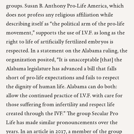
groups. Susan B. Anthony Pro-Life America, which
does not profess any religious affiliation while
describing itself as “the political arm of the pro-life
movement,” supports the use of I.V.F. as long as the
right to life of artificially fertilized embryos is
respected. In a statement on the Alabama ruling, the
organization posited, “It is unacceptable [that] the
Alabama legislature has advanced a bill that falls
short of pro-life expectations and fails to respect
the dignity of human life. Alabama can do both:
allow the continued practice of I.V.F. with care for
those suffering from infertility and respect life
created through the IVF.” The group Secular Pro
Life has made similar pronouncements over the
years. In an article in 2017, a member of the group