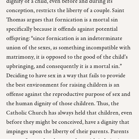
dignity of a child, even before and during its
conception, restricts the liberty of a couple. Saint
Thomas argues that fornication is a mortal sin
specifically because it offends against potential
offspring: “since fornication is an indeterminate
union of the sexes, as something incompatible with
matrimony, it is opposed to the good of the child’s
upbringing, and consequently it is a mortal sin.”
Deciding to have sex in a way that fails to provide
the best environment for raising children is an
offense against the reproductive purpose of sex and
the human dignity of those children. Thus, the
Catholic Church has always held that children, even
before they might be conceived, have a dignity that
impinges upon the liberty of their parents. Parents