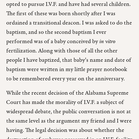
opted to pursue I.V.F. and have had several children.
The first of these was born shortly after I was
ordained a transitional deacon. I was asked to do the
baptism, and so the second baptism I ever
performed was of a baby conceived by
in vitro
fertilization. Along with those of all the other
people I have baptized, that baby’s name and date of
baptism were written in my little prayer notebook
to be remembered every year on the anniversary.
While the recent decision of the Alabama Supreme
Court has made the morality of I.V.F. a subject of
widespread debate, the public conversation is not at
the same level as the argument my friend and I were
having. The legal decision was about whether the