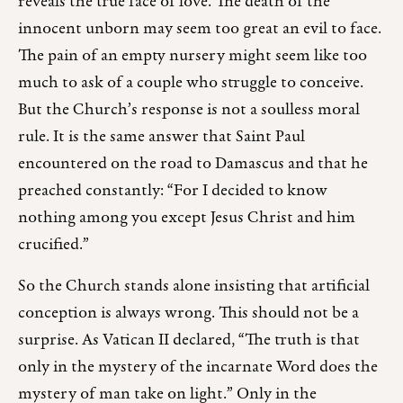
reveals the true face of love. The death of the
innocent unborn may seem too great an evil to face.
The pain of an empty nursery might seem like too
much to ask of a couple who struggle to conceive.
But the Church’s response is not a soulless moral
rule. It is the same answer that Saint Paul
encountered on the road to Damascus and that he
preached constantly: “For I decided to know
nothing among you except Jesus Christ and him
crucified.”
So the Church stands alone insisting that artificial
conception is always wrong. This should not be a
surprise. As Vatican II declared, “The truth is that
only in the mystery of the incarnate Word does the
mystery of man take on light.” Only in the