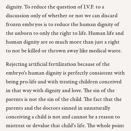
dignity. To reduce the question of I.V.F. to a
discussion only of whether or not we can discard
frozen embryos is to reduce the human dignity of
the unborn to only the right to life. Human life and
human dignity are so much more than just a right
to not be killed or thrown away like medical waste.
Rejecting artificial fertilization because of the
embryo’s human dignity is perfectly consistent with
being pro-life and with treating children conceived
in that way with dignity and love. The sin of the
parents is not the sin of the child. The fact that the
parents and the doctors sinned in unnaturally
conceiving a child is not and cannot be a reason to
mistreat or devalue that child’s life. The whole point