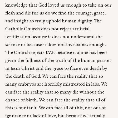
knowledge that God loved us enough to take on our
flesh and die for us do we find the courage, grace,
and insight to truly uphold human dignity. The
Catholic Church does not reject artificial
fertilization because it does not understand the
science or because it does not love babies enough.
The Church rejects I.V.F. because it alone has been
given the fullness of the truth of the human person
in Jesus Christ and the grace to face even death by
the death of God. We can face the reality that so
many embryos are horribly mistreated in labs. We
can face the reality that so many die without the
chance of birth. We can face the reality that all of
this is our fault. We can face all of this, not out of
ignorance or lack of love, but because we actually