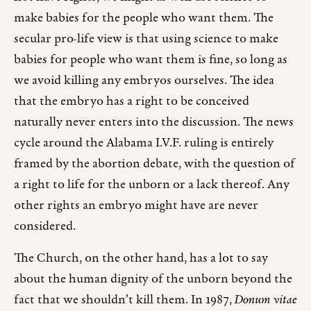
make babies for the people who want them. The
secular pro-life view is that using science to make
babies for people who want them is fine, so long as
we avoid killing any embryos ourselves. The idea
that the embryo has a right to be conceived
naturally never enters into the discussion. The news
cycle around the Alabama I.V.F. ruling is entirely
framed by the abortion debate, with the question of
a right to life for the unborn or a lack thereof. Any
other rights an embryo might have are never
considered.
The Church, on the other hand, has a lot to say
about the human dignity of the unborn beyond the
fact that we shouldn’t kill them. In 1987,
Donum vitae