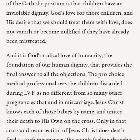
of the Catholic position is that children have an
inviolable dignity. God’s love for those children, and
His desire that we should treat them with love, does
not vanish or become nullified if they have already
been mistreated.
And it is God’s radical love of humanity, the
foundation of our human dignity, that provides the
final answer to all the objections. The pro-choice
medical professional sees the children discarded
during I.V.F. as no different from so many other
pregnancies that end in miscarriage. Jesus Christ
knows each of those babies by name, and unites
their death to His Own on the cross. Only in that
cross and resurrection of Jesus Christ does death