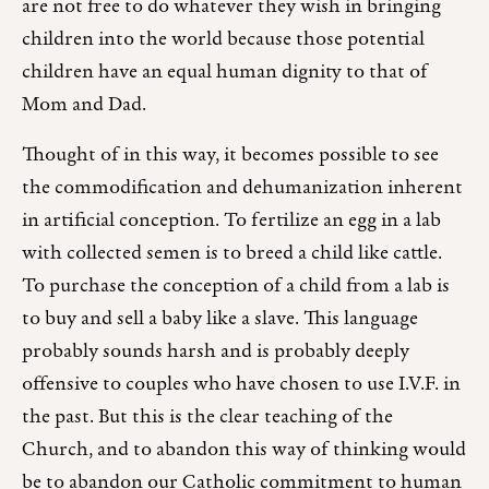
are not free to do whatever they wish in bringing
children into the world because those potential
children have an equal human dignity to that of
Mom and Dad.
Thought of in this way, it becomes possible to see
the commodification and dehumanization inherent
in artificial conception. To fertilize an egg in a lab
with collected semen is to breed a child like cattle.
To purchase the conception of a child from a lab is
to buy and sell a baby like a slave. This language
probably sounds harsh and is probably deeply
offensive to couples who have chosen to use I.V.F. in
the past. But this is the clear teaching of the
Church, and to abandon this way of thinking would
be to abandon our Catholic commitment to human