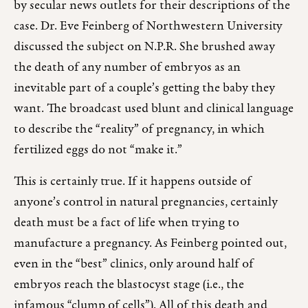
by secular news outlets for their descriptions of the
case. Dr. Eve Feinberg of Northwestern University
discussed the subject on N.P.R. She brushed away
the death of any number of embryos as an
inevitable part of a couple’s getting the baby they
want. The broadcast used blunt and clinical language
to describe the “reality” of pregnancy, in which
fertilized eggs do not “make it.”
This is certainly true. If it happens outside of
anyone’s control in natural pregnancies, certainly
death must be a fact of life when trying to
manufacture a pregnancy. As Feinberg pointed out,
even in the “best” clinics, only around half of
embryos reach the blastocyst stage (i.e., the
infamous “clump of cells”). All of this death and