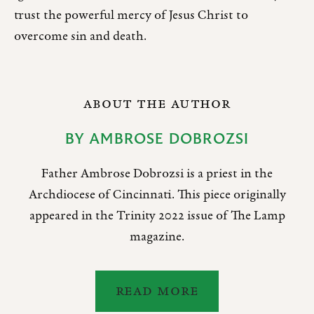
trust the powerful mercy of Jesus Christ to
overcome sin and death.
ABOUT THE AUTHOR
BY
AMBROSE DOBROZSI
Father Ambrose Dobrozsi is a priest in the
Archdiocese of Cincinnati. This piece originally
appeared in the Trinity 2022 issue of The Lamp
magazine.
READ MORE