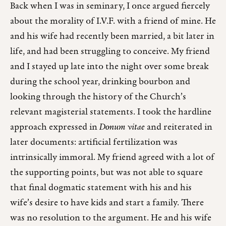
Back when I was in seminary, I once argued fiercely
about the morality of I.V.F. with a friend of mine. He
and his wife had recently been married, a bit later in
life, and had been struggling to conceive. My friend
and I stayed up late into the night over some break
during the school year, drinking bourbon and
looking through the history of the Church’s
relevant magisterial statements. I took the hardline
approach expressed in
Donum vitae
and reiterated in
later documents: artificial fertilization was
intrinsically immoral. My friend agreed with a lot of
the supporting points, but was not able to square
that final dogmatic statement with his and his
wife’s desire to have kids and start a family. There
was no resolution to the argument. He and his wife