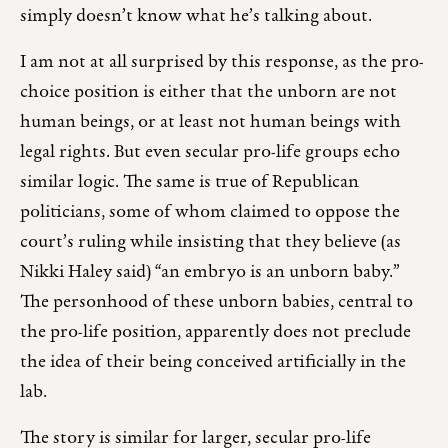
simply doesn’t know what he’s talking about.
I am not at all surprised by this response, as the pro-
choice position is either that the unborn are not
human beings, or at least not human beings with
legal rights. But even secular pro-life groups echo
similar logic. The same is true of Republican
politicians, some of whom claimed to oppose the
court’s ruling while insisting that they believe (as
Nikki Haley said) “an embryo is an unborn baby.”
The personhood of these unborn babies, central to
the pro-life position, apparently does not preclude
the idea of their being conceived artificially in the
lab.
The story is similar for larger, secular pro-life