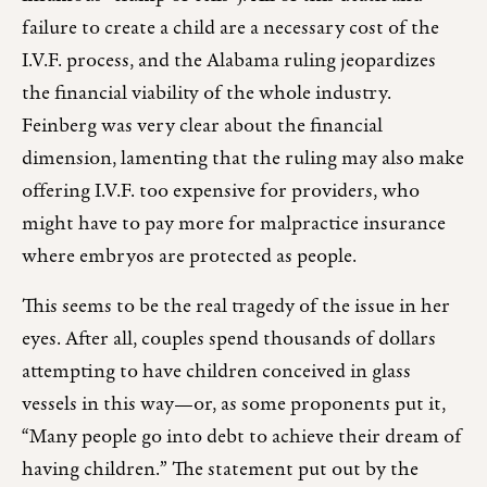
failure to create a child are a necessary cost of the
I.V.F. process, and the Alabama ruling jeopardizes
the financial viability of the whole industry.
Feinberg was very clear about the financial
dimension, lamenting that the ruling may also make
offering I.V.F. too expensive for providers, who
might have to pay more for malpractice insurance
where embryos are protected as people.
This seems to be the real tragedy of the issue in her
eyes. After all, couples spend thousands of dollars
attempting to have children conceived in glass
vessels in this way—or, as some proponents put it,
“Many people go into debt to achieve their dream of
having children.” The statement put out by the