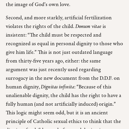
the image of God’s own love.
Second, and more starkly, artificial fertilization
violates the rights of the child.
Donum vitae
is
insistent: “The child must be respected and
recognized as equal in personal dignity to those who
give him life.” This is not just outdated language
from thirty-five years ago, either: the same
argument was just recently used regarding
surrogacy in the new document from the D.D.F. on
human dignity,
Dignitas infinita
: “Because of this
unalienable dignity, the child has the right to have a
fully human (and not artificially induced) origin.”
This logic might seem odd, but it is an ancient
principle of Catholic sexual ethics to think that the