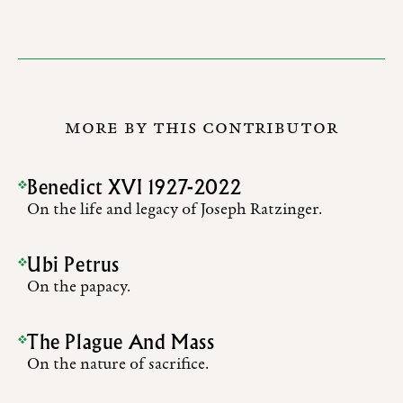
MORE BY THIS CONTRIBUTOR
Benedict XVI 1927-2022
On the life and legacy of Joseph Ratzinger.
Ubi Petrus
On the papacy.
The Plague And Mass
On the nature of sacrifice.