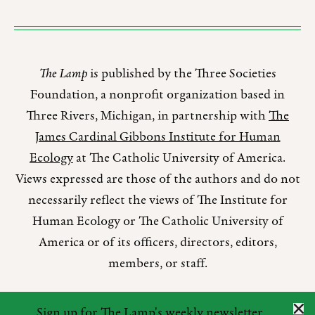
The Lamp
is published by the Three Societies
Foundation, a nonprofit organization based in
Three Rivers, Michigan, in partnership with
The
James Cardinal Gibbons Institute for Human
Ecology
at The Catholic University of America.
Views expressed are those of the authors and do not
necessarily reflect the views of The Institute for
Human Ecology or The Catholic University of
America or of its officers, directors, editors,
members, or staff.
Sign up for The Lamp's weekly newsletter.