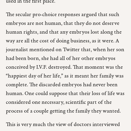
used in the first place.
The secular pro-choice responses argued that such
embryos are not human, that they do not deserve
human rights, and that any embryos lost along the
way are all the cost of doing business, as it were. A
journalist mentioned on Twitter that, when her son
had been born, she had all of her other embryos
conceived by I.V.F. destroyed. That moment was the
“happiest day of her life,” as it meant her family was
complete. The discarded embryos had never been
human. One could suppose that their loss of life was
considered one necessary, scientific part of the
process of a couple getting the family they wanted.
This is very much the view of doctors interviewed