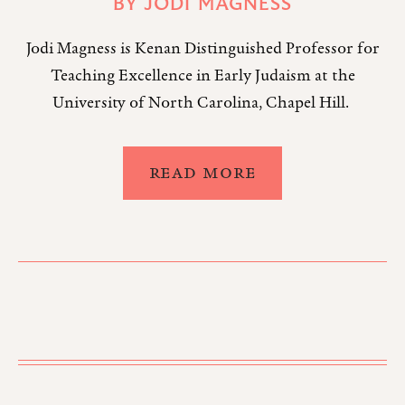
BY
JODI MAGNESS
Jodi Magness is Kenan Distinguished Professor for
Teaching Excellence in Early Judaism at the
University of North Carolina, Chapel Hill.
READ MORE