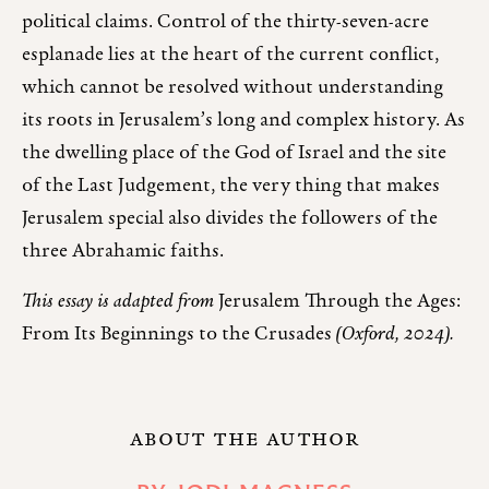
political claims. Control of the thirty-seven-acre
esplanade lies at the heart of the current conflict,
which cannot be resolved without understanding
its roots in Jerusalem’s long and complex history. As
the dwelling place of the God of Israel and the site
of the Last Judgement, the very thing that makes
Jerusalem special also divides the followers of the
three Abrahamic faiths.
This essay is adapted from
Jerusalem Through the Ages:
From Its Beginnings to the Crusades
(Oxford, 2024).
ABOUT THE AUTHOR