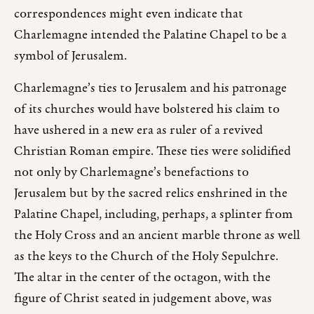
correspondences might even indicate that
Charlemagne intended the Palatine Chapel to be a
symbol of Jerusalem.
Charlemagne’s ties to Jerusalem and his patronage
of its churches would have bolstered his claim to
have ushered in a new era as ruler of a revived
Christian Roman empire. These ties were solidified
not only by Charlemagne’s benefactions to
Jerusalem but by the sacred relics enshrined in the
Palatine Chapel, including, perhaps, a splinter from
the Holy Cross and an ancient marble throne as well
as the keys to the Church of the Holy Sepulchre.
The altar in the center of the octagon, with the
figure of Christ seated in judgement above, was