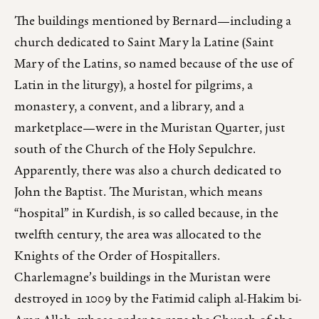
The buildings mentioned by Bernard—including a
church dedicated to Saint Mary la Latine (Saint
Mary of the Latins, so named because of the use of
Latin in the liturgy), a hostel for pilgrims, a
monastery, a convent, and a library, and a
marketplace—were in the Muristan Quarter, just
south of the Church of the Holy Sepulchre.
Apparently, there was also a church dedicated to
John the Baptist. The Muristan, which means
“hospital” in Kurdish, is so called because, in the
twelfth century, the area was allocated to the
Knights of the Order of Hospitallers.
Charlemagne’s buildings in the Muristan were
destroyed in 1009 by the Fatimid caliph al-Hakim bi-