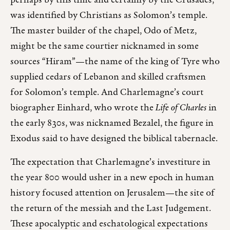
perhaps by this time and certainly by the Crusades,
was identified by Christians as Solomon’s temple.
The master builder of the chapel, Odo of Metz,
might be the same courtier nicknamed in some
sources “Hiram”—the name of the king of Tyre who
supplied cedars of Lebanon and skilled craftsmen
for Solomon’s temple. And Charlemagne’s court
biographer Einhard, who wrote the
Life of Charles
in
the early 830s, was nicknamed Bezalel, the figure in
Exodus said to have designed the biblical tabernacle.
The expectation that Charlemagne’s investiture in
the year 800 would usher in a new epoch in human
history focused attention on Jerusalem—the site of
the return of the messiah and the Last Judgement.
These apocalyptic and eschatological expectations