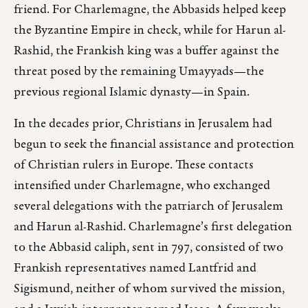
friend. For Charlemagne, the Abbasids helped keep
the Byzantine Empire in check, while for Harun al-
Rashid, the Frankish king was a buffer against the
threat posed by the remaining Umayyads—the
previous regional Islamic dynasty—in Spain.
In the decades prior, Christians in Jerusalem had
begun to seek the financial assistance and protection
of Christian rulers in Europe. These contacts
intensified under Charlemagne, who exchanged
several delegations with the patriarch of Jerusalem
and Harun al-Rashid. Charlemagne’s first delegation
to the Abbasid caliph, sent in 797, consisted of two
Frankish representatives named Lantfrid and
Sigismund, neither of whom survived the mission,