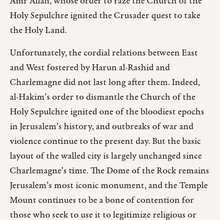
Amr Allah, whose order to raze the Church of the
Holy Sepulchre ignited the Crusader quest to take
the Holy Land.
Unfortunately, the cordial relations between East
and West fostered by Harun al-Rashid and
Charlemagne did not last long after them. Indeed,
al-Hakim’s order to dismantle the Church of the
Holy Sepulchre ignited one of the bloodiest epochs
in Jerusalem’s history, and outbreaks of war and
violence continue to the present day. But the basic
layout of the walled city is largely unchanged since
Charlemagne’s time. The Dome of the Rock remains
Jerusalem’s most iconic monument, and the Temple
Mount continues to be a bone of contention for
those who seek to use it to legitimize religious or