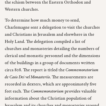
the schism between the Eastern Orthodox and
Western churches.
To determine how much money to send,
Charlemagne sent a delegation to visit the churches
and Christians in Jerusalem and elsewhere in the
Holy Land. The delegation compiled a list of
churches and monasteries detailing the numbers of
clerical and monastic personnel and the dimensions
of the buildings in a group of documents written
circa 808. The report is titled the
Commemoratorium
de Casis Dei vel Monasteriis
. The measurements are
recorded in dexters, which are approximately five
feet each. The
Commemoratorium
provides valuable
information about the Christian population of
Jerusalem and its churches and monasteries around