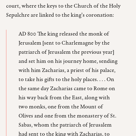
court, where the keys to the Church of the Holy
Sepulchre are linked to the king’s coronation:
AD 800 The king released the monk of
Jerusalem [sent to Charlemagne by the
patriarch of Jerusalem the previous year]
and set him on his journey home, sending
with him Zacharias, a priest of his palace,
to take his gifts to the holy places. . . . On
the same day Zacharias came to Rome on
his way back from the East, along with
two monks, one from the Mount of
Olives and one from the monastery of St.
Sabas, whom the patriarch of Jerusalem
had sent to the king with Zacharias, to