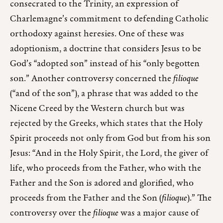
consecrated to the Trinity, an expression of
Charlemagne’s commitment to defending Catholic
orthodoxy against heresies. One of these was
adoptionism, a doctrine that considers Jesus to be
God’s “adopted son” instead of his “only begotten
son.” Another controversy concerned the
filioque
(“and of the son”), a phrase that was added to the
Nicene Creed by the Western church but was
rejected by the Greeks, which states that the Holy
Spirit proceeds not only from God but from his son
Jesus: “And in the Holy Spirit, the Lord, the giver of
life, who proceeds from the Father, who with the
Father and the Son is adored and glorified, who
proceeds from the Father and the Son (
filioque
).” The
controversy over the
filioque
was a major cause of