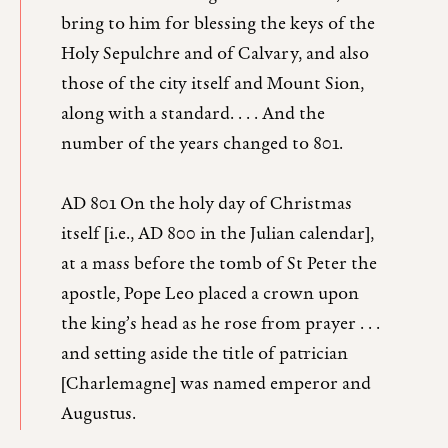
bring to him for blessing the keys of the
Holy Sepulchre and of Calvary, and also
those of the city itself and Mount Sion,
along with a standard. . . . And the
number of the years changed to 801.
AD 801 On the holy day of Christmas
itself [i.e., AD 800 in the Julian calendar],
at a mass before the tomb of St Peter the
apostle, Pope Leo placed a crown upon
the king’s head as he rose from prayer . . .
and setting aside the title of patrician
[Charlemagne] was named emperor and
Augustus.