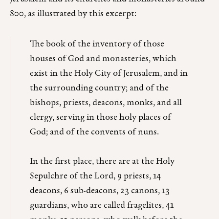
800, as illustrated by this excerpt:
The book of the inventory of those
houses of God and monasteries, which
exist in the Holy City of Jerusalem, and in
the surrounding country; and of the
bishops, priests, deacons, monks, and all
clergy, serving in those holy places of
God; and of the convents of nuns.
In the first place, there are at the Holy
Sepulchre of the Lord, 9 priests, 14
deacons, 6 sub-deacons, 23 canons, 13
guardians, who are called fragelites, 41