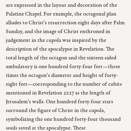
are expressed in the layout and decoration of the
Palatine Chapel. For example, the octagonal plan
alludes to Christ’s resurrection eight days after Palm
Sunday, and the image of Christ enthroned in
judgement in the cupola was inspired by the
description of the apocalypse in Revelation. The
total length of the octagon and the sixteen-sided
ambulatory is one hundred forty-four feet—three
times the octagon’s diameter and height of forty-
eight feet—corresponding to the number of cubits
mentioned in Revelation 21:17 as the length of
Jerusalem’s walls. One hundred forty-four stars
surround the figure of Christ in the cupola,
symbolizing the one hundred forty-four thousand
souls saved at the apocalypse. These