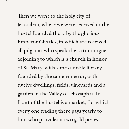
Then we went to the holy city of
Jerusalem, where we were received in the
hostel founded there by the glorious
Emperor Charles, in which are received
all pilgrims who speak the Latin tongue;
adjoining to which is a church in honor
of St. Mary, with a most noble library
founded by the same emperor, with
twelve dwellings, fields, vineyards and a
garden in the Valley of Jehosaphat. In
front of the hostel is a market, for which
every one trading there pays yearly to
him who provides it two gold pieces.