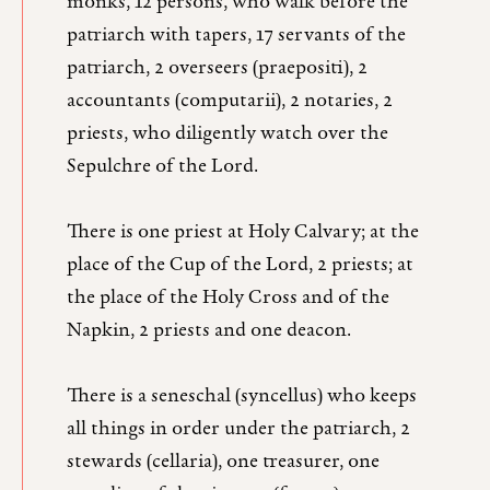
monks, 12 persons, who walk before the
patriarch with tapers, 17 servants of the
patriarch, 2 overseers (praepositi), 2
accountants (computarii), 2 notaries, 2
priests, who diligently watch over the
Sepulchre of the Lord.
There is one priest at Holy Calvary; at the
place of the Cup of the Lord, 2 priests; at
the place of the Holy Cross and of the
Napkin, 2 priests and one deacon.
There is a seneschal (syncellus) who keeps
all things in order under the patriarch, 2
stewards (cellaria), one treasurer, one