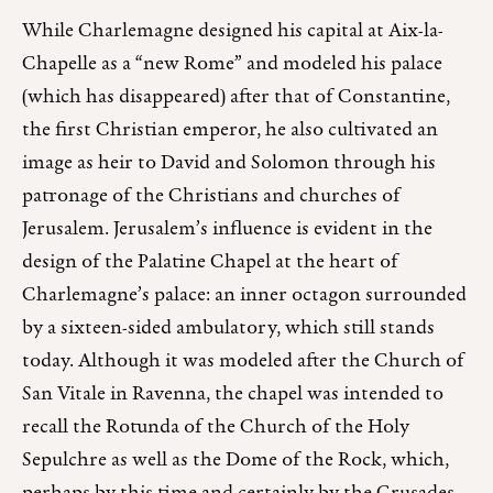
While Charlemagne designed his capital at Aix-la-
Chapelle as a “new Rome” and modeled his palace
(which has disappeared) after that of Constantine,
the first Christian emperor, he also cultivated an
image as heir to David and Solomon through his
patronage of the Christians and churches of
Jerusalem. Jerusalem’s influence is evident in the
design of the Palatine Chapel at the heart of
Charlemagne’s palace: an inner octagon surrounded
by a sixteen-sided ambulatory, which still stands
today. Although it was modeled after the Church of
San Vitale in Ravenna, the chapel was intended to
recall the Rotunda of the Church of the Holy
Sepulchre as well as the Dome of the Rock, which,