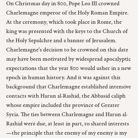
On Christmas day in 800, Pope Leo III crowned
Charlemagne emperor of the Holy Roman Empire.
At the ceremony, which took place in Rome, the
king was presented with the keys to the Church of
the Holy Sepulchre and a banner of Jerusalem.
Charlemagne’s decision to be crowned on this date
may have been motivated by widespread apocalyptic
expectations that the year 800 would usher in a new
epoch in human history. And it was against this
background that Charlemagne established intensive
contacts with Harun al-Rashid, the Abbasid caliph
whose empire included the province of Greater
Syria. The ties between Charlemagne and Harun al-
Rashid were due, at least in part, to shared interests
—the principle that the enemy of my enemy is my