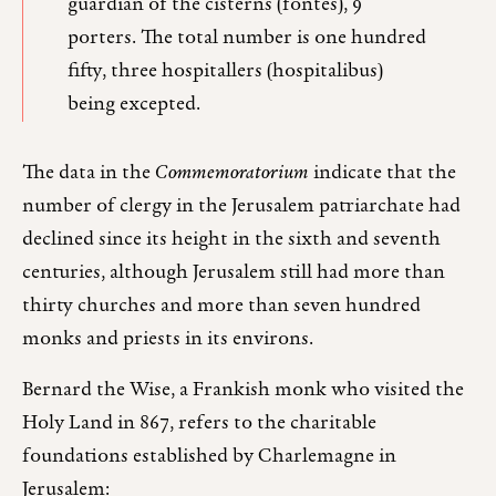
guardian of the cisterns (fontes), 9
porters. The total number is one hundred
fifty, three hospitallers (hospitalibus)
being excepted.
The data in the
Commemoratorium
indicate that the
number of clergy in the Jerusalem patriarchate had
declined since its height in the sixth and seventh
centuries, although Jerusalem still had more than
thirty churches and more than seven hundred
monks and priests in its environs.
Bernard the Wise, a Frankish monk who visited the
Holy Land in 867, refers to the charitable
foundations established by Charlemagne in
Jerusalem: