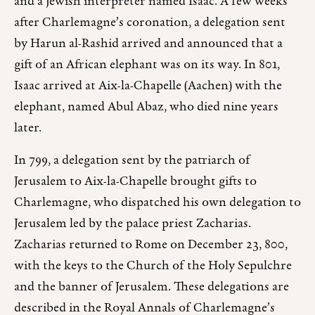
and a Jewish interpreter named Isaac. A few weeks
after Charlemagne’s coronation, a delegation sent
by Harun al-Rashid arrived and announced that a
gift of an African elephant was on its way. In 801,
Isaac arrived at Aix-la-Chapelle (Aachen) with the
elephant, named Abul Abaz, who died nine years
later.
In 799, a delegation sent by the patriarch of
Jerusalem to Aix-la-Chapelle brought gifts to
Charlemagne, who dispatched his own delegation to
Jerusalem led by the palace priest Zacharias.
Zacharias returned to Rome on December 23, 800,
with the keys to the Church of the Holy Sepulchre
and the banner of Jerusalem. These delegations are
described in the Royal Annals of Charlemagne’s