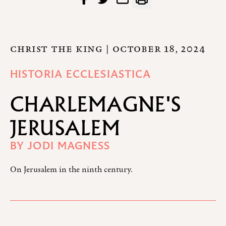
CHRIST THE KING
| OCTOBER 18, 2024
HISTORIA ECCLESIASTICA
CHARLEMAGNE'S
JERUSALEM
BY
JODI MAGNESS
On Jerusalem in the ninth century.