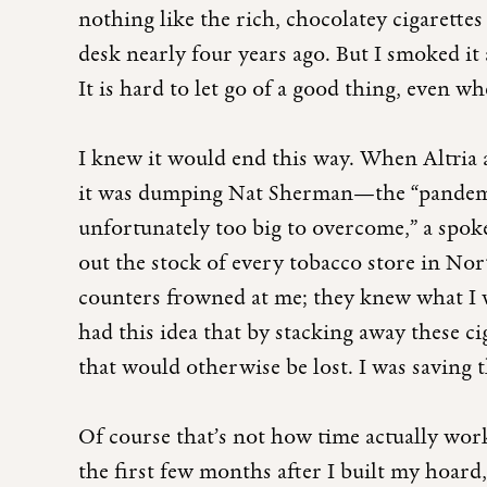
nothing like the rich, chocolatey cigarette
desk nearly four years ago. But I smoked it 
It is hard to let go of a good thing, even 
I knew it would end this way. When Altria
it was dumping Nat Sherman—the “pandemi
unfortunately too big to overcome,” a spok
out the stock of every tobacco store in No
counters frowned at me; they knew what I wa
had this idea that by stacking away these ci
that would otherwise be lost. I was saving t
Of course that’s not how time actually works
the first few months after I built my hoard