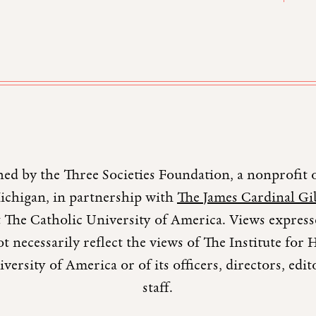
hed by the Three Societies Foundation, a nonprofit 
Michigan, in partnership with
The James Cardinal Gib
 The Catholic University of America. Views expresse
t necessarily reflect the views of The Institute fo
versity of America or of its officers, directors, edi
staff.