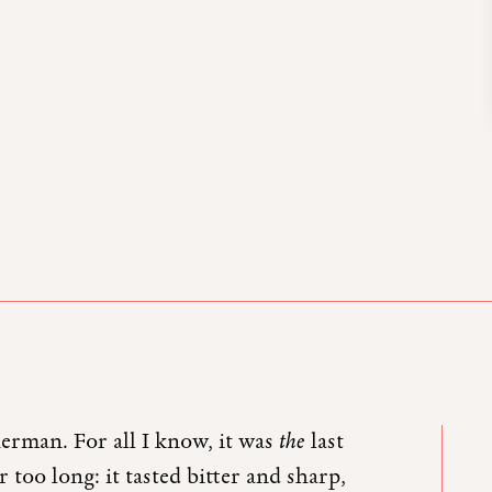
erman. For all I know, it was
the
last
too long: it tasted bitter and sharp,