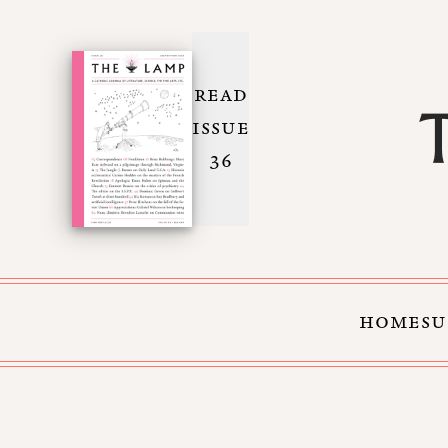
READ
ISSUE
36
HOME
SU
Skip to Content