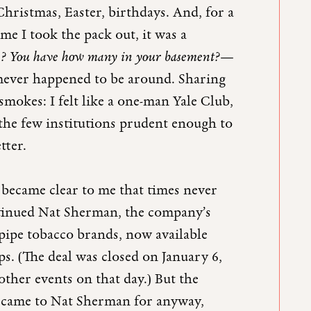
hristmas, Easter, birthdays. And, for a
me I took the pack out, it was a
e? You have how many in your basement?
—
mever happened to be around. Sharing
smokes: I felt like a one-man Yale Club,
the few institutions prudent enough to
tter.
 became clear to me that times never
ntinued Nat Sherman, the company’s
 pipe tobacco brands, now available
. (The deal was closed on January 6,
her events on that day.) But the
e came to Nat Sherman for anyway,