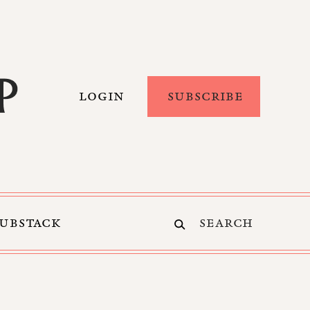
LOGIN
SUBSCRIBE
SUBSTACK