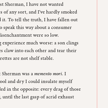
ast Sherman, I have not wanted
es of any sort, and I’ve hardly smoked
it. To tell the truth, I have fallen out
 to speak this way about a consumer
 disenchantment were so low.
g experience much worse: a son clings
s claw into each other and tear their
ettes are not shelf stable.
st Sherman was a
memento mori
. I
ol and dry I could insulate myself
ded in the opposite: every drag of those
until the last gasp of acrid exhaust