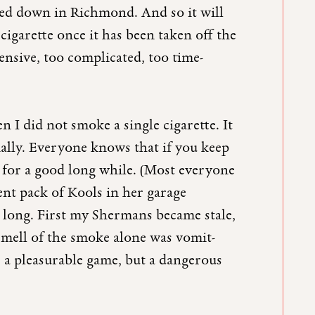
ed down in Richmond. And so it will
a cigarette once it has been taken off the
ensive, too complicated, too time-
 I did not smoke a single cigarette. It
lly. Everyone knows that if you keep
st for a good long while. (Most everyone
ient pack of Kools in her garage
o long. First my Shermans became stale,
e smell of the smoke alone was vomit-
 a pleasurable game, but a dangerous