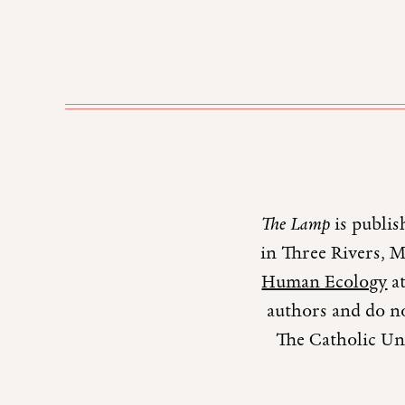
The Lamp
is publis
in Three Rivers, 
Human Ecology
at
authors and do no
The Catholic Uni