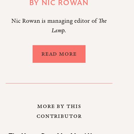
BY
NIC ROWAN
Nic Rowan is managing editor of
The
Lamp
.
READ MORE
MORE BY THIS
CONTRIBUTOR