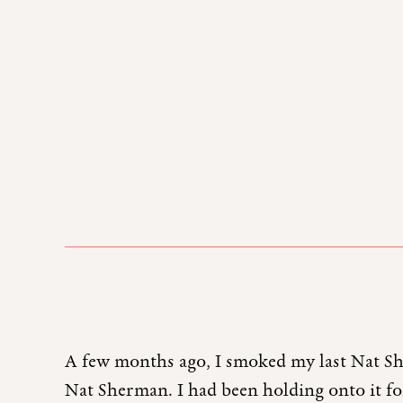
A few months ago, I smoked my last Nat Sh
Nat Sherman. I had been holding onto it for 