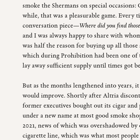
smoke the Shermans on special occasions: C
while, that was a pleasurable game. Every ti
conversation piece—
Where did you find thos
and I was always happy to share with who
was half the reason for buying up all those 
which during Prohibition had been one of 
lay away sufficient supply until times got be
But as the months lengthened into years, it
would improve. Shortly after Altria disco
former executives bought out its cigar and
under a new name at most good smoke shops
2021, news of which was overshadowed by ot
cigarette line, which was what most peopl