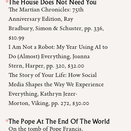
The House Does Not Need You
The Martian Chronicles: 75th
Anniversary Edition, Ray
Bradbury, Simon & Schuster, pp. 336,
$10.99
I Am Not a Robot: My Year Using AI to
Do (Almost) Everything, Joanna
Stern, Harper, pp. 320, $32.00
The Story of Your Life: How Social
Media Shapes the Way We Experience
Everything, Kathryn Jezer-
Morton, Viking, pp. 272, $30.00
The Pope At The End Of The World
On the tomb of Pope Francis.