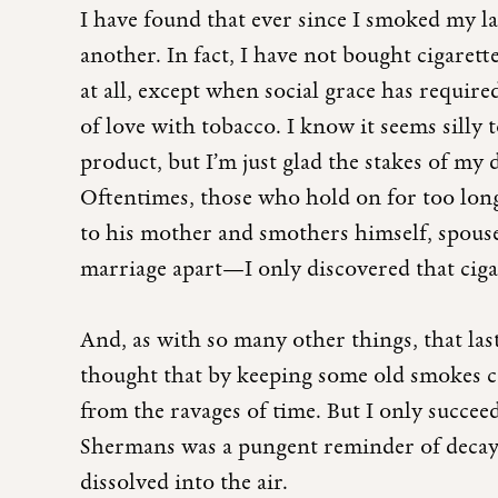
I have found that ever since I smoked my l
another. In fact, I have not bought cigarett
at all, except when social grace has required 
of love with tobacco. I know it seems silly
product, but I’m just glad the stakes of my
Oftentimes, those who hold on for too lon
to his mother and smothers himself, spouse
marriage apart—I only discovered that cigar
And, as with so many other things, that la
thought that by keeping some old smokes co
from the ravages of time. But I only succee
Shermans was a pungent reminder of decay, 
dissolved into the air.