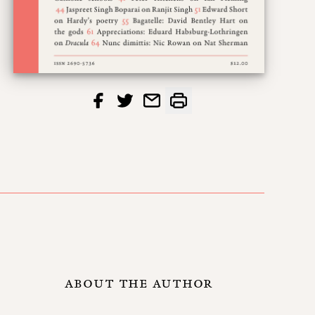
ABOUT THE AUTHOR