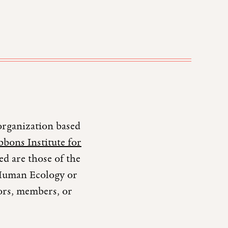
organization based
bons Institute for
d are those of the
r Human Ecology or
tors, members, or