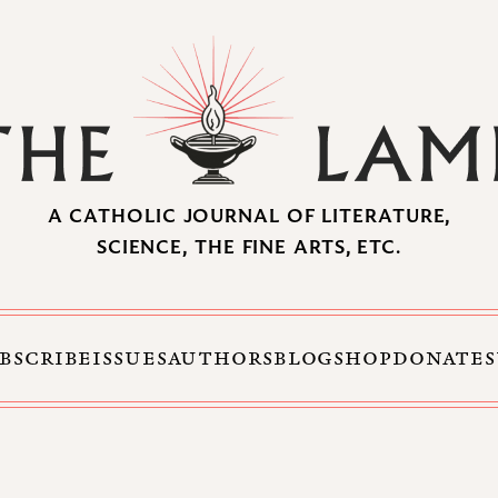
A CATHOLIC JOURNAL OF LITERATURE,
SCIENCE, THE FINE ARTS, ETC.
BSCRIBE
ISSUES
AUTHORS
BLOG
SHOP
DONATE