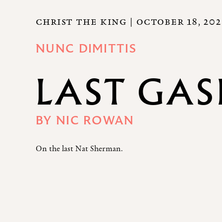
CHRIST THE KING
| OCTOBER 18, 20
NUNC DIMITTIS
LAST GAS
BY
NIC ROWAN
On the last Nat Sherman.