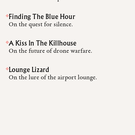
Finding The Blue Hour
On the quest for silence.
A Kiss In The Killhouse
On the future of drone warfare.
Lounge Lizard
On the lure of the airport lounge.