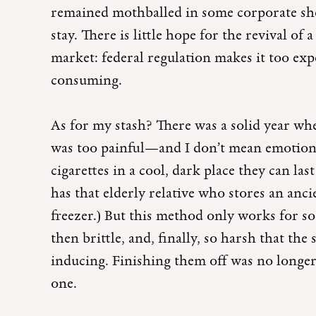
remained mothballed in some corporate sh
stay. There is little hope for the revival of 
market: federal regulation makes it too exp
consuming.
As for my stash? There was a solid year when
was too painful—and I don’t mean emotiona
cigarettes in a cool, dark place they can la
has that elderly relative who stores an anc
freezer.) But this method only works for s
then brittle, and, finally, so harsh that th
inducing. Finishing them off was no longer
one.