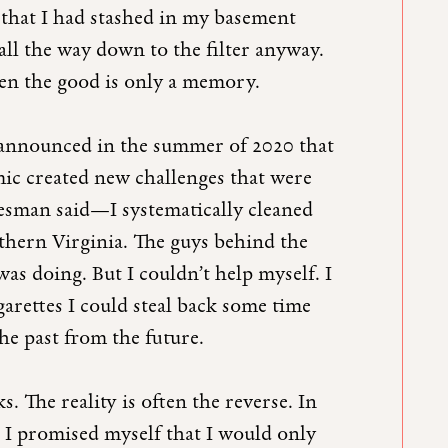
s that I had stashed in my basement
all the way down to the filter anyway.
when the good is only a memory.
 announced in the summer of 2020 that
c created new challenges that were
esman said—I systematically cleaned
rthern Virginia. The guys behind the
s doing. But I couldn’t help myself. I
garettes I could steal back some time
he past from the future.
. The reality is often the reverse. In
, I promised myself that I would only