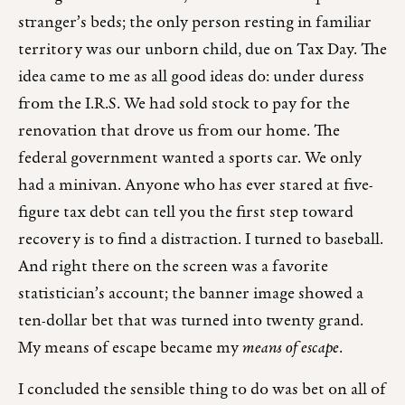
stranger’s beds; the only person resting in familiar
territory was our unborn child, due on Tax Day. The
idea came to me as all good ideas do: under duress
from the I.R.S. We had sold stock to pay for the
renovation that drove us from our home. The
federal government wanted a sports car. We only
had a minivan. Anyone who has ever stared at five-
figure tax debt can tell you the first step toward
recovery is to find a distraction. I turned to baseball.
And right there on the screen was a favorite
statistician’s account; the banner image showed a
ten-dollar bet that was turned into twenty grand.
My means of escape became my
means of escape
.
I concluded the sensible thing to do was bet on all of