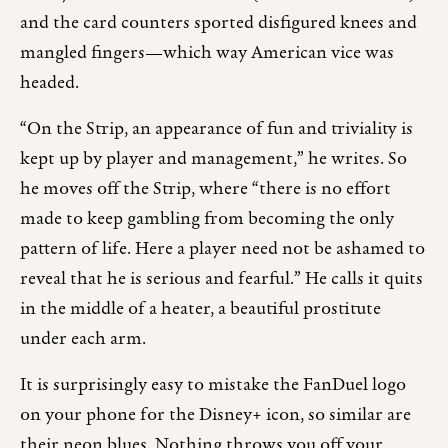
and the card counters sported disfigured knees and
mangled fingers—which way American vice was
headed.
“On the Strip, an appearance of fun and triviality is
kept up by player and management,” he writes. So
he moves off the Strip, where “there is no effort
made to keep gambling from becoming the only
pattern of life. Here a player need not be ashamed to
reveal that he is serious and fearful.” He calls it quits
in the middle of a heater, a beautiful prostitute
under each arm.
It is surprisingly easy to mistake the FanDuel logo
on your phone for the Disney+ icon, so similar are
their neon blues. Nothing throws you off your