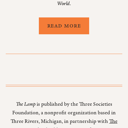
World
.
READ MORE
The Lamp
is published by the Three Societies
Foundation, a nonprofit organization based in
Three Rivers, Michigan, in partnership with
The