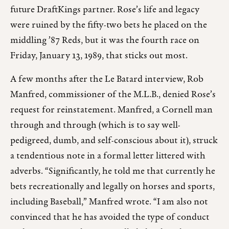
future DraftKings partner. Rose’s life and legacy
were ruined by the fifty-two bets he placed on the
middling ’87 Reds, but it was the fourth race on
Friday, January 13, 1989, that sticks out most.
A few months after the Le Batard interview, Rob
Manfred, commissioner of the M.L.B., denied Rose’s
request for reinstatement. Manfred, a Cornell man
through and through (which is to say well-
pedigreed, dumb, and self-conscious about it), struck
a tendentious note in a formal letter littered with
adverbs. “Significantly, he told me that currently he
bets recreationally and legally on horses and sports,
including Baseball,” Manfred wrote. “I am also not
convinced that he has avoided the type of conduct