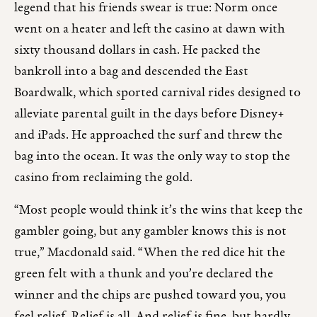
legend that his friends swear is true: Norm once
went on a heater and left the casino at dawn with
sixty thousand dollars in cash. He packed the
bankroll into a bag and descended the East
Boardwalk, which sported carnival rides designed to
alleviate parental guilt in the days before Disney+
and iPads. He approached the surf and threw the
bag into the ocean. It was the only way to stop the
casino from reclaiming the gold.
“Most people would think it’s the wins that keep the
gambler going, but any gambler knows this is not
true,” Macdonald said. “When the red dice hit the
green felt with a thunk and you’re declared the
winner and the chips are pushed toward you, you
feel relief. Relief is all. And relief is fine, but hardly