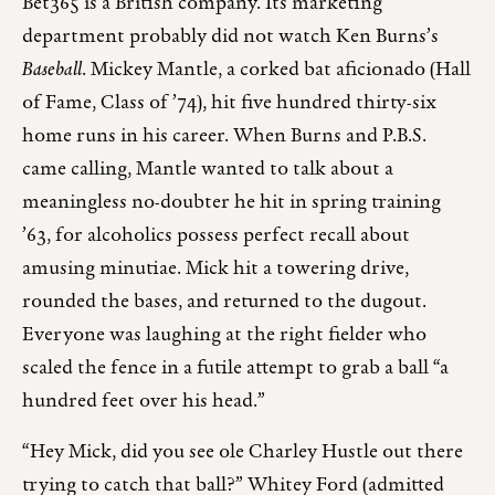
Bet365 is a British company. Its marketing
department probably did not watch Ken Burns’s
Baseball
. Mickey Mantle, a corked bat aficionado (Hall
of Fame, Class of ’74), hit five hundred thirty-six
home runs in his career. When Burns and P.B.S.
came calling, Mantle wanted to talk about a
meaningless no-doubter he hit in spring training
’63, for alcoholics possess perfect recall about
amusing minutiae. Mick hit a towering drive,
rounded the bases, and returned to the dugout.
Everyone was laughing at the right fielder who
scaled the fence in a futile attempt to grab a ball “a
hundred feet over his head.”
“Hey Mick, did you see ole Charley Hustle out there
trying to catch that ball?” Whitey Ford (admitted