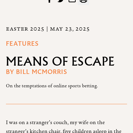
EASTER 2025
| MAY 23, 2025
FEATURES
MEANS OF ESCAPE
BY
BILL MCMORRIS
On the temptations of online sports betting.
I was on a stranger’s couch, my wife on the
stranger’s kitchen chair, five children asleep in the