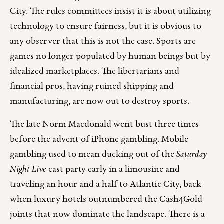
City. The rules committees insist it is about utilizing
technology to ensure fairness, but it is obvious to
any observer that this is not the case. Sports are
games no longer populated by human beings but by
idealized marketplaces. The libertarians and
financial pros, having ruined shipping and
manufacturing, are now out to destroy sports.
The late Norm Macdonald went bust three times
before the advent of iPhone gambling. Mobile
gambling used to mean ducking out of the
Saturday
Night Live
cast party early in a limousine and
traveling an hour and a half to Atlantic City, back
when luxury hotels outnumbered the Cash4Gold
joints that now dominate the landscape. There is a