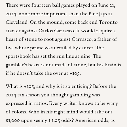
There were fourteen ball games played on June 21,
2024, none more important than the Blue Jays at
Cleveland. On the mound, some back-end Toronto
starter against Carlos Carrasco. It would require a
heart of stone to root against Carrasco, a father of
five whose prime was derailed by cancer. The
sportsbook has set the run line at nine. The
gambler’s heart is not made of stone, but his brain is
if he doesn’t take the over at +105.
What is +105, and why is it so enticing? Before the
2024 tax season you thought gambling was
expressed in ratios. Every writer knows to be wary
of colons. Who in his right mind would take out
$1,000 upon seeing 1:1.05 odds? American odds, as