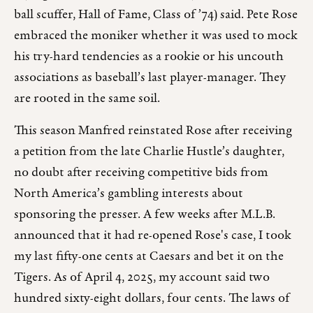
ball scuffer, Hall of Fame, Class of ’74) said. Pete Rose
embraced the moniker whether it was used to mock
his try-hard tendencies as a rookie or his uncouth
associations as baseball’s last player-manager. They
are rooted in the same soil.
This season Manfred reinstated Rose after receiving
a petition from the late Charlie Hustle’s daughter,
no doubt after receiving competitive bids from
North America’s gambling interests about
sponsoring the presser. A few weeks after M.L.B.
announced that it had re-opened Rose's case, I took
my last fifty-one cents at Caesars and bet it on the
Tigers. As of April 4, 2025, my account said two
hundred sixty-eight dollars, four cents. The laws of