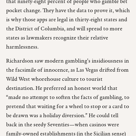
that ninety-eight percent of people who gamble bet
pocket change. They have the data to prove it, which
is why those apps are legal in thirty-eight states and
the District of Columbia, and will spread to more
states as lawmakers recognize their relative
harmlessness.
Richardson saw modern gambling’s insidiousness in
the facsimile of innocence, as Las Vegas drifted from
Wild West whorehouse culture to tourist
destination. He preferred an honest world that
“made no attempt to soften the facts of gambling, to
pretend that waiting for a wheel to stop or a card to
be drawn was a holiday diversion.” He could tell
back in the seedy Seventies—when casinos were
family-owned establishments (in the Sicilian sense)