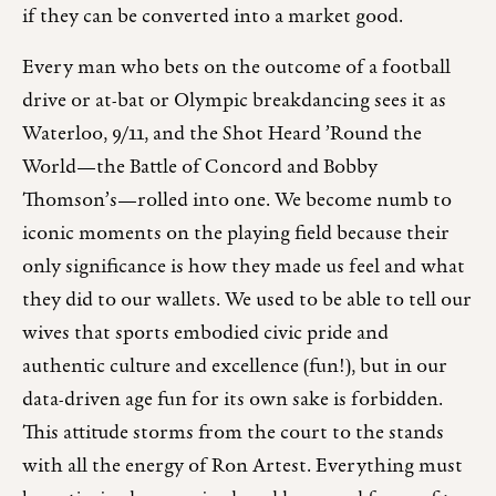
if they can be converted into a market good.
Every man who bets on the outcome of a football
drive or at-bat or Olympic breakdancing sees it as
Waterloo, 9/11, and the Shot Heard ’Round the
World—the Battle of Concord and Bobby
Thomson’s—rolled into one. We become numb to
iconic moments on the playing field because their
only significance is how they made us feel and what
they did to our wallets. We used to be able to tell our
wives that sports embodied civic pride and
authentic culture and excellence (fun!), but in our
data-driven age fun for its own sake is forbidden.
This attitude storms from the court to the stands
with all the energy of Ron Artest. Everything must