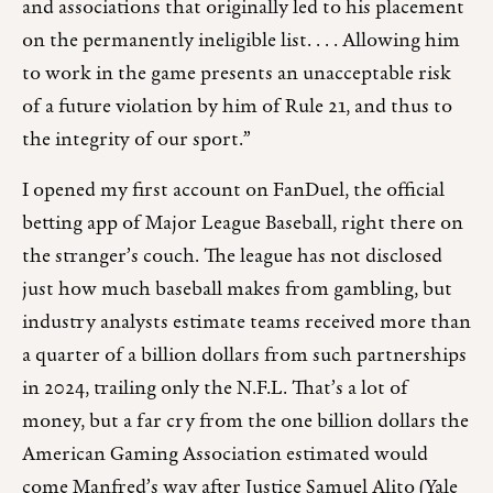
and associations that originally led to his placement
on the permanently ineligible list. . . . Allowing him
to work in the game presents an unacceptable risk
of a future violation by him of Rule 21, and thus to
the integrity of our sport.”
I opened my first account on FanDuel, the official
betting app of Major League Baseball, right there on
the stranger’s couch. The league has not disclosed
just how much baseball makes from gambling, but
industry analysts estimate teams received more than
a quarter of a billion dollars from such partnerships
in 2024, trailing only the N.F.L. That’s a lot of
money, but a far cry from the one billion dollars the
American Gaming Association estimated would
come Manfred’s way after Justice Samuel Alito (Yale