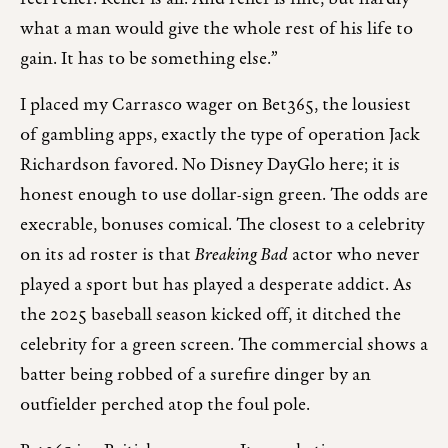
what a man would give the whole rest of his life to
gain. It has to be something else.”
I placed my Carrasco wager on Bet365, the lousiest
of gambling apps, exactly the type of operation Jack
Richardson favored. No Disney DayGlo here; it is
honest enough to use dollar-sign green. The odds are
execrable, bonuses comical. The closest to a celebrity
on its ad roster is that
Breaking Bad
actor who never
played a sport but has played a desperate addict. As
the 2025 baseball season kicked off, it ditched the
celebrity for a green screen. The commercial shows a
batter being robbed of a surefire dinger by an
outfielder perched atop the foul pole.