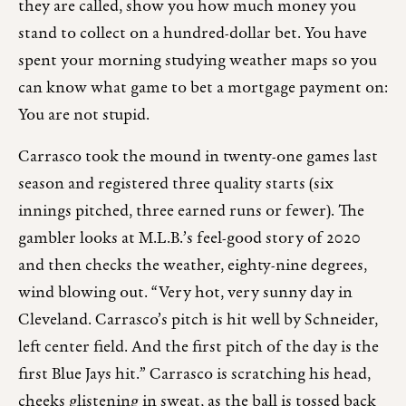
they are called, show you how much money you
stand to collect on a hundred-dollar bet. You have
spent your morning studying weather maps so you
can know what game to bet a mortgage payment on:
You are not stupid.
Carrasco took the mound in twenty-one games last
season and registered three quality starts (six
innings pitched, three earned runs or fewer). The
gambler looks at M.L.B.’s feel-good story of 2020
and then checks the weather, eighty-nine degrees,
wind blowing out. “Very hot, very sunny day in
Cleveland. Carrasco’s pitch is hit well by Schneider,
left center field. And the first pitch of the day is the
first Blue Jays hit.” Carrasco is scratching his head,
cheeks glistening in sweat, as the ball is tossed back