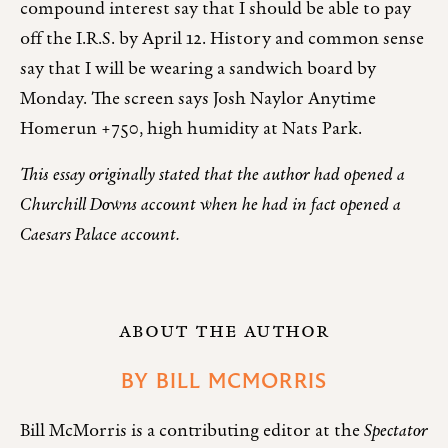
compound interest say that I should be able to pay
off the I.R.S. by April 12. History and common sense
say that I will be wearing a sandwich board by
Monday. The screen says Josh Naylor Anytime
Homerun +750, high humidity at Nats Park.
This essay originally stated that the author had opened a
Churchill Downs account when he had in fact opened a
Caesars Palace account.
ABOUT THE AUTHOR
BY
BILL MCMORRIS
Bill McMorris is a contributing editor at the
Spectator