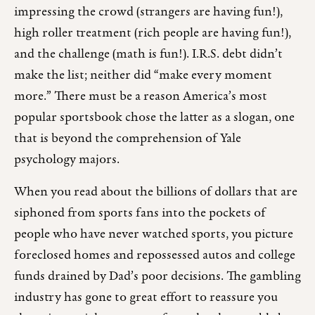
impressing the crowd (strangers are having fun!),
high roller treatment (rich people are having fun!),
and the challenge (math is fun!). I.R.S. debt didn’t
make the list; neither did “make every moment
more.” There must be a reason America’s most
popular sportsbook chose the latter as a slogan, one
that is beyond the comprehension of Yale
psychology majors.
When you read about the billions of dollars that are
siphoned from sports fans into the pockets of
people who have never watched sports, you picture
foreclosed homes and repossessed autos and college
funds drained by Dad’s poor decisions. The gambling
industry has gone to great effort to reassure you