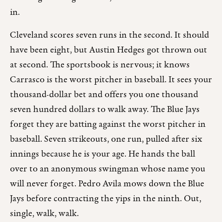
in.
Cleveland scores seven runs in the second. It should
have been eight, but Austin Hedges got thrown out
at second. The sportsbook is nervous; it knows
Carrasco is the worst pitcher in baseball. It sees your
thousand-dollar bet and offers you one thousand
seven hundred dollars to walk away. The Blue Jays
forget they are batting against the worst pitcher in
baseball. Seven strikeouts, one run, pulled after six
innings because he is your age. He hands the ball
over to an anonymous swingman whose name you
will never forget. Pedro Avila mows down the Blue
Jays before contracting the yips in the ninth. Out,
single, walk, walk.