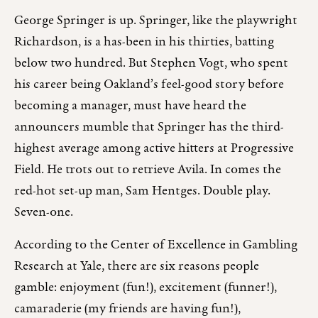
George Springer is up. Springer, like the playwright
Richardson, is a has-been in his thirties, batting
below two hundred. But Stephen Vogt, who spent
his career being Oakland’s feel-good story before
becoming a manager, must have heard the
announcers mumble that Springer has the third-
highest average among active hitters at Progressive
Field. He trots out to retrieve Avila. In comes the
red-hot set-up man, Sam Hentges. Double play.
Seven-one.
According to the Center of Excellence in Gambling
Research at Yale, there are six reasons people
gamble: enjoyment (fun!), excitement (funner!),
camaraderie (my friends are having fun!),