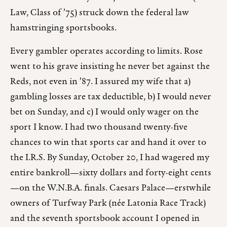
Law, Class of ’75) struck down the federal law
hamstringing sportsbooks.
Every gambler operates according to limits. Rose
went to his grave insisting he never bet against the
Reds, not even in ’87. I assured my wife that a)
gambling losses are tax deductible, b) I would never
bet on Sunday, and c) I would only wager on the
sport I know. I had two thousand twenty-five
chances to win that sports car and hand it over to
the I.R.S. By Sunday, October 20, I had wagered my
entire bankroll—sixty dollars and forty-eight cents
—on the W.N.B.A. finals. Caesars Palace—erstwhile
owners of Turfway Park (née Latonia Race Track)
and the seventh sportsbook account I opened in