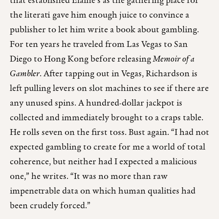
that established Elaine’s as the gathering place for
the literati gave him enough juice to convince a
publisher to let him write a book about gambling.
For ten years he traveled from Las Vegas to San
Diego to Hong Kong before releasing
Memoir of a
Gambler
. After tapping out in Vegas, Richardson is
left pulling levers on slot machines to see if there are
any unused spins. A hundred-dollar jackpot is
collected and immediately brought to a craps table.
He rolls seven on the first toss. Bust again. “I had not
expected gambling to create for me a world of total
coherence, but neither had I expected a malicious
one,” he writes. “It was no more than raw
impenetrable data on which human qualities had
been crudely forced.”