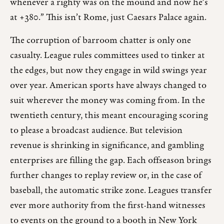
whenever a righty was on the mound and now he’s
at +380.” This isn’t Rome, just Caesars Palace again.
The corruption of barroom chatter is only one
casualty. League rules committees used to tinker at
the edges, but now they engage in wild swings year
over year. American sports have always changed to
suit wherever the money was coming from. In the
twentieth century, this meant encouraging scoring
to please a broadcast audience. But television
revenue is shrinking in significance, and gambling
enterprises are filling the gap. Each offseason brings
further changes to replay review or, in the case of
baseball, the automatic strike zone. Leagues transfer
ever more authority from the first-hand witnesses
to events on the ground to a booth in New York