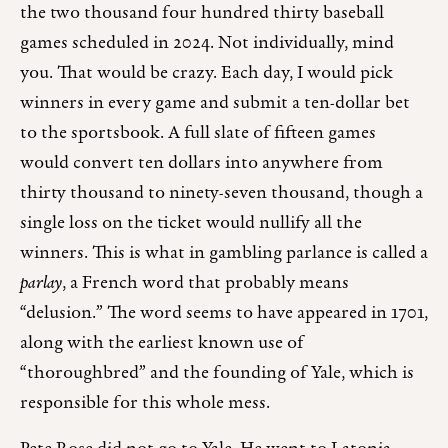
the two thousand four hundred thirty baseball
games scheduled in 2024. Not individually, mind
you. That would be crazy. Each day, I would pick
winners in every game and submit a ten-dollar bet
to the sportsbook. A full slate of fifteen games
would convert ten dollars into anywhere from
thirty thousand to ninety-seven thousand, though a
single loss on the ticket would nullify all the
winners. This is what in gambling parlance is called a
parlay
, a French word that probably means
“delusion.” The word seems to have appeared in 1701,
along with the earliest known use of
“thoroughbred” and the founding of Yale, which is
responsible for this whole mess.