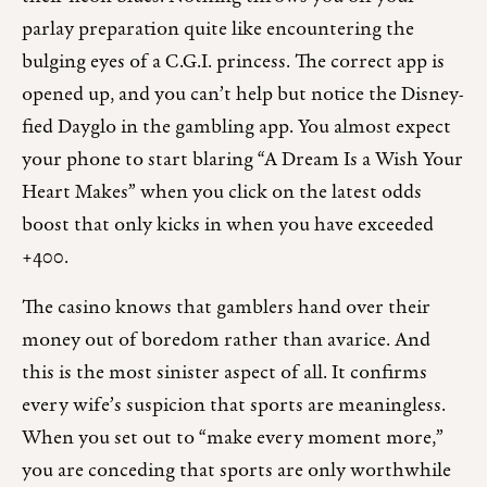
parlay preparation quite like encountering the
bulging eyes of a C.G.I. princess. The correct app is
opened up, and you can’t help but notice the Disney-
fied Dayglo in the gambling app. You almost expect
your phone to start blaring “A Dream Is a Wish Your
Heart Makes” when you click on the latest odds
boost that only kicks in when you have exceeded
+400.
The casino knows that gamblers hand over their
money out of boredom rather than avarice. And
this is the most sinister aspect of all. It confirms
every wife’s suspicion that sports are meaningless.
When you set out to “make every moment more,”
you are conceding that sports are only worthwhile