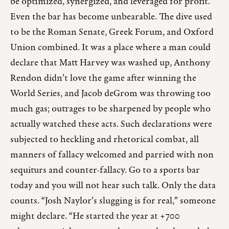
be optimized, synergized, and leveraged for profit.
Even the bar has become unbearable. The dive used
to be the Roman Senate, Greek Forum, and Oxford
Union combined. It was a place where a man could
declare that Matt Harvey was washed up, Anthony
Rendon didn’t love the game after winning the
World Series, and Jacob deGrom was throwing too
much gas; outrages to be sharpened by people who
actually watched these acts. Such declarations were
subjected to heckling and rhetorical combat, all
manners of fallacy welcomed and parried with non
sequiturs and counter-fallacy. Go to a sports bar
today and you will not hear such talk. Only the data
counts. “Josh Naylor’s slugging is for real,” someone
might declare. “He started the year at +700