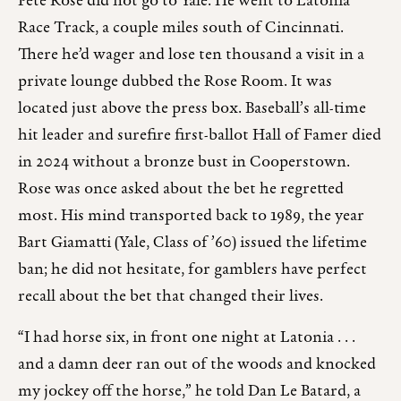
Pete Rose did not go to Yale. He went to Latonia
Race Track, a couple miles south of Cincinnati.
There he’d wager and lose ten thousand a visit in a
private lounge dubbed the Rose Room. It was
located just above the press box. Baseball’s all-time
hit leader and surefire first-ballot Hall of Famer died
in 2024 without a bronze bust in Cooperstown.
Rose was once asked about the bet he regretted
most. His mind transported back to 1989, the year
Bart Giamatti (Yale, Class of ’60) issued the lifetime
ban; he did not hesitate, for gamblers have perfect
recall about the bet that changed their lives.
“I had horse six, in front one night at Latonia . . .
and a damn deer ran out of the woods and knocked
my jockey off the horse,” he told Dan Le Batard, a