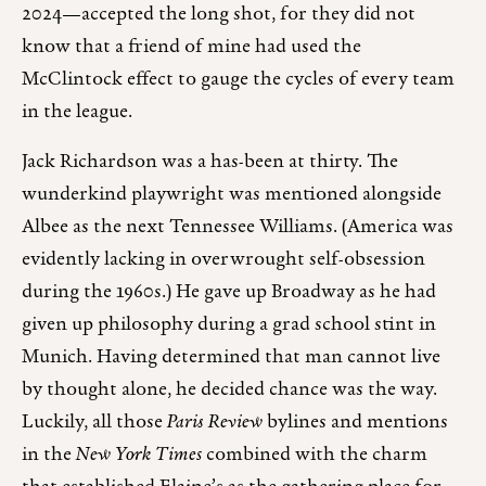
2024—accepted the long shot, for they did not
know that a friend of mine had used the
McClintock effect to gauge the cycles of every team
in the league.
Jack Richardson was a has-been at thirty. The
wunderkind playwright was mentioned alongside
Albee as the next Tennessee Williams. (America was
evidently lacking in overwrought self-obsession
during the 1960s.) He gave up Broadway as he had
given up philosophy during a grad school stint in
Munich. Having determined that man cannot live
by thought alone, he decided chance was the way.
Luckily, all those
Paris Review
bylines and mentions
in the
New York Times
combined with the charm