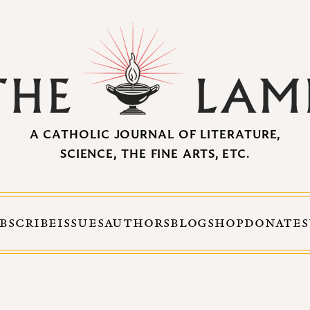
A CATHOLIC JOURNAL OF LITERATURE,
SCIENCE, THE FINE ARTS, ETC.
BSCRIBE
ISSUES
AUTHORS
BLOG
SHOP
DONATE