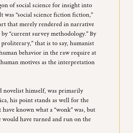
on of social science for insight into
 was “social science fiction fiction,”
 art that merely rendered in narrative
d by “current survey methodology.” By
proliterary,” that is to say, humanist
f human behavior in the raw require at
f human motives as the interpretation
d novelist himself, was primarily
a, his point stands as well for the
ot have known what a “wonk” was, but
e would have turned and run on the