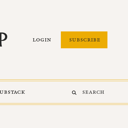
LOGIN
SUBSCRIBE
SUBSTACK