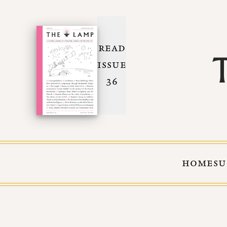
READ
ISSUE
36
HOME
SU
Skip to Content