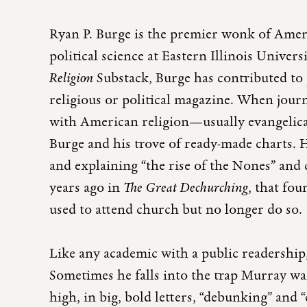
Ryan P. Burge is the premier wonk of Ameri
political science at Eastern Illinois Univer
Religion
Substack, Burge has contributed to
religious or political magazine. When jour
with American religion—usually evangelic
Burge and his trove of ready-made charts. H
and explaining “the rise of the Nones” and 
years ago in
The Great Dechurching
, that fo
used to attend church but no longer do so.
Like any academic with a public readership,
Sometimes he falls into the trap Murray wa
high, in big, bold letters, “debunking” and