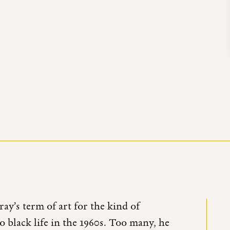
ay’s term of art for the kind of
to black life in the 1960s. Too many, he