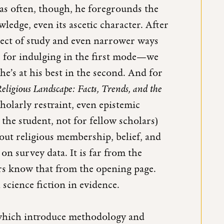
 as often, though, he foregrounds the
owledge, even its ascetic character. After
bject of study and even narrower ways
e for indulging in the first mode—we
he’s at his best in the second. And for
ligious Landscape: Facts, Trends, and the
scholarly restraint, even epistemic
the student, not for fellow scholars)
ut religious membership, belief, and
n survey data. It is far from the
rs know that from the opening page.
l science fiction in evidence.
 which introduce methodology and