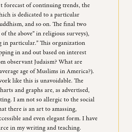
 forecast of continuing trends, the
ich is dedicated to a particular
Buddhism, and so on. The final two
f the above” in religious surveys),
 in particular.” This organization
ipping in and out based on interest
from observant Judaism? What are
average age of Muslims in America?).
work like this is unavoidable. The
 charts and graphs are, as advertised,
ng. I am not so allergic to the social
hat there is an art to amassing,
ccessible and even elegant form. I have
ource in my writing and teaching.