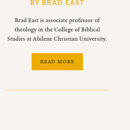
BY
BRAD EAST
Brad East is associate professor of
theology in the College of Biblical
Studies at Abilene Christian University.
READ MORE