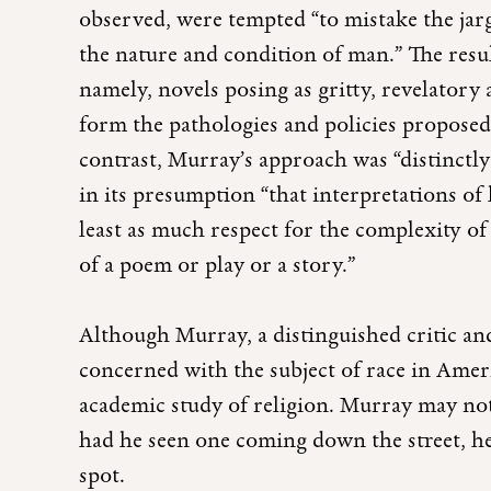
observed, were tempted “to mistake the jarg
the nature and condition of man.” The result
namely, novels posing as gritty, revelatory
form the pathologies and policies propose
contrast, Murray’s approach was “distinctly 
in its presumption “that interpretations o
least as much respect for the complexity o
of a poem or play or a story.”
Although Murray, a distinguished critic an
concerned with the subject of race in Americ
academic study of religion. Murray may n
had he seen one coming down the street, h
spot.