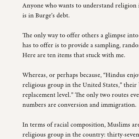
Anyone who wants to understand religion in
is in Burge’s debt.
The only way to offer others a glimpse int
has to offer is to provide a sampling, ran
Here are ten items that stuck with me.
Whereas, or perhaps because, “Hindus enjoy
religious group in the United States,” their
replacement level.” The only two routes eve
numbers are conversion and immigration.
In terms of racial composition, Muslims ar
religious group in the country: thirty-seve