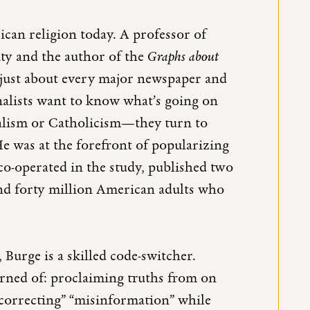
can religion today. A professor of
sity and the author of the
Graphs about
 just about every major newspaper and
nalists want to know what’s going on
alism or Catholicism—they turn to
e was at the forefront of popularizing
co-operated in the study, published two
und forty million American adults who
 Burge is a skilled code-switcher.
rned of: proclaiming truths from on
 “correcting” “misinformation” while