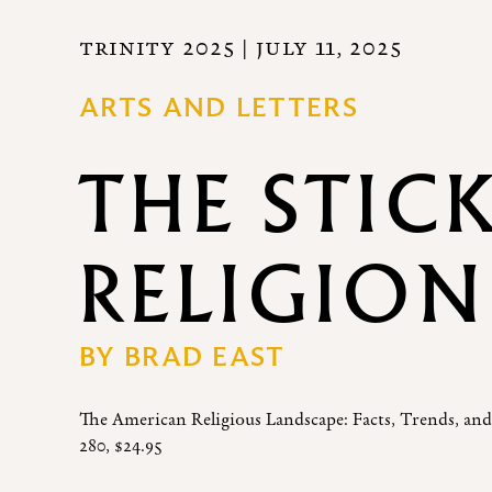
TRINITY 2025
| JULY 11, 2025
ARTS AND LETTERS
THE STIC
RELIGION
BY
BRAD EAST
The American Religious Landscape: Facts, Trends, and
280, $24.95