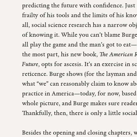
predicting the future with confidence. Just
frailty of his tools and the limits of his kn
all, social science research has a narrow o
of knowing it. While you can’t blame Burg
all play the game and the man’s got to eat—
the most part, his new book,
The American Re
Future
, opts for ascesis. It’s an exercise in 
reticence. Burge shows (for the layman and 
what “we” can reasonably claim to know abo
practice in America—today, for now, based o
whole picture, and Burge makes sure reade
Thankfully, then, there is only a little socia
Besides the opening and closing chapters,