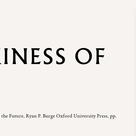
KINESS OF
 the Future, Ryan P. Burge Oxford University Press, pp.