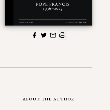
ABOUT THE AUTHOR