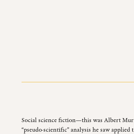
Social science fiction—this was Albert Murr
“pseudo-scientific” analysis he saw applied 