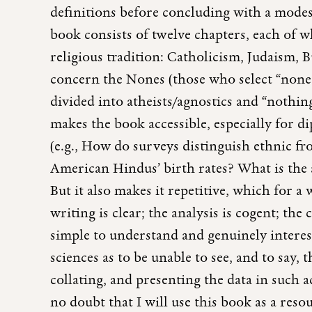
definitions before concluding with a modest
book consists of twelve chapters, each of wh
religious tradition: Catholicism, Judaism, 
concern the Nones (those who select “none o
divided into atheists/agnostics and “nothing
makes the book accessible, especially for d
(e.g., How do surveys distinguish ethnic 
American Hindus’ birth rates? What is the 
But it also makes it repetitive, which for a 
writing is clear; the analysis is cogent; the
simple to understand and genuinely interesti
sciences as to be unable to see, and to say, t
collating, and presenting the data in such a
no doubt that I will use this book as a res