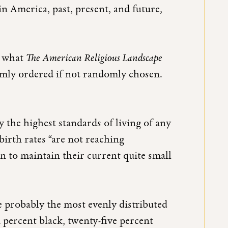
 America, past, present, and future,
o what
The American Religious Landscape
domly ordered if not randomly chosen.
 the highest standards of living of any
 birth rates “are not reaching
n to maintain their current quite small
e probably the most evenly distributed
n percent black, twenty-five percent