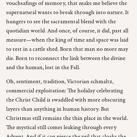
vouchsafings of memory, that make me believe the
supernatural wants to break through into nature. It
hungers to see the sacramental blend with the
quotidian world. And once, of course, it did, past all
measure—when the king of time and space was laid
to rest in a cattle shed. Born that man no more may
die. Born to reconnect the link between the divine
and the human, lost in the Fall.
Oh, sentiment, tradition, Victorian schmaltz,
commercial exploitation: The holiday celebrating
the Christ Child is swaddled with more obscuring
layers than anything in human history. But
Christmas still remains the thin place in the world.
The mystical still comes leaking through every
Advent. And if it can pierce the veil that cloaks the