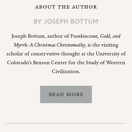
ABOUT THE AUTHOR
BY
JOSEPH BOTTUM
Joseph Bottum, author of
Frankincense, Gold, and
Myrrh: A Christmas Chrestomathy
, is the visiting
scholar of conservative thought at the University of
Colorado’s Benson Center for the Study of Western
Civilization.
READ MORE