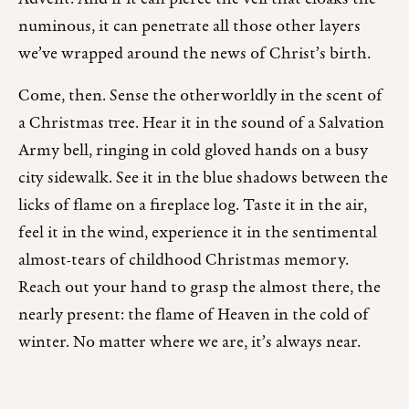
numinous, it can penetrate all those other layers
we’ve wrapped around the news of Christ’s birth.
Come, then. Sense the otherworldly in the scent of
a Christmas tree. Hear it in the sound of a Salvation
Army bell, ringing in cold gloved hands on a busy
city sidewalk. See it in the blue shadows between the
licks of flame on a fireplace log. Taste it in the air,
feel it in the wind, experience it in the sentimental
almost-tears of childhood Christmas memory.
Reach out your hand to grasp the almost there, the
nearly present: the flame of Heaven in the cold of
winter. No matter where we are, it’s always near.