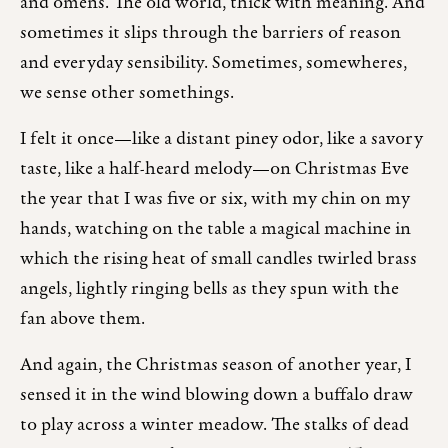
and omens. The old world, thick with meaning. And
sometimes it slips through the barriers of reason
and everyday sensibility. Sometimes, somewheres,
we sense other somethings.
I felt it once—like a distant piney odor, like a savory
taste, like a half-heard melody—on Christmas Eve
the year that I was five or six, with my chin on my
hands, watching on the table a magical machine in
which the rising heat of small candles twirled brass
angels, lightly ringing bells as they spun with the
fan above them.
And again, the Christmas season of another year, I
sensed it in the wind blowing down a buffalo draw
to play across a winter meadow. The stalks of dead