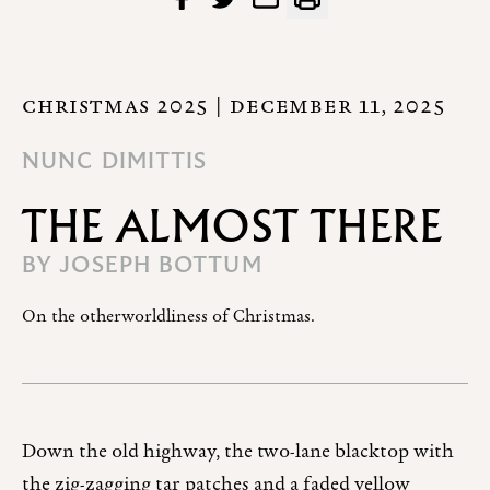
CHRISTMAS 2025
| DECEMBER 11, 2025
NUNC DIMITTIS
THE ALMOST THERE
BY
JOSEPH BOTTUM
On the otherworldliness of Christmas.
Down the old highway, the two-lane blacktop with
the zig-zagging tar patches and a faded yellow