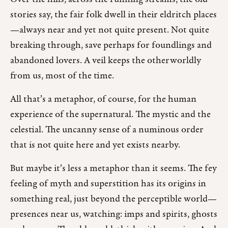
stories say, the fair folk dwell in their eldritch places
—always near and yet not quite present. Not quite
breaking through, save perhaps for foundlings and
abandoned lovers. A veil keeps the otherworldly
from us, most of the time.
All that’s a metaphor, of course, for the human
experience of the supernatural. The mystic and the
celestial. The uncanny sense of a numinous order
that is not quite here and yet exists nearby.
But maybe it’s less a metaphor than it seems. The fey
feeling of myth and superstition has its origins in
something real, just beyond the perceptible world—
presences near us, watching: imps and spirits, ghosts