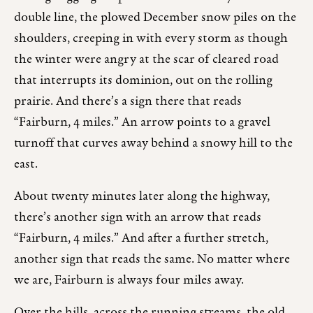
double line, the plowed December snow piles on the
shoulders, creeping in with every storm as though
the winter were angry at the scar of cleared road
that interrupts its dominion, out on the rolling
prairie. And there’s a sign there that reads
“Fairburn, 4 miles.” An arrow points to a gravel
turnoff that curves away behind a snowy hill to the
east.
About twenty minutes later along the highway,
there’s another sign with an arrow that reads
“Fairburn, 4 miles.” And after a further stretch,
another sign that reads the same. No matter where
we are, Fairburn is always four miles away.
Over the hills, across the running streams, the old