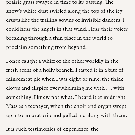
prairie grass swayed in time to its passing. The
snow’s white dust swirled along the top of the icy
crusts like the trailing gowns of invisible dancers. I
could hear the angels in that wind. Hear their voices
breaking through a thin place in the world to
proclaim something from beyond.
I once caught a whiff of the otherworldly in the
fresh scent of a holly branch. I tasted it in a bite of
mincemeat pie when I was eight or nine, the thick
cloves and allspice overwhelming me with . . . with
something, I knew not what. I heard it at midnight
Mass as a teenager, when the choir and organ swept
up into an oratorio and pulled me along with them.
It is such testimonies of experience, the