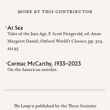
MORE BY THIS CONTRIBUTOR
At Sea
Tales of the Jazz Age, F. Scott Fitzgerald, ed. Anne
Margaret Daniel, Oxford World’s Classics, pp. 304,
$11.95
Cormac McCarthy, 1933–2023
On the American novelist.
The Lamp
is published by the Three Societies