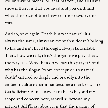
columbarium niches. All that matters, and all that’s
shown there, is that you lived and you died, and
what the space of time between those two events
was.
And so, once again: Death is never natural; it’s
always the same, always an event that doesn’t belong
to life and isn’t lived through, always lamentable.
That’s how we talk; that’s the game we play; that’s
the way it is. Why then do we say this prayer? And
why has the slogan “from conception to natural
death” entered so deeply and broadly into the
ambient culture that it has become a mark or sign of
Catholicism? A full answer to that is beyond my
scope and concern here, as well as beyond my
interest. All I’ll say about it is that the pairing of