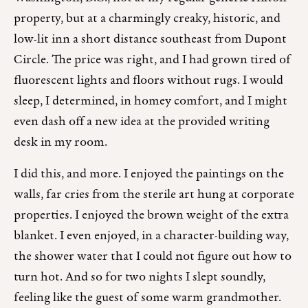
property, but at a charmingly creaky, historic, and
low-lit inn a short distance southeast from Dupont
Circle. The price was right, and I had grown tired of
fluorescent lights and floors without rugs. I would
sleep, I determined, in homey comfort, and I might
even dash off a new idea at the provided writing
desk in my room.
I did this, and more. I enjoyed the paintings on the
walls, far cries from the sterile art hung at corporate
properties. I enjoyed the brown weight of the extra
blanket. I even enjoyed, in a character-building way,
the shower water that I could not figure out how to
turn hot. And so for two nights I slept soundly,
feeling like the guest of some warm grandmother.