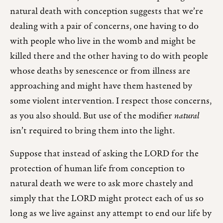
natural death with conception suggests that we’re
dealing with a pair of concerns, one having to do
with people who live in the womb and might be
killed there and the other having to do with people
whose deaths by senescence or from illness are
approaching and might have them hastened by
some violent intervention. I respect those concerns,
as you also should. But use of the modifier
natural
isn’t required to bring them into the light.
Suppose that instead of asking the LORD for the
protection of human life from conception to
natural death we were to ask more chastely and
simply that the LORD might protect each of us so
long as we live against any attempt to end our life by