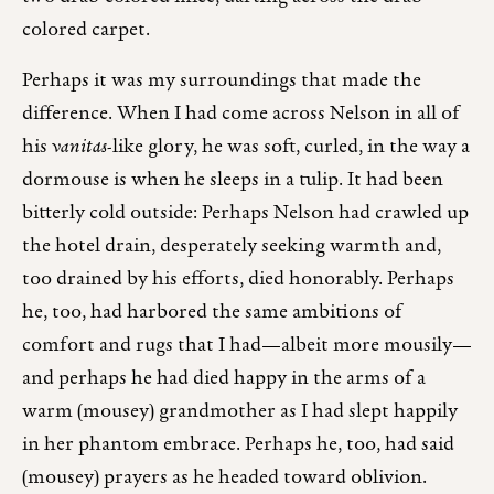
colored carpet.
Perhaps it was my surroundings that made the
difference. When I had come across Nelson in all of
his
vanitas
-like glory, he was soft, curled, in the way a
dormouse is when he sleeps in a tulip. It had been
bitterly cold outside: Perhaps Nelson had crawled up
the hotel drain, desperately seeking warmth and,
too drained by his efforts, died honorably. Perhaps
he, too, had harbored the same ambitions of
comfort and rugs that I had—albeit more mousily—
and perhaps he had died happy in the arms of a
warm (mousey) grandmother as I had slept happily
in her phantom embrace. Perhaps he, too, had said
(mousey) prayers as he headed toward oblivion.