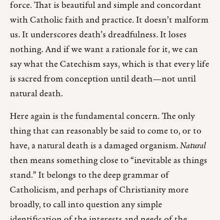
force. That is beautiful and simple and concordant
with Catholic faith and practice. It doesn’t malform
us. It underscores death’s dreadfulness. It loses
nothing. And if we want a rationale for it, we can
say what the Catechism says, which is that every life
is sacred from conception until death—not until
natural death.
Here again is the fundamental concern. The only
thing that can reasonably be said to come to, or to
have, a natural death is a damaged organism.
Natural
then means something close to “inevitable as things
stand.” It belongs to the deep grammar of
Catholicism, and perhaps of Christianity more
broadly, to call into question any simple
identification of the interests and needs of the