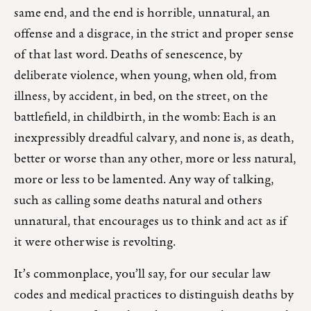
same end, and the end is horrible, unnatural, an
offense and a disgrace, in the strict and proper sense
of that last word. Deaths of senescence, by
deliberate violence, when young, when old, from
illness, by accident, in bed, on the street, on the
battlefield, in childbirth, in the womb: Each is an
inexpressibly dreadful calvary, and none is, as death,
better or worse than any other, more or less natural,
more or less to be lamented. Any way of talking,
such as calling some deaths natural and others
unnatural, that encourages us to think and act as if
it were otherwise is revolting.
It’s commonplace, you’ll say, for our secular law
codes and medical practices to distinguish deaths by