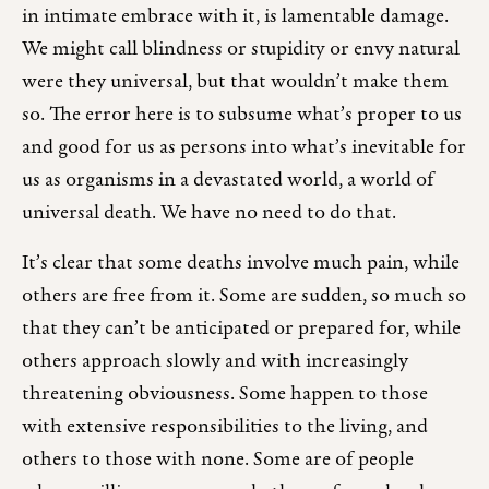
in intimate embrace with it, is lamentable damage.
We might call blindness or stupidity or envy natural
were they universal, but that wouldn’t make them
so. The error here is to subsume what’s proper to us
and good for us as persons into what’s inevitable for
us as organisms in a devastated world, a world of
universal death. We have no need to do that.
It’s clear that some deaths involve much pain, while
others are free from it. Some are sudden, so much so
that they can’t be anticipated or prepared for, while
others approach slowly and with increasingly
threatening obviousness. Some happen to those
with extensive responsibilities to the living, and
others to those with none. Some are of people