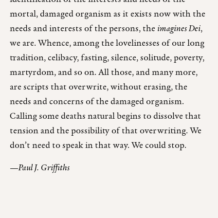
mortal, damaged organism as it exists now with the
needs and interests of the persons, the
imagines Dei
,
we are. Whence, among the lovelinesses of our long
tradition, celibacy, fasting, silence, solitude, poverty,
martyrdom, and so on. All those, and many more,
are scripts that overwrite, without erasing, the
needs and concerns of the damaged organism.
Calling some deaths natural begins to dissolve that
tension and the possibility of that overwriting. We
don’t need to speak in that way. We could stop.
—Paul J. Griffiths