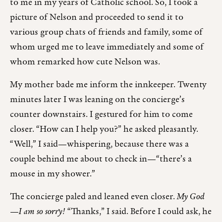
to me in my years of Catholic school. So, I took a
picture of Nelson and proceeded to send it to
various group chats of friends and family, some of
whom urged me to leave immediately and some of
whom remarked how cute Nelson was.
My mother bade me inform the innkeeper. Twenty
minutes later I was leaning on the concierge’s
counter downstairs. I gestured for him to come
closer. “How can I help you?” he asked pleasantly.
“Well,” I said—whispering, because there was a
couple behind me about to check in—“there’s a
mouse in my shower.”
The concierge paled and leaned even closer.
My God
—I am so sorry!
“Thanks,” I said. Before I could ask, he