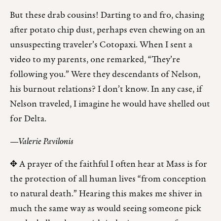
But these drab cousins! Darting to and fro, chasing
after potato chip dust, perhaps even chewing on an
unsuspecting traveler’s Cotopaxi. When I sent a
video to my parents, one remarked, “They’re
following you.” Were they descendants of Nelson,
his burnout relations? I don’t know. In any case, if
Nelson traveled, I imagine he would have shelled out
for Delta.
—Valerie Pavilonis
✥ A prayer of the faithful I often hear at Mass is for
the protection of all human lives “from conception
to natural death.” Hearing this makes me shiver in
much the same way as would seeing someone pick