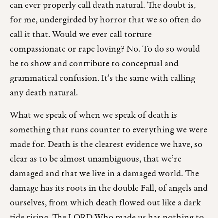
can ever properly call death natural. The doubt is,
for me, undergirded by horror that we so often do
call it that. Would we ever call torture
compassionate or rape loving? No. To do so would
be to show and contribute to conceptual and
grammatical confusion. It’s the same with calling
any death natural.
What we speak of when we speak of death is
something that runs counter to everything we were
made for. Death is the clearest evidence we have, so
clear as to be almost unambiguous, that we’re
damaged and that we live in a damaged world. The
damage has its roots in the double Fall, of angels and
ourselves, from which death flowed out like a dark
tide rising. The LORD Who made us has nothing to