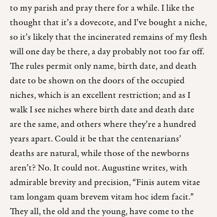
to my parish and pray there for a while. I like the
thought that it’s a dovecote, and I’ve bought a niche,
so it’s likely that the incinerated remains of my flesh
will one day be there, a day probably not too far off.
The rules permit only name, birth date, and death
date to be shown on the doors of the occupied
niches, which is an excellent restriction; and as I
walk I see niches where birth date and death date
are the same, and others where they’re a hundred
years apart. Could it be that the centenarians’
deaths are natural, while those of the newborns
aren’t? No. It could not. Augustine writes, with
admirable brevity and precision, “Finis autem vitae
tam longam quam brevem vitam hoc idem facit.”
They all, the old and the young, have come to the