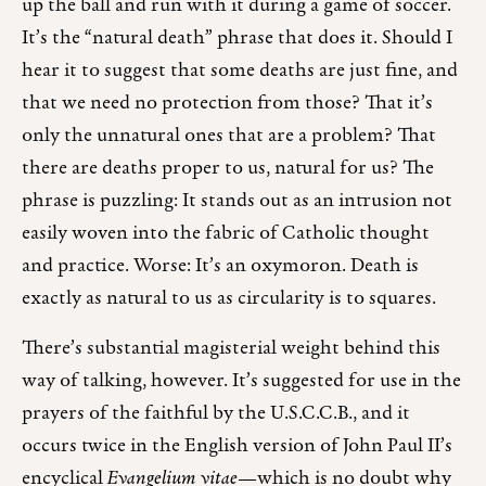
up the ball and run with it during a game of soccer.
It’s the “natural death” phrase that does it. Should I
hear it to suggest that some deaths are just fine, and
that we need no protection from those? That it’s
only the unnatural ones that are a problem? That
there are deaths proper to us, natural for us? The
phrase is puzzling: It stands out as an intrusion not
easily woven into the fabric of Catholic thought
and practice. Worse: It’s an oxymoron. Death is
exactly as natural to us as circularity is to squares.
There’s substantial magisterial weight behind this
way of talking, however. It’s suggested for use in the
prayers of the faithful by the U.S.C.C.B., and it
occurs twice in the English version of John Paul II’s
encyclical
Evangelium vitae
—which is no doubt why