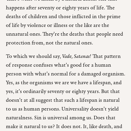
happens after seventy or eighty years of life. The
deaths of children and those inflicted in the prime
of life by violence or illness or the like are the
unnatural ones. They’re the deaths that people need
protection from, not the natural ones.
To which we should say,
Vade, Satanas!
That pattern
of response confuses what’s good for a human
person with what’s normal for a damaged organism.
Yes, as the organisms we are we have a lifespan, and
yes, it’s ordinarily seventy or eighty years. But that
doesn’t at all suggest that such a lifespan is natural
to us as human persons. Universality doesn’t yield
naturalness. Sin is universal among us. Does that
make it natural to us? It does not. It, like death, and