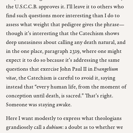
the U.S.C.C.B. approves it. I’ll leave it to others who
find such questions more interesting than I do to
assess what weight that pedigree gives the phrase—
though it’s interesting that the Catechism shows
deep uneasiness about calling any death natural, and
in the one place, paragraph 2319, where one might
expect it to do so because it’s addressing the same
questions that exercise John Paul II in
Evangelium
vitae
, the Catechism is careful to avoid it, saying
instead that “every human life, from the moment of
conception until death, is sacred.” That’s right.
Someone was staying awake.
Here I want modestly to express what theologians
grandiosely call a
dubium
: a doubt as to whether we