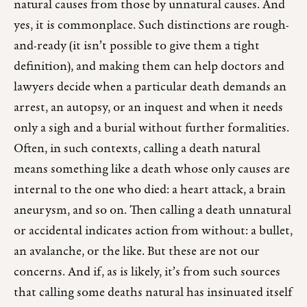
natural causes from those by unnatural causes. And
yes, it is commonplace. Such distinctions are rough-
and-ready (it isn’t possible to give them a tight
definition), and making them can help doctors and
lawyers decide when a particular death demands an
arrest, an autopsy, or an inquest and when it needs
only a sigh and a burial without further formalities.
Often, in such contexts, calling a death natural
means something like a death whose only causes are
internal to the one who died: a heart attack, a brain
aneurysm, and so on. Then calling a death unnatural
or accidental indicates action from without: a bullet,
an avalanche, or the like. But these are not our
concerns. And if, as is likely, it’s from such sources
that calling some deaths natural has insinuated itself