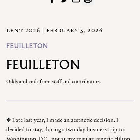
LENT 2026
| FEBRUARY 5, 2026
FEUILLETON
FEUILLETON
Odds and ends from staff and contributors.
✥ Late last year, I made an aesthetic decision. I
decided to stay, during a two-day business trip to
Washington, D.C., not at my regular generic Hilton