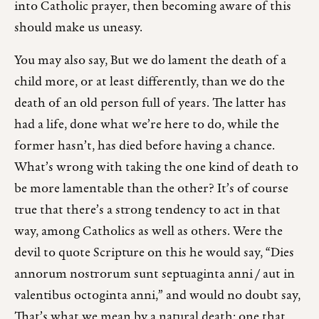
into Catholic prayer, then becoming aware of this
should make us uneasy.
You may also say, But we do lament the death of a
child more, or at least differently, than we do the
death of an old person full of years. The latter has
had a life, done what we’re here to do, while the
former hasn’t, has died before having a chance.
What’s wrong with taking the one kind of death to
be more lamentable than the other? It’s of course
true that there’s a strong tendency to act in that
way, among Catholics as well as others. Were the
devil to quote Scripture on this he would say, “Dies
annorum nostrorum sunt septuaginta anni / aut in
valentibus octoginta anni,” and would no doubt say,
That’s what we mean by a natural death: one that