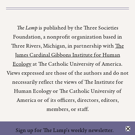
The Lamp
is published by the Three Societies
Foundation, a nonprofit organization based in
Three Rivers, Michigan, in partnership with
The
James Cardinal Gibbons Institute for Human
Ecology
at The Catholic University of America.
Views expressed are those of the authors and do not
necessarily reflect the views of The Institute for
Human Ecology or The Catholic University of
America or of its officers, directors, editors,
members, or staff.
Sign up for The Lamp's weekly newsletter.