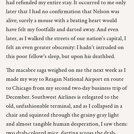
had refunded my entire stay. It occurred to me only
later that I had no confirmation that Nelson was
alive; surely a mouse with a beating heart would
have felt my footfalls and darted away. And even
later, as I walked the streets of our nation’s capital, I
felt an even greater obscenity: I hadn’t intruded on
this poor fellow’s sleep, but upon his deathbed.
The macabre saga weighed on me the next week as I
made my way to Reagan National Airport en route
to Chicago from my second two-day business trip of
December. Southwest Airlines is relegated to the
old, unfashionable terminal, and as I collapsed in a
chair and squinted through the grainy gray light
and almost tangible human desperation, I saw them:
two drab-colored mice, darting across the drab-