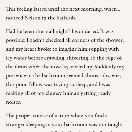
This feeling lasted until the next morning, when I
noticed Nelson in the bathtub.
Had he been there all night? I wondered. It was
possible: I hadn’t checked all corners of the shower,
and my heart broke to imagine him sopping with
icy water before crawling, shivering, to the edge of
the drain where he now lay, curled up. Suddenly my
presence in the bathroom seemed almost obscene;
this poor fellow was trying to sleep, and I was
making all of my clumsy human getting-ready
noises.
The proper course of action when you find a
stranger sleeping in your bathroom was not taught