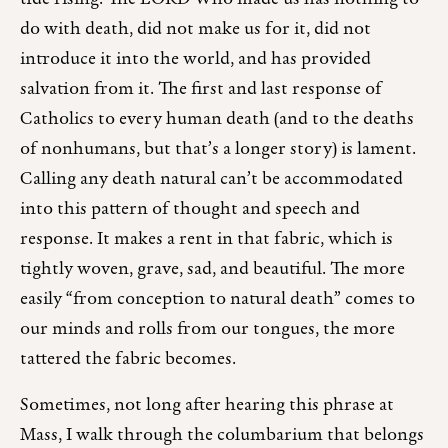
do with death, did not make us for it, did not
introduce it into the world, and has provided
salvation from it. The first and last response of
Catholics to every human death (and to the deaths
of nonhumans, but that’s a longer story) is lament.
Calling any death natural can’t be accommodated
into this pattern of thought and speech and
response. It makes a rent in that fabric, which is
tightly woven, grave, sad, and beautiful. The more
easily “from conception to natural death” comes to
our minds and rolls from our tongues, the more
tattered the fabric becomes.
Sometimes, not long after hearing this phrase at
Mass, I walk through the columbarium that belongs