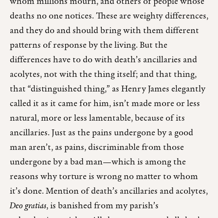
whom millions mourn, and others of people whose
deaths no one notices. These are weighty differences,
and they do and should bring with them different
patterns of response by the living. But the
differences have to do with death’s ancillaries and
acolytes, not with the thing itself; and that thing,
that “distinguished thing,” as Henry James elegantly
called it as it came for him, isn’t made more or less
natural, more or less lamentable, because of its
ancillaries. Just as the pains undergone by a good
man aren’t, as pains, discriminable from those
undergone by a bad man—which is among the
reasons why torture is wrong no matter to whom
it’s done. Mention of death’s ancillaries and acolytes,
Deo gratias
, is banished from my parish’s