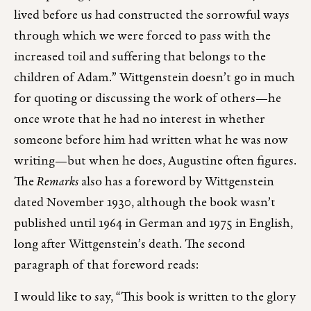
lived before us had constructed the sorrowful ways
through which we were forced to pass with the
increased toil and suffering that belongs to the
children of Adam.” Wittgenstein doesn’t go in much
for quoting or discussing the work of others—he
once wrote that he had no interest in whether
someone before him had written what he was now
writing—but when he does, Augustine often figures.
The
Remarks
also has a foreword by Wittgenstein
dated November 1930, although the book wasn’t
published until 1964 in German and 1975 in English,
long after Wittgenstein’s death. The second
paragraph of that foreword reads:
I would like to say, “This book is written to the glory