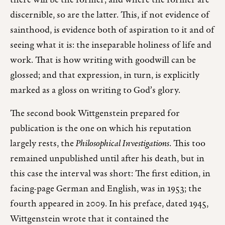
there will be the former; and where the former are
discernible, so are the latter. This, if not evidence of
sainthood, is evidence both of aspiration to it and of
seeing what it is: the inseparable holiness of life and
work. That is how writing with goodwill can be
glossed; and that expression, in turn, is explicitly
marked as a gloss on writing to God’s glory.
The second book Wittgenstein prepared for
publication is the one on which his reputation
largely rests, the
Philosophical Investigations
. This too
remained unpublished until after his death, but in
this case the interval was short: The first edition, in
facing-page German and English, was in 1953; the
fourth appeared in 2009. In his preface, dated 1945,
Wittgenstein wrote that it contained the