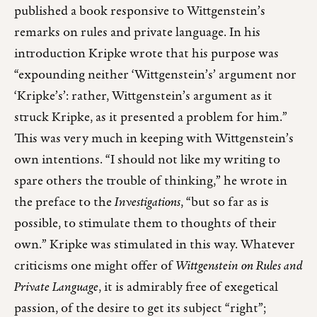
published a book responsive to Wittgenstein’s
remarks on rules and private language. In his
introduction Kripke wrote that his purpose was
“expounding neither ‘Wittgenstein’s’ argument nor
‘Kripke’s’: rather, Wittgenstein’s argument as it
struck Kripke, as it presented a problem for him.”
This was very much in keeping with Wittgenstein’s
own intentions. “I should not like my writing to
spare others the trouble of thinking,” he wrote in
the preface to the
Investigations
, “but so far as is
possible, to stimulate them to thoughts of their
own.” Kripke was stimulated in this way. Whatever
criticisms one might offer of
Wittgenstein on Rules and
Private Language
, it is admirably free of exegetical
passion, of the desire to get its subject “right”;