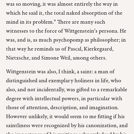
was so moving, it was almost entirely the way in
which he said it, the total naked absorption of the
mind in its problem.” There are many such
witnesses to the force of Wittgenstein’s persona. He
was, and is, as much psychopomp as philosopher; in
that way he reminds us of Pascal, Kierkegaard,
Nietzsche, and Simone Weil, among others.
Wittgenstein was also, I think, a saint: a man of
distinguished and exemplary holiness in life, who
also, and not incidentally, was gifted to a remarkable
degree with intellectual powers, in particular with
those of attention, description, and imagination.
However unlikely, it would seem to me fitting if his
saintliness were recognized by his canonization, and