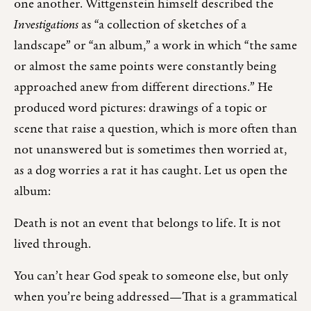
one another. Wittgenstein himself described the
Investigations
as “a collection of sketches of a
landscape” or “an album,” a work in which “the same
or almost the same points were constantly being
approached anew from different directions.” He
produced word pictures: drawings of a topic or
scene that raise a question, which is more often than
not unanswered but is sometimes then worried at,
as a dog worries a rat it has caught. Let us open the
album:
Death is not an event that belongs to life. It is not
lived through.
You can’t hear God speak to someone else, but only
when you’re being addressed—That is a grammatical