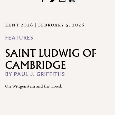
LENT 2026
| FEBRUARY 5, 2026
FEATURES
SAINT LUDWIG OF
CAMBRIDGE
BY
PAUL J. GRIFFITHS
On Wittgenstein and the Creed.