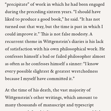
“precipitate” of work in which he had been engaged
during the preceding sixteen years. “I should have
liked to produce a good book,” he said. “It has not
turned out that way, but the time is past in which I
could improve it.” This is not false modesty. A
recurrent theme in Wittgenstein’s diaries is his lack
of satisfaction with his own philosophical work. He
confesses himself a bad or failed philosopher almost
as often as he confesses himself a sinner: “I know
every possible slightest & greatest wretchedness
because I myself have committed it.”
At the time of his death, the vast majority of
Wittgenstein’s other writings, which amount to
many thousands of manuscript and typescript