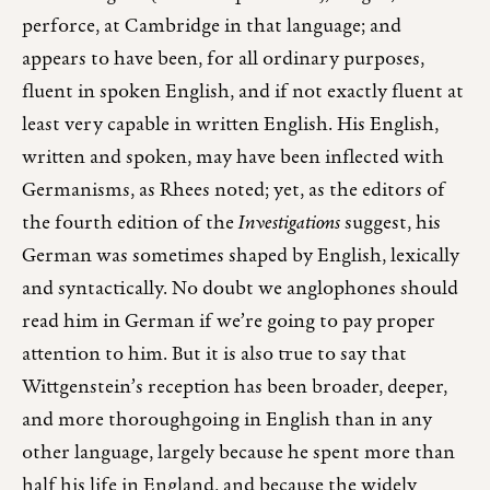
perforce, at Cambridge in that language; and
appears to have been, for all ordinary purposes,
fluent in spoken English, and if not exactly fluent at
least very capable in written English. His English,
written and spoken, may have been inflected with
Germanisms, as Rhees noted; yet, as the editors of
the fourth edition of the
Investigations
suggest, his
German was sometimes shaped by English, lexically
and syntactically. No doubt we anglophones should
read him in German if we’re going to pay proper
attention to him. But it is also true to say that
Wittgenstein’s reception has been broader, deeper,
and more thoroughgoing in English than in any
other language, largely because he spent more than
half his life in England, and because the widely