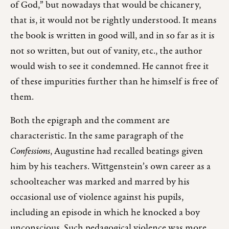
of God,” but nowadays that would be chicanery,
that is, it would not be rightly understood. It means
the book is written in good will, and in so far as it is
not so written, but out of vanity, etc., the author
would wish to see it condemned. He cannot free it
of these impurities further than he himself is free of
them.
Both the epigraph and the comment are
characteristic. In the same paragraph of the
Confessions
, Augustine had recalled beatings given
him by his teachers. Wittgenstein’s own career as a
schoolteacher was marked and marred by his
occasional use of violence against his pupils,
including an episode in which he knocked a boy
unconscious. Such pedagogical violence was more