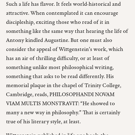
Such a life has flavor. It feels world-historical and
attractive. When contemplated it can encourage
discipleship, exciting those who read of it in
something like the same way that hearing the life of
Antony kindled Augustine. But one must also
consider the appeal of Wittgenstein’s work, which
has an air of thrilling difficulty, or at least of
something unlike most philosophical writing,
something that asks to be read differently. His
memorial plaque in the chapel of Trinity College,
Cambridge, reads, PHILOSOPHANDI NOVAM
VIAM MULTIS MONSTRAVIT: “He showed to
many a new way in philosophy.” That is certainly
true of his literary style, at least.