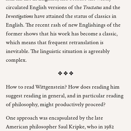
circulated English versions of the
Tractatus
and the
Investigations
have attained the status of classics in
English. The recent rash of new Englishings of the
former shows that his work has become a classic,
which means that frequent retranslation is
inevitable. The linguistic situation is agreeably
complex.
✥ ✥ ✥
How to read Wittgenstein? How does reading him
suggest reading in general, and in particular reading
of philosophy, might productively proceed?
One approach was encapsulated by the late
American philosopher Saul Kripke, who in 1982