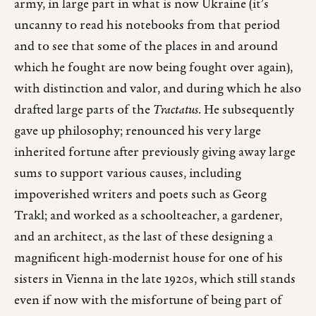
army, in large part in what is now Ukraine (it’s
uncanny to read his notebooks from that period
and to see that some of the places in and around
which he fought are now being fought over again),
with distinction and valor, and during which he also
drafted large parts of the
Tractatus
. He subsequently
gave up philosophy; renounced his very large
inherited fortune after previously giving away large
sums to support various causes, including
impoverished writers and poets such as Georg
Trakl; and worked as a schoolteacher, a gardener,
and an architect, as the last of these designing a
magnificent high-modernist house for one of his
sisters in Vienna in the late 1920s, which still stands
even if now with the misfortune of being part of