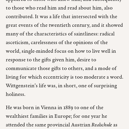
to those who read him and read about him, also
contributed. It was a life that intersected with the
great events of the twentieth century, and it showed
many of the characteristics of saintliness: radical
asceticism, carelessness of the opinions of the
world, single-minded focus on how to live well in
response to the gifts given him, desire to
communicate those gifts to others, and a mode of
living for which eccentricity is too moderate a word.
Wittgenstein’s life was, in short, one of surprising
holiness.
He was born in Vienna in 1889 to one of the
wealthiest families in Europe; for one year he
attended the same provincial Austrian
Realschule
as