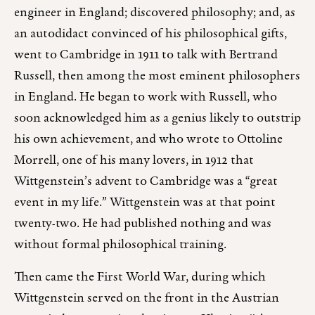
engineer in England; discovered philosophy; and, as
an autodidact convinced of his philosophical gifts,
went to Cambridge in 1911 to talk with Bertrand
Russell, then among the most eminent philosophers
in England. He began to work with Russell, who
soon acknowledged him as a genius likely to outstrip
his own achievement, and who wrote to Ottoline
Morrell, one of his many lovers, in 1912 that
Wittgenstein’s advent to Cambridge was a “great
event in my life.” Wittgenstein was at that point
twenty-two. He had published nothing and was
without formal philosophical training.
Then came the First World War, during which
Wittgenstein served on the front in the Austrian