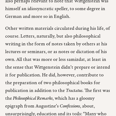
also perhaps relevant to note that Wittgenstein was
himself an idiosyncratic speller, to some degree in
German and more so in English.
Other written materials circulated during his life, of
course. Letters, naturally, but also philosophical
writing in the form of notes taken by others at his
lectures or seminars, or as notes or dictation of his
own. All that was more or less samizdat, at least in
the sense that Wittgenstein didn’t prepare or intend
it for publication. He did, however, contribute to
the preparation of two philosophical books for
publication in addition to the
Tractatus
. The first was
the
Philosophical Remarks
, which has a gloomy
epigraph from Augustine’s
Confessions
, about,
unsurprisingly, education and its toils: “Many who