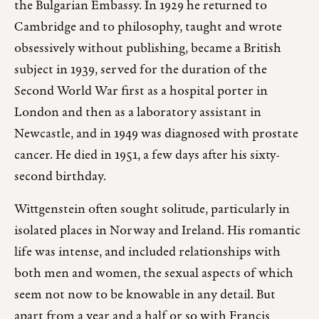
the Bulgarian Embassy. In 1929 he returned to
Cambridge and to philosophy, taught and wrote
obsessively without publishing, became a British
subject in 1939, served for the duration of the
Second World War first as a hospital porter in
London and then as a laboratory assistant in
Newcastle, and in 1949 was diagnosed with prostate
cancer. He died in 1951, a few days after his sixty-
second birthday.
Wittgenstein often sought solitude, particularly in
isolated places in Norway and Ireland. His romantic
life was intense, and included relationships with
both men and women, the sexual aspects of which
seem not now to be knowable in any detail. But
apart from a year and a half or so with Francis