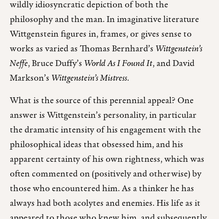
wildly idiosyncratic depiction of both the
philosophy and the man. In imaginative literature
Wittgenstein figures in, frames, or gives sense to
works as varied as Thomas Bernhard’s
Wittgenstein’s
Neffe
, Bruce Duffy’s
World As I Found It
, and David
Markson’s
Wittgenstein’s Mistress
.
What is the source of this perennial appeal? One
answer is Wittgenstein’s personality, in particular
the dramatic intensity of his engagement with the
philosophical ideas that obsessed him, and his
apparent certainty of his own rightness, which was
often commented on (positively and otherwise) by
those who encountered him. As a thinker he has
always had both acolytes and enemies. His life as it
appeared to those who knew him, and subsequently