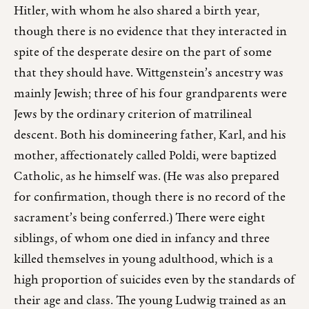
Hitler, with whom he also shared a birth year,
though there is no evidence that they interacted in
spite of the desperate desire on the part of some
that they should have. Wittgenstein’s ancestry was
mainly Jewish; three of his four grandparents were
Jews by the ordinary criterion of matrilineal
descent. Both his domineering father, Karl, and his
mother, affectionately called Poldi, were baptized
Catholic, as he himself was. (He was also prepared
for confirmation, though there is no record of the
sacrament’s being conferred.) There were eight
siblings, of whom one died in infancy and three
killed themselves in young adulthood, which is a
high proportion of suicides even by the standards of
their age and class. The young Ludwig trained as an