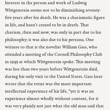
Interest in the person and work of Ludwig
Wittgenstein seems not to be diminishing seventy-
five years after his death. He was a charismatic figure
in life, and hasn’t ceased to be in death. That
charism, then and now, was only in part due to his
philosophy; it was also due to his persona. One
witness to that is the novelist William Gass, who
attended a meeting of the Cornell Philosophy Club
in 1949 at which Wittgenstein spoke. This meeting
was less than two years before Wittgenstein died,
during his only visit to the United States. Gass later
wrote that the event was the most important
intellectual experience of his life, “yet it was an
experience almost wholly without content, for it
was very plainly not just what the old man said that