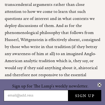
transcendental arguments rather than close
attention to how we come to learn that such
questions are of interest and in what contexts we
deploy discussions of them. And as for the
phenomenological philosophy that follows from
Husserl, Wittgenstein is effectively absent, consigned
by those who write in that tradition (if they betray
any awareness of him at all) to an imagined Anglo-
American analytic tradition which is, they say, or
would say if they said anything about it, ahistorical
and therefore not responsive to the essential
analyses of human being, and therefore not serious
Sign up for The Lamp's weekly newsletter.
as philosophy—that is, as frivolous, superficial, and
meretricious as the anglophone world generally is
from that point of view.