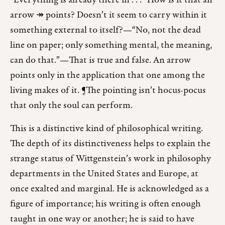
“Everything is already there in . . .” How is it that an
arrow ↠ points? Doesn’t it seem to carry within it
something external to itself?—“No, not the dead
line on paper; only something mental, the meaning,
can do that.”—That is true and false. An arrow
points only in the application that one among the
living makes of it. ¶The pointing isn’t hocus-pocus
that only the soul can perform.
This is a distinctive kind of philosophical writing.
The depth of its distinctiveness helps to explain the
strange status of Wittgenstein’s work in philosophy
departments in the United States and Europe, at
once exalted and marginal. He is acknowledged as a
figure of importance; his writing is often enough
taught in one way or another; he is said to have