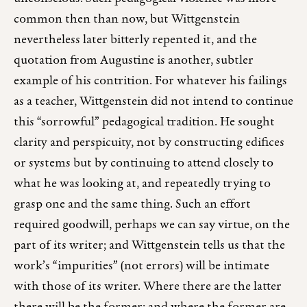
common then than now, but Wittgenstein
nevertheless later bitterly repented it, and the
quotation from Augustine is another, subtler
example of his contrition. For whatever his failings
as a teacher, Wittgenstein did not intend to continue
this “sorrowful” pedagogical tradition. He sought
clarity and perspicuity, not by constructing edifices
or systems but by continuing to attend closely to
what he was looking at, and repeatedly trying to
grasp one and the same thing. Such an effort
required goodwill, perhaps we can say virtue, on the
part of its writer; and Wittgenstein tells us that the
work’s “impurities” (not errors) will be intimate
with those of its writer. Where there are the latter