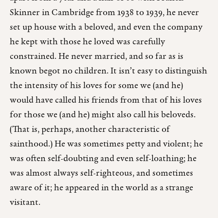
Skinner in Cambridge from 1938 to 1939, he never
set up house with a beloved, and even the company
he kept with those he loved was carefully
constrained. He never married, and so far as is
known begot no children. It isn’t easy to distinguish
the intensity of his loves for some we (and he)
would have called his friends from that of his loves
for those we (and he) might also call his beloveds.
(That is, perhaps, another characteristic of
sainthood.) He was sometimes petty and violent; he
was often self-doubting and even self-loathing; he
was almost always self-righteous, and sometimes
aware of it; he appeared in the world as a strange
visitant.