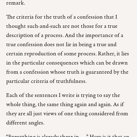
remark.
The criteria for the truth of a confession that I
thought such-and-such are not those for a true
description of a process. And the importance of a
true confession does not lie in being a true and
certain reproduction of some process. Rather, it lies
in the particular consequences which can be drawn
from a confession whose truth is guaranteed by the
particular criteria of truthfulness.
Each of the sentences I write is trying to say the
whole thing, the same thing again and again. As if
they are all just views of one thing considered from
different angles.