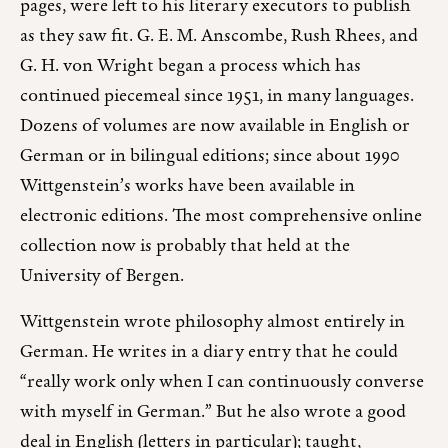
pages, were left to his literary executors to publish
as they saw fit. G. E. M. Anscombe, Rush Rhees, and
G. H. von Wright began a process which has
continued piecemeal since 1951, in many languages.
Dozens of volumes are now available in English or
German or in bilingual editions; since about 1990
Wittgenstein’s works have been available in
electronic editions. The most comprehensive online
collection now is probably that held at the
University of Bergen.
Wittgenstein wrote philosophy almost entirely in
German. He writes in a diary entry that he could
“really work only when I can continuously converse
with myself in German.” But he also wrote a good
deal in English (letters in particular); taught,