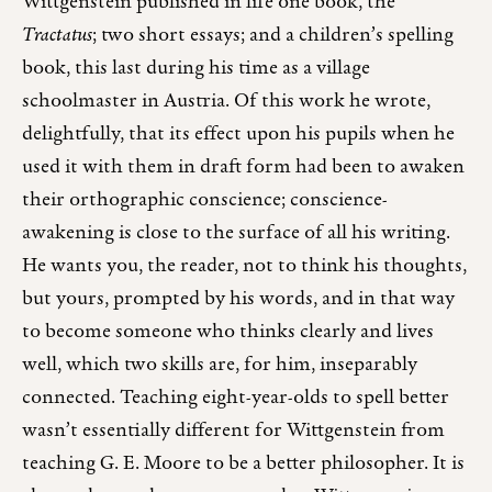
Wittgenstein published in life one book, the
Tractatus
; two short essays; and a children’s spelling
book, this last during his time as a village
schoolmaster in Austria. Of this work he wrote,
delightfully, that its effect upon his pupils when he
used it with them in draft form had been to awaken
their orthographic conscience; conscience-
awakening is close to the surface of all his writing.
He wants you, the reader, not to think his thoughts,
but yours, prompted by his words, and in that way
to become someone who thinks clearly and lives
well, which two skills are, for him, inseparably
connected. Teaching eight-year-olds to spell better
wasn’t essentially different for Wittgenstein from
teaching G. E. Moore to be a better philosopher. It is