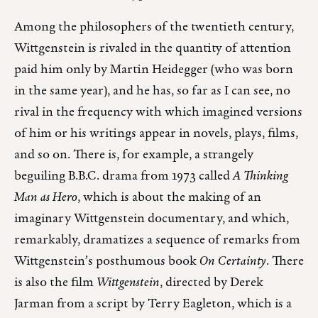
Among the philosophers of the twentieth century,
Wittgenstein is rivaled in the quantity of attention
paid him only by Martin Heidegger (who was born
in the same year), and he has, so far as I can see, no
rival in the frequency with which imagined versions
of him or his writings appear in novels, plays, films,
and so on. There is, for example, a strangely
beguiling B.B.C. drama from 1973 called
A Thinking
Man as Hero
, which is about the making of an
imaginary Wittgenstein documentary, and which,
remarkably, dramatizes a sequence of remarks from
Wittgenstein’s posthumous book
On Certainty
. There
is also the film
Wittgenstein
, directed by Derek
Jarman from a script by Terry Eagleton, which is a