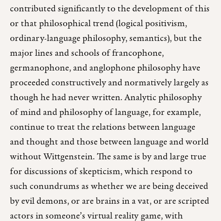
contributed significantly to the development of this
or that philosophical trend (logical positivism,
ordinary-language philosophy, semantics), but the
major lines and schools of francophone,
germanophone, and anglophone philosophy have
proceeded constructively and normatively largely as
though he had never written. Analytic philosophy
of mind and philosophy of language, for example,
continue to treat the relations between language
and thought and those between language and world
without Wittgenstein. The same is by and large true
for discussions of skepticism, which respond to
such conundrums as whether we are being deceived
by evil demons, or are brains in a vat, or are scripted
actors in someone’s virtual reality game, with