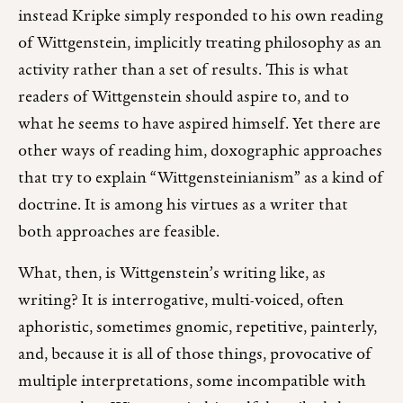
instead Kripke simply responded to his own reading
of Wittgenstein, implicitly treating philosophy as an
activity rather than a set of results. This is what
readers of Wittgenstein should aspire to, and to
what he seems to have aspired himself. Yet there are
other ways of reading him, doxographic approaches
that try to explain “Wittgensteinianism” as a kind of
doctrine. It is among his virtues as a writer that
both approaches are feasible.
What, then, is Wittgenstein’s writing like, as
writing? It is interrogative, multi-voiced, often
aphoristic, sometimes gnomic, repetitive, painterly,
and, because it is all of those things, provocative of
multiple interpretations, some incompatible with