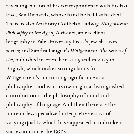
revealing edition of his correspondence with his last
love, Ben Richards, whose hand he held as he died.
There is also Anthony Gottlieb’s Ludwig
Wittgenstein:
Philosophy in the Age of Airplanes
, an excellent
biography in Yale University Press’s Jewish Lives
series; and Sandra Laugier’s
Wittgenstein: The Senses of
Use
, published in French in 2009 and in 2025 in
English, which makes strong claims for
Wittgenstein’s continuing significance as a
philosopher, and is in its own right a distinguished
contribution to the philosophy of mind and
philosophy of language. And then there are the
more or less specialized interpretive essays of
varying quality which have appeared in unbroken
succession since the 1950s.