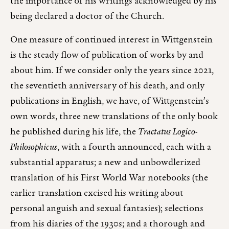
the importance of his writings acknowledged by his
being declared a doctor of the Church.
One measure of continued interest in Wittgenstein
is the steady flow of publication of works by and
about him. If we consider only the years since 2021,
the seventieth anniversary of his death, and only
publications in English, we have, of Wittgenstein’s
own words, three new translations of the only book
he published during his life, the
Tractatus Logico-
Philosophicus
, with a fourth announced, each with a
substantial apparatus; a new and unbowdlerized
translation of his First World War notebooks (the
earlier translation excised his writing about
personal anguish and sexual fantasies); selections
from his diaries of the 1930s; and a thorough and